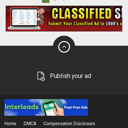
Publish your ad
Home
DMCA
Compensation Disclosure