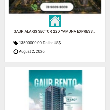
GAUR ALARIS SECTOR 22D YAMUNA EXPRESSWAY
13800000.00 Dollar US$
August 2, 2026