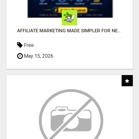
AFFILIATE MARKETING MADE SIMPLER FOR NEW MARKETERS READY TO TAKE ACTION
Free
May 15, 2026