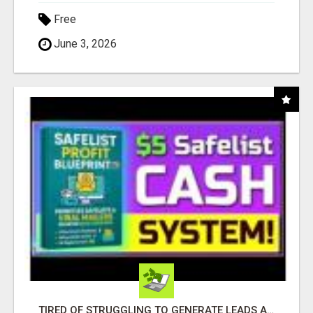
Free
June 3, 2026
TIRED OF STRUGGLING TO GENERATE LEADS AND INCOME ONLINE?