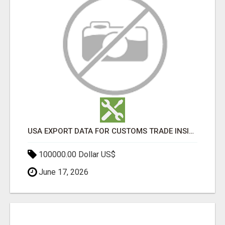
USA EXPORT DATA FOR CUSTOMS TRADE INSIGHTS BY IMPORT GLOBALS
100000.00 Dollar US$
June 17, 2026