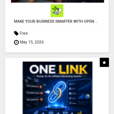
MAKE YOUR BUSINESS SMARTER WITH OPEN CLAW AI!
Free
May 15, 2026