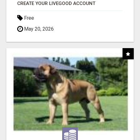
CREATE YOUR LIVEGOOD ACCOUNT
Free
May 20, 2026