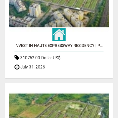
INVEST IN HAUTE EXPRESSWAY RESIDENCY | PREMIUM RESIDENTIAL PROJECT
310762.00 Dollar US$
July 31, 2026