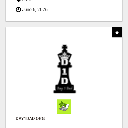
June 6, 2026
DAY1DAD.ORG