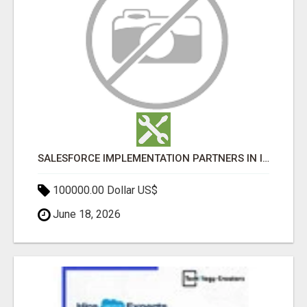
SALESFORCE IMPLEMENTATION PARTNERS IN INDIA, SALESFORCE IMPLEMENTATION SERVICES
100000.00 Dollar US$
June 18, 2026