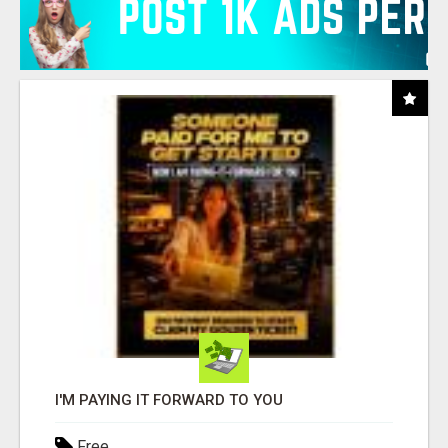
I'M PAYING IT FORWARD TO YOU
Free