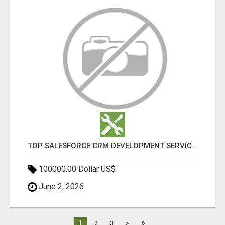
TOP SALESFORCE CRM DEVELOPMENT SERVICES COMPANY IN INDIA
100000.00 Dollar US$
June 2, 2026
»
1
2
3
>