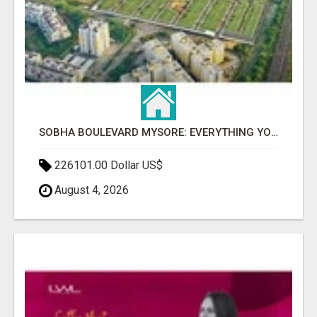
SOBHA BOULEVARD MYSORE: EVERYTHING YOU NEED TO KNOW BEFORE INVESTING
226101.00 Dollar US$
August 4, 2026