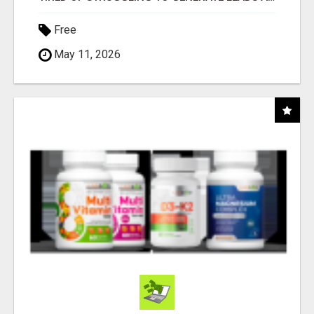
Free
May 11, 2026