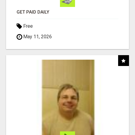
GET PAID DAILY
Free
May 11, 2026