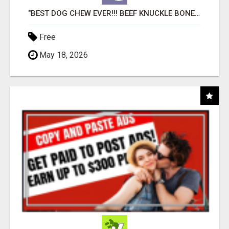
"BEST DOG CHEW EVER!!! BEEF KNUCKLE BONES!"
Free
May 18, 2026