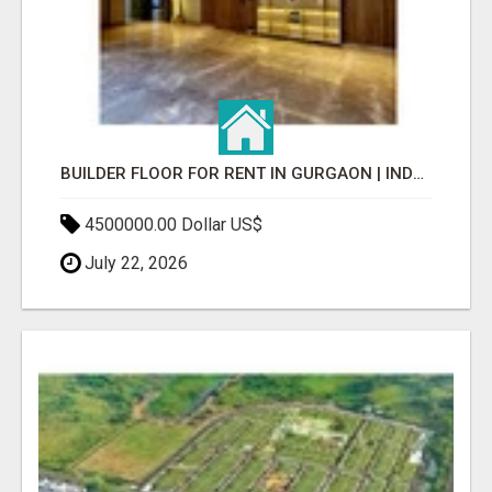
BUILDER FLOOR FOR RENT IN GURGAON | INDEPENDENT LIVING OPTIONS
4500000.00 Dollar US$
July 22, 2026