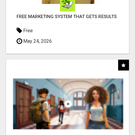
FREE MARKETING SYSTEM THAT GETS RESULTS
Free
May 24, 2026