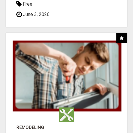
Free
June 3, 2026
REMODELING