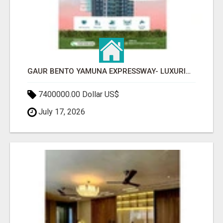
GAUR BENTO YAMUNA EXPRESSWAY- LUXURIOUS AMENITIES
7400000.00 Dollar US$
July 17, 2026