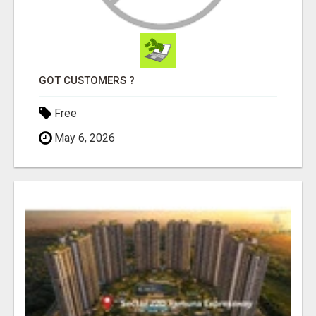
GOT CUSTOMERS ?
Free
May 6, 2026