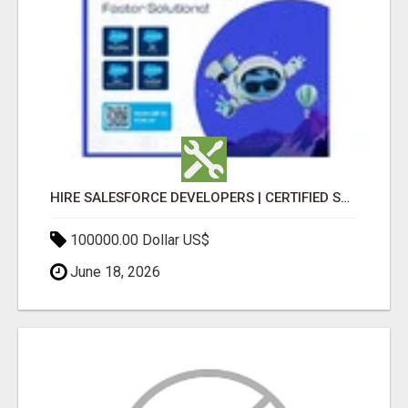
HIRE SALESFORCE DEVELOPERS | CERTIFIED SALESFORCE EXPERTS
100000.00 Dollar US$
June 18, 2026