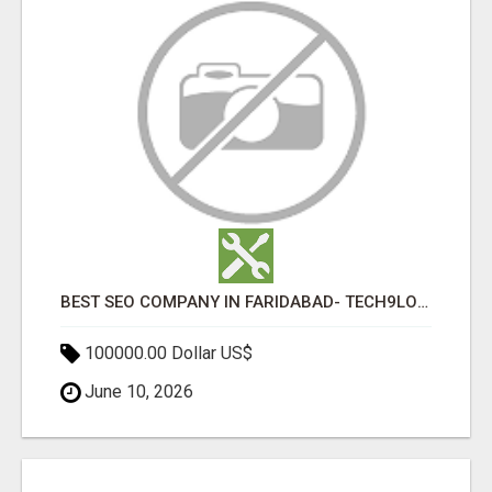
BEST SEO COMPANY IN FARIDABAD- TECH9LOGY CREATORS
100000.00 Dollar US$
June 10, 2026