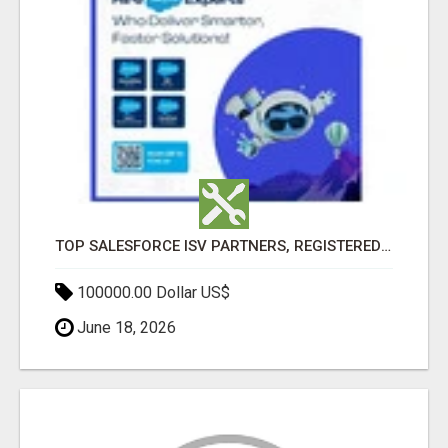
TOP SALESFORCE ISV PARTNERS, REGISTERED SALESFORCE PARTNER INDIA
100000.00 Dollar US$
June 18, 2026