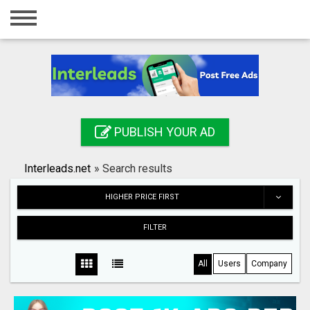
Home
Login
Registration
Contact
PUBLISH YOUR AD
Publish your ad
Interleads.net
»
Search results
Search
HIGHER PRICE FIRST
FILTER
All
Users
Company