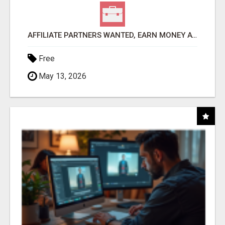
AFFILIATE PARTNERS WANTED, EARN MONEY AT WWW.SHOWALTERFOUNDATION.ORG
Free
May 13, 2026