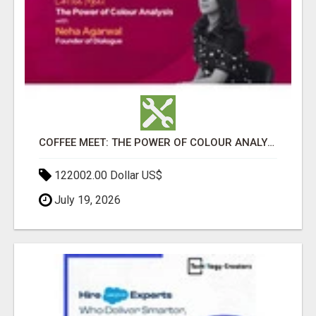
COFFEE MEET: THE POWER OF COLOUR ANALYSIS WITH NEHA AGARWAL
122002.00 Dollar US$
July 19, 2026