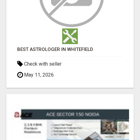
BEST ASTROLOGER IN WHITEFIELD
Check with seller
May 11, 2026