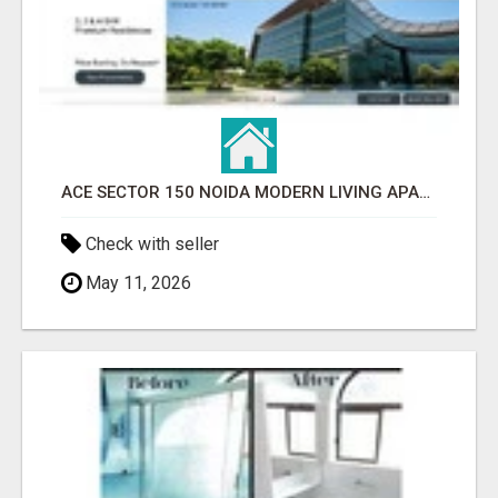
ACE SECTOR 150 NOIDA MODERN LIVING APARTMENTS
Check with seller
May 11, 2026