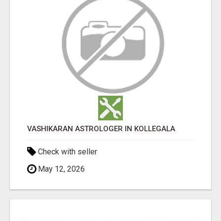
VASHIKARAN ASTROLOGER IN KOLLEGALA
Check with seller
May 12, 2026