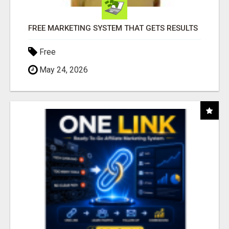
FREE MARKETING SYSTEM THAT GETS RESULTS
Free
May 24, 2026