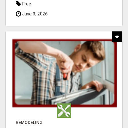
Free
June 3, 2026
REMODELING