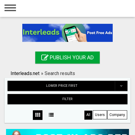
Home
Login
Registration
Contact
PUBLISH YOUR AD
Publish your ad
Interleads.net
»
Search results
Search
LOWER PRICE FIRST
FILTER
All
Users
Company