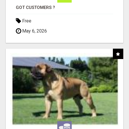
GOT CUSTOMERS ?
Free
May 6, 2026