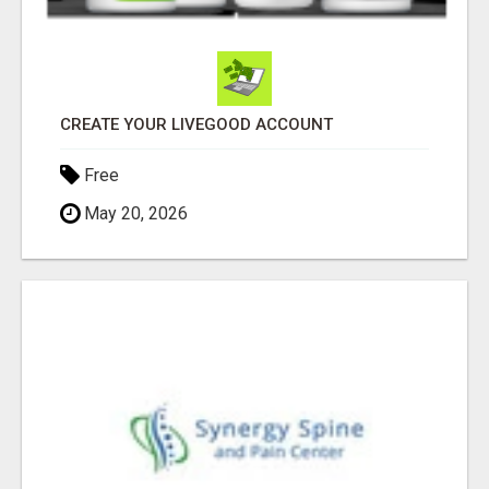
CREATE YOUR LIVEGOOD ACCOUNT
Free
May 20, 2026