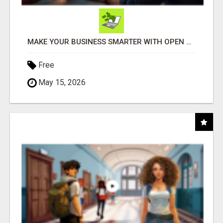
MAKE YOUR BUSINESS SMARTER WITH OPEN CLAW AI!
Free
May 15, 2026