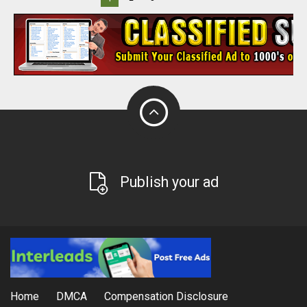
Publish your ad
Home
DMCA
Compensation Disclosure