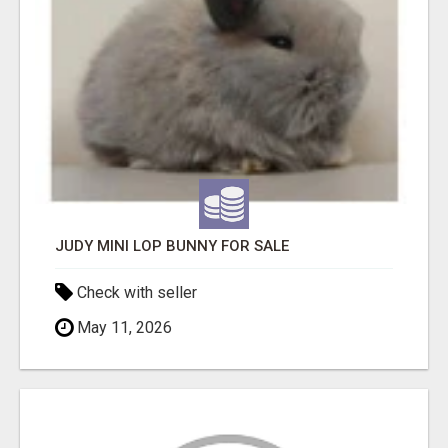
JUDY MINI LOP BUNNY FOR SALE
Check with seller
May 11, 2026