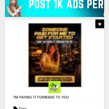
I'M PAYING IT FORWARD TO YOU
Free