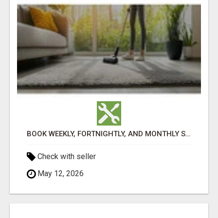
BOOK WEEKLY, FORTNIGHTLY, AND MONTHLY SERVICES FOR COMMERCIAL CARPET CLEANING ADELAIDE
Check with seller
May 12, 2026