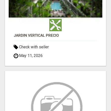
JARDÍN VERTICAL PRECIO
Check with seller
May 11, 2026