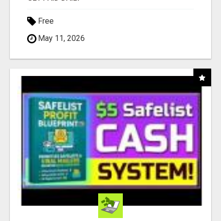
Free
May 11, 2026