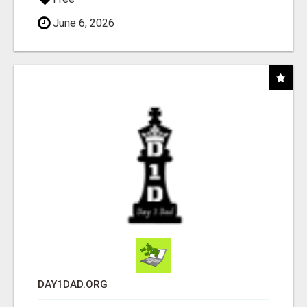
June 6, 2026
DAY1DAD.ORG