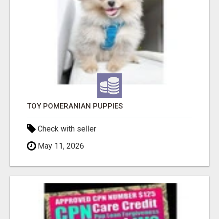
TOY POMERANIAN PUPPIES
Check with seller
May 11, 2026