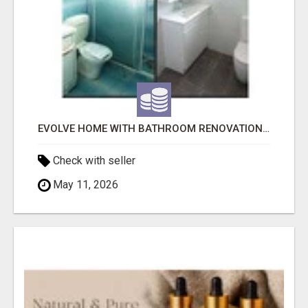
EVOLVE HOME WITH BATHROOM RENOVATION EASTERN SUBURBS ADELAIDE
Check with seller
May 11, 2026