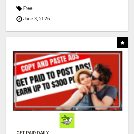
Free
June 3, 2026
GET PAID DAILY