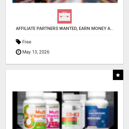
AFFILIATE PARTNERS WANTED, EARN MONEY AT WWW.SHOWALTERFOUNDATION.ORG
Free
May 13, 2026