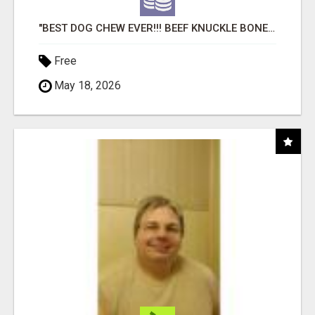
"BEST DOG CHEW EVER!!! BEEF KNUCKLE BONES!"
Free
May 18, 2026