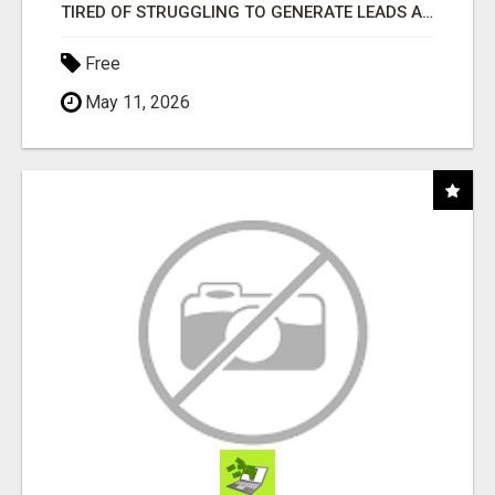
TIRED OF STRUGGLING TO GENERATE LEADS AND INCOME ONLINE?
Free
May 11, 2026