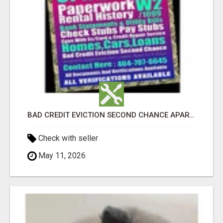
BAD CREDIT EVICTION SECOND CHANCE APARTMENT CPN NUMBER GET APPROVED TODAY
Check with seller
May 11, 2026