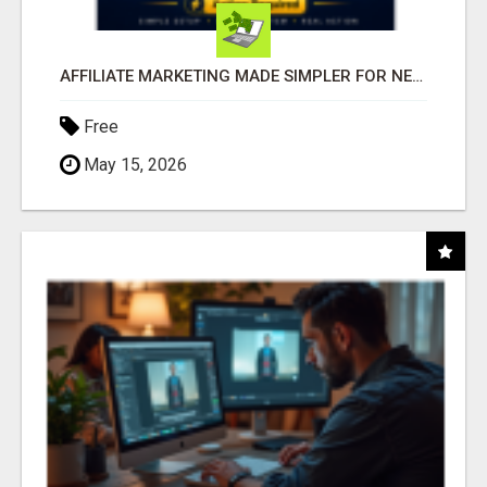
AFFILIATE MARKETING MADE SIMPLER FOR NEW MARKETERS READY TO TAKE ACTION
Free
May 15, 2026