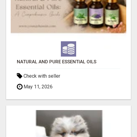
NATURAL AND PURE ESSENTIAL OILS
Check with seller
May 11, 2026