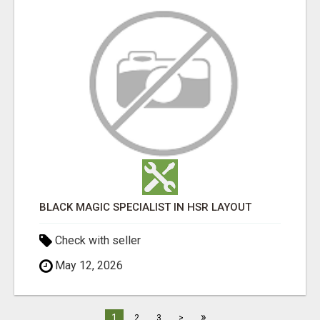
BLACK MAGIC SPECIALIST IN HSR LAYOUT
Check with seller
May 12, 2026
»
1
2
3
>