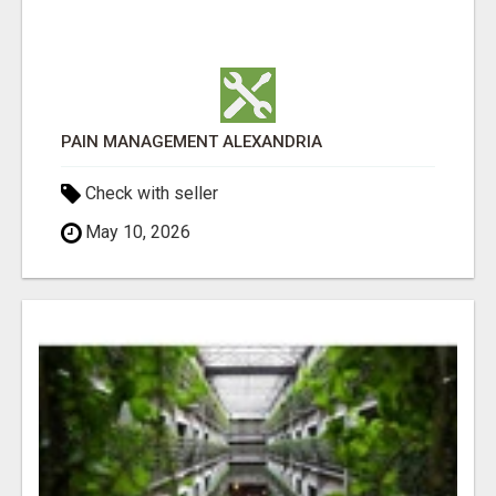
PAIN MANAGEMENT ALEXANDRIA
Check with seller
May 10, 2026