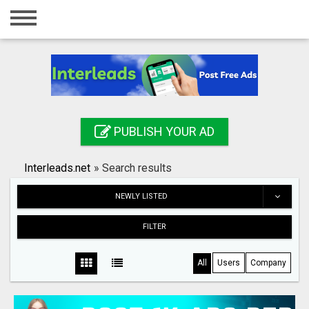
Home
Login
Registration
Contact
PUBLISH YOUR AD
Publish your ad
Interleads.net
»
Search results
Search
NEWLY LISTED
FILTER
All
Users
Company