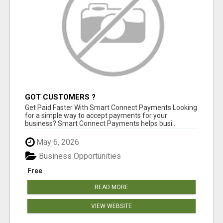
GOT CUSTOMERS ?
Get Paid Faster With Smart Connect Payments Looking
for a simple way to accept payments for your
business? Smart Connect Payments helps busi...
May 6, 2026
Business Opportunities
Free
READ MORE
VIEW WEBSITE