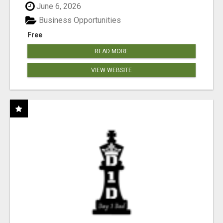
June 6, 2026
Business Opportunities
Free
READ MORE
VIEW WEBSITE