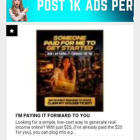
I'M PAYING IT FORWARD TO YOU
Looking for a simple, low-cost way to generate real
income online? With just $25, (I've already paid the $25
for you), you can plug into a p...