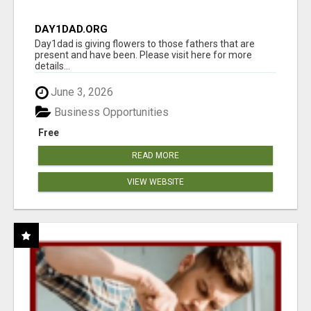
DAY1DAD.ORG
Day1dad is giving flowers to those fathers that are
present and have been. Please visit here for more
details...
June 3, 2026
Business Opportunities
Free
READ MORE
VIEW WEBSITE