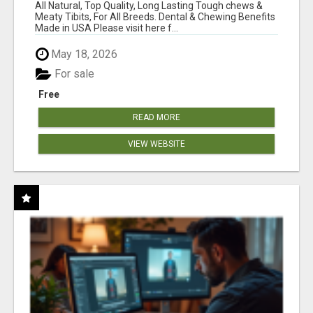
BONES!"
All Natural, Top Quality, Long Lasting Tough chews &
Meaty Tibits, For All Breeds. Dental & Chewing Benefits
Made in USA Please visit here f...
May 18, 2026
For sale
Free
READ MORE
VIEW WEBSITE