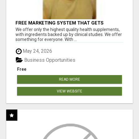
FREE MARKETING SYSTEM THAT GETS
RESULTS
We offer only the highest quality health supplements,
with ingredients backed up by clinical studies. We offer
something for everyone. With ...
May 24, 2026
Business Opportunities
Free
READ MORE
VIEW WEBSITE