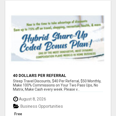
40 DOLLARS PER REFERRAL
Steep Travel Discounts, $40 Per Referral, $50 Monthly,
Make 100% Commissions on Your Two Pass Ups, No
Matrix, Make Cash every week. Please v...
August 8, 2026
Business Opportunities
Free