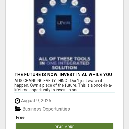
THE FUTURE IS NOW. INVEST IN AI, WHILE YOU
GROW YOUR BUSINESS AND EARN INCOME.
AI IS CHANGING EVERYTHING - Don't just watch it
happen. Own a piece of the future. This is a once-in-a-
lifetime opportunity to invest in one...
August 9, 2026
Business Opportunities
Free
READ MORE