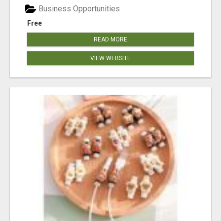
Business Opportunities
Free
READ MORE
VIEW WEBSITE