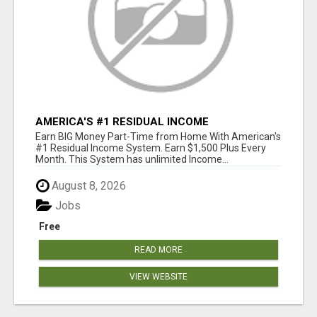
AMERICA'S #1 RESIDUAL INCOME
OPPORTUNITY
Earn BIG Money Part-Time from Home With American's
#1 Residual Income System. Earn $1,500 Plus Every
Month. This System has unlimited Income...
August 8, 2026
Jobs
Free
READ MORE
VIEW WEBSITE