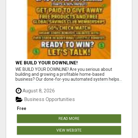
WE BUILD YOUR DOWNLINE!
WE BUILD YOUR DOWNLINE! Are you serious about
building and growing a profitable home-based
business? Our done-for-you automated system helps...
August 8, 2026
Business Opportunities
Free
READ MORE
VIEW WEBSITE