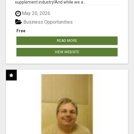
supplement industry!​And while we a...
May 20, 2026
Business Opportunities
Free
READ MORE
VIEW WEBSITE