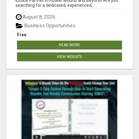
Estate Partner in Flower Mound and Beyond! Are you
searching for a dedicated, experienced,...
August 8, 2026
Business Opportunities
Free
READ MORE
VIEW WEBSITE