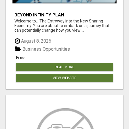
BEYOND INFINITY PLAN
Welcome to... The Entryway into the New Sharing
Economy. You are about to embark on a journey that
can potentially change how you view ...
August 8, 2026
Business Opportunities
Free
READ MORE
VIEW WEBSITE