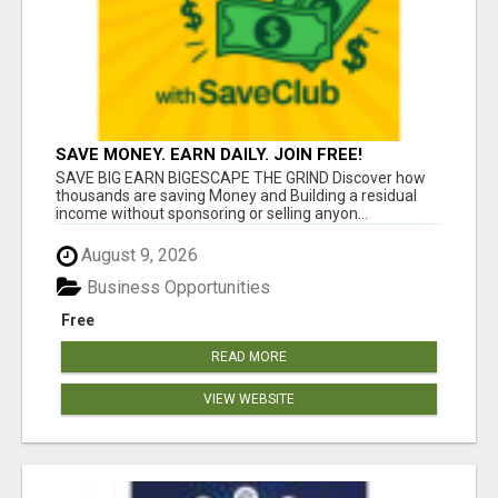
SAVE MONEY. EARN DAILY. JOIN FREE!
SAVE BIG EARN BIGESCAPE THE GRIND Discover how
thousands are saving Money and Building a residual
income without sponsoring or selling anyon...
August 9, 2026
Business Opportunities
Free
READ MORE
VIEW WEBSITE