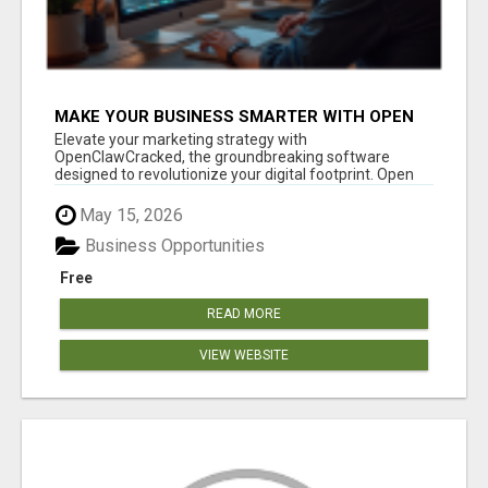
MAKE YOUR BUSINESS SMARTER WITH OPEN
CLAW AI!
Elevate your marketing strategy with
OpenClawCracked, the groundbreaking software
designed to revolutionize your digital footprint. Open
Cla...
May 15, 2026
Business Opportunities
Free
READ MORE
VIEW WEBSITE