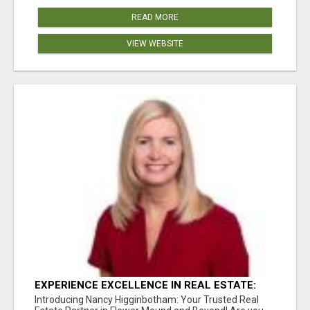
READ MORE
VIEW WEBSITE
EXPERIENCE EXCELLENCE IN REAL ESTATE:
NANCY HIGGINBOTHAM, YOUR KEY TO
Introducing Nancy Higginbotham: Your Trusted Real
SUCCESS IN FLOWER MOUND AND BE