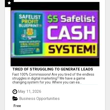
TIRED OF STRUGGLING TO GENERATE LEADS
AND INCOME ONLINE?
Fast 100% Commissions! Are you tired of the endless
struggles in digital marketing? We have a game
changing system for you. Where you can ea...
May 11, 2026
Business Opportunities
Free