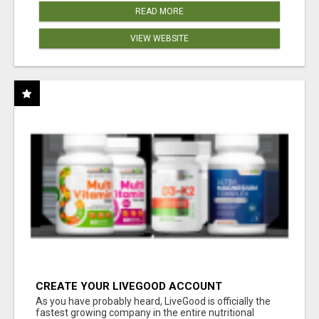
READ MORE
VIEW WEBSITE
CREATE YOUR LIVEGOOD ACCOUNT
As you have probably heard, LiveGood is officially the
fastest growing company in the entire nutritional