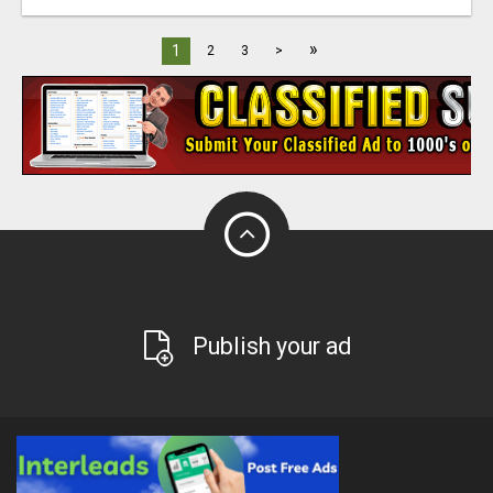
»
1
2
3
>
Publish your ad