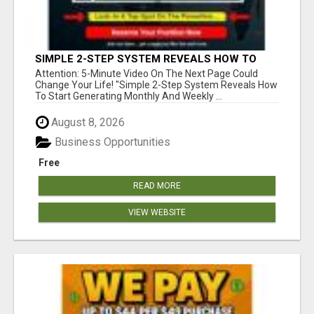
SIMPLE 2-STEP SYSTEM REVEALS HOW TO
START GENERATING MONTHLY AND WEEKLY
Attention: 5-Minute Video On The Next Page Could
COMMISSIONS STARTING TODAY!
Change Your Life! "Simple 2-Step System Reveals How
To Start Generating Monthly And Weekly ...
August 8, 2026
Business Opportunities
Free
READ MORE
VIEW WEBSITE