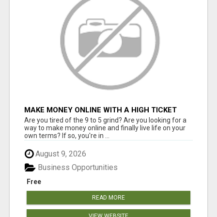
MAKE MONEY ONLINE WITH A HIGH TICKET
AFFILIATE MARKETING BUSINESS
Are you tired of the 9 to 5 grind? Are you looking for a
way to make money online and finally live life on your
own terms? If so, you're in ...
August 9, 2026
Business Opportunities
Free
READ MORE
VIEW WEBSITE