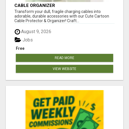
CABLE ORGANIZER
Transform your dull, fragile charging cables into
adorable, durable accessories with our Cute Cartoon
Cable Protector & Organizer! Craft...
August 9, 2026
Jobs
Free
READ MORE
VIEW WEBSITE