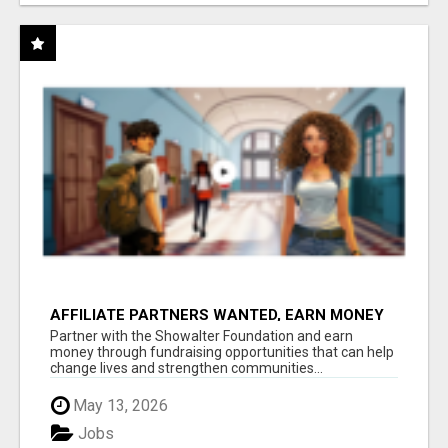
AFFILIATE PARTNERS WANTED, EARN MONEY
AT WWW.SHOWALTERFOUNDATION.ORG
Partner with the Showalter Foundation and earn
money through fundraising opportunities that can help
change lives and strengthen communities...
May 13, 2026
Jobs