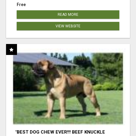
Free
READ MORE
VIEW WEBSITE
"BEST DOG CHEW EVER!!! BEEF KNUCKLE