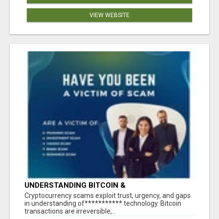
VIEW WEBSITE
UNDERSTANDING BITCOIN &
CRYPTOCURRENCY SCAMS
‎Cryptocurrency scams exploit trust, urgency, and gaps
in understanding of*********** technology. Bitcoin
transactions are irreversible,...