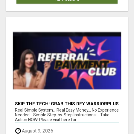
SKIP THE TECH! GRAB THIS DFY WARRIORPLUS
FUNNEL FOR JUST $10
Real Simple System... Real Easy Money... No Experience
Needed... Simple Step-by-Step Instructions.... Take
Action NOW! Please visit here for...
August 9, 2026