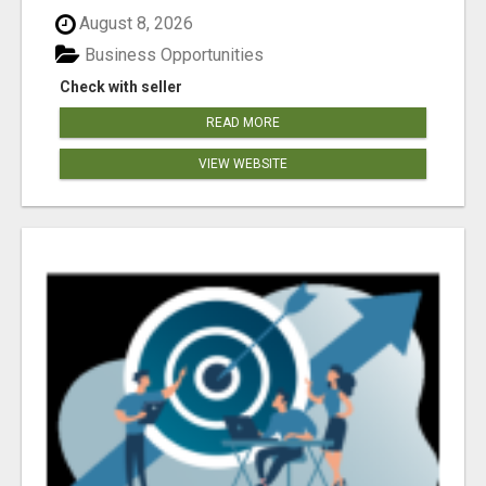
August 8, 2026
Business Opportunities
Check with seller
READ MORE
VIEW WEBSITE