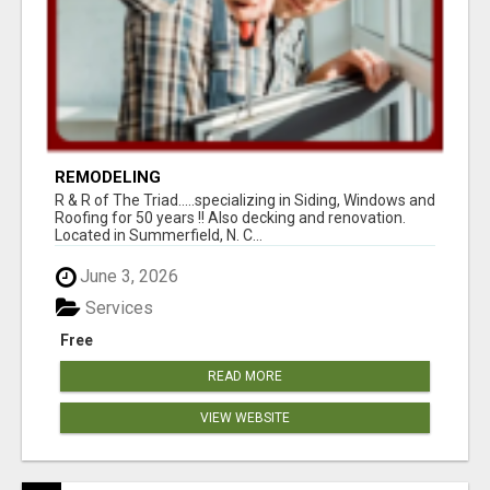
REMODELING
R & R of The Triad.....specializing in Siding, Windows and
Roofing for 50 years !! Also decking and renovation.
Located in Summerfield, N. C...
June 3, 2026
Services
Free
READ MORE
VIEW WEBSITE