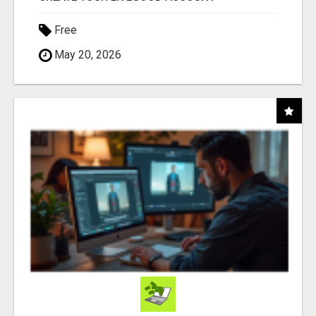
Free
May 20, 2026