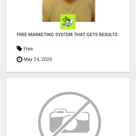
FREE MARKETING SYSTEM THAT GETS RESULTS
Free
May 24, 2026