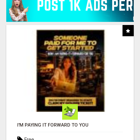
I'M PAYING IT FORWARD TO YOU
Free