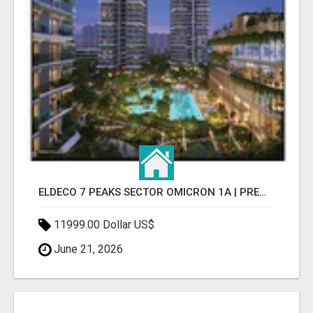
ELDECO 7 PEAKS SECTOR OMICRON 1A | PREMIUM 3 & 4 BHK APARTMENTS
11999.00 Dollar US$
June 21, 2026