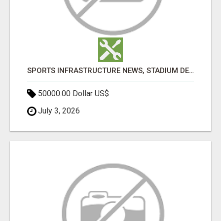
SPORTS INFRASTRUCTURE NEWS, STADIUM DESIGN & SPORTS FLOORING | SPORTSCAPE
50000.00 Dollar US$
July 3, 2026