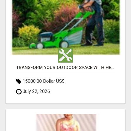
TRANSFORM YOUR OUTDOOR SPACE WITH HESKO – TRUSTED LANDSCAPERS IN SOUTH MORANG
15000.00 Dollar US$
July 22, 2026