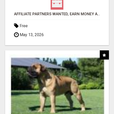
AFFILIATE PARTNERS WANTED, EARN MONEY AT WWW.SHOWALTERFOUNDATION.ORG
Free
May 13, 2026