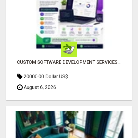
CUSTOM SOFTWARE DEVELOPMENT SERVICES BY SECUODSOFT
20000.00 Dollar US$
August 6, 2026