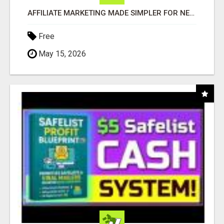
AFFILIATE MARKETING MADE SIMPLER FOR NEW MARKETERS READY TO TAKE ACTION
Free
May 15, 2026