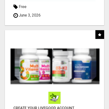
Free
June 3, 2026
CREATE YOUR LIVEGOOD ACCOUNT