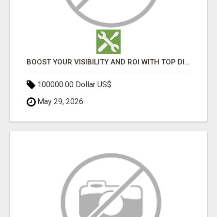
BOOST YOUR VISIBILITY AND ROI WITH TOP DIGITAL MARKETING AGENCY IN INDIA- TECH9LOGY CREATORS
100000.00 Dollar US$
May 29, 2026