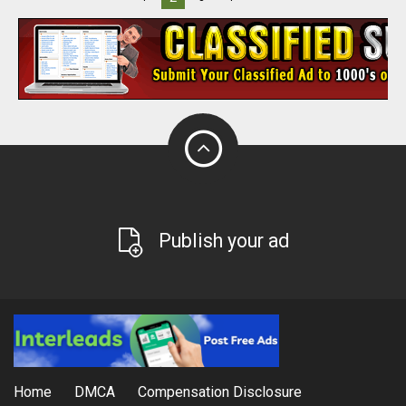
Publish your ad
Home
DMCA
Compensation Disclosure