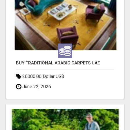
BUY TRADITIONAL ARABIC CARPETS UAE
20000.00 Dollar US$
June 22, 2026