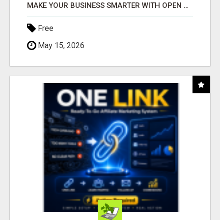
MAKE YOUR BUSINESS SMARTER WITH OPEN CLAW AI!
Free
May 15, 2026