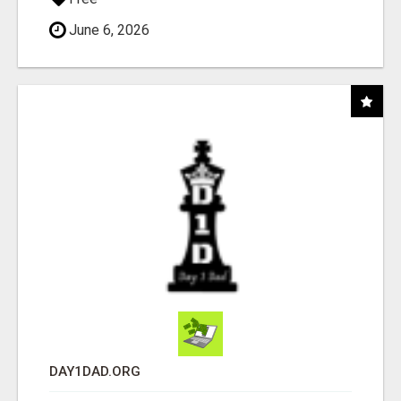
June 6, 2026
DAY1DAD.ORG