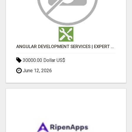
ANGULAR DEVELOPMENT SERVICES | EXPERT ANGULAR COMPANY
30000.00 Dollar US$
June 12, 2026