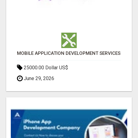
MOBILE APPLICATION DEVELOPMENT SERVICES
25000.00 Dollar US$
June 29, 2026