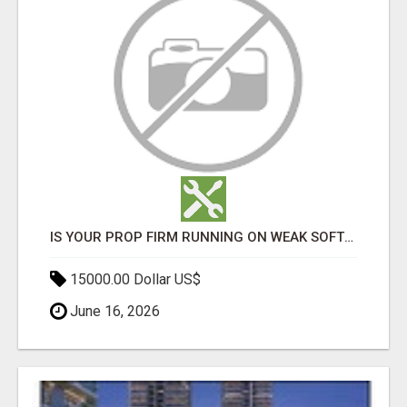
IS YOUR PROP FIRM RUNNING ON WEAK SOFTWARE? HASHCODEX FIXES THAT
15000.00 Dollar US$
June 16, 2026