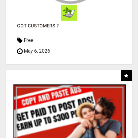
GOT CUSTOMERS ?
Free
May 6, 2026