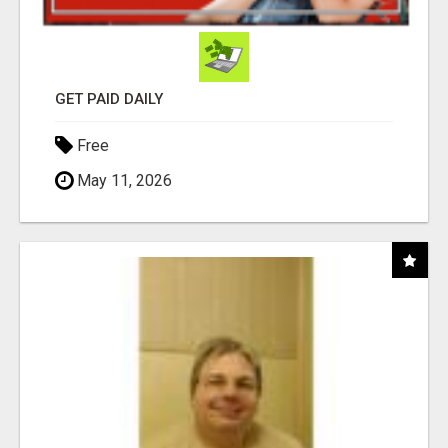
GET PAID DAILY
Free
May 11, 2026