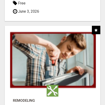
Free
June 3, 2026
REMODELING