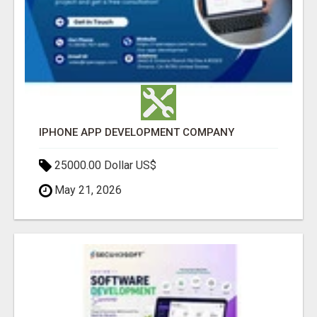
IPHONE APP DEVELOPMENT COMPANY
25000.00 Dollar US$
May 21, 2026