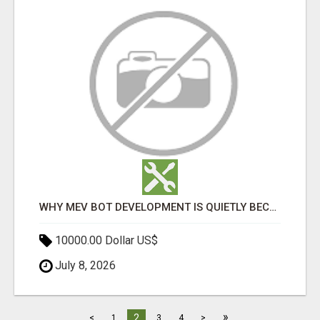
WHY MEV BOT DEVELOPMENT IS QUIETLY BECOMING A CORE PART OF DEFI INFRASTRUCTURE
10000.00 Dollar US$
July 8, 2026
»
2
<
1
3
4
>