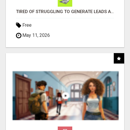
TIRED OF STRUGGLING TO GENERATE LEADS AND INCOME ONLINE?
Free
May 11, 2026