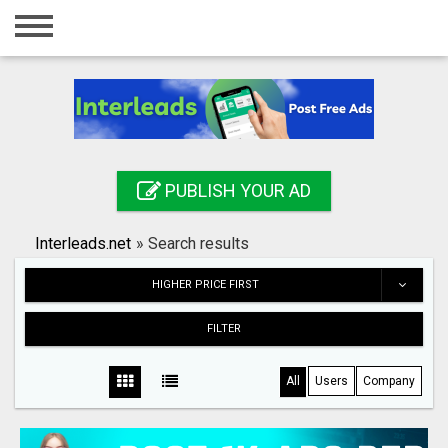
Home
Login
Registration
Contact
PUBLISH YOUR AD
Publish your ad
Interleads.net
»
Search results
Search
HIGHER PRICE FIRST
FILTER
All
Users
Company