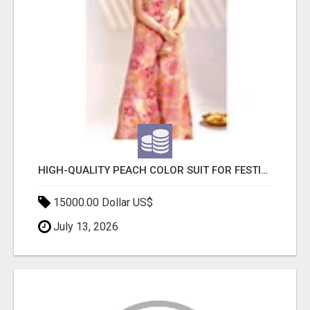
HIGH-QUALITY PEACH COLOR SUIT FOR FESTIVALS AND ETHNIC WEAR
15000.00 Dollar US$
July 13, 2026