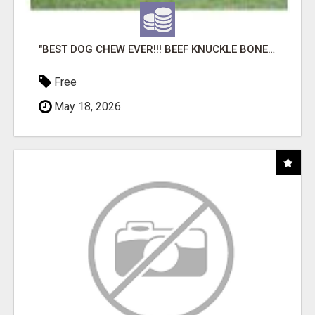
"BEST DOG CHEW EVER!!! BEEF KNUCKLE BONES!"
Free
May 18, 2026