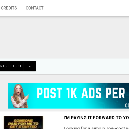
 CREDITS
CONTACT
R PRICE FIRST
I'M PAYING IT FORWARD TO Y
Looking for a simple, low-cost 