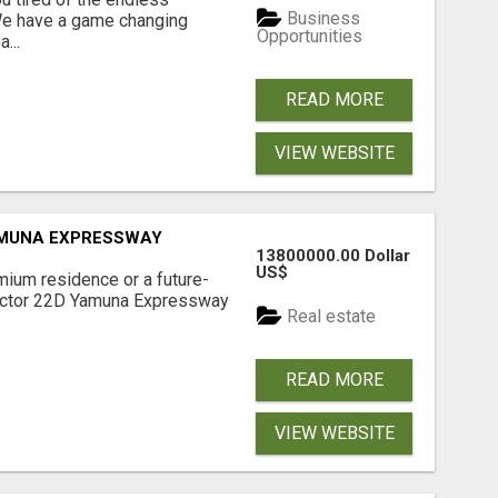
Business
 We have a game changing
Opportunities
...
READ MORE
VIEW WEBSITE
AMUNA EXPRESSWAY
13800000.00 Dollar
US$
mium residence or a future-
Sector 22D Yamuna Expressway
Real estate
READ MORE
VIEW WEBSITE