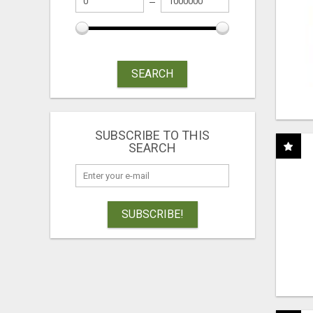
SEARCH
SUBSCRIBE TO THIS
SEARCH
SUBSCRIBE!