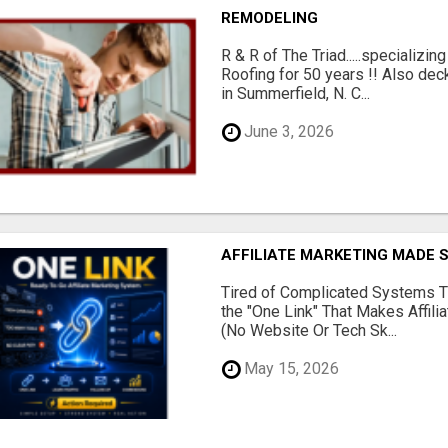
REMODELING
R & R of The Triad.....specializi
Roofing for 50 years !! Also dec
in Summerfield, N. C...
June 3, 2026
AFFILIATE MARKETING MADE 
Tired of Complicated Systems T
the "One Link" That Makes Affili
(No Website Or Tech Sk...
May 15, 2026