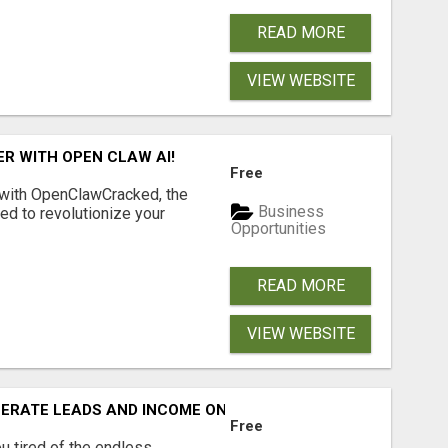
READ MORE
VIEW WEBSITE
R WITH OPEN CLAW AI!
Free
 with OpenClawCracked, the
Business
d to revolutionize your
Opportunities
READ MORE
VIEW WEBSITE
NERATE LEADS AND INCOME ONLINE?
Free
 tired of the endless