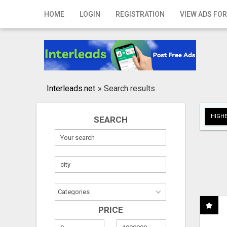
Home
HOME
LOGIN
REGISTRATION
VIEW ADS FOR
Login
Registration
Contact
Interleads.net
»
Search results
Publish your ad
HIGHE
SEARCH
Search
PRICE