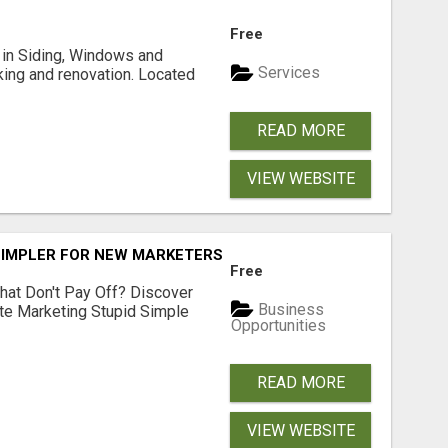
Free
ng in Siding, Windows and
Services
king and renovation. Located
READ MORE
VIEW WEBSITE
SIMPLER FOR NEW MARKETERS READY TO TAKE ACTION
Free
hat Don't Pay Off? Discover
Business
ate Marketing Stupid Simple
Opportunities
READ MORE
VIEW WEBSITE