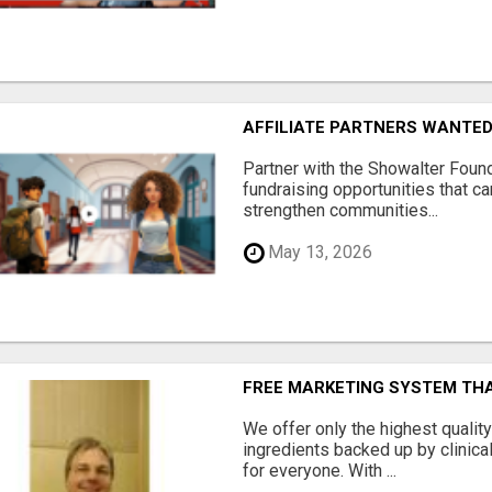
AFFILIATE PARTNERS WANTE
Partner with the Showalter Foun
fundraising opportunities that c
strengthen communities...
May 13, 2026
FREE MARKETING SYSTEM TH
We offer only the highest qualit
ingredients backed up by clinica
for everyone. With ...