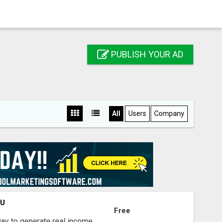
PUBLISH YOUR AD
All
Users
Company
OU
Free
way to generate real income