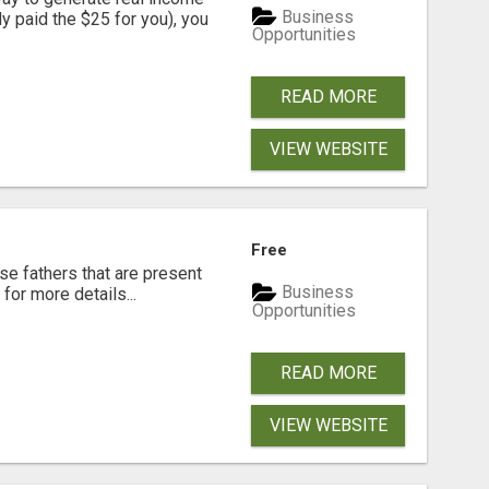
Business
dy paid the $25 for you), you
Opportunities
READ MORE
VIEW WEBSITE
Free
se fathers that are present
Business
for more details...
Opportunities
READ MORE
VIEW WEBSITE