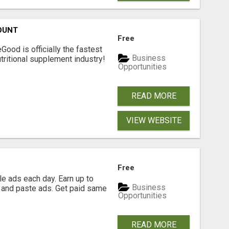
OUNT
Free
Good is officially the fastest
Business
tritional supplement industry!​
Opportunities
READ MORE
VIEW WEBSITE
Free
e ads each day. Earn up to
Business
 and paste ads. Get paid same
Opportunities
READ MORE