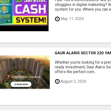
struggles in digital marketing?
system for you. Where you can ea
May 11, 2026
GAUR ALARIS SECTOR 22D Y
Whether you're looking for a pre
ready investment, Gaur Alaris 
offers the perfect com...
August 2, 2026