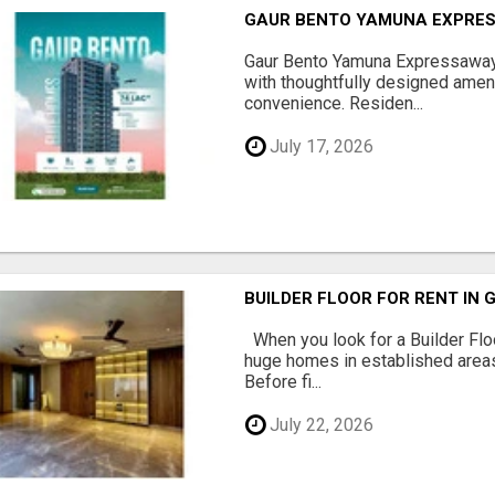
GAUR BENTO YAMUNA EXPRES
Gaur Bento Yamuna Expressaway 
with thoughtfully designed ameni
convenience. Residen...
July 17, 2026
BUILDER FLOOR FOR RENT IN 
When you look for a Builder Floo
huge homes in established areas
Before fi...
July 22, 2026