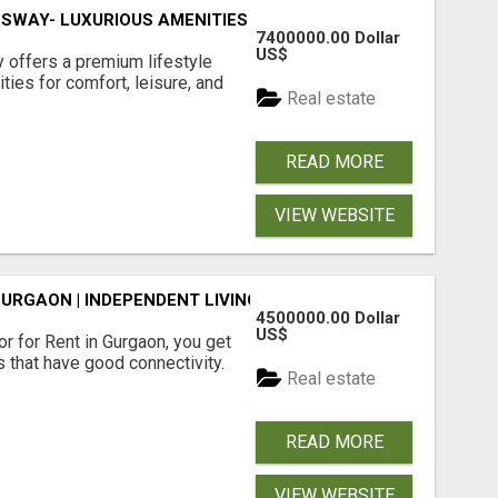
SWAY- LUXURIOUS AMENITIES
7400000.00 Dollar
US$
offers a premium lifestyle
ties for comfort, leisure, and
Real estate
READ MORE
VIEW WEBSITE
GURGAON | INDEPENDENT LIVING OPTIONS
4500000.00 Dollar
US$
r for Rent in Gurgaon, you get
 that have good connectivity.
Real estate
READ MORE
VIEW WEBSITE