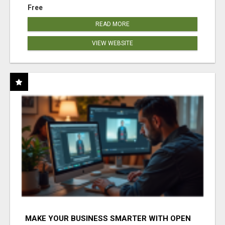
Free
READ MORE
VIEW WEBSITE
MAKE YOUR BUSINESS SMARTER WITH OPEN