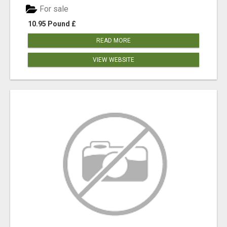
For sale
10.95 Pound £
READ MORE
VIEW WEBSITE