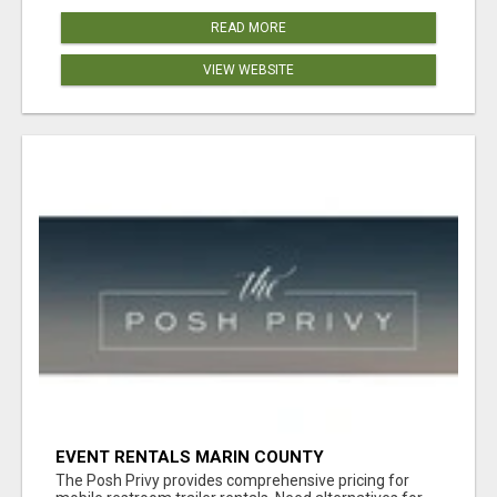
READ MORE
VIEW WEBSITE
EVENT RENTALS MARIN COUNTY
The Posh Privy provides comprehensive pricing for