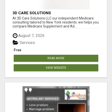
3D CARE SOLUTIONS
At 3D Care Solutions LLC our independent Medicare
consulting tailored to New York residents. we helps you
compare Medicare Supplement and Ad...
August 7, 2026
Services
Free
READ MORE
VIEW WEBSITE