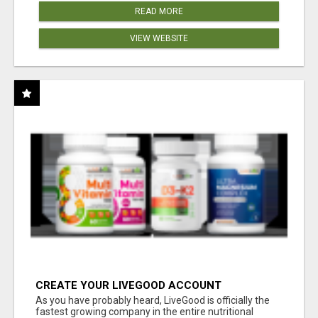
READ MORE
VIEW WEBSITE
CREATE YOUR LIVEGOOD ACCOUNT
As you have probably heard, LiveGood is officially the
fastest growing company in the entire nutritional