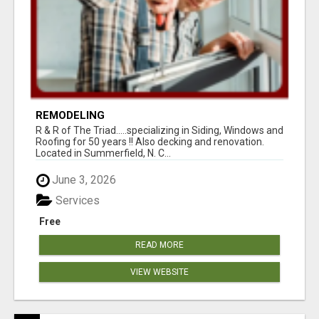
REMODELING
R & R of The Triad.....specializing in Siding, Windows and
Roofing for 50 years !! Also decking and renovation.
Located in Summerfield, N. C...
June 3, 2026
Services
Free
READ MORE
VIEW WEBSITE