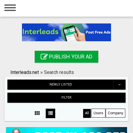
Home
Login
Registration
Contact
PUBLISH YOUR AD
Publish your ad
Interleads.net
»
Search results
Search
NEWLY LISTED
FILTER
All
Users
Company