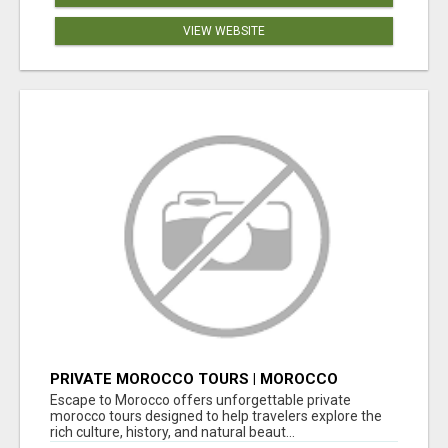
VIEW WEBSITE
PRIVATE MOROCCO TOURS | MOROCCO
TRAVEL GUIDE | CULTURAL TOURS MOROCCO
Escape to Morocco offers unforgettable private
morocco tours designed to help travelers explore the
rich culture, history, and natural beaut...