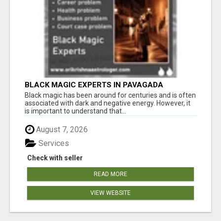
BLACK MAGIC EXPERTS IN PAVAGADA
Black magic has been around for centuries and is often
associated with dark and negative energy. However, it
is important to understand that...
August 7, 2026
Services
Check with seller
READ MORE
VIEW WEBSITE