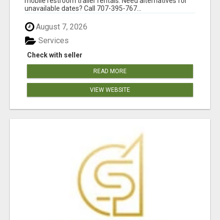
mobile restroom trailer rentals. Need alternatives for
unavailable dates? Call 707-395-767...
August 7, 2026
Services
Check with seller
READ MORE
VIEW WEBSITE