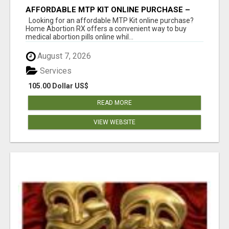
AFFORDABLE MTP KIT ONLINE PURCHASE –
BUY MIFEPRISTONE & MISOPROSTOL | HOME
Looking for an affordable MTP Kit online purchase?
ABORTION RX
Home Abortion RX offers a convenient way to buy
medical abortion pills online whil...
August 7, 2026
Services
105.00 Dollar US$
READ MORE
VIEW WEBSITE