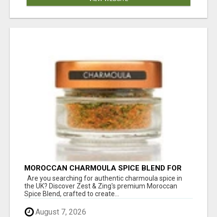
MOROCCAN CHARMOULA SPICE BLEND FOR
FISH, CHICKEN & LAMB UK
Are you searching for authentic charmoula spice in
the UK? Discover Zest & Zing's premium Moroccan
Spice Blend, crafted to create...
August 7, 2026