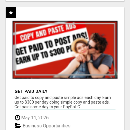
GET PAID DAILY
Get paid to copy and paste simple ads each day. Earn
up to $300 per day doing simple copy and paste ads.
Get paid same day to your PayPal, C...
May 11, 2026
Business Opportunities