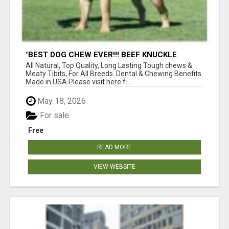
"BEST DOG CHEW EVER!!! BEEF KNUCKLE
BONES!"
All Natural, Top Quality, Long Lasting Tough chews &
Meaty Tibits, For All Breeds. Dental & Chewing Benefits
Made in USA Please visit here f...
May 18, 2026
For sale
Free
READ MORE
VIEW WEBSITE