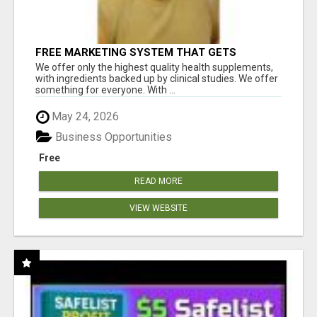
FREE MARKETING SYSTEM THAT GETS
RESULTS
We offer only the highest quality health supplements,
with ingredients backed up by clinical studies. We offer
something for everyone. With ...
May 24, 2026
Business Opportunities
Free
READ MORE
VIEW WEBSITE