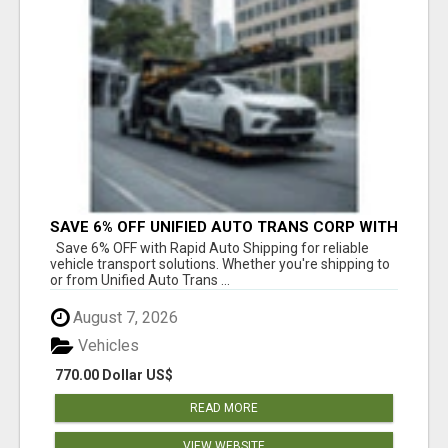
SAVE 6% OFF UNIFIED AUTO TRANS CORP WITH
RAPID AUTO SHIPPING TODAY
Save 6% OFF with Rapid Auto Shipping for reliable
vehicle transport solutions. Whether you're shipping to
or from Unified Auto Trans ...
August 7, 2026
Vehicles
770.00 Dollar US$
READ MORE
VIEW WEBSITE