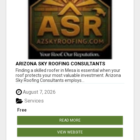
ARIZONA SKY ROOFING CONSULTANTS
Finding a skilled roofer in Mesa is essential when your
roof protects your most valuable investment. Arizona
Sky Roofing Consultants employs...
August 7, 2026
Services
Free
READ MORE
VIEW WEBSITE