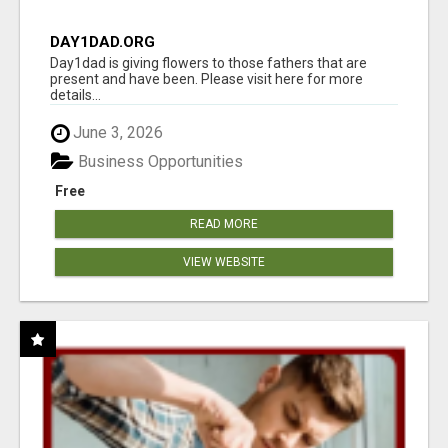
DAY1DAD.ORG
Day1dad is giving flowers to those fathers that are
present and have been. Please visit here for more
details...
June 3, 2026
Business Opportunities
Free
READ MORE
VIEW WEBSITE