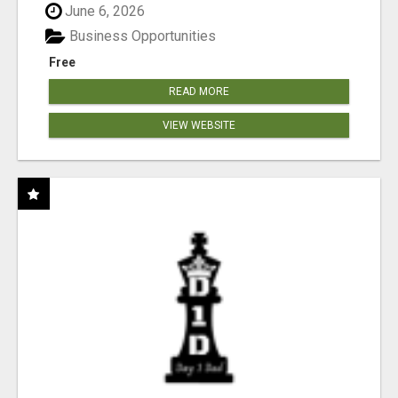
June 6, 2026
Business Opportunities
Free
READ MORE
VIEW WEBSITE