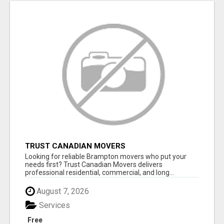
TRUST CANADIAN MOVERS
Looking for reliable Brampton movers who put your
needs first? Trust Canadian Movers delivers
professional residential, commercial, and long...
August 7, 2026
Services
Free