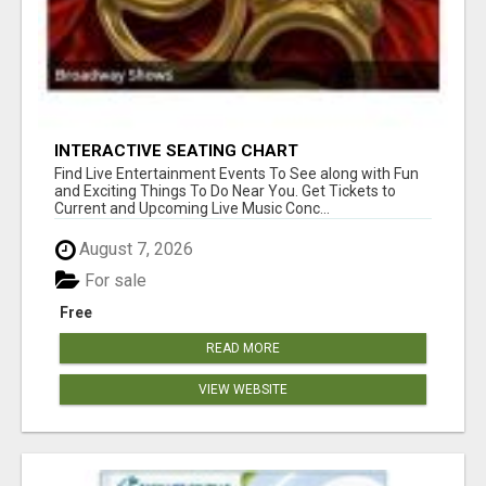
INTERACTIVE SEATING CHART
Find Live Entertainment Events To See along with Fun
and Exciting Things To Do Near You. Get Tickets to
Current and Upcoming Live Music Conc...
August 7, 2026
For sale
Free
READ MORE
VIEW WEBSITE