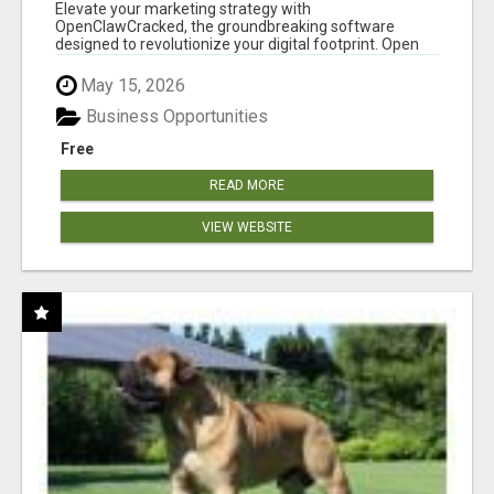
CLAW AI!
Elevate your marketing strategy with
OpenClawCracked, the groundbreaking software
designed to revolutionize your digital footprint. Open
Cla...
May 15, 2026
Business Opportunities
Free
READ MORE
VIEW WEBSITE