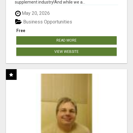
supplement industry!​And while we a...
May 20, 2026
Business Opportunities
Free
READ MORE
VIEW WEBSITE