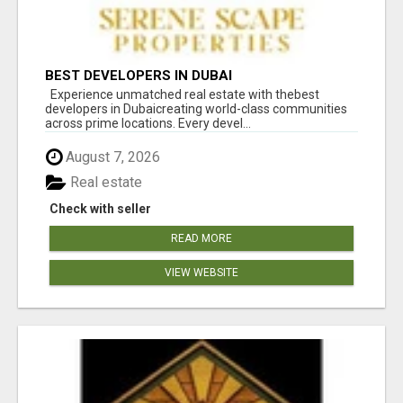
BEST DEVELOPERS IN DUBAI
Experience unmatched real estate with thebest
developers in Dubaicreating world-class communities
across prime locations. Every devel...
August 7, 2026
Real estate
Check with seller
READ MORE
VIEW WEBSITE