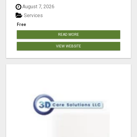
August 7, 2026
Services
Free
READ MORE
VIEW WEBSITE