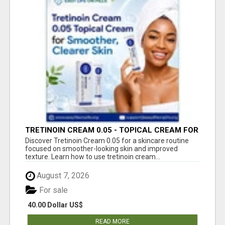
TRETINOIN CREAM 0.05 - TOPICAL CREAM FOR
SMOOTHER AND CLEARER SKIN
Discover Tretinoin Cream 0.05 for a skincare routine
focused on smoother-looking skin and improved
texture. Learn how to use tretinoin cream...
August 7, 2026
For sale
40.00 Dollar US$
READ MORE