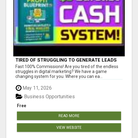
TIRED OF STRUGGLING TO GENERATE LEADS
AND INCOME ONLINE?
Fast 100% Commissions! Are you tired of the endless
struggles in digital marketing? We have a game
changing system for you. Where you can ea...
May 11, 2026
Business Opportunities
Free
READ MORE
VIEW WEBSITE