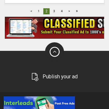
»
2
<
1
3
4
>
Publish your ad