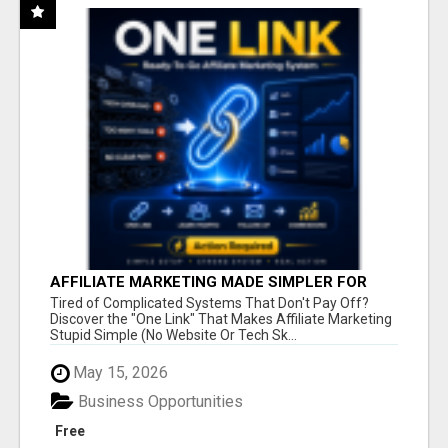
AFFILIATE MARKETING MADE SIMPLER FOR
NEW MARKETERS READY TO TAKE ACTION
Tired of Complicated Systems That Don't Pay Off?
Discover the "One Link" That Makes Affiliate Marketing
Stupid Simple (No Website Or Tech Sk...
May 15, 2026
Business Opportunities
Free