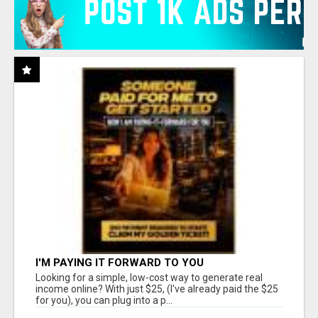
I'M PAYING IT FORWARD TO YOU
Looking for a simple, low-cost way to generate real
income online? With just $25, (I've already paid the $25
for you), you can plug into a p...