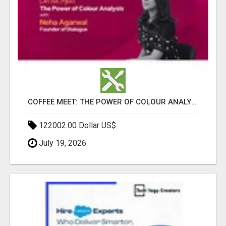
COFFEE MEET: THE POWER OF COLOUR ANALYSIS WITH NEHA AGARWAL
122002.00 Dollar US$
July 19, 2026