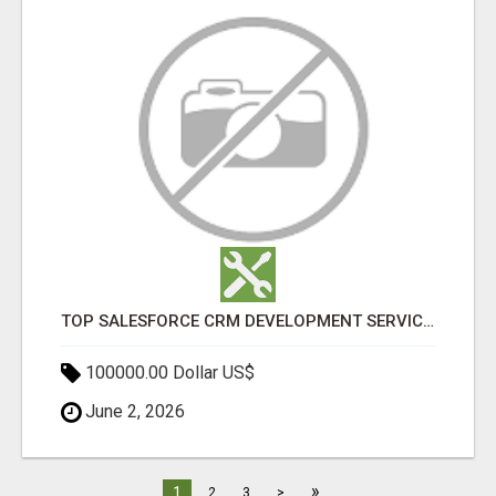
TOP SALESFORCE CRM DEVELOPMENT SERVICES COMPANY IN INDIA
100000.00 Dollar US$
June 2, 2026
»
1
2
3
>