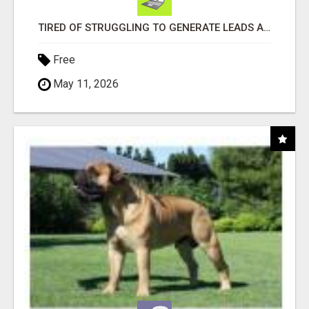
TIRED OF STRUGGLING TO GENERATE LEADS AND INCOME ONLINE?
Free
May 11, 2026