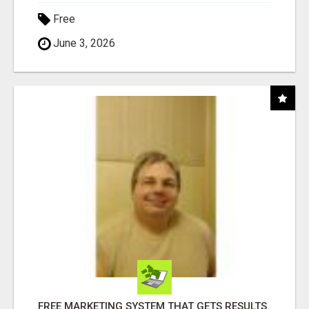
Free
June 3, 2026
FREE MARKETING SYSTEM THAT GETS RESULTS