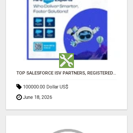
TOP SALESFORCE ISV PARTNERS, REGISTERED SALESFORCE PARTNER INDIA
100000.00 Dollar US$
June 18, 2026