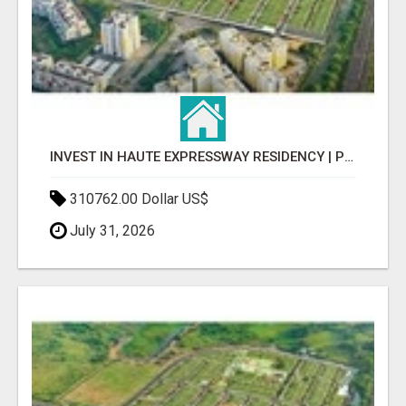
INVEST IN HAUTE EXPRESSWAY RESIDENCY | PREMIUM RESIDENTIAL PROJECT
310762.00 Dollar US$
July 31, 2026