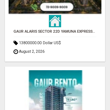
GAUR ALARIS SECTOR 22D YAMUNA EXPRESSWAY
13800000.00 Dollar US$
August 2, 2026