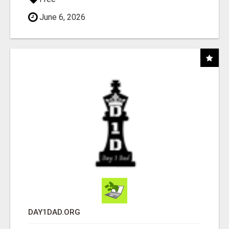
June 6, 2026
DAY1DAD.ORG