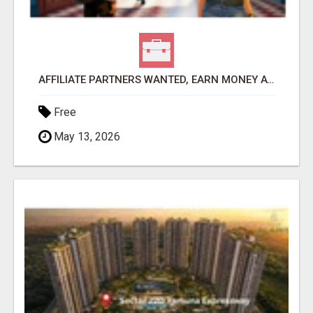
AFFILIATE PARTNERS WANTED, EARN MONEY AT WWW.SHOWALTERFOUNDATION.ORG
Free
May 13, 2026