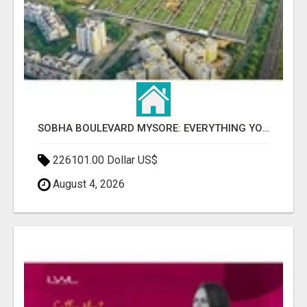
SOBHA BOULEVARD MYSORE: EVERYTHING YOU NEED TO KNOW BEFORE INVESTING
226101.00 Dollar US$
August 4, 2026