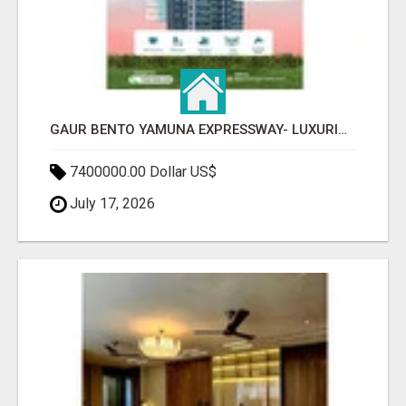
GAUR BENTO YAMUNA EXPRESSWAY- LUXURIOUS AMENITIES
7400000.00 Dollar US$
July 17, 2026