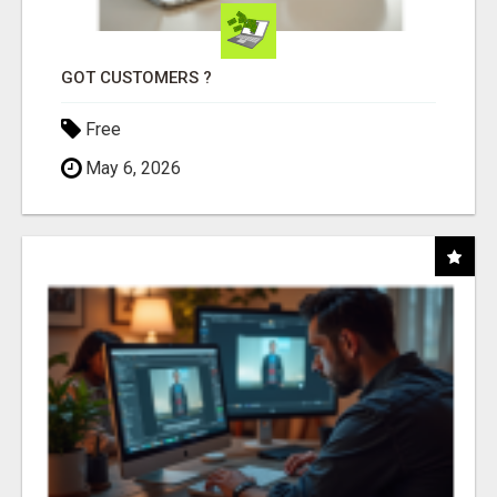
GOT CUSTOMERS ?
Free
May 6, 2026