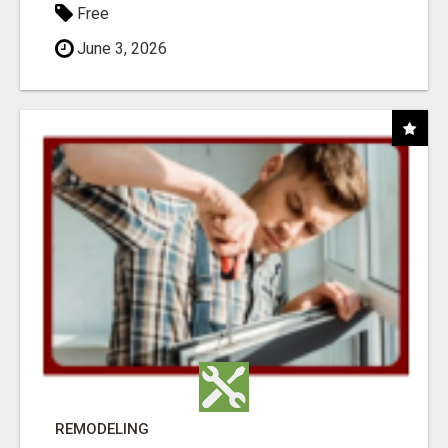
Free
June 3, 2026
REMODELING