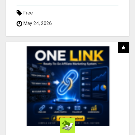
Free
May 24, 2026