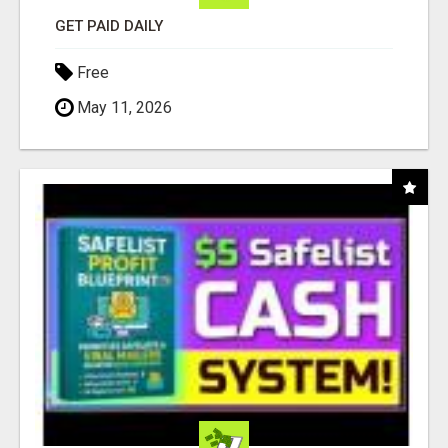
GET PAID DAILY
Free
May 11, 2026