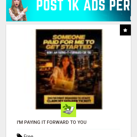
I'M PAYING IT FORWARD TO YOU
Free