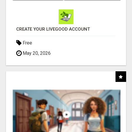
CREATE YOUR LIVEGOOD ACCOUNT
Free
May 20, 2026