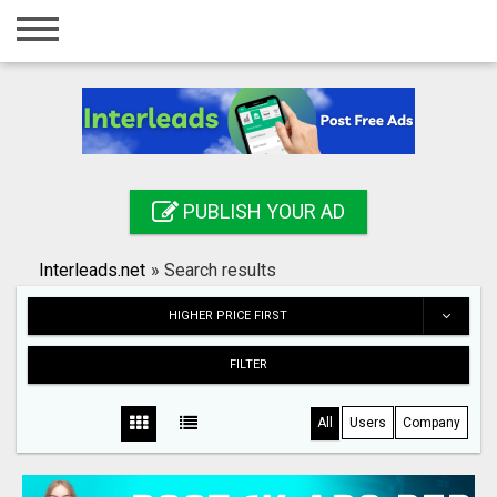
Home
Login
Registration
Contact
PUBLISH YOUR AD
Publish your ad
Interleads.net
»
Search results
Search
HIGHER PRICE FIRST
FILTER
All
Users
Company