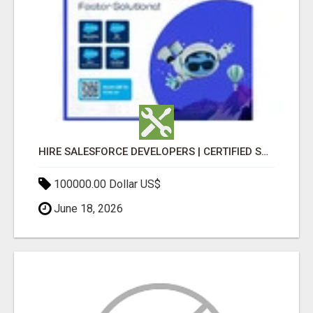
HIRE SALESFORCE DEVELOPERS | CERTIFIED SALESFORCE EXPERTS
100000.00 Dollar US$
June 18, 2026