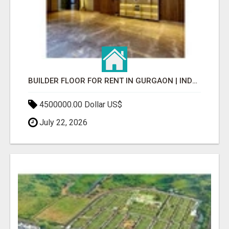
BUILDER FLOOR FOR RENT IN GURGAON | INDEPENDENT LIVING OPTIONS
4500000.00 Dollar US$
July 22, 2026