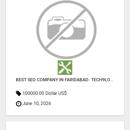
BEST SEO COMPANY IN FARIDABAD- TECH9LOGY CREATORS
100000.00 Dollar US$
June 10, 2026