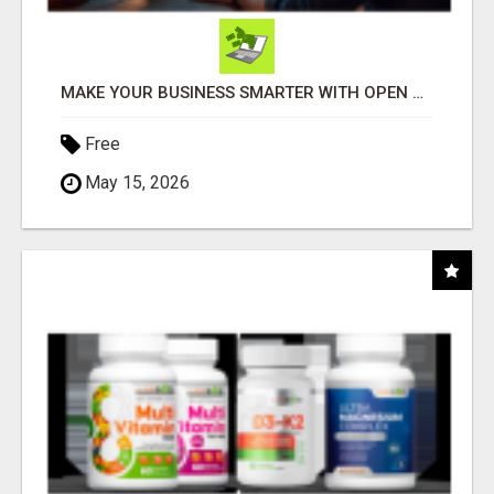
MAKE YOUR BUSINESS SMARTER WITH OPEN CLAW AI!
Free
May 15, 2026