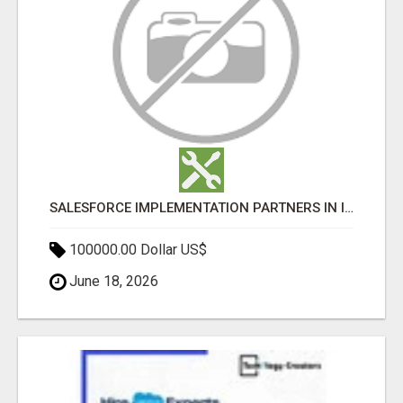
SALESFORCE IMPLEMENTATION PARTNERS IN INDIA, SALESFORCE IMPLEMENTATION SERVICES
100000.00 Dollar US$
June 18, 2026