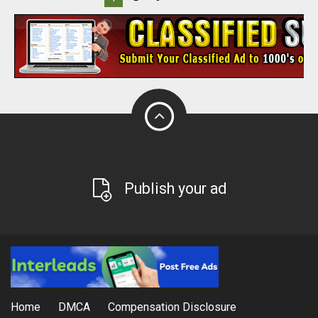
Publish your ad
Home
DMCA
Compensation Disclosure