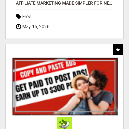
AFFILIATE MARKETING MADE SIMPLER FOR NEW MARKETERS READY TO TAKE ACTION
Free
May 15, 2026