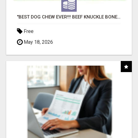
"BEST DOG CHEW EVER!!! BEEF KNUCKLE BONES!"
Free
May 18, 2026