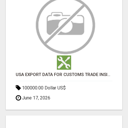
USA EXPORT DATA FOR CUSTOMS TRADE INSIGHTS BY IMPORT GLOBALS
100000.00 Dollar US$
June 17, 2026