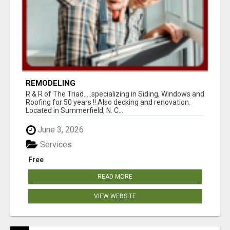
REMODELING
R & R of The Triad.....specializing in Siding, Windows and
Roofing for 50 years !! Also decking and renovation.
Located in Summerfield, N. C...
June 3, 2026
Services
Free
READ MORE
VIEW WEBSITE