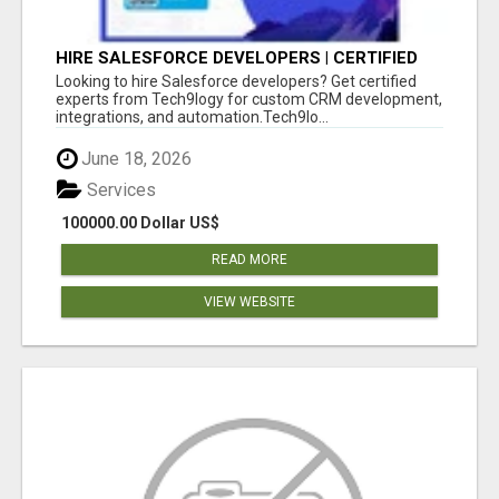
HIRE SALESFORCE DEVELOPERS | CERTIFIED
SALESFORCE EXPERTS
Looking to hire Salesforce developers? Get certified
experts from Tech9logy for custom CRM development,
integrations, and automation.Tech9lo...
June 18, 2026
Services
100000.00 Dollar US$
READ MORE
VIEW WEBSITE