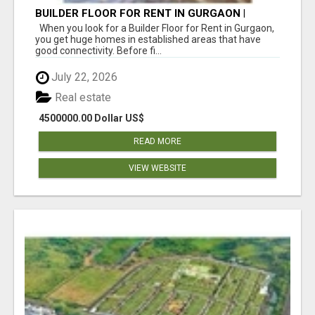
BUILDER FLOOR FOR RENT IN GURGAON |
INDEPENDENT LIVING OPTIONS
When you look for a Builder Floor for Rent in Gurgaon,
you get huge homes in established areas that have
good connectivity. Before fi...
July 22, 2026
Real estate
4500000.00 Dollar US$
READ MORE
VIEW WEBSITE