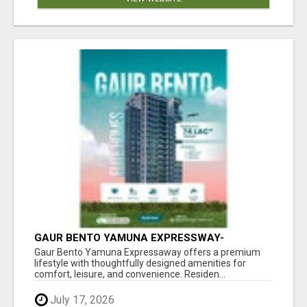
GAUR BENTO YAMUNA EXPRESSWAY-
LUXURIOUS AMENITIES
Gaur Bento Yamuna Expressaway offers a premium
lifestyle with thoughtfully designed amenities for
comfort, leisure, and convenience. Residen...
July 17, 2026