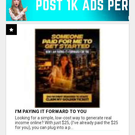
I'M PAYING IT FORWARD TO YOU
Looking for a simple, low-cost way to generate real
income online? With just $25, (I've already paid the $25
for you), you can plug into a p...