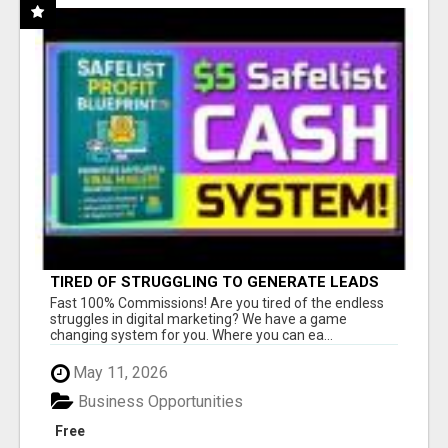
TIRED OF STRUGGLING TO GENERATE LEADS
AND INCOME ONLINE?
Fast 100% Commissions! Are you tired of the endless
struggles in digital marketing? We have a game
changing system for you. Where you can ea...
May 11, 2026
Business Opportunities
Free