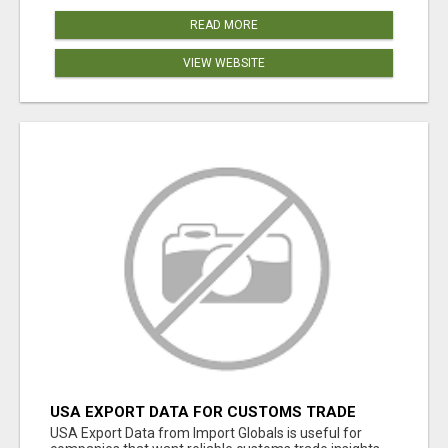
READ MORE
VIEW WEBSITE
USA EXPORT DATA FOR CUSTOMS TRADE
INSIGHTS BY IMPORT GLOBALS
USA Export Data from Import Globals is useful for