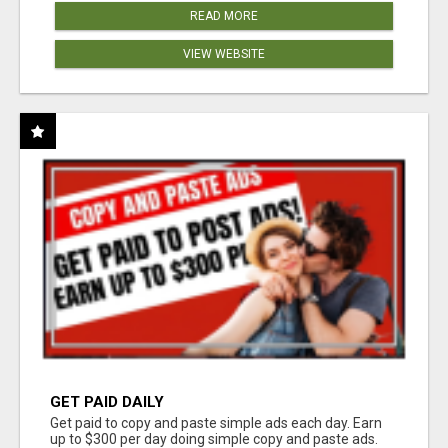
READ MORE
VIEW WEBSITE
GET PAID DAILY
Get paid to copy and paste simple ads each day. Earn
up to $300 per day doing simple copy and paste ads.