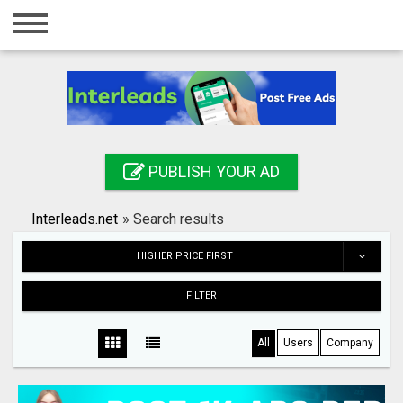
Home
Login
Registration
Contact
PUBLISH YOUR AD
Publish your ad
Interleads.net
»
Search results
Search
HIGHER PRICE FIRST
FILTER
All
Users
Company