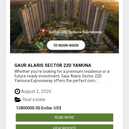
GAUR ALARIS SECTOR 22D YAMUNA
EXPRESSWAY
Whether you're looking for a premium residence or a
future-ready investment, Gaur Alaris Sector 22D
Yamuna Expressway offers the perfect com...
August 2, 2026
Real estate
13800000.00 Dollar US$
READ MORE
VIEW WEBSITE