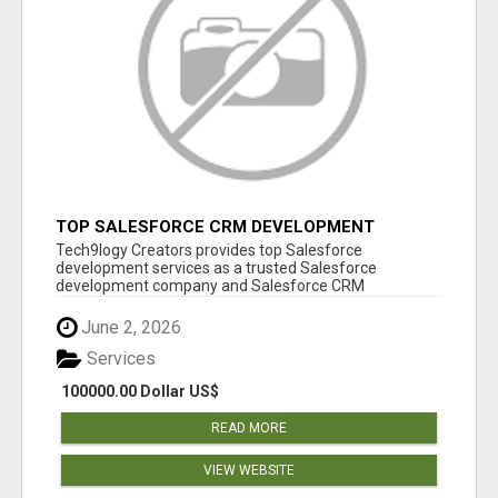
TOP SALESFORCE CRM DEVELOPMENT
SERVICES COMPANY IN INDIA
Tech9logy Creators provides top Salesforce
development services as a trusted Salesforce
development company and Salesforce CRM
development c...
June 2, 2026
Services
100000.00 Dollar US$
READ MORE
VIEW WEBSITE