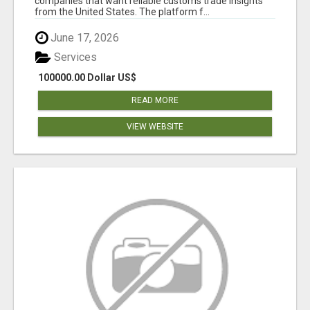
companies that want reliable customs trade insights
from the United States. The platform f...
June 17, 2026
Services
100000.00 Dollar US$
READ MORE
VIEW WEBSITE