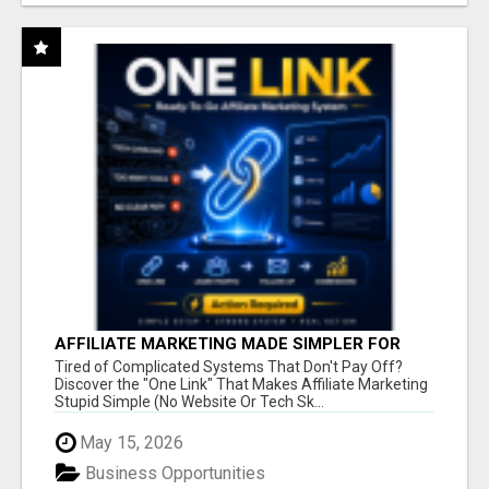
AFFILIATE MARKETING MADE SIMPLER FOR
NEW MARKETERS READY TO TAKE ACTION
Tired of Complicated Systems That Don't Pay Off?
Discover the "One Link" That Makes Affiliate Marketing
Stupid Simple (No Website Or Tech Sk...
May 15, 2026
Business Opportunities