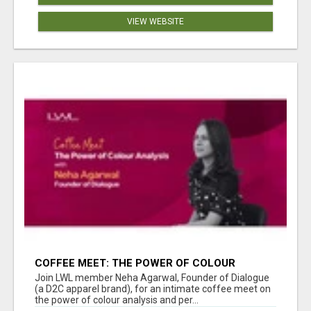
VIEW WEBSITE
COFFEE MEET: THE POWER OF COLOUR
ANALYSIS WITH NEHA AGARWAL
Join LWL member Neha Agarwal, Founder of Dialogue
(a D2C apparel brand), for an intimate coffee meet on
the power of colour analysis and per...