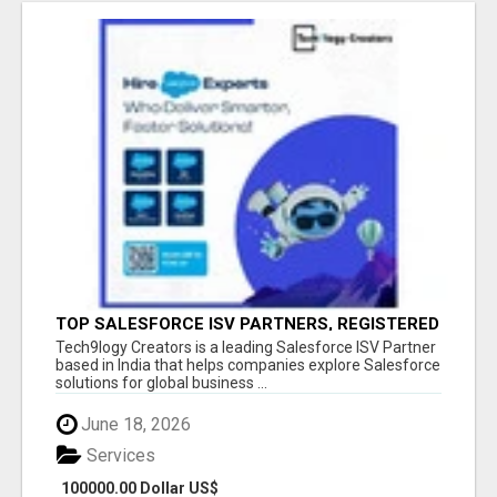
TOP SALESFORCE ISV PARTNERS, REGISTERED
SALESFORCE PARTNER INDIA
Tech9logy Creators is a leading Salesforce ISV Partner
based in India that helps companies explore Salesforce
solutions for global business ...
June 18, 2026
Services
100000.00 Dollar US$