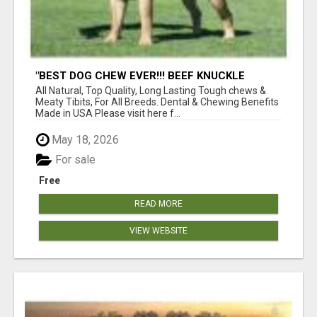
"BEST DOG CHEW EVER!!! BEEF KNUCKLE
BONES!"
All Natural, Top Quality, Long Lasting Tough chews &
Meaty Tibits, For All Breeds. Dental & Chewing Benefits
Made in USA Please visit here f...
May 18, 2026
For sale
Free
READ MORE
VIEW WEBSITE