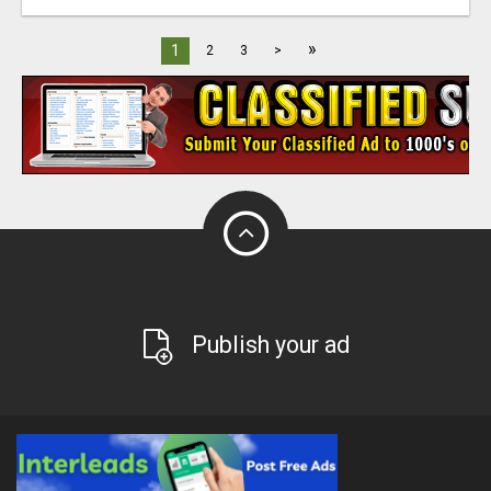
»
1
2
3
>
Publish your ad