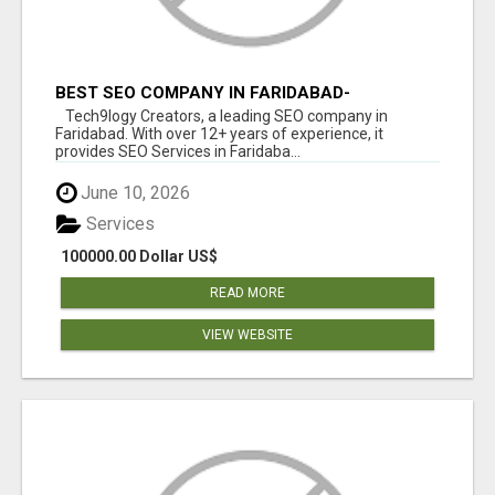
BEST SEO COMPANY IN FARIDABAD-
TECH9LOGY CREATORS
Tech9logy Creators, a leading SEO company in
Faridabad. With over 12+ years of experience, it
provides SEO Services in Faridaba...
June 10, 2026
Services
100000.00 Dollar US$
READ MORE
VIEW WEBSITE