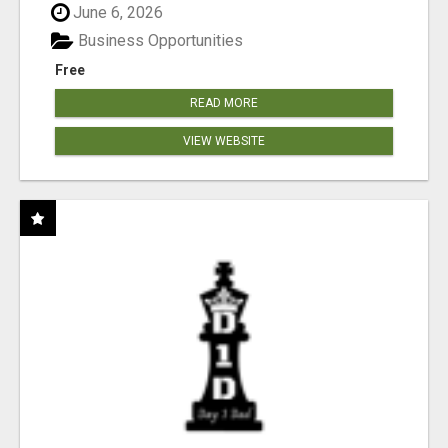
June 6, 2026
Business Opportunities
Free
READ MORE
VIEW WEBSITE