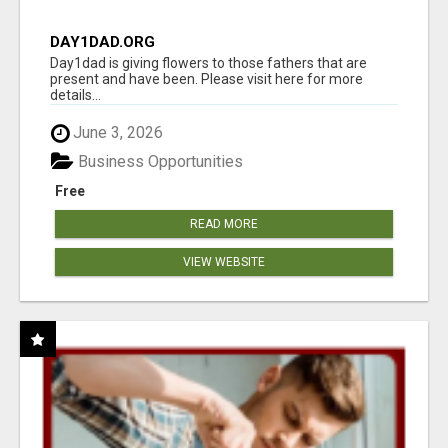
DAY1DAD.ORG
Day1dad is giving flowers to those fathers that are
present and have been. Please visit here for more
details...
June 3, 2026
Business Opportunities
Free
READ MORE
VIEW WEBSITE