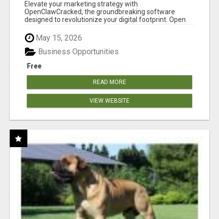
CLAW AI!
Elevate your marketing strategy with
OpenClawCracked, the groundbreaking software
designed to revolutionize your digital footprint. Open
Cla...
May 15, 2026
Business Opportunities
Free
READ MORE
VIEW WEBSITE