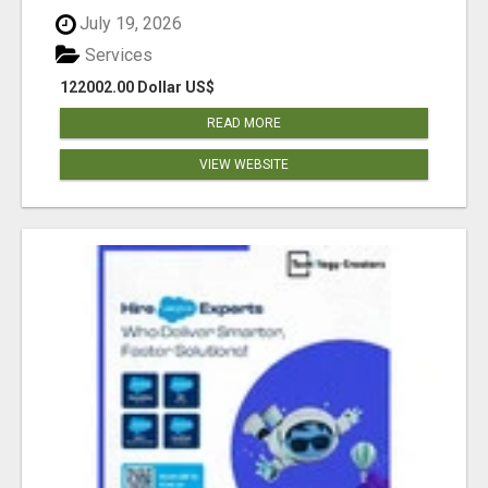
July 19, 2026
Services
122002.00 Dollar US$
READ MORE
VIEW WEBSITE