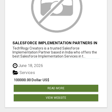
SALESFORCE IMPLEMENTATION PARTNERS IN
INDIA, SALESFORCE IMPLEMENTATION
Tech9logy Creators is a trusted Salesforce
SERVICES
Implementation Partner based in India who offers the
best Salesforce Implementation Services in t...
June 18, 2026
Services
100000.00 Dollar US$
READ MORE
VIEW WEBSITE