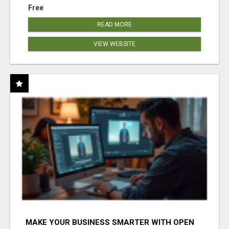
Free
READ MORE
VIEW WEBSITE
MAKE YOUR BUSINESS SMARTER WITH OPEN