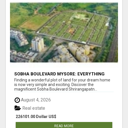
SOBHA BOULEVARD MYSORE: EVERYTHING
YOU NEED TO KNOW BEFORE INVESTING
Finding a wonderful plot of land for your dream home
is now very simple and exciting. Discover the
magnificent Sobha Boulevard Shrirangapatn...
August 4, 2026
Real estate
226101.00 Dollar US$
READ MORE