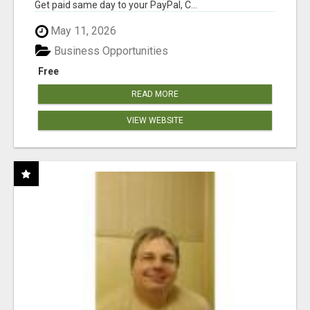
Get paid same day to your PayPal, C...
May 11, 2026
Business Opportunities
Free
READ MORE
VIEW WEBSITE