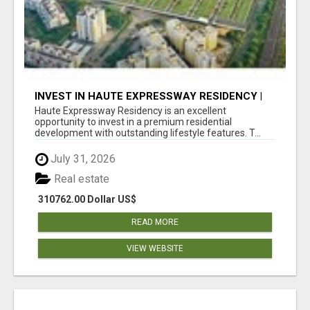
INVEST IN HAUTE EXPRESSWAY RESIDENCY |
PREMIUM RESIDENTIAL PROJECT
Haute Expressway Residency is an excellent
opportunity to invest in a premium residential
development with outstanding lifestyle features. T...
July 31, 2026
Real estate
310762.00 Dollar US$
READ MORE
VIEW WEBSITE