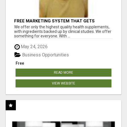
FREE MARKETING SYSTEM THAT GETS
RESULTS
We offer only the highest quality health supplements,
with ingredients backed up by clinical studies. We offer
something for everyone. With ...
May 24, 2026
Business Opportunities
Free
READ MORE
VIEW WEBSITE