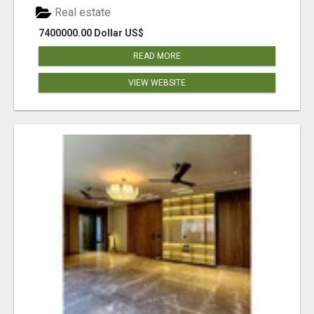
Real estate
7400000.00 Dollar US$
READ MORE
VIEW WEBSITE