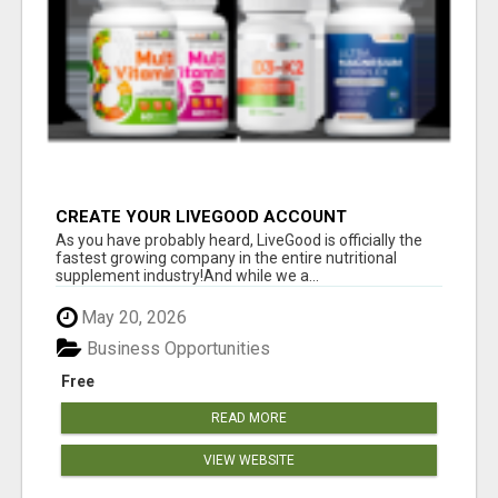
CREATE YOUR LIVEGOOD ACCOUNT
As you have probably heard, LiveGood is officially the
fastest growing company in the entire nutritional
supplement industry!​And while we a...
May 20, 2026
Business Opportunities
Free
READ MORE
VIEW WEBSITE