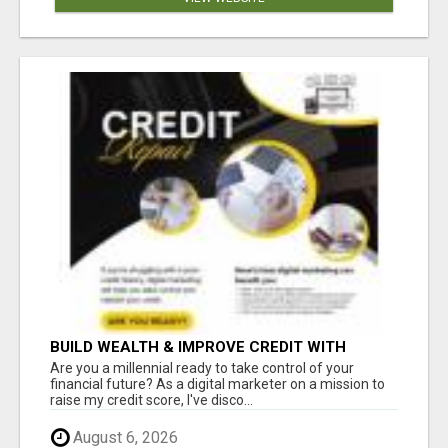
BUILD WEALTH & IMPROVE CREDIT WITH
DIGITAL MARKETING
Are you a millennial ready to take control of your
financial future? As a digital marketer on a mission to
raise my credit score, I've disco...
August 6, 2026