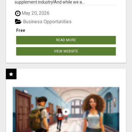
supplement industry!​And while we a...
May 20, 2026
Business Opportunities
Free
READ MORE
VIEW WEBSITE