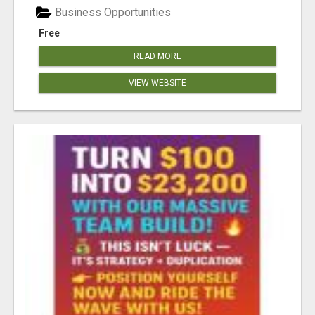
Business Opportunities
Free
READ MORE
VIEW WEBSITE