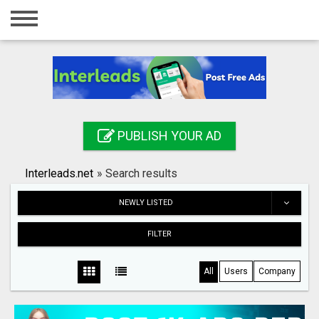
Home
Login
Registration
Contact
PUBLISH YOUR AD
Publish your ad
Interleads.net
»
Search results
Search
NEWLY LISTED
FILTER
All
Users
Company