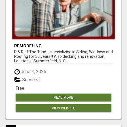
REMODELING
R & R of The Triad.....specializing in Siding, Windows and
Roofing for 50 years !! Also decking and renovation.
Located in Summerfield, N. C...
June 3, 2026
Services
Free
READ MORE
VIEW WEBSITE