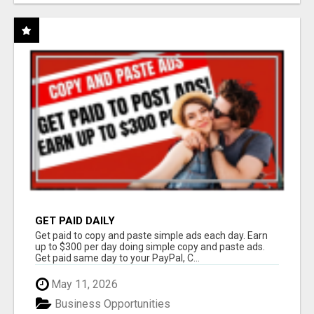
GET PAID DAILY
Get paid to copy and paste simple ads each day. Earn
up to $300 per day doing simple copy and paste ads.
Get paid same day to your PayPal, C...
May 11, 2026
Business Opportunities