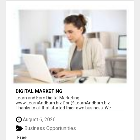
DIGITAL MARKETING
Learn and Earn Digital Marketing
www.LearnAndEarn.biz Don@LearnAndEarn.biz
Thanks to all that started thier own business. We
reached our goa...
August 6, 2026
Business Opportunities
Free