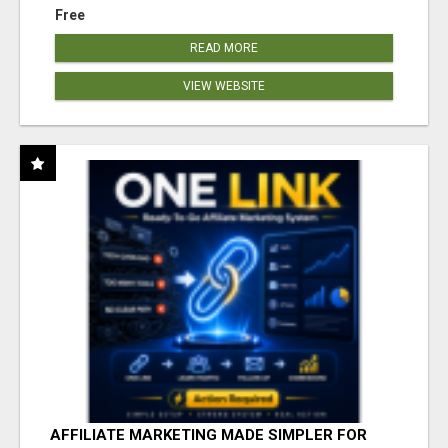
Free
READ MORE
VIEW WEBSITE
AFFILIATE MARKETING MADE SIMPLER FOR