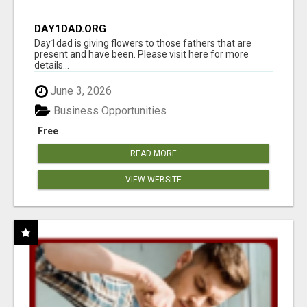
DAY1DAD.ORG
Day1dad is giving flowers to those fathers that are
present and have been. Please visit here for more
details...
June 3, 2026
Business Opportunities
Free
READ MORE
VIEW WEBSITE