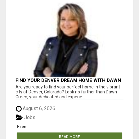
FIND YOUR DENVER DREAM HOME WITH DAWN
GREEN - YOUR LOCAL REAL ESTATE EXPERT!
Are you ready to find your perfect home in the vibrant
city of Denver, Colorado? Look no further than Dawn
Green, your dedicated and experie...
August 6, 2026
Jobs
Free
READ MORE