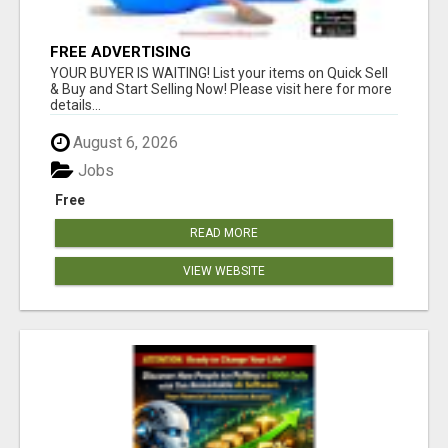
FREE ADVERTISING
YOUR BUYER IS WAITING! List your items on Quick Sell
& Buy and Start Selling Now! Please visit here for more
details...
August 6, 2026
Jobs
Free
READ MORE
VIEW WEBSITE