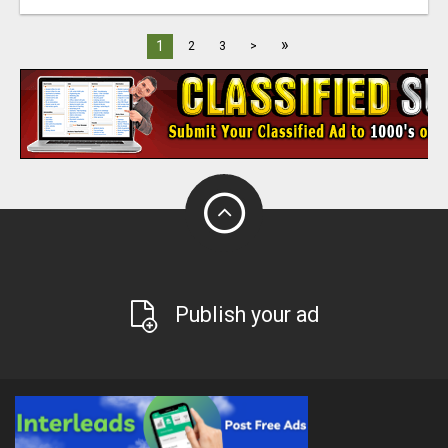
»
1
2
3
>
Publish your ad