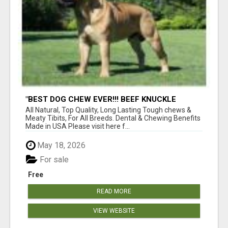
"BEST DOG CHEW EVER!!! BEEF KNUCKLE
BONES!"
All Natural, Top Quality, Long Lasting Tough chews &
Meaty Tibits, For All Breeds. Dental & Chewing Benefits
Made in USA Please visit here f...
May 18, 2026
For sale
Free
READ MORE
VIEW WEBSITE