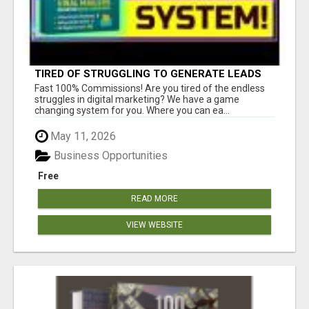
TIRED OF STRUGGLING TO GENERATE LEADS
AND INCOME ONLINE?
Fast 100% Commissions! Are you tired of the endless
struggles in digital marketing? We have a game
changing system for you. Where you can ea...
May 11, 2026
Business Opportunities
Free
READ MORE
VIEW WEBSITE