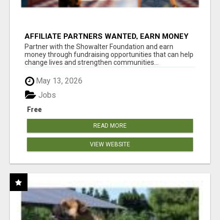
AFFILIATE PARTNERS WANTED, EARN MONEY
AT WWW.SHOWALTERFOUNDATION.ORG
Partner with the Showalter Foundation and earn
money through fundraising opportunities that can help
change lives and strengthen communities...
May 13, 2026
Jobs
Free
READ MORE
VIEW WEBSITE