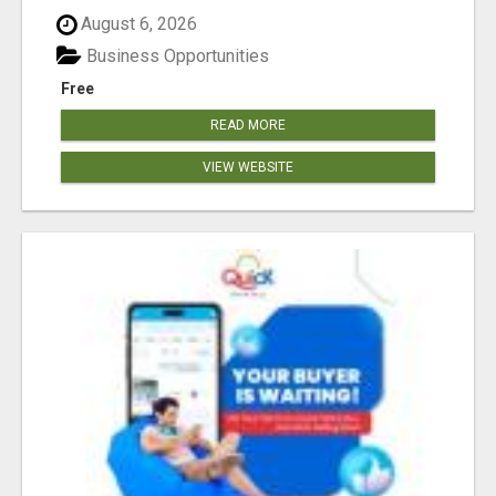
August 6, 2026
Business Opportunities
Free
READ MORE
VIEW WEBSITE