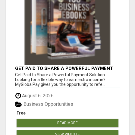
GET PAID TO SHARE A POWERFUL PAYMENT
SOLUTION
Get Paid to Share a Powerful Payment Solution
Looking for a flexible way to earn extra income?
MyGlobalPay gives you the opportunity to refe...
August 6, 2026
Business Opportunities
Free
READ MORE
VIEW WEBSITE