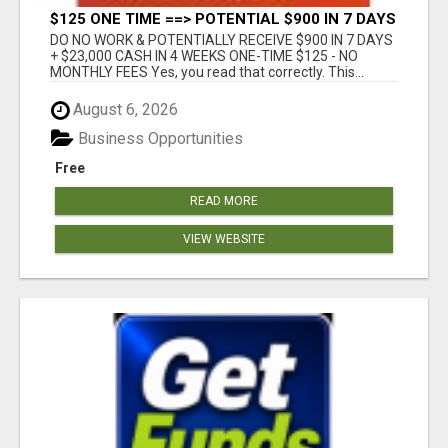
$125 ONE TIME ==> POTENTIAL $900 IN 7 DAYS
DO NO WORK & POTENTIALLY RECEIVE $900 IN 7 DAYS
+ $23,000 CASH IN 4 WEEKS ONE-TIME $125 - NO
MONTHLY FEES Yes, you read that correctly. This...
August 6, 2026
Business Opportunities
Free
READ MORE
VIEW WEBSITE