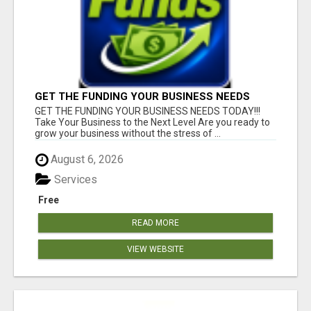
GET THE FUNDING YOUR BUSINESS NEEDS
TODAY!!!
GET THE FUNDING YOUR BUSINESS NEEDS TODAY!!!
Take Your Business to the Next Level Are you ready to
grow your business without the stress of ...
August 6, 2026
Services
Free
READ MORE
VIEW WEBSITE