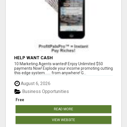
HELP WANT CASH
10 Marketing Agents wanted! Enjoy Unlimited $50
payments Now! Explode your income promoting cutting
this edge system....... from anywhere! G...
August 6, 2026
Business Opportunities
Free
READ MORE
VIEW WEBSITE