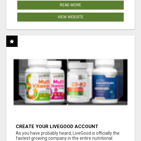
READ MORE
VIEW WEBSITE
CREATE YOUR LIVEGOOD ACCOUNT
As you have probably heard, LiveGood is officially the
fastest growing company in the entire nutritional