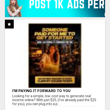
I'M PAYING IT FORWARD TO YOU
Looking for a simple, low-cost way to generate real
income online? With just $25, (I've already paid the $25
for you), you can plug into a p...