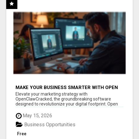
MAKE YOUR BUSINESS SMARTER WITH OPEN
CLAW AI!
Elevate your marketing strategy with
OpenClawCracked, the groundbreaking software
designed to revolutionize your digital footprint. Open
Cla...
May 15, 2026
Business Opportunities
Free