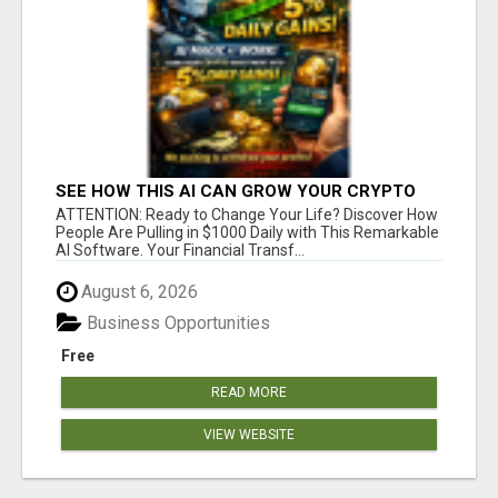
SEE HOW THIS AI CAN GROW YOUR CRYPTO
EVERY DAY
ATTENTION: Ready to Change Your Life? Discover How
People Are Pulling in $1000 Daily with This Remarkable
AI Software. Your Financial Transf...
August 6, 2026
Business Opportunities
Free
READ MORE
VIEW WEBSITE