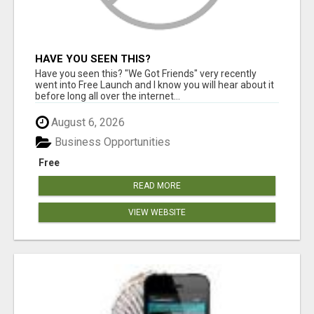
HAVE YOU SEEN THIS?
Have you seen this? "We Got Friends" very recently
went into Free Launch and I know you will hear about it
before long all over the internet...
August 6, 2026
Business Opportunities
Free
READ MORE
VIEW WEBSITE