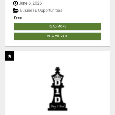
June 6, 2026
Business Opportunities
Free
READ MORE
VIEW WEBSITE