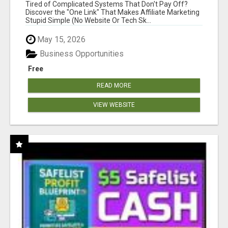
NEW MARKETERS READY TO TAKE ACTION
Tired of Complicated Systems That Don't Pay Off?
Discover the "One Link" That Makes Affiliate Marketing
Stupid Simple (No Website Or Tech Sk...
May 15, 2026
Business Opportunities
Free
READ MORE
VIEW WEBSITE