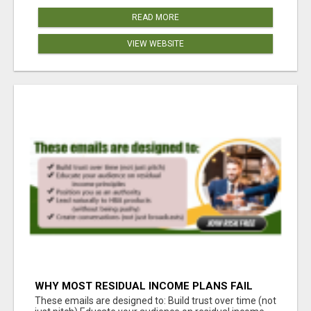
READ MORE
VIEW WEBSITE
WHY MOST RESIDUAL INCOME PLANS FAIL
YOU
These emails are designed to: Build trust over time (not