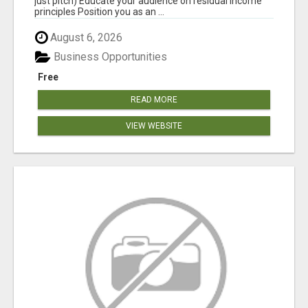
just pitch) Educate your audience on residual income
principles Position you as an ...
August 6, 2026
Business Opportunities
Free
READ MORE
VIEW WEBSITE