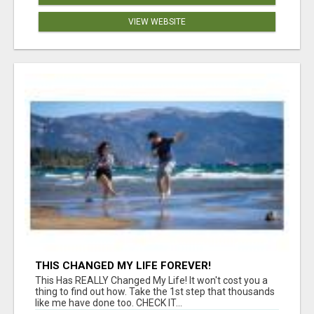
VIEW WEBSITE
THIS CHANGED MY LIFE FOREVER!
This Has REALLY Changed My Life! It won't cost you a
thing to find out how. Take the 1st step that thousands
like me have done too. CHECK IT...