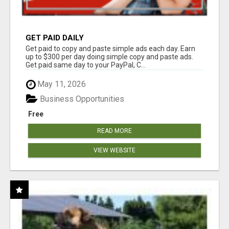
GET PAID DAILY
Get paid to copy and paste simple ads each day. Earn
up to $300 per day doing simple copy and paste ads.
Get paid same day to your PayPal, C...
May 11, 2026
Business Opportunities
Free
READ MORE
VIEW WEBSITE