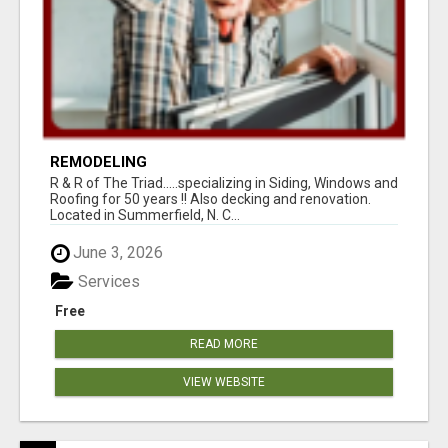
REMODELING
R & R of The Triad.....specializing in Siding, Windows and
Roofing for 50 years !! Also decking and renovation.
Located in Summerfield, N. C...
June 3, 2026
Services
Free
READ MORE
VIEW WEBSITE