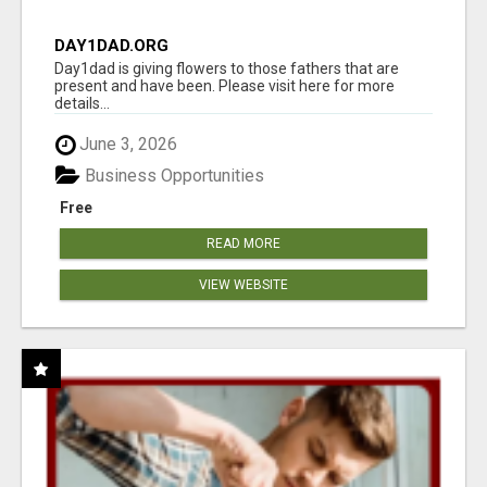
DAY1DAD.ORG
Day1dad is giving flowers to those fathers that are
present and have been. Please visit here for more
details...
June 3, 2026
Business Opportunities
Free
READ MORE
VIEW WEBSITE