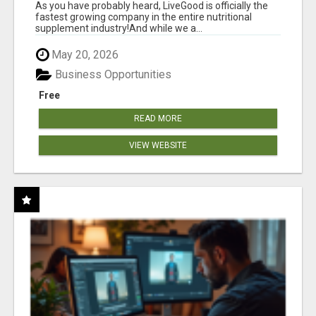
As you have probably heard, LiveGood is officially the
fastest growing company in the entire nutritional
supplement industry!​And while we a...
May 20, 2026
Business Opportunities
Free
READ MORE
VIEW WEBSITE