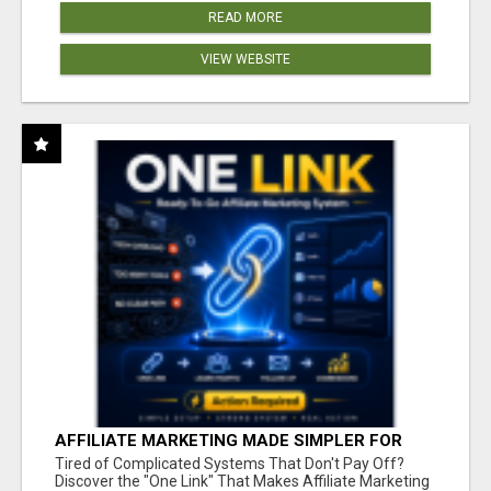
READ MORE
VIEW WEBSITE
AFFILIATE MARKETING MADE SIMPLER FOR
NEW MARKETERS READY TO TAKE ACTION
Tired of Complicated Systems That Don't Pay Off?
Discover the "One Link" That Makes Affiliate Marketing