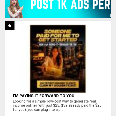
I'M PAYING IT FORWARD TO YOU
Looking for a simple, low-cost way to generate real
income online? With just $25, (I've already paid the $25
for you), you can plug into a p...