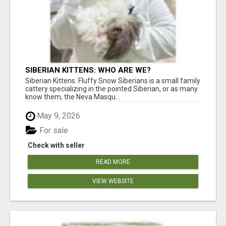
SIBERIAN KITTENS: WHO ARE WE?
Siberian Kittens. Fluffy Snow Siberians is a small family
cattery specializing in the pointed Siberian, or as many
know them, the Neva Masqu...
May 9, 2026
For sale
Check with seller
READ MORE
VIEW WEBSITE