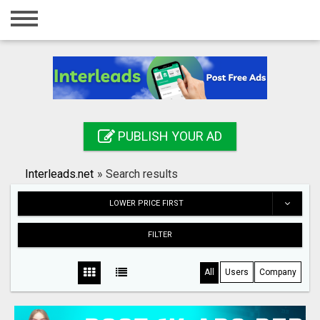
Home
Login
Registration
Contact
PUBLISH YOUR AD
Publish your ad
Interleads.net
»
Search results
Search
LOWER PRICE FIRST
FILTER
All
Users
Company