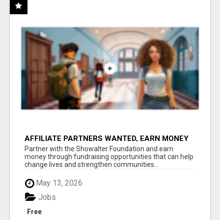
AFFILIATE PARTNERS WANTED, EARN MONEY
AT WWW.SHOWALTERFOUNDATION.ORG
Partner with the Showalter Foundation and earn
money through fundraising opportunities that can help
change lives and strengthen communities...
May 13, 2026
Jobs
Free