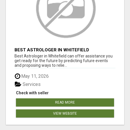
BEST ASTROLOGER IN WHITEFIELD
Best Astrologer in Whitefield can offer assistance you
get ready for the future by predicting future events
and proposing ways to relie...
May 11, 2026
Services
Check with seller
READ MORE
VIEW WEBSITE