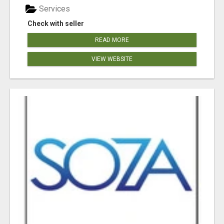
Services
Check with seller
READ MORE
VIEW WEBSITE