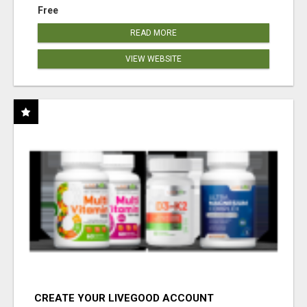
Free
READ MORE
VIEW WEBSITE
CREATE YOUR LIVEGOOD ACCOUNT