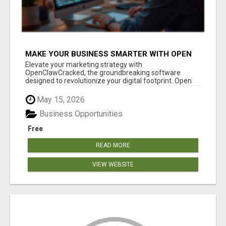
MAKE YOUR BUSINESS SMARTER WITH OPEN
CLAW AI!
Elevate your marketing strategy with
OpenClawCracked, the groundbreaking software
designed to revolutionize your digital footprint. Open
Cla...
May 15, 2026
Business Opportunities
Free
READ MORE
VIEW WEBSITE