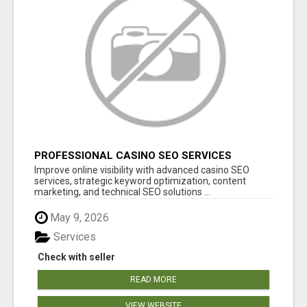
PROFESSIONAL CASINO SEO SERVICES
Improve online visibility with advanced casino SEO
services, strategic keyword optimization, content
marketing, and technical SEO solutions ...
May 9, 2026
Services
Check with seller
READ MORE
VIEW WEBSITE