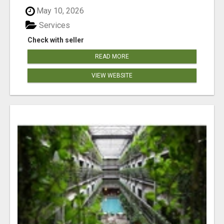
May 10, 2026
Services
Check with seller
READ MORE
VIEW WEBSITE