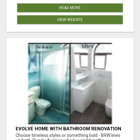
READ MORE
VIEW WEBSITE
EVOLVE HOME WITH BATHROOM RENOVATION
EASTERN SUBURBS ADELAIDE
Choose timeless styles or something bold - BRW lines