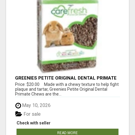
GREENIES PETITE ORIGINAL DENTAL PRIMATE
CHEWS
Price: $20.00 Made with a chewy texture to help fight
plaque and tartar, Greenies Petite Original Dental
Primate Chews are the...
May 10, 2026
For sale
Check with seller
READ MORE