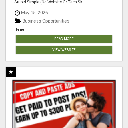
Stupid Simple (No Website Or Tech Sk...
May 15, 2026
Business Opportunities
Free
READ MORE
VIEW WEBSITE