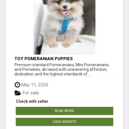
TOY POMERANIAN PUPPIES
Premium standard Pomeranians, Mini Pomeranians,
and Pomskies, all raised with unwavering affection,
dedication, and the highest standards of...
May 11, 2026
For sale
Check with seller
READ MORE
VIEW WEBSITE