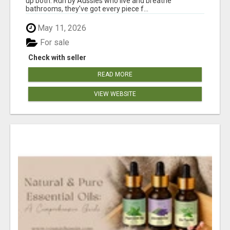
up both. Run by Aussies who live and breathe
bathrooms, they’ve got every piece f...
May 11, 2026
For sale
Check with seller
READ MORE
VIEW WEBSITE