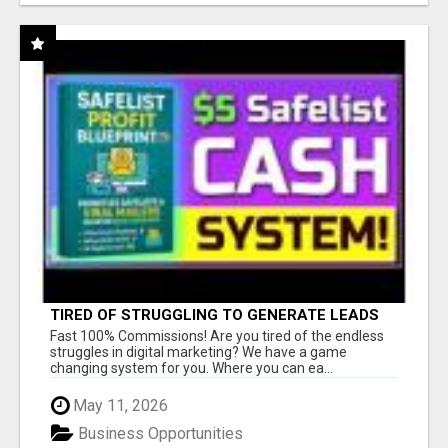
TIRED OF STRUGGLING TO GENERATE LEADS
AND INCOME ONLINE?
Fast 100% Commissions! Are you tired of the endless
struggles in digital marketing? We have a game
changing system for you. Where you can ea...
May 11, 2026
Business Opportunities