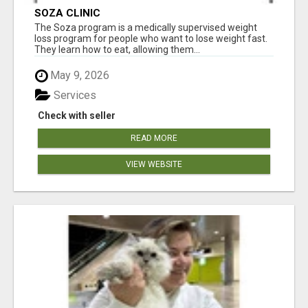
SOZA CLINIC
The Soza program is a medically supervised weight
loss program for people who want to lose weight fast.
They learn how to eat, allowing them...
May 9, 2026
Services
Check with seller
READ MORE
VIEW WEBSITE