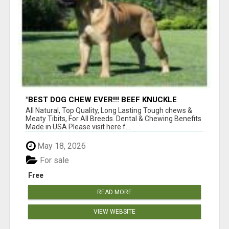
"BEST DOG CHEW EVER!!! BEEF KNUCKLE
BONES!"
All Natural, Top Quality, Long Lasting Tough chews &
Meaty Tibits, For All Breeds. Dental & Chewing Benefits
Made in USA Please visit here f...
May 18, 2026
For sale
Free
READ MORE
VIEW WEBSITE