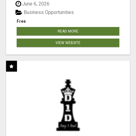
June 6, 2026
Business Opportunities
Free
READ MORE
VIEW WEBSITE