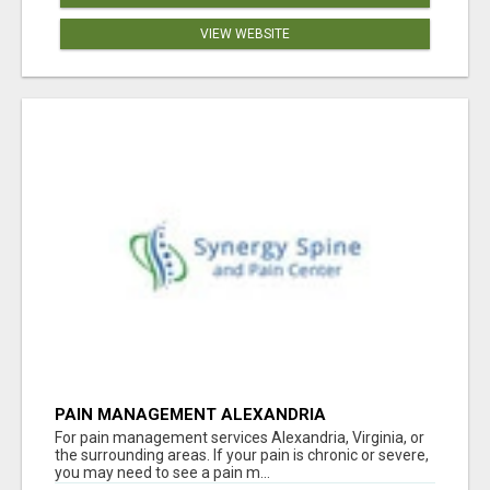
VIEW WEBSITE
PAIN MANAGEMENT ALEXANDRIA
For pain management services Alexandria, Virginia, or
the surrounding areas. If your pain is chronic or severe,
you may need to see a pain m...