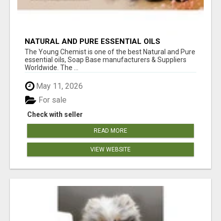
NATURAL AND PURE ESSENTIAL OILS
The Young Chemist is one of the best Natural and Pure
essential oils, Soap Base manufacturers & Suppliers
Worldwide. The ...
May 11, 2026
For sale
Check with seller
READ MORE
VIEW WEBSITE