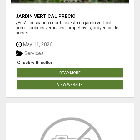
JARDÍN VERTICAL PRECIO
¿Estás buscando cuanto cuesta un jardín vertical
precio jardines verticales competitivos, proyectos de
preser...
May 11, 2026
Services
Check with seller
READ MORE
VIEW WEBSITE