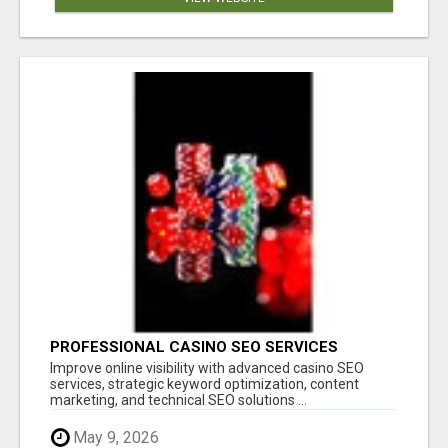
PROFESSIONAL CASINO SEO SERVICES
Improve online visibility with advanced casino SEO
services, strategic keyword optimization, content
marketing, and technical SEO solutions ...
May 9, 2026