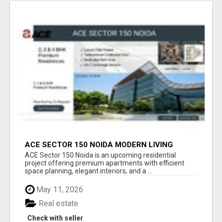
ACE SECTOR 150 NOIDA MODERN LIVING
APARTMENTS
ACE Sector 150 Noida is an upcoming residential
project offering premium apartments with efficient
space planning, elegant interiors, and a ...
May 11, 2026
Real estate
Check with seller