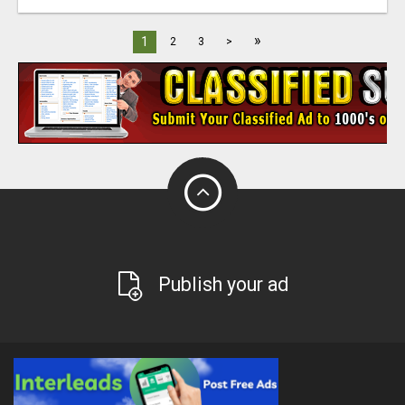
»
1
2
3
>
Publish your ad