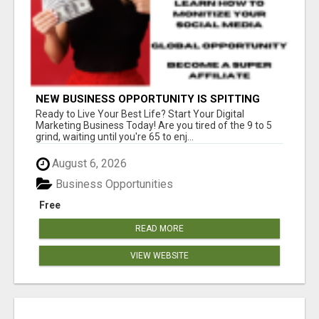
NEW BUSINESS OPPORTUNITY IS SPITTING
OUT 100% COMMISSIONS! ARE YOU READY?
Ready to Live Your Best Life? Start Your Digital
Marketing Business Today! Are you tired of the 9 to 5
grind, waiting until you're 65 to enj...
August 6, 2026
Business Opportunities
Free
READ MORE
VIEW WEBSITE