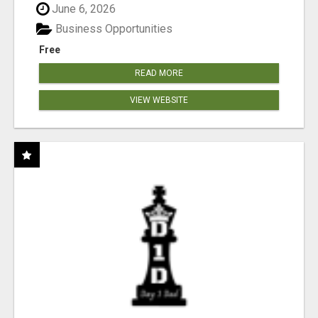
June 6, 2026
Business Opportunities
Free
READ MORE
VIEW WEBSITE