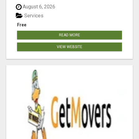
August 6, 2026
Services
Free
READ MORE
VIEW WEBSITE