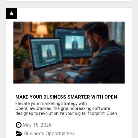
MAKE YOUR BUSINESS SMARTER WITH OPEN
CLAW AI!
Elevate your marketing strategy with
OpenClawCracked, the groundbreaking software
designed to revolutionize your digital footprint. Open
Cla...
May 15, 2026
Business Opportunities