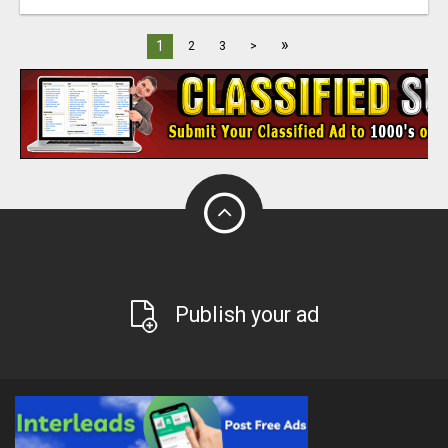
»
1
2
3
>
Publish your ad