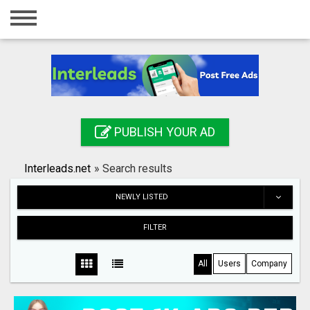
Home
Login
Registration
Contact
PUBLISH YOUR AD
Publish your ad
Interleads.net
»
Search results
Search
NEWLY LISTED
FILTER
All
Users
Company