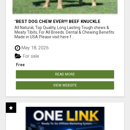
"BEST DOG CHEW EVER!!! BEEF KNUCKLE
BONES!"
All Natural, Top Quality, Long Lasting Tough chews &
Meaty Tibits, For All Breeds. Dental & Chewing Benefits
Made in USA Please visit here f...
May 18, 2026
For sale
Free
READ MORE
VIEW WEBSITE