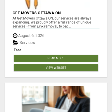
GET MOVERS OTTAWA ON
At Get Movers Ottawa ON, our services are always
expanding. We proudly offer a full range of unique
services—from junk removal, to pac...
August 6, 2026
Services
Free
READ MORE
VIEW WEBSITE