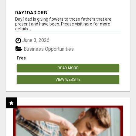
DAY1DAD.ORG
Day1dad is giving flowers to those fathers that are
present and have been. Please visit here for more
details...
June 3, 2026
Business Opportunities
Free
READ MORE
VIEW WEBSITE