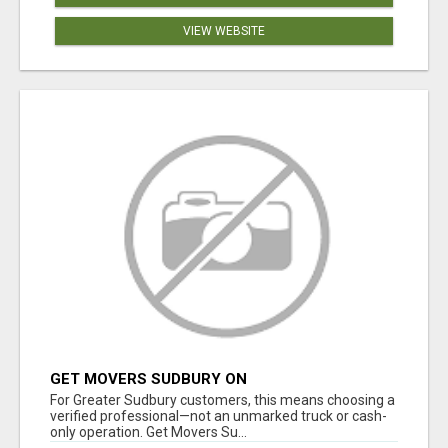
VIEW WEBSITE
GET MOVERS SUDBURY ON
For Greater Sudbury customers, this means choosing a
verified professional—not an unmarked truck or cash-
only operation. Get Movers Su...