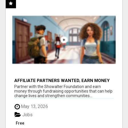
AFFILIATE PARTNERS WANTED, EARN MONEY
AT WWW.SHOWALTERFOUNDATION.ORG
Partner with the Showalter Foundation and earn
money through fundraising opportunities that can help
change lives and strengthen communities...
May 13, 2026
Jobs
Free