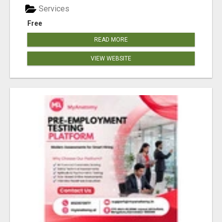
Services
Free
READ MORE
VIEW WEBSITE