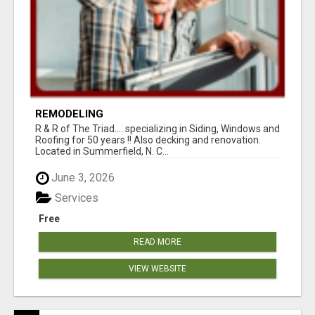
REMODELING
R & R of The Triad.....specializing in Siding, Windows and
Roofing for 50 years !! Also decking and renovation.
Located in Summerfield, N. C...
June 3, 2026
Services
Free
READ MORE
VIEW WEBSITE