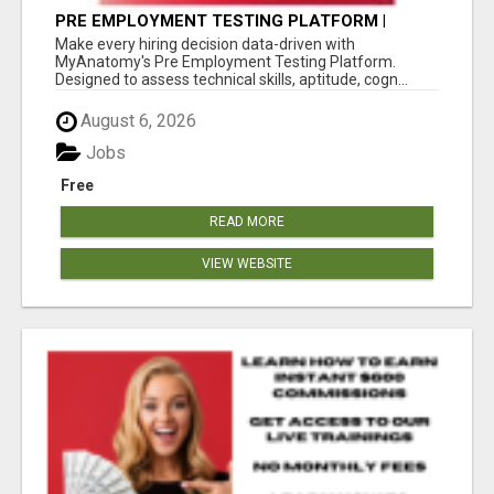
PRE EMPLOYMENT TESTING PLATFORM |
MYANATOMY
Make every hiring decision data-driven with
MyAnatomy's Pre Employment Testing Platform.
Designed to assess technical skills, aptitude, cogn...
August 6, 2026
Jobs
Free
READ MORE
VIEW WEBSITE