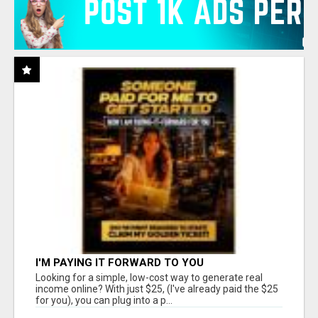
I'M PAYING IT FORWARD TO YOU
Looking for a simple, low-cost way to generate real
income online? With just $25, (I've already paid the $25
for you), you can plug into a p...