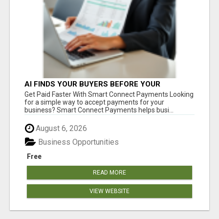
AI FINDS YOUR BUYERS BEFORE YOUR
COMPETITORS
Get Paid Faster With Smart Connect Payments Looking
for a simple way to accept payments for your
business? Smart Connect Payments helps busi...
August 6, 2026
Business Opportunities
Free
READ MORE
VIEW WEBSITE