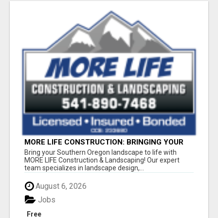
MORE LIFE CONSTRUCTION: BRINGING YOUR
LANDSCAPING DREAMS TO LIFE!
Bring your Southern Oregon landscape to life with
MORE LIFE Construction & Landscaping! Our expert
team specializes in landscape design,...
August 6, 2026
Jobs
Free