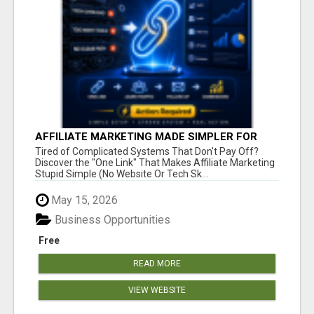
AFFILIATE MARKETING MADE SIMPLER FOR
NEW MARKETERS READY TO TAKE ACTION
Tired of Complicated Systems That Don't Pay Off?
Discover the "One Link" That Makes Affiliate Marketing
Stupid Simple (No Website Or Tech Sk...
May 15, 2026
Business Opportunities
Free
READ MORE
VIEW WEBSITE