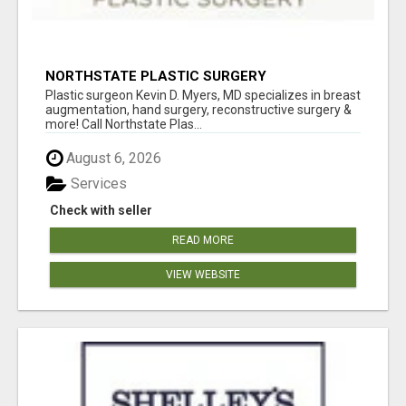
NORTHSTATE PLASTIC SURGERY
Plastic surgeon Kevin D. Myers, MD specializes in breast
augmentation, hand surgery, reconstructive surgery &
more! Call Northstate Plas...
August 6, 2026
Services
Check with seller
READ MORE
VIEW WEBSITE