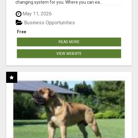
changing system for you. Where you can ea...
May 11, 2026
Business Opportunities
Free
READ MORE
VIEW WEBSITE