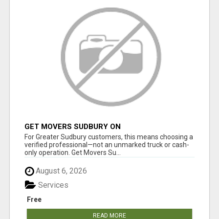
GET MOVERS SUDBURY ON
For Greater Sudbury customers, this means choosing a
verified professional—not an unmarked truck or cash-
only operation. Get Movers Su...
August 6, 2026
Services
Free
READ MORE