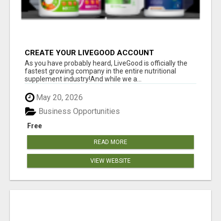
CREATE YOUR LIVEGOOD ACCOUNT
As you have probably heard, LiveGood is officially the
fastest growing company in the entire nutritional
supplement industry!​And while we a...
May 20, 2026
Business Opportunities
Free
READ MORE
VIEW WEBSITE