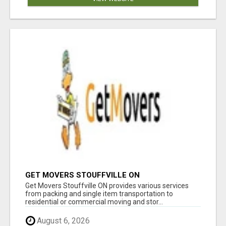
GET MOVERS STOUFFVILLE ON
Get Movers Stouffville ON provides various services
from packing and single item transportation to
residential or commercial moving and stor...
August 6, 2026