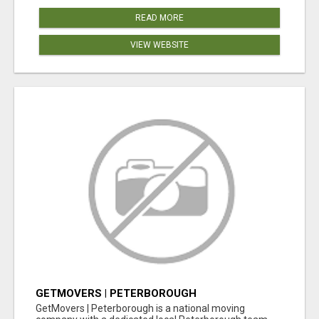
READ MORE
VIEW WEBSITE
GETMOVERS | PETERBOROUGH
GetMovers | Peterborough is a national moving