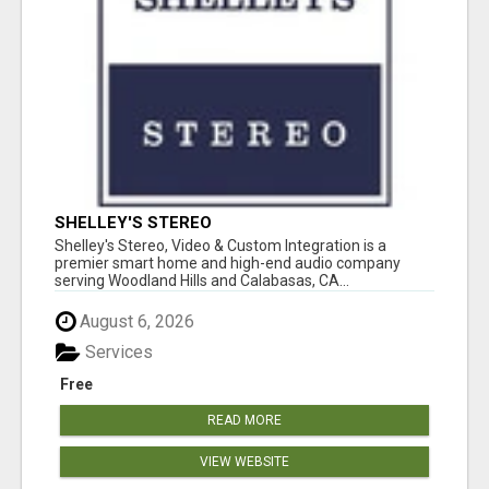
SHELLEY'S STEREO
Shelley's Stereo, Video & Custom Integration is a
premier smart home and high-end audio company
serving Woodland Hills and Calabasas, CA...
August 6, 2026
Services
Free
READ MORE
VIEW WEBSITE