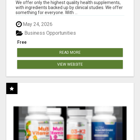
RESULTS
We offer only the highest quality health supplements,
with ingredients backed up by clinical studies. We offer
something for everyone. With ...
May 24, 2026
Business Opportunities
Free
READ MORE
VIEW WEBSITE