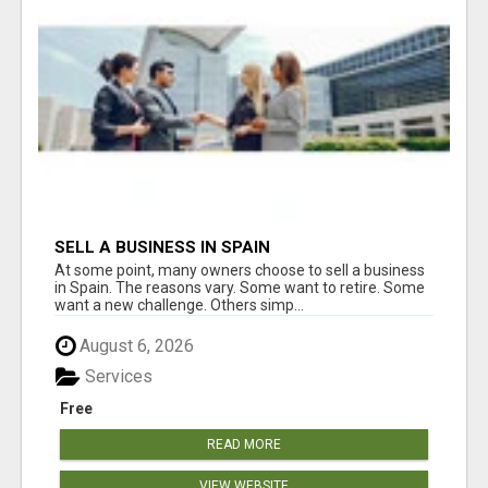
SELL A BUSINESS IN SPAIN
At some point, many owners choose to sell a business
in Spain. The reasons vary. Some want to retire. Some
want a new challenge. Others simp...
August 6, 2026
Services
Free
READ MORE
VIEW WEBSITE