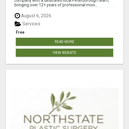
company with a dedicated local Peterborough team,
bringing over 12+ years of professional movi...
August 6, 2026
Services
Free
READ MORE
VIEW WEBSITE