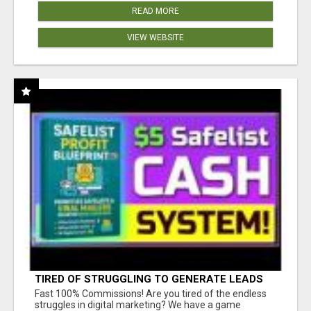
READ MORE
VIEW WEBSITE
TIRED OF STRUGGLING TO GENERATE LEADS
AND INCOME ONLINE?
Fast 100% Commissions! Are you tired of the endless
struggles in digital marketing? We have a game