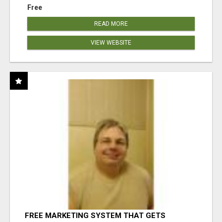
Free
READ MORE
VIEW WEBSITE
FREE MARKETING SYSTEM THAT GETS