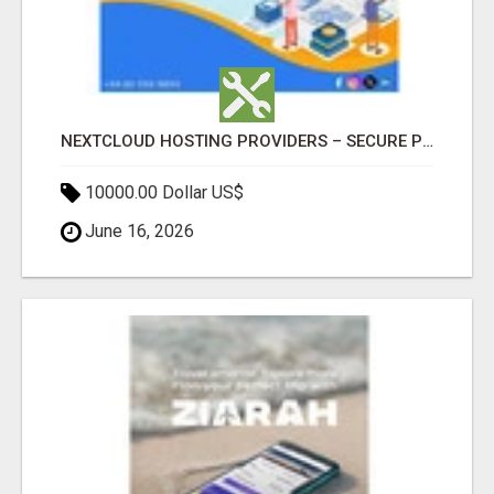
NEXTCLOUD HOSTING PROVIDERS – SECURE PRIVATE CLOUD FILE SHARING BY POPACLOUDHOST
10000.00 Dollar US$
June 16, 2026