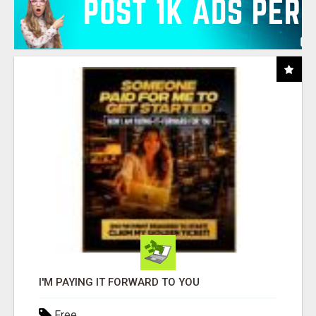
I'M PAYING IT FORWARD TO YOU
Free