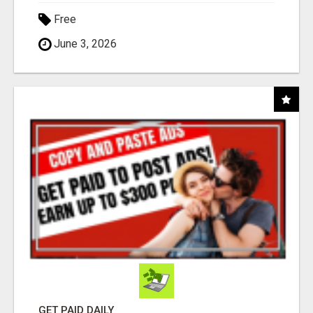
Free
June 3, 2026
GET PAID DAILY