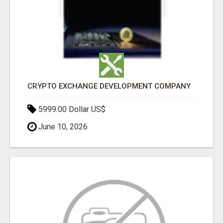
CRYPTO EXCHANGE DEVELOPMENT COMPANY
5999.00 Dollar US$
June 10, 2026