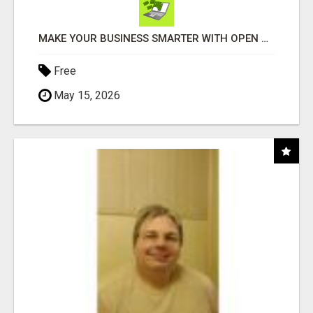
MAKE YOUR BUSINESS SMARTER WITH OPEN CLAW AI!
Free
May 15, 2026