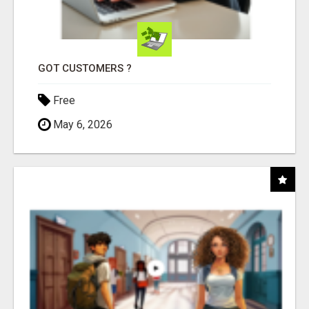
GOT CUSTOMERS ?
Free
May 6, 2026