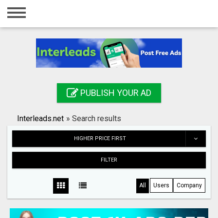
Home
Login
Registration
Contact
PUBLISH YOUR AD
Publish your ad
Interleads.net
»
Search results
Search
HIGHER PRICE FIRST
FILTER
All
Users
Company