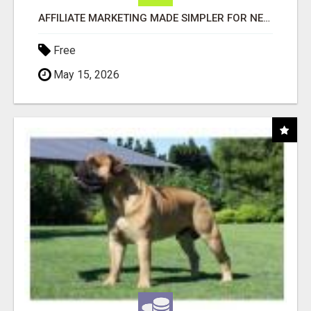
AFFILIATE MARKETING MADE SIMPLER FOR NEW MARKETERS READY TO TAKE ACTION
Free
May 15, 2026