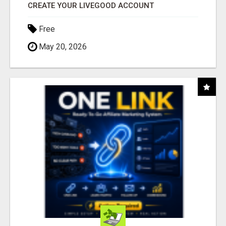
CREATE YOUR LIVEGOOD ACCOUNT
Free
May 20, 2026