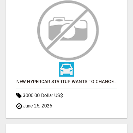
NEW HYPERCAR STARTUP WANTS TO CHANGE HOW HUMANS FIT INTO CARS
3000.00 Dollar US$
June 25, 2026