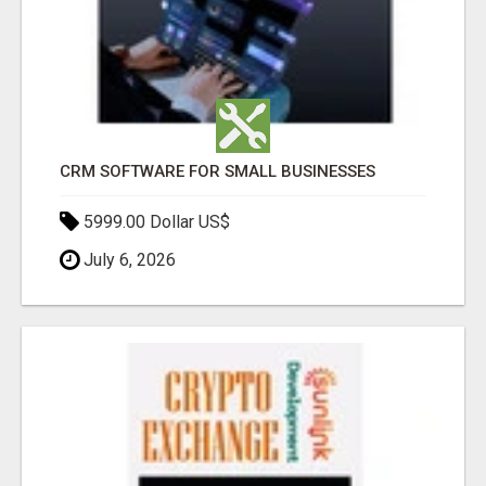
CRM SOFTWARE FOR SMALL BUSINESSES
5999.00 Dollar US$
July 6, 2026