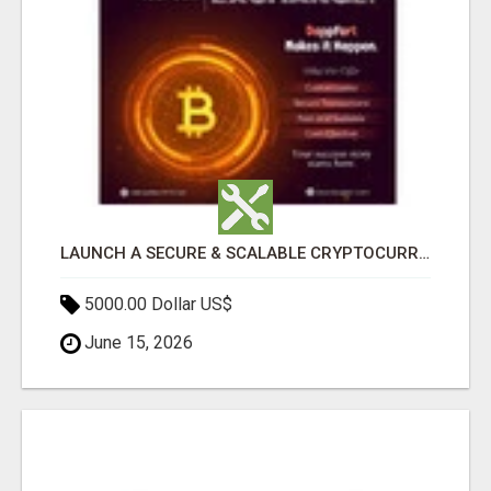
LAUNCH A SECURE & SCALABLE CRYPTOCURRENCY EXCHANGE WITH DAPPFORT
5000.00 Dollar US$
June 15, 2026