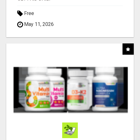
Free
May 11, 2026