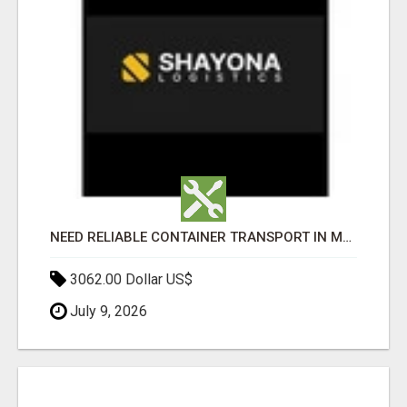
NEED RELIABLE CONTAINER TRANSPORT IN MELBOURNE? GET FAST, SECURE & AFFORDABLE LOGISTICS TODAY!
3062.00 Dollar US$
July 9, 2026