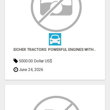
EICHER TRACTORS: POWERFUL ENGINES WITH COMPETITIVE PRICES
5000.00 Dollar US$
June 24, 2026