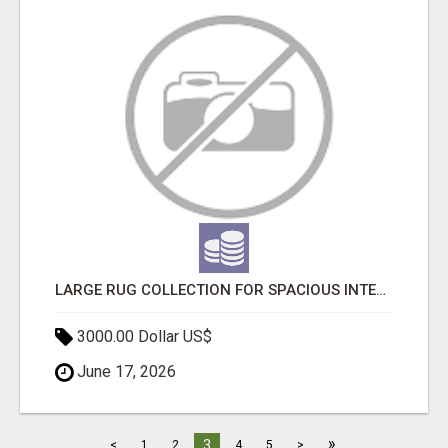
LARGE RUG COLLECTION FOR SPACIOUS INTERIORS
3000.00 Dollar US$
June 17, 2026
»
3
<
1
2
4
5
>