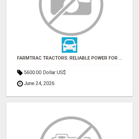
FARMTRAC TRACTORS: RELIABLE POWER FOR EVERY FARMING NEED
5600.00 Dollar US$
June 24, 2026