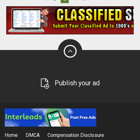
Publish your ad
Home
DMCA
Compensation Disclosure