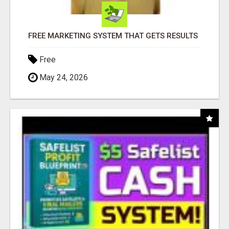
FREE MARKETING SYSTEM THAT GETS RESULTS
Free
May 24, 2026