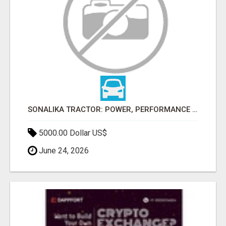
SONALIKA TRACTOR: POWER, PERFORMANCE & AFFORDABLE PRICING
5000.00 Dollar US$
June 24, 2026