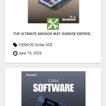
THE ULTIMATE ANGKOR WAT SUNRISE EXPERIENCE IN CAMBODIA – WAKE UP TO ANCIENT MAGIC
10000.00 Dollar US$
June 15, 2026