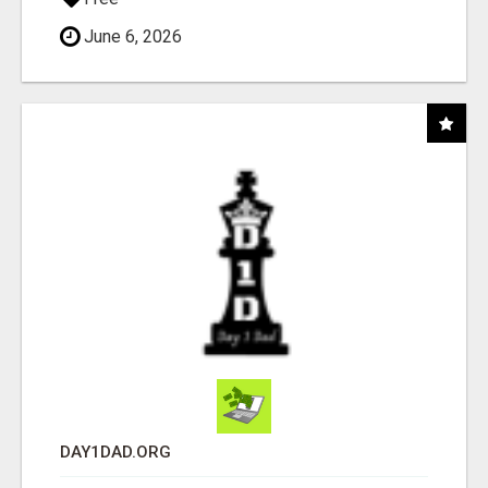
June 6, 2026
DAY1DAD.ORG