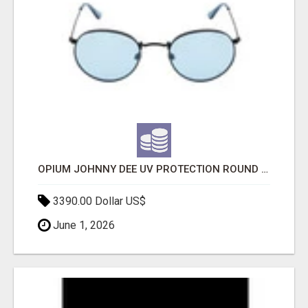
OPIUM JOHNNY DEE UV PROTECTION ROUND UNISEX SUNGLASS - OPIUM EYEWEAR
3390.00 Dollar US$
June 1, 2026