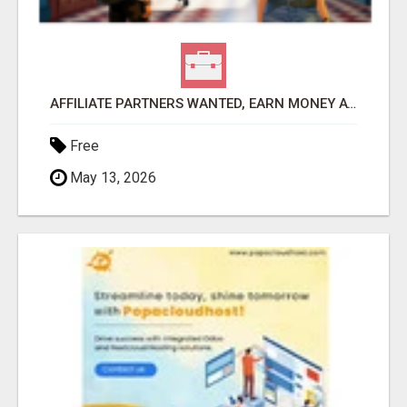
AFFILIATE PARTNERS WANTED, EARN MONEY AT WWW.SHOWALTERFOUNDATION.ORG
Free
May 13, 2026