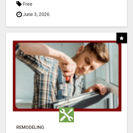
Free
June 3, 2026
REMODELING