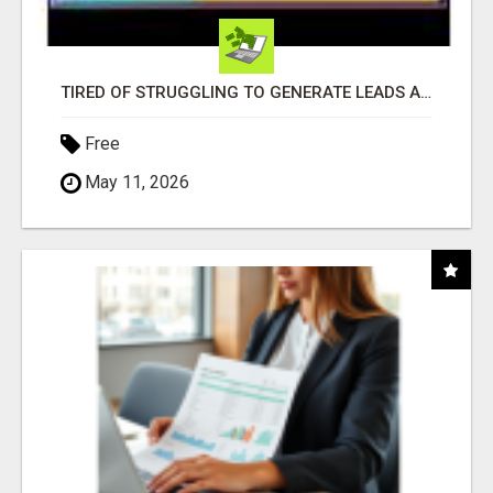
TIRED OF STRUGGLING TO GENERATE LEADS AND INCOME ONLINE?
Free
May 11, 2026