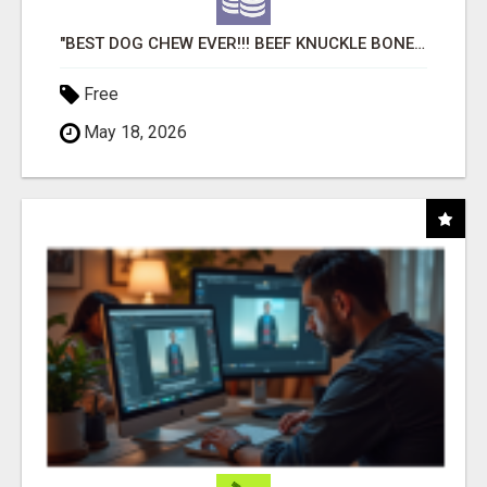
"BEST DOG CHEW EVER!!! BEEF KNUCKLE BONES!"
Free
May 18, 2026