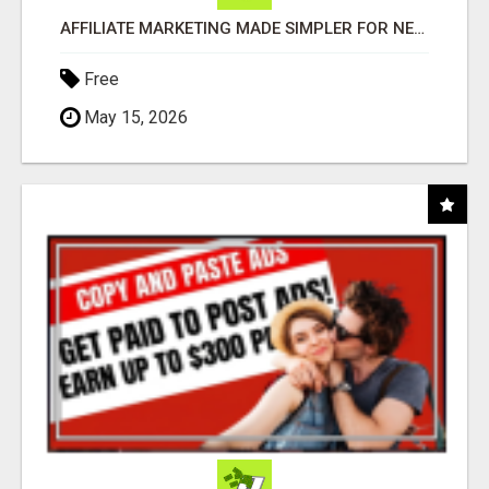
AFFILIATE MARKETING MADE SIMPLER FOR NEW MARKETERS READY TO TAKE ACTION
Free
May 15, 2026