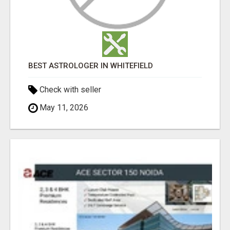
BEST ASTROLOGER IN WHITEFIELD
Check with seller
May 11, 2026