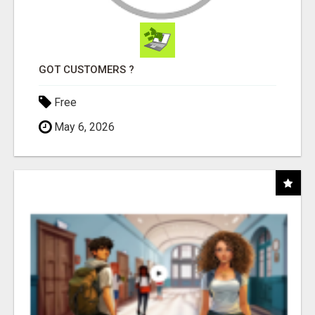
GOT CUSTOMERS ?
Free
May 6, 2026