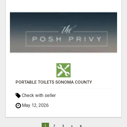
PORTABLE TOILETS SONOMA COUNTY
Check with seller
May 12, 2026
»
1
2
3
>