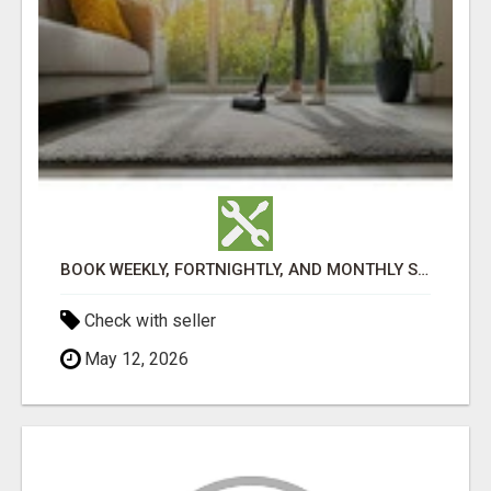
BOOK WEEKLY, FORTNIGHTLY, AND MONTHLY SERVICES FOR COMMERCIAL CARPET CLEANING ADELAIDE
Check with seller
May 12, 2026