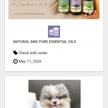
NATURAL AND PURE ESSENTIAL OILS
Check with seller
May 11, 2026