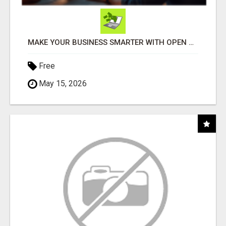
MAKE YOUR BUSINESS SMARTER WITH OPEN CLAW AI!
Free
May 15, 2026