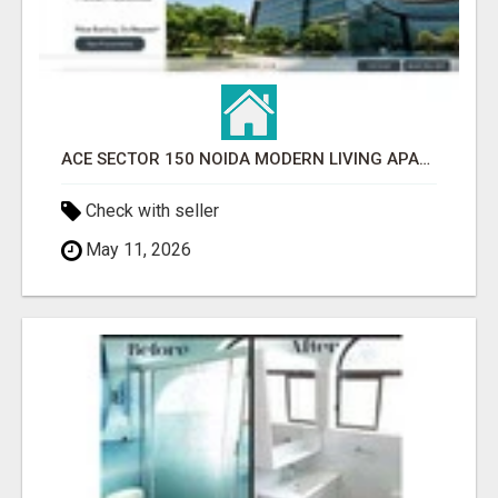
ACE SECTOR 150 NOIDA MODERN LIVING APARTMENTS
Check with seller
May 11, 2026