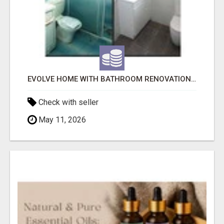
EVOLVE HOME WITH BATHROOM RENOVATION EASTERN SUBURBS ADELAIDE
Check with seller
May 11, 2026