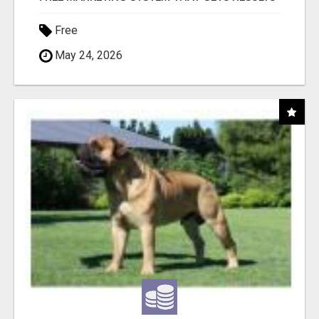
Free
May 24, 2026