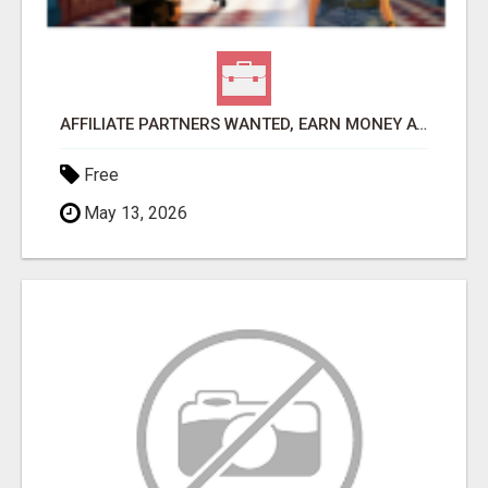
AFFILIATE PARTNERS WANTED, EARN MONEY AT WWW.SHOWALTERFOUNDATION.ORG
Free
May 13, 2026