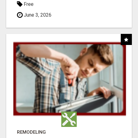
Free
June 3, 2026
REMODELING