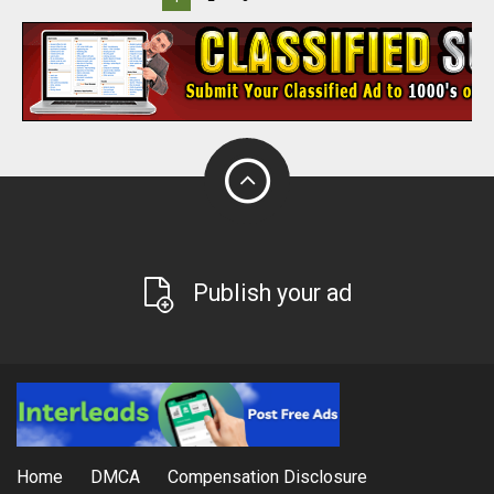
Publish your ad
Home
DMCA
Compensation Disclosure