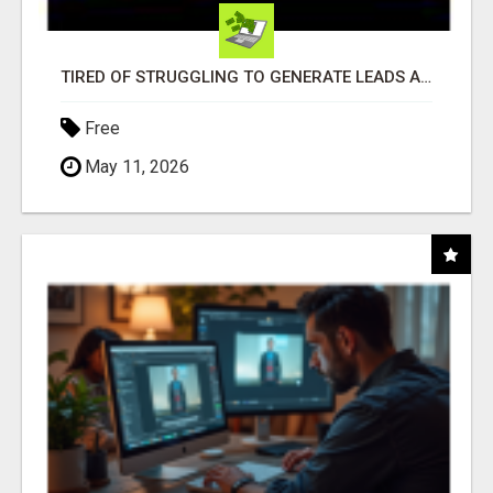
TIRED OF STRUGGLING TO GENERATE LEADS AND INCOME ONLINE?
Free
May 11, 2026