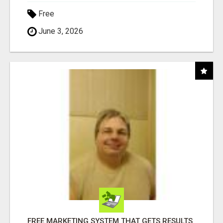
Free
June 3, 2026
FREE MARKETING SYSTEM THAT GETS RESULTS