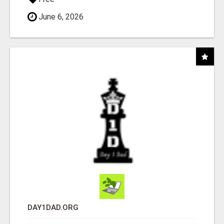
June 6, 2026
DAY1DAD.ORG