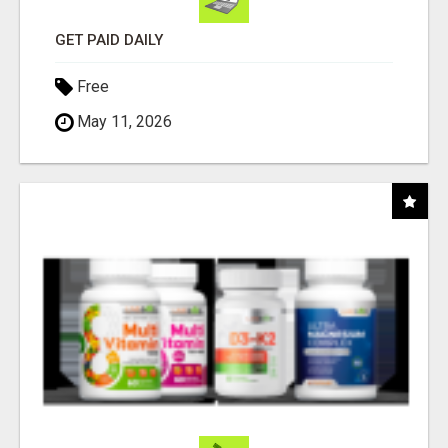
GET PAID DAILY
Free
May 11, 2026