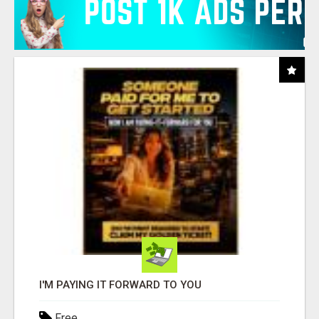
I'M PAYING IT FORWARD TO YOU
Free