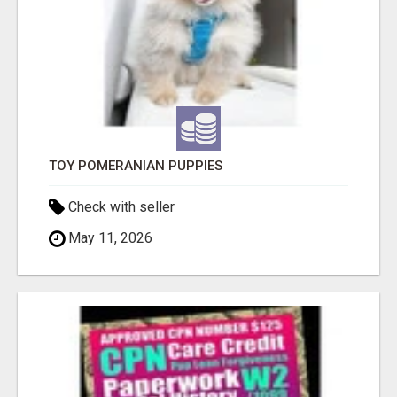
TOY POMERANIAN PUPPIES
Check with seller
May 11, 2026