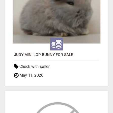
JUDY MINI LOP BUNNY FOR SALE
Check with seller
May 11, 2026