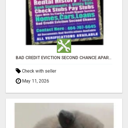
BAD CREDIT EVICTION SECOND CHANCE APARTMENT CPN NUMBER GET APPROVED TODAY
Check with seller
May 11, 2026