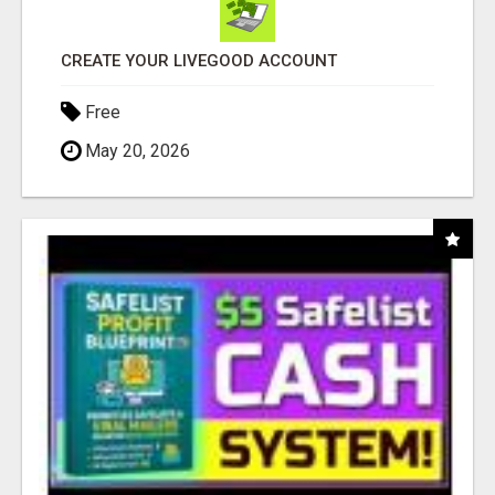
CREATE YOUR LIVEGOOD ACCOUNT
Free
May 20, 2026