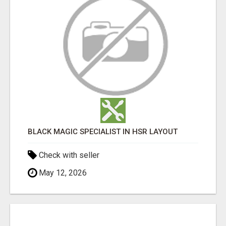
BLACK MAGIC SPECIALIST IN HSR LAYOUT
Check with seller
May 12, 2026