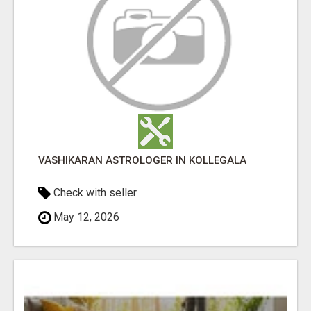
VASHIKARAN ASTROLOGER IN KOLLEGALA
Check with seller
May 12, 2026