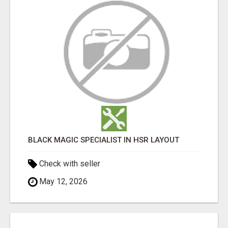
BLACK MAGIC SPECIALIST IN HSR LAYOUT
Check with seller
May 12, 2026