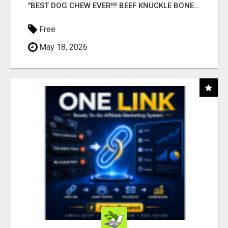
"BEST DOG CHEW EVER!!! BEEF KNUCKLE BONES!"
Free
May 18, 2026