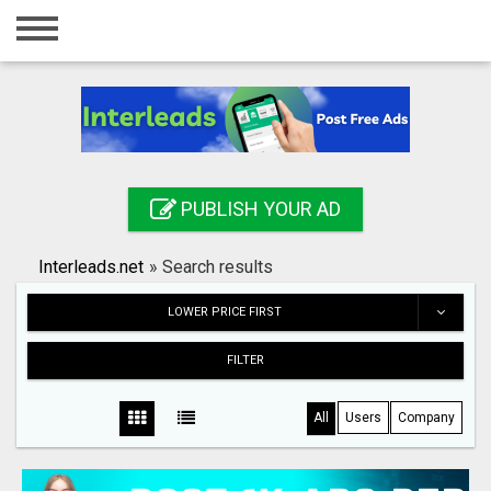
Home
Login
Registration
Contact
PUBLISH YOUR AD
Publish your ad
Interleads.net
»
Search results
Search
LOWER PRICE FIRST
FILTER
All
Users
Company