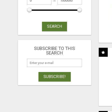
SEARCH
SUBSCRIBE TO THIS
SEARCH
SUBSCRIBE!