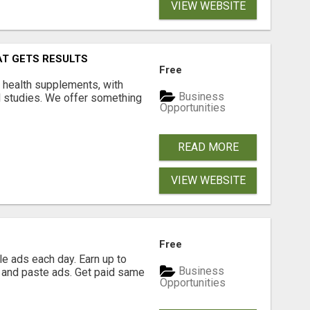
VIEW WEBSITE
AT GETS RESULTS
Free
y health supplements, with
Business
l studies. We offer something
Opportunities
READ MORE
VIEW WEBSITE
Free
e ads each day. Earn up to
Business
 and paste ads. Get paid same
Opportunities