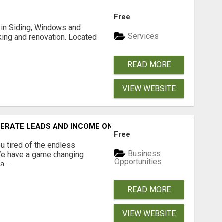
Free
ng in Siding, Windows and
Services
king and renovation. Located
READ MORE
VIEW WEBSITE
NERATE LEADS AND INCOME ONLINE?
Free
 tired of the endless
Business
 We have a game changing
Opportunities
...
READ MORE
VIEW WEBSITE