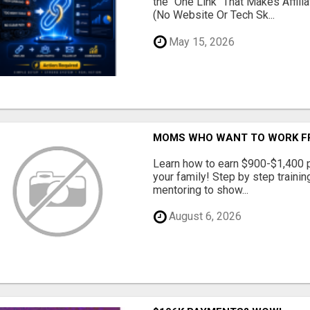
the "One Link" That Makes Affili
(No Website Or Tech Sk...
May 15, 2026
MOMS WHO WANT TO WORK FRO
Learn how to earn $900-$1,400 p
your family! Step by step training
mentoring to show...
August 6, 2026