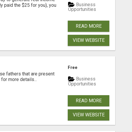
Business
dy paid the $25 for you), you
Opportunities
READ MORE
VIEW WEBSITE
Free
se fathers that are present
Business
for more details...
Opportunities
READ MORE
VIEW WEBSITE