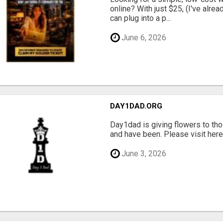
online? With just $25, (I've alrea
can plug into a p...
June 6, 2026
DAY1DAD.ORG
Day1dad is giving flowers to tho
and have been. Please visit here 
June 3, 2026