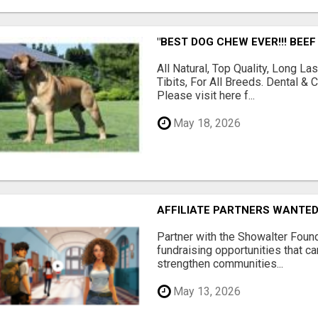
"BEST DOG CHEW EVER!!! BEEF
All Natural, Top Quality, Long 
Tibits, For All Breeds. Dental 
Please visit here f...
May 18, 2026
AFFILIATE PARTNERS WANTE
Partner with the Showalter Foun
fundraising opportunities that c
strengthen communities...
May 13, 2026