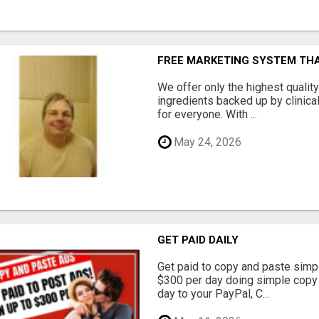
FREE MARKETING SYSTEM TH
We offer only the highest qualit
ingredients backed up by clinica
for everyone. With ...
May 24, 2026
GET PAID DAILY
Get paid to copy and paste simpl
$300 per day doing simple copy
day to your PayPal, C...