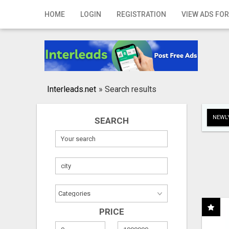
Home
HOME
LOGIN
REGISTRATION
VIEW ADS FOR
Login
Registration
Contact
Interleads.net
»
Search results
Publish your ad
NEWLY
SEARCH
Search
PRICE