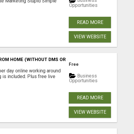
Business
ate Marketing Stupid Simple
Opportunities
READ MORE
VIEW WEBSITE
M HOME (WITHOUT DMS OR SALES CALLS)....THIS IS FOR 
Free
er day online working around
Business
 is included. Plus free live
Opportunities
READ MORE
VIEW WEBSITE