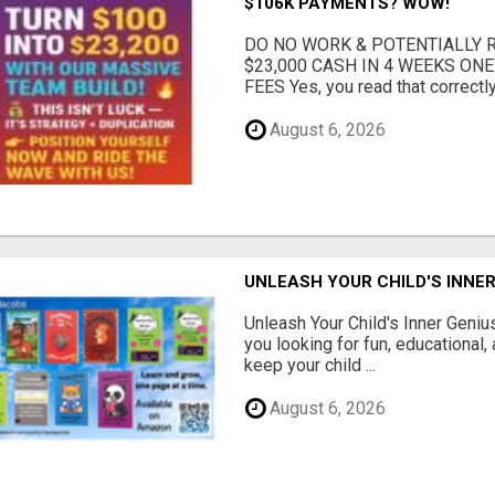
$106K PAYMENTS? WOW!
DO NO WORK & POTENTIALLY RE
$23,000 CASH IN 4 WEEKS ON
FEES Yes, you read that correctly.
August 6, 2026
UNLEASH YOUR CHILD'S INNER
Unleash Your Child's Inner Geniu
you looking for fun, educational,
keep your child ...
August 6, 2026