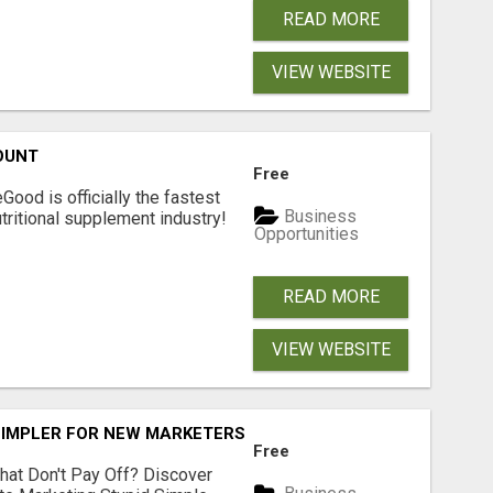
READ MORE
VIEW WEBSITE
OUNT
Free
Good is officially the fastest
Business
tritional supplement industry!​
Opportunities
READ MORE
VIEW WEBSITE
SIMPLER FOR NEW MARKETERS READY TO TAKE ACTION
Free
hat Don't Pay Off? Discover