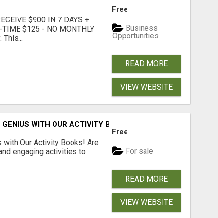
Free
CEIVE $900 IN 7 DAYS +
Business
E-TIME $125 - NO MONTHLY
Opportunities
 This...
READ MORE
VIEW WEBSITE
 GENIUS WITH OUR ACTIVITY BOOKS!
Free
s with Our Activity Books! Are
For sale
 and engaging activities to
READ MORE
VIEW WEBSITE