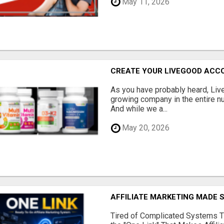
May 11, 2026
CREATE YOUR LIVEGOOD ACC
As you have probably heard, Live
growing company in the entire nu
And while we a...
May 20, 2026
AFFILIATE MARKETING MADE 
Tired of Complicated Systems T