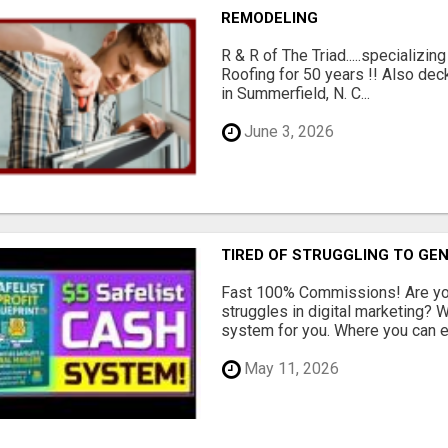
REMODELING
R & R of The Triad.....specializi
Roofing for 50 years !! Also dec
in Summerfield, N. C...
June 3, 2026
TIRED OF STRUGGLING TO GE
Fast 100% Commissions! Are you
struggles in digital marketing?
system for you. Where you can ea
May 11, 2026