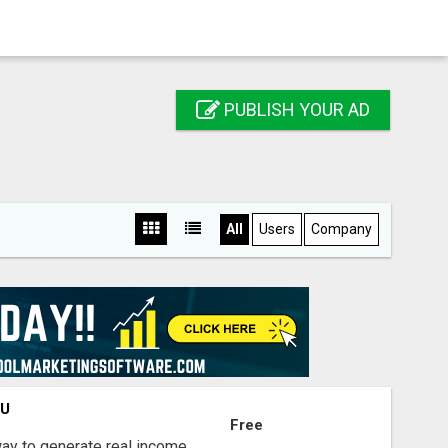
PUBLISH YOUR AD
All
Users
Company
OU
Free
way to generate real income