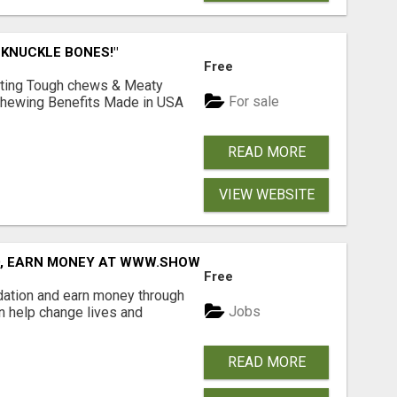
 KNUCKLE BONES!"
Free
Lasting Tough chews & Meaty
For sale
& Chewing Benefits Made in USA
READ MORE
VIEW WEBSITE
D, EARN MONEY AT WWW.SHOWALTERFOUNDATION.ORG
Free
dation and earn money through
Jobs
an help change lives and
READ MORE