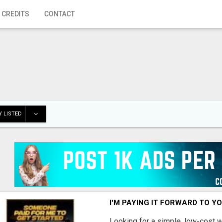
 CREDITS
CONTACT
 LISTED
I'M PAYING IT FORWARD TO Y
Looking for a simple, low-cost 