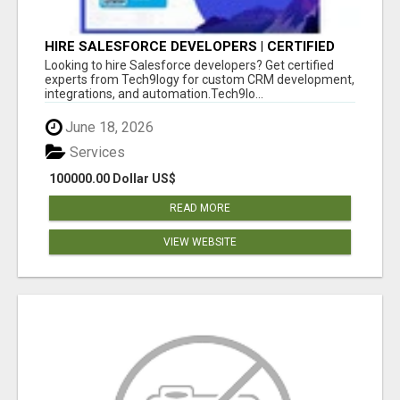
HIRE SALESFORCE DEVELOPERS | CERTIFIED
SALESFORCE EXPERTS
Looking to hire Salesforce developers? Get certified
experts from Tech9logy for custom CRM development,
integrations, and automation.Tech9lo...
June 18, 2026
Services
100000.00 Dollar US$
READ MORE
VIEW WEBSITE