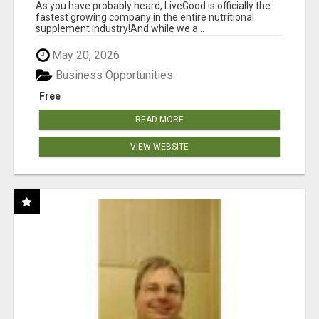
As you have probably heard, LiveGood is officially the
fastest growing company in the entire nutritional
supplement industry!​And while we a...
May 20, 2026
Business Opportunities
Free
READ MORE
VIEW WEBSITE