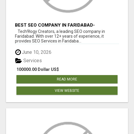
BEST SEO COMPANY IN FARIDABAD-
TECH9LOGY CREATORS
Tech9logy Creators, a leading SEO company in
Faridabad. With over 12+ years of experience, it
provides SEO Services in Faridaba...
June 10, 2026
Services
100000.00 Dollar US$
READ MORE
VIEW WEBSITE