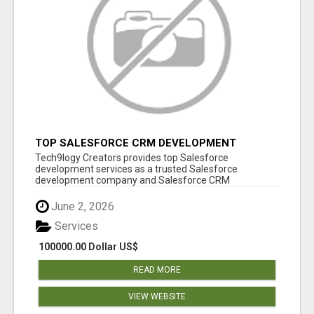
TOP SALESFORCE CRM DEVELOPMENT
SERVICES COMPANY IN INDIA
Tech9logy Creators provides top Salesforce
development services as a trusted Salesforce
development company and Salesforce CRM
development c...
June 2, 2026
Services
100000.00 Dollar US$
READ MORE
VIEW WEBSITE