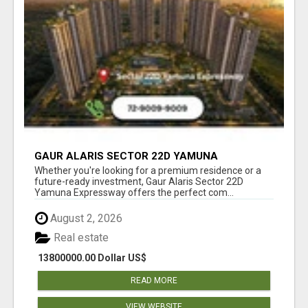
GAUR ALARIS SECTOR 22D YAMUNA
EXPRESSWAY
Whether you're looking for a premium residence or a
future-ready investment, Gaur Alaris Sector 22D
Yamuna Expressway offers the perfect com...
August 2, 2026
Real estate
13800000.00 Dollar US$
READ MORE
VIEW WEBSITE