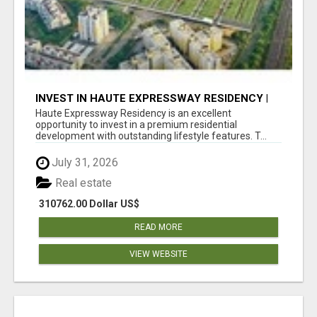
INVEST IN HAUTE EXPRESSWAY RESIDENCY |
PREMIUM RESIDENTIAL PROJECT
Haute Expressway Residency is an excellent
opportunity to invest in a premium residential
development with outstanding lifestyle features. T...
July 31, 2026
Real estate
310762.00 Dollar US$
READ MORE
VIEW WEBSITE