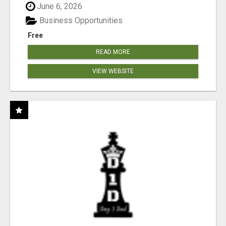
June 6, 2026
Business Opportunities
Free
READ MORE
VIEW WEBSITE