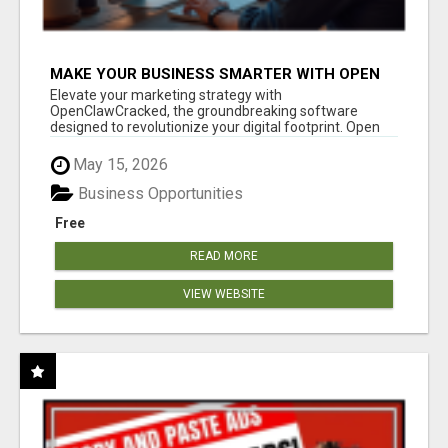
MAKE YOUR BUSINESS SMARTER WITH OPEN
CLAW AI!
Elevate your marketing strategy with
OpenClawCracked, the groundbreaking software
designed to revolutionize your digital footprint. Open
Cla...
May 15, 2026
Business Opportunities
Free
READ MORE
VIEW WEBSITE