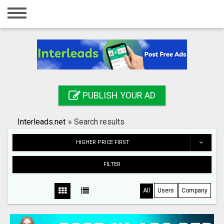
Home
Login
Registration
Contact
PUBLISH YOUR AD
Publish your ad
Interleads.net
»
Search results
Search
HIGHER PRICE FIRST
FILTER
All
Users
Company