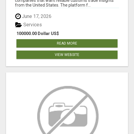
companies that want reliable customs trade insights
from the United States. The platform f...
June 17, 2026
Services
100000.00 Dollar US$
READ MORE
VIEW WEBSITE