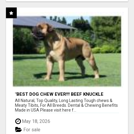
"BEST DOG CHEW EVER!!! BEEF KNUCKLE
BONES!"
All Natural, Top Quality, Long Lasting Tough chews &
Meaty Tibits, For All Breeds. Dental & Chewing Benefits
Made in USA Please visit here f...
May 18, 2026
For sale