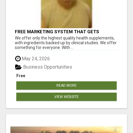
FREE MARKETING SYSTEM THAT GETS
RESULTS
We offer only the highest quality health supplements,
with ingredients backed up by clinical studies. We offer
something for everyone. With ...
May 24, 2026
Business Opportunities
Free
READ MORE
VIEW WEBSITE