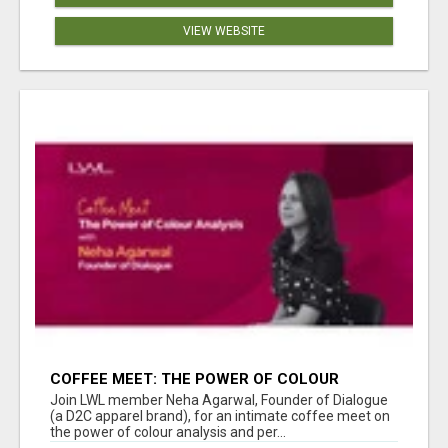
VIEW WEBSITE
COFFEE MEET: THE POWER OF COLOUR
ANALYSIS WITH NEHA AGARWAL
Join LWL member Neha Agarwal, Founder of Dialogue
(a D2C apparel brand), for an intimate coffee meet on
the power of colour analysis and per...