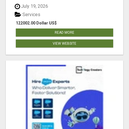
July 19, 2026
Services
122002.00 Dollar US$
READ MORE
VIEW WEBSITE