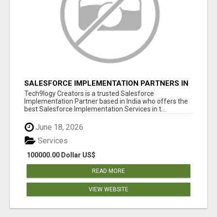
SALESFORCE IMPLEMENTATION PARTNERS IN
INDIA, SALESFORCE IMPLEMENTATION
Tech9logy Creators is a trusted Salesforce
SERVICES
Implementation Partner based in India who offers the
best Salesforce Implementation Services in t...
June 18, 2026
Services
100000.00 Dollar US$
READ MORE
VIEW WEBSITE