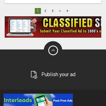
»
1
2
3
>
Publish your ad