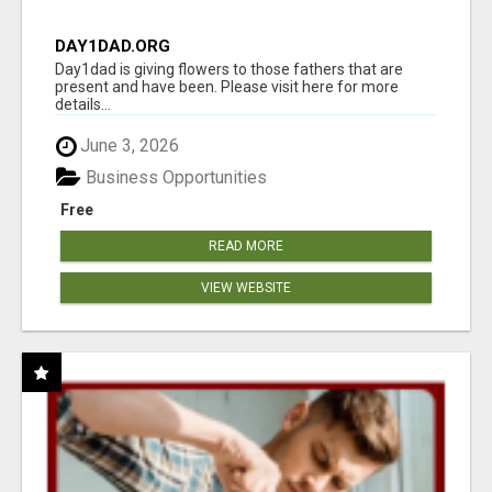
DAY1DAD.ORG
Day1dad is giving flowers to those fathers that are
present and have been. Please visit here for more
details...
June 3, 2026
Business Opportunities
Free
READ MORE
VIEW WEBSITE