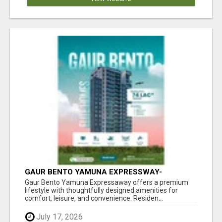
GAUR BENTO YAMUNA EXPRESSWAY-
LUXURIOUS AMENITIES
Gaur Bento Yamuna Expressaway offers a premium
lifestyle with thoughtfully designed amenities for
comfort, leisure, and convenience. Residen...
July 17, 2026