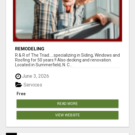
REMODELING
R & R of The Triad.....specializing in Siding, Windows and
Roofing for 50 years !! Also decking and renovation.
Located in Summerfield, N. C...
June 3, 2026
Services
Free
READ MORE
VIEW WEBSITE