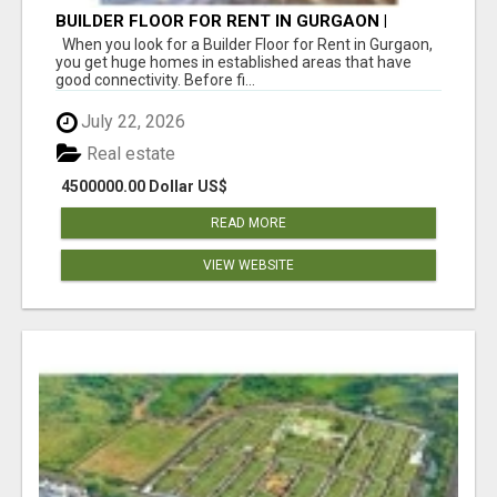
BUILDER FLOOR FOR RENT IN GURGAON |
INDEPENDENT LIVING OPTIONS
When you look for a Builder Floor for Rent in Gurgaon,
you get huge homes in established areas that have
good connectivity. Before fi...
July 22, 2026
Real estate
4500000.00 Dollar US$
READ MORE
VIEW WEBSITE