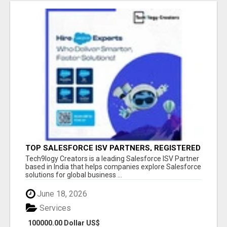
TOP SALESFORCE ISV PARTNERS, REGISTERED
SALESFORCE PARTNER INDIA
Tech9logy Creators is a leading Salesforce ISV Partner
based in India that helps companies explore Salesforce
solutions for global business ...
June 18, 2026
Services
100000.00 Dollar US$