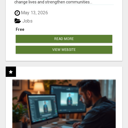
change lives and strengthen communities...
May 13, 2026
Jobs
Free
READ MORE
VIEW WEBSITE