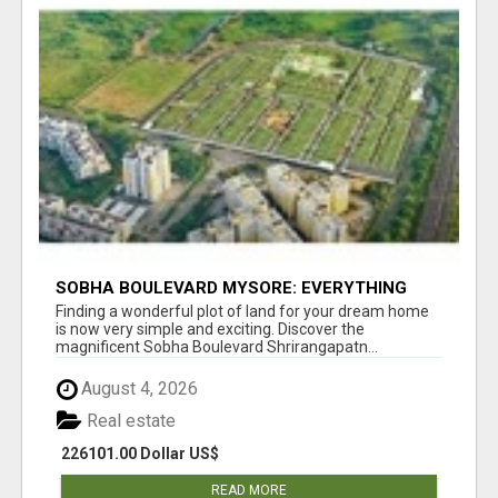
SOBHA BOULEVARD MYSORE: EVERYTHING
YOU NEED TO KNOW BEFORE INVESTING
Finding a wonderful plot of land for your dream home
is now very simple and exciting. Discover the
magnificent Sobha Boulevard Shrirangapatn...
August 4, 2026
Real estate
226101.00 Dollar US$
READ MORE