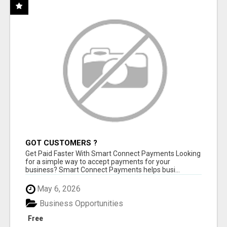
GOT CUSTOMERS ?
Get Paid Faster With Smart Connect Payments Looking
for a simple way to accept payments for your
business? Smart Connect Payments helps busi...
May 6, 2026
Business Opportunities
Free