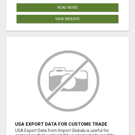
READ MORE
VIEW WEBSITE
USA EXPORT DATA FOR CUSTOMS TRADE
INSIGHTS BY IMPORT GLOBALS
USA Export Data from Import Globals is useful for