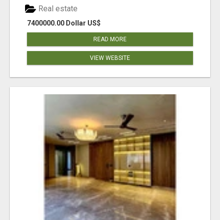
Real estate
7400000.00 Dollar US$
READ MORE
VIEW WEBSITE