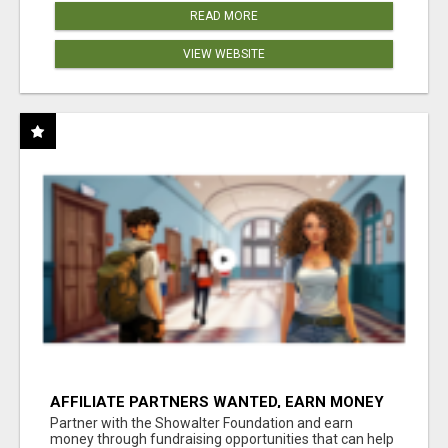
READ MORE
VIEW WEBSITE
AFFILIATE PARTNERS WANTED, EARN MONEY
AT WWW.SHOWALTERFOUNDATION.ORG
Partner with the Showalter Foundation and earn
money through fundraising opportunities that can help