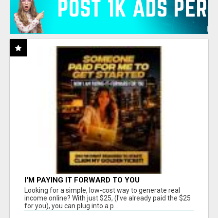
I'M PAYING IT FORWARD TO YOU
Looking for a simple, low-cost way to generate real
income online? With just $25, (I've already paid the $25
for you), you can plug into a p...