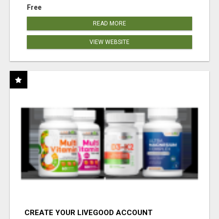
Free
READ MORE
VIEW WEBSITE
CREATE YOUR LIVEGOOD ACCOUNT