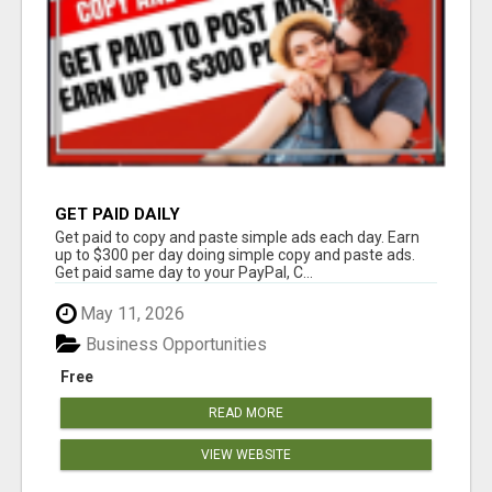
GET PAID DAILY
Get paid to copy and paste simple ads each day. Earn
up to $300 per day doing simple copy and paste ads.
Get paid same day to your PayPal, C...
May 11, 2026
Business Opportunities
Free
READ MORE
VIEW WEBSITE