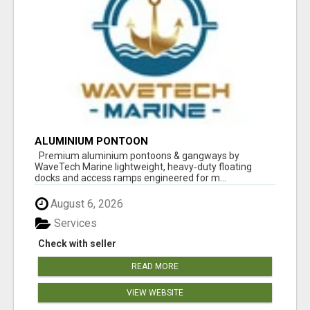
ALUMINIUM PONTOON
Premium aluminium pontoons & gangways by
WaveTech Marine lightweight, heavy‑duty floating
docks and access ramps engineered for m...
August 6, 2026
Services
Check with seller
READ MORE
VIEW WEBSITE