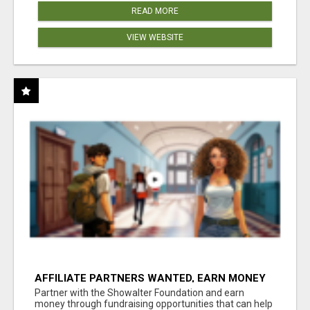
READ MORE
VIEW WEBSITE
AFFILIATE PARTNERS WANTED, EARN MONEY
AT WWW.SHOWALTERFOUNDATION.ORG
Partner with the Showalter Foundation and earn
money through fundraising opportunities that can help