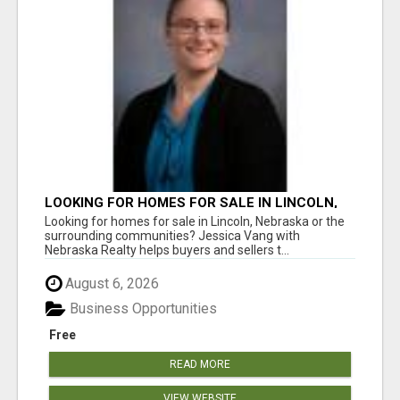
LOOKING FOR HOMES FOR SALE IN LINCOLN,
NEBRASKA OR THE SURROUNDING
Looking for homes for sale in Lincoln, Nebraska or the
COMMUNITIES?
surrounding communities? Jessica Vang with
Nebraska Realty helps buyers and sellers t...
August 6, 2026
Business Opportunities
Free
READ MORE
VIEW WEBSITE