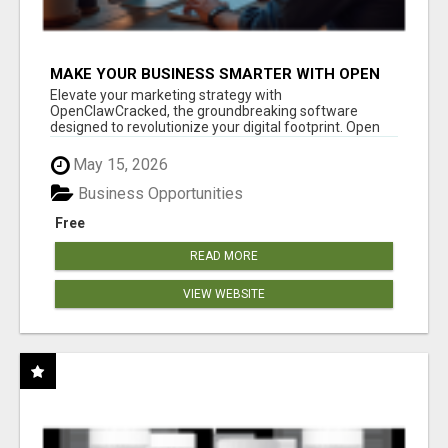
MAKE YOUR BUSINESS SMARTER WITH OPEN
CLAW AI!
Elevate your marketing strategy with
OpenClawCracked, the groundbreaking software
designed to revolutionize your digital footprint. Open
Cla...
May 15, 2026
Business Opportunities
Free
READ MORE
VIEW WEBSITE