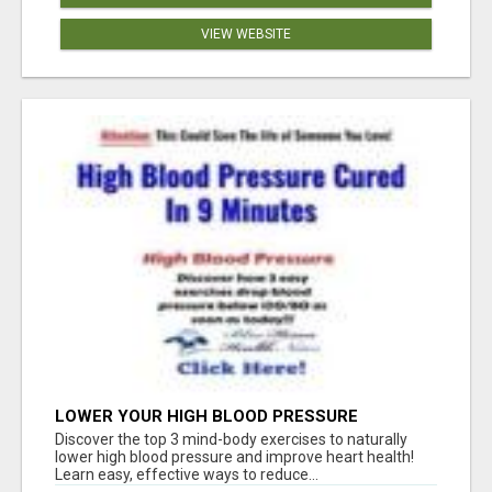
VIEW WEBSITE
LOWER YOUR HIGH BLOOD PRESSURE
NATURALLY!
Discover the top 3 mind-body exercises to naturally
lower high blood pressure and improve heart health!
Learn easy, effective ways to reduce...