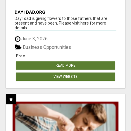
DAY1DAD.ORG
Day1dad is giving flowers to those fathers that are
present and have been. Please visit here for more
details...
June 3, 2026
Business Opportunities
Free
READ MORE
VIEW WEBSITE