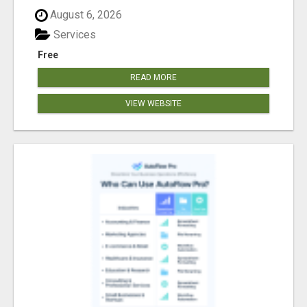
August 6, 2026
Services
Free
READ MORE
VIEW WEBSITE