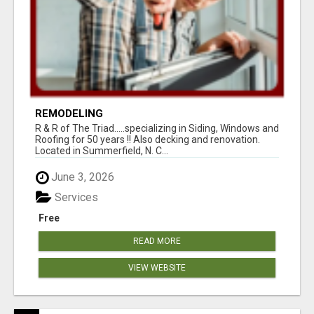
REMODELING
R & R of The Triad.....specializing in Siding, Windows and
Roofing for 50 years !! Also decking and renovation.
Located in Summerfield, N. C...
June 3, 2026
Services
Free
READ MORE
VIEW WEBSITE