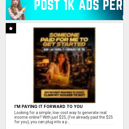
I'M PAYING IT FORWARD TO YOU
Looking for a simple, low-cost way to generate real
income online? With just $25, (I've already paid the $25
for you), you can plug into a p...