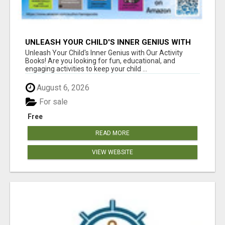
UNLEASH YOUR CHILD'S INNER GENIUS WITH
OUR ACTIVITY BOOKS!
Unleash Your Child's Inner Genius with Our Activity
Books! Are you looking for fun, educational, and
engaging activities to keep your child ...
August 6, 2026
For sale
Free
READ MORE
VIEW WEBSITE