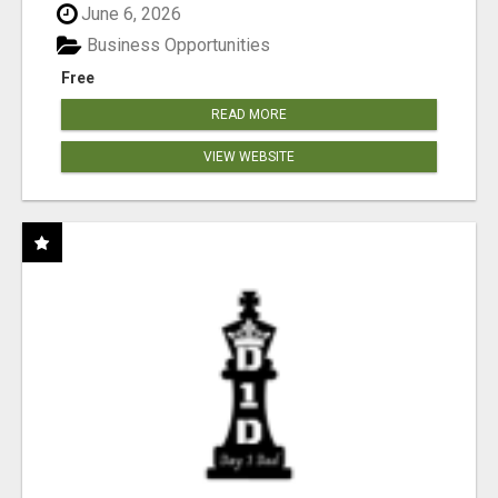
June 6, 2026
Business Opportunities
Free
READ MORE
VIEW WEBSITE