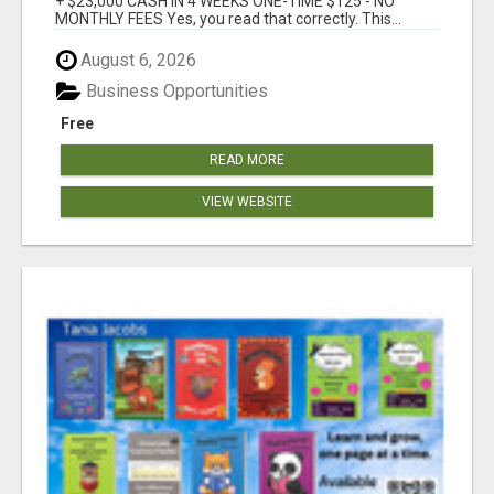
+ $23,000 CASH IN 4 WEEKS ONE-TIME $125 - NO
MONTHLY FEES Yes, you read that correctly. This...
August 6, 2026
Business Opportunities
Free
READ MORE
VIEW WEBSITE