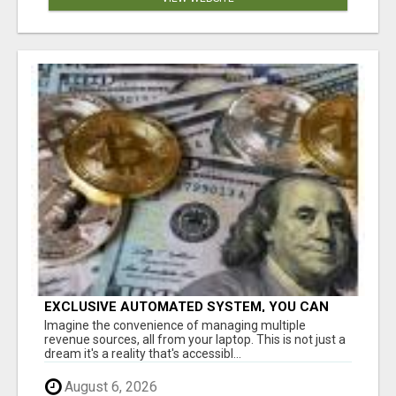
EXCLUSIVE AUTOMATED SYSTEM, YOU CAN
NOW TAP IN TO FOUR DISTINCT INCOME
Imagine the convenience of managing multiple
STREAMS SEAMLESSLY.
revenue sources, all from your laptop. This is not just a
dream it's a reality that's accessibl...
August 6, 2026