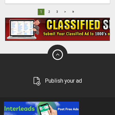
»
1
2
3
>
Publish your ad