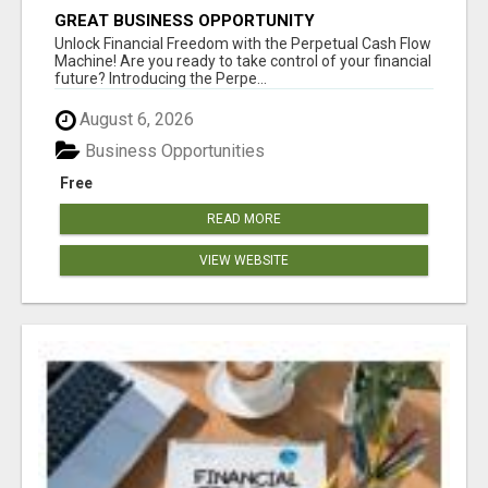
GREAT BUSINESS OPPORTUNITY
Unlock Financial Freedom with the Perpetual Cash Flow
Machine! Are you ready to take control of your financial
future? Introducing the Perpe...
August 6, 2026
Business Opportunities
Free
READ MORE
VIEW WEBSITE