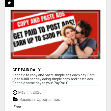
GET PAID DAILY
Get paid to copy and paste simple ads each day. Earn
up to $300 per day doing simple copy and paste ads.
Get paid same day to your PayPal, C...
May 11, 2026
Business Opportunities
Free