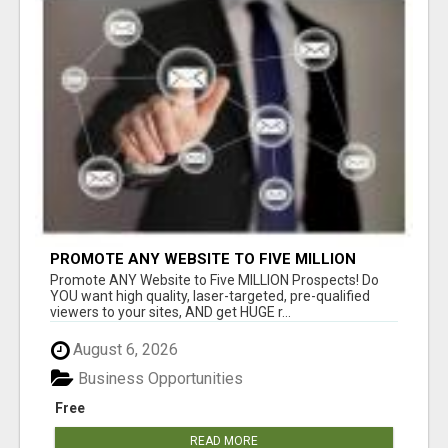
PROMOTE ANY WEBSITE TO FIVE MILLION
PROSPECTS!
Promote ANY Website to Five MILLION Prospects! Do
YOU want high quality, laser-targeted, pre-qualified
viewers to your sites, AND get HUGE r...
August 6, 2026
Business Opportunities
Free
READ MORE