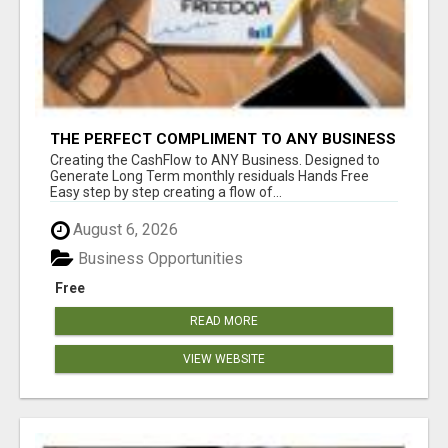
THE PERFECT COMPLIMENT TO ANY BUSINESS
Creating the CashFlow to ANY Business. Designed to
Generate Long Term monthly residuals Hands Free
Easy step by step creating a flow of...
August 6, 2026
Business Opportunities
Free
READ MORE
VIEW WEBSITE