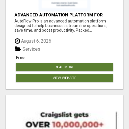
ADVANCED AUTOMATION PLATFORM FOR
PRODUCTIVITY
AutoFlow Pro is an advanced automation platform
designed to help businesses streamline operations,
save time, and boost productivity. Packed...
August 6, 2026
Services
Free
READ MORE
VIEW WEBSITE