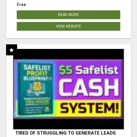
Free
READ MORE
VIEW WEBSITE
TIRED OF STRUGGLING TO GENERATE LEADS