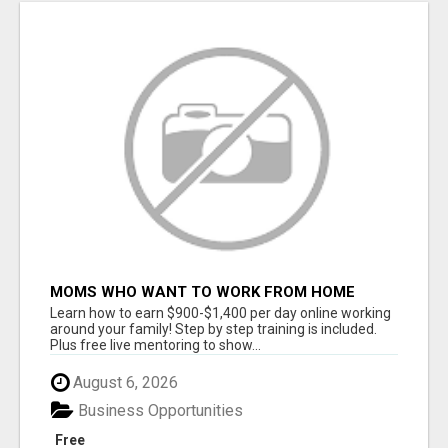
MOMS WHO WANT TO WORK FROM HOME
(WITHOUT DMS OR SALES CALLS)....THIS IS
Learn how to earn $900-$1,400 per day online working
FOR YOU
around your family! Step by step training is included.
Plus free live mentoring to show...
August 6, 2026
Business Opportunities
Free