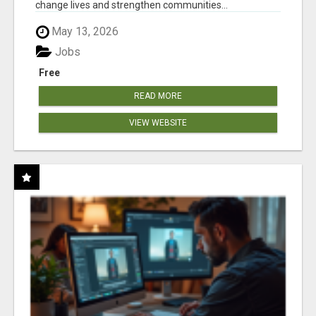
change lives and strengthen communities...
May 13, 2026
Jobs
Free
READ MORE
VIEW WEBSITE