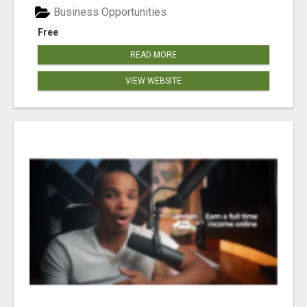
Business Opportunities
Free
READ MORE
VIEW WEBSITE