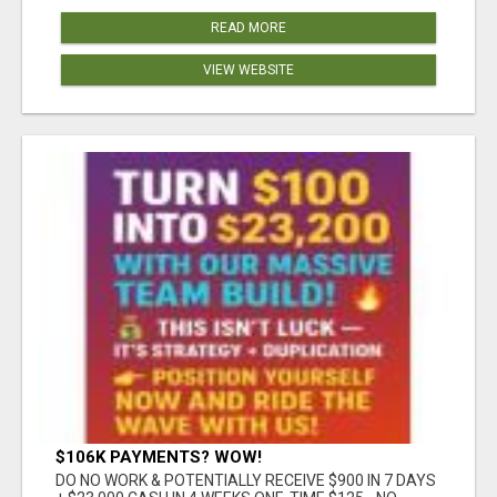
READ MORE
VIEW WEBSITE
$106K PAYMENTS? WOW!
DO NO WORK & POTENTIALLY RECEIVE $900 IN 7 DAYS