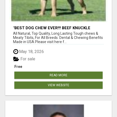
"BEST DOG CHEW EVER!!! BEEF KNUCKLE
BONES!"
All Natural, Top Quality, Long Lasting Tough chews &
Meaty Tibits, For All Breeds. Dental & Chewing Benefits
Made in USA Please visit here f...
May 18, 2026
For sale
Free
READ MORE
VIEW WEBSITE