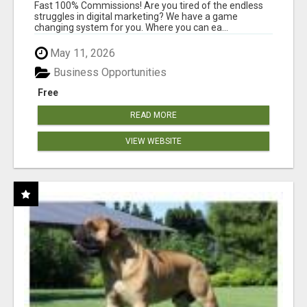
AND INCOME ONLINE?
Fast 100% Commissions! Are you tired of the endless
struggles in digital marketing? We have a game
changing system for you. Where you can ea...
May 11, 2026
Business Opportunities
Free
READ MORE
VIEW WEBSITE