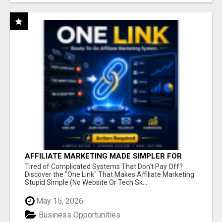
AFFILIATE MARKETING MADE SIMPLER FOR
NEW MARKETERS READY TO TAKE ACTION
Tired of Complicated Systems That Don't Pay Off?
Discover the "One Link" That Makes Affiliate Marketing
Stupid Simple (No Website Or Tech Sk...
May 15, 2026
Business Opportunities