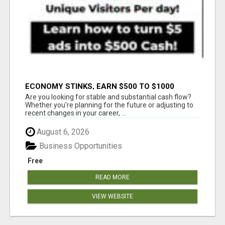
ECONOMY STINKS, EARN $500 TO $1000
Are you looking for stable and substantial cash flow?
Whether you're planning for the future or adjusting to
recent changes in your career, ...
August 6, 2026
Business Opportunities
Free
READ MORE
VIEW WEBSITE