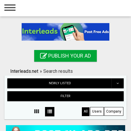
Home
Login
Registration
Contact
PUBLISH YOUR AD
Publish your ad
Interleads.net
»
Search results
Search
NEWLY LISTED
FILTER
All
Users
Company