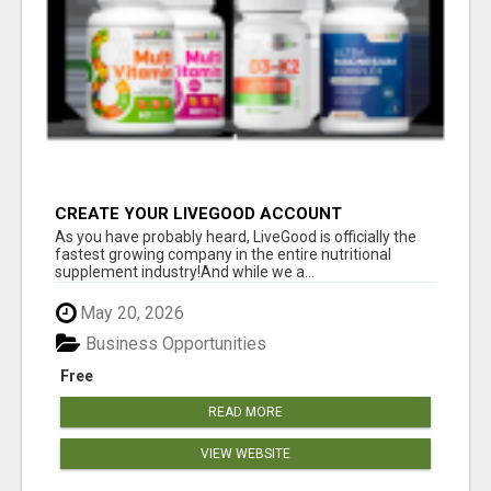
CREATE YOUR LIVEGOOD ACCOUNT
As you have probably heard, LiveGood is officially the
fastest growing company in the entire nutritional
supplement industry!​And while we a...
May 20, 2026
Business Opportunities
Free
READ MORE
VIEW WEBSITE