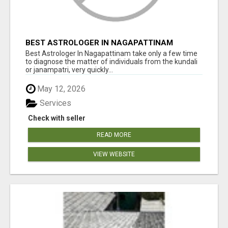
BEST ASTROLOGER IN NAGAPATTINAM
Best Astrologer In Nagapattinam take only a few time
to diagnose the matter of individuals from the kundali
or janampatri, very quickly...
May 12, 2026
Services
Check with seller
READ MORE
VIEW WEBSITE