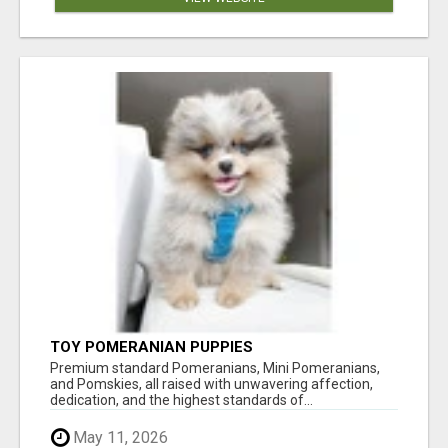
TOY POMERANIAN PUPPIES
Premium standard Pomeranians, Mini Pomeranians,
and Pomskies, all raised with unwavering affection,
dedication, and the highest standards of...
May 11, 2026