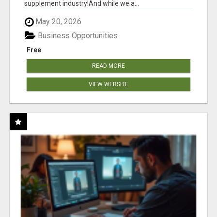
supplement industry!​And while we a...
May 20, 2026
Business Opportunities
Free
READ MORE
VIEW WEBSITE