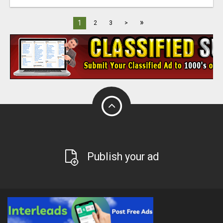
»
1
2
3
>
Publish your ad