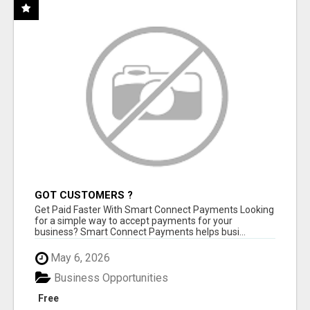
GOT CUSTOMERS ?
Get Paid Faster With Smart Connect Payments Looking
for a simple way to accept payments for your
business? Smart Connect Payments helps busi...
May 6, 2026
Business Opportunities
Free