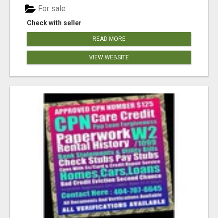
For sale
Check with seller
READ MORE
VIEW WEBSITE