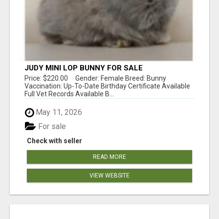
JUDY MINI LOP BUNNY FOR SALE
Price: $220.00 Gender: Female Breed: Bunny
Vaccination: Up-To-Date Birthday Certificate Available
Full Vet Records Available B...
May 11, 2026
For sale
Check with seller
READ MORE
VIEW WEBSITE