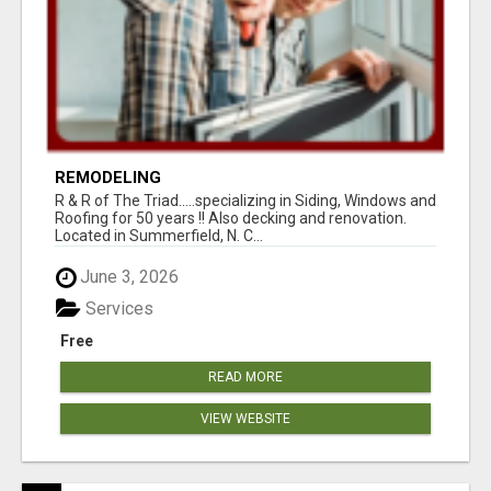
REMODELING
R & R of The Triad.....specializing in Siding, Windows and
Roofing for 50 years !! Also decking and renovation.
Located in Summerfield, N. C...
June 3, 2026
Services
Free
READ MORE
VIEW WEBSITE