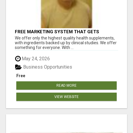
FREE MARKETING SYSTEM THAT GETS
RESULTS
We offer only the highest quality health supplements,
with ingredients backed up by clinical studies. We offer
something for everyone. With ...
May 24, 2026
Business Opportunities
Free
READ MORE
VIEW WEBSITE