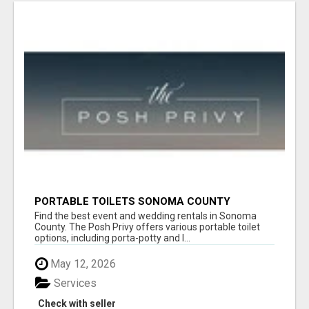
PORTABLE TOILETS SONOMA COUNTY
Find the best event and wedding rentals in Sonoma
County. The Posh Privy offers various portable toilet
options, including porta-potty and l...
May 12, 2026
Services
Check with seller