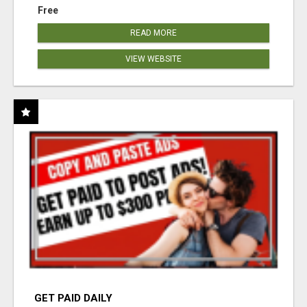
Free
READ MORE
VIEW WEBSITE
GET PAID DAILY