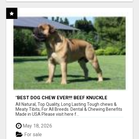
"BEST DOG CHEW EVER!!! BEEF KNUCKLE
BONES!"
All Natural, Top Quality, Long Lasting Tough chews &
Meaty Tibits, For All Breeds. Dental & Chewing Benefits
Made in USA Please visit here f...
May 18, 2026
For sale