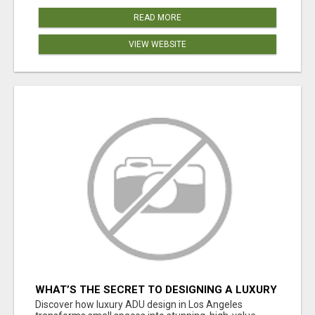
READ MORE
VIEW WEBSITE
WHAT’S THE SECRET TO DESIGNING A LUXURY
ADU IN LOS ANGELES?
Discover how luxury ADU design in Los Angeles