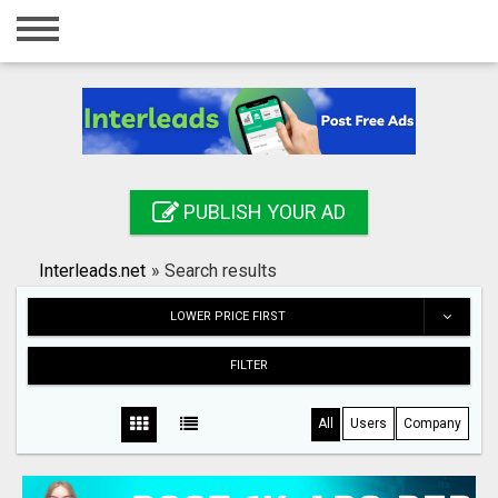
Home
Login
Registration
Contact
PUBLISH YOUR AD
Publish your ad
Interleads.net
»
Search results
Search
LOWER PRICE FIRST
FILTER
All
Users
Company