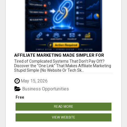
AFFILIATE MARKETING MADE SIMPLER FOR
NEW MARKETERS READY TO TAKE ACTION
Tired of Complicated Systems That Don't Pay Off?
Discover the "One Link" That Makes Affiliate Marketing
Stupid Simple (No Website Or Tech Sk...
May 15, 2026
Business Opportunities
Free
READ MORE
VIEW WEBSITE