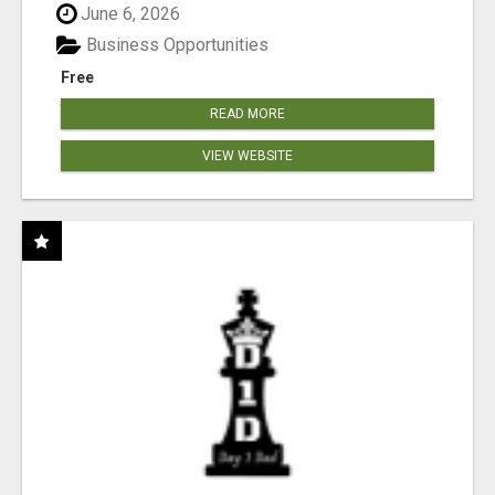
June 6, 2026
Business Opportunities
Free
READ MORE
VIEW WEBSITE