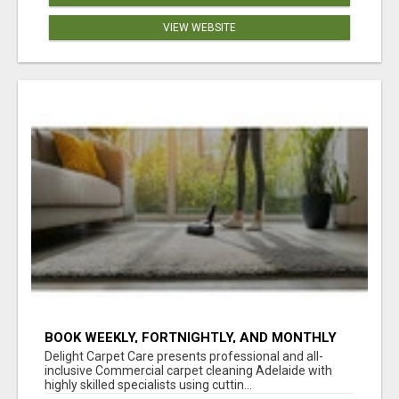
VIEW WEBSITE
BOOK WEEKLY, FORTNIGHTLY, AND MONTHLY
SERVICES FOR COMMERCIAL CARPET
Delight Carpet Care presents professional and all-
CLEANING ADELAIDE
inclusive Commercial carpet cleaning Adelaide with
highly skilled specialists using cuttin...