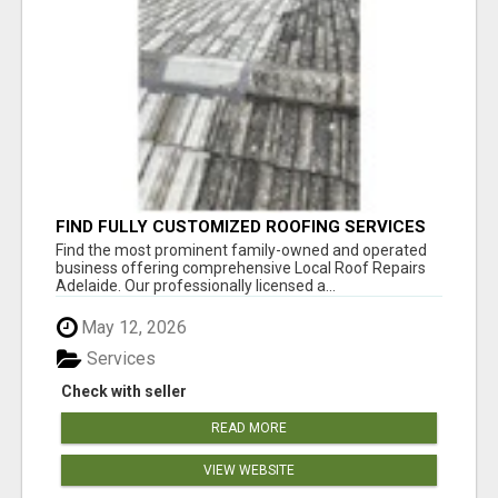
FIND FULLY CUSTOMIZED ROOFING SERVICES
WITH GENUINE LOCAL ROOF REPAIRS
Find the most prominent family-owned and operated
ADELAIDE
business offering comprehensive Local Roof Repairs
Adelaide. Our professionally licensed a...
May 12, 2026
Services
Check with seller
READ MORE
VIEW WEBSITE