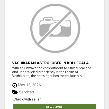
VASHIKARAN ASTROLOGER IN KOLLEGALA
With an unwavering commitment to ethical practice
and unparalleled proficiency in the realm of
Vashikaran, the astrologer has meticulously b...
May 12, 2026
Services
Check with seller
READ MORE