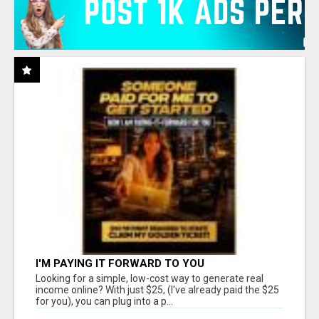
I'M PAYING IT FORWARD TO YOU
Looking for a simple, low-cost way to generate real
income online? With just $25, (I've already paid the $25
for you), you can plug into a p...