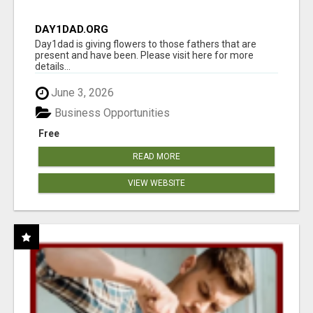
DAY1DAD.ORG
Day1dad is giving flowers to those fathers that are
present and have been. Please visit here for more
details...
June 3, 2026
Business Opportunities
Free
READ MORE
VIEW WEBSITE