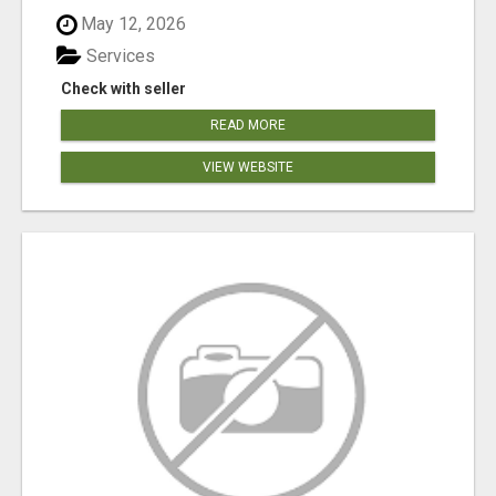
May 12, 2026
Services
Check with seller
READ MORE
VIEW WEBSITE