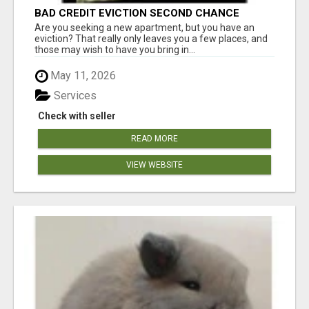
BAD CREDIT EVICTION SECOND CHANCE
APARTMENT CPN NUMBER GET APPROVED
Are you seeking a new apartment, but you have an
TODAY
eviction? That really only leaves you a few places, and
those may wish to have you bring in...
May 11, 2026
Services
Check with seller
READ MORE
VIEW WEBSITE