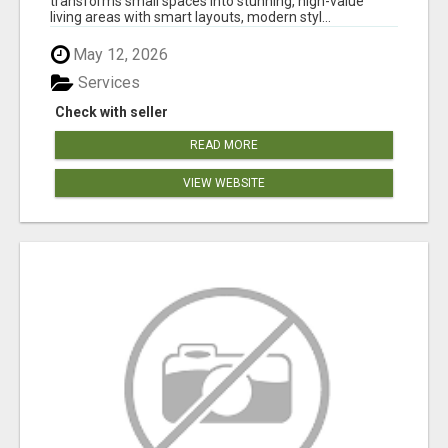
transforms small spaces into stunning, high-value
living areas with smart layouts, modern styl...
May 12, 2026
Services
Check with seller
READ MORE
VIEW WEBSITE