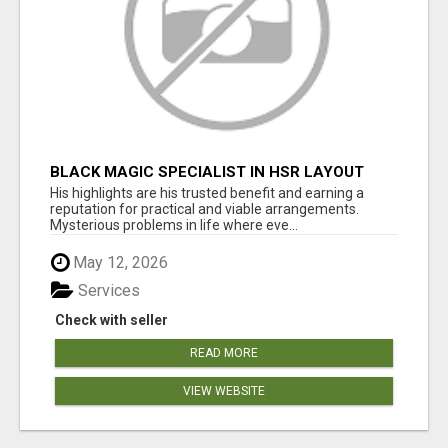
BLACK MAGIC SPECIALIST IN HSR LAYOUT
His highlights are his trusted benefit and earning a
reputation for practical and viable arrangements.
Mysterious problems in life where eve...
May 12, 2026
Services
Check with seller
READ MORE
VIEW WEBSITE