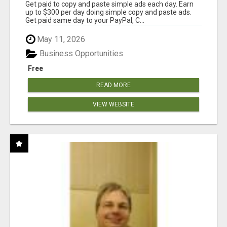
Get paid to copy and paste simple ads each day. Earn
up to $300 per day doing simple copy and paste ads.
Get paid same day to your PayPal, C...
May 11, 2026
Business Opportunities
Free
READ MORE
VIEW WEBSITE