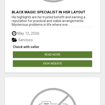
BLACK MAGIC SPECIALIST IN HSR LAYOUT
His highlights are his trusted benefit and earning a
reputation for practical and viable arrangements.
Mysterious problems in life where eve...
May 12, 2026
Services
Check with seller
READ MORE
VIEW WEBSITE