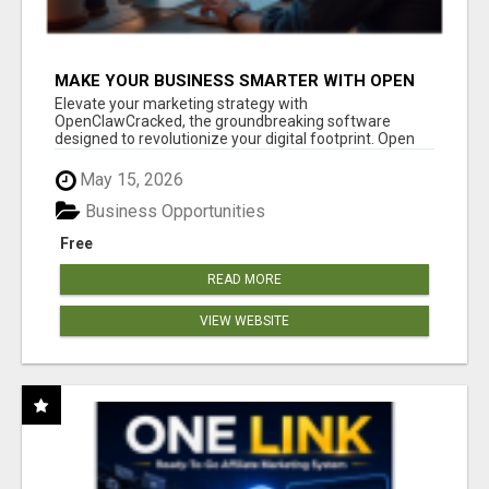
MAKE YOUR BUSINESS SMARTER WITH OPEN
CLAW AI!
Elevate your marketing strategy with
OpenClawCracked, the groundbreaking software
designed to revolutionize your digital footprint. Open
Cla...
May 15, 2026
Business Opportunities
Free
READ MORE
VIEW WEBSITE