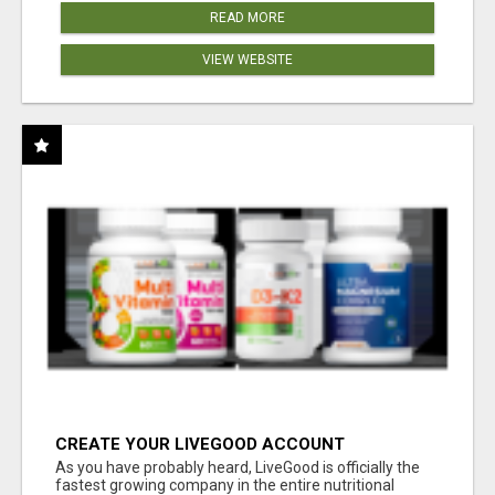
READ MORE
VIEW WEBSITE
CREATE YOUR LIVEGOOD ACCOUNT
As you have probably heard, LiveGood is officially the
fastest growing company in the entire nutritional