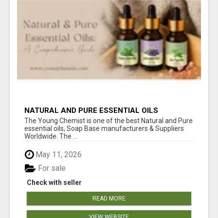
NATURAL AND PURE ESSENTIAL OILS
The Young Chemist is one of the best Natural and Pure
essential oils, Soap Base manufacturers & Suppliers
Worldwide. The ...
May 11, 2026
For sale
Check with seller
READ MORE
VIEW WEBSITE