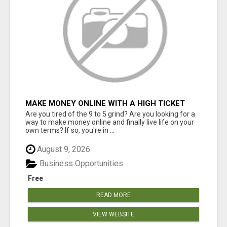
MAKE MONEY ONLINE WITH A HIGH TICKET
AFFILIATE MARKETING BUSINESS
Are you tired of the 9 to 5 grind? Are you looking for a
way to make money online and finally live life on your
own terms? If so, you're in ...
August 9, 2026
Business Opportunities
Free
READ MORE
VIEW WEBSITE