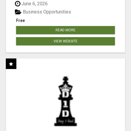
June 6, 2026
Business Opportunities
Free
READ MORE
VIEW WEBSITE