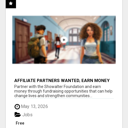
AFFILIATE PARTNERS WANTED, EARN MONEY
AT WWW.SHOWALTERFOUNDATION.ORG
Partner with the Showalter Foundation and earn
money through fundraising opportunities that can help
change lives and strengthen communities...
May 13, 2026
Jobs
Free