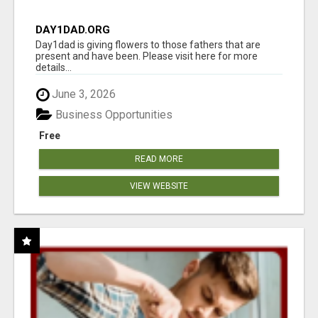
DAY1DAD.ORG
Day1dad is giving flowers to those fathers that are
present and have been. Please visit here for more
details...
June 3, 2026
Business Opportunities
Free
READ MORE
VIEW WEBSITE