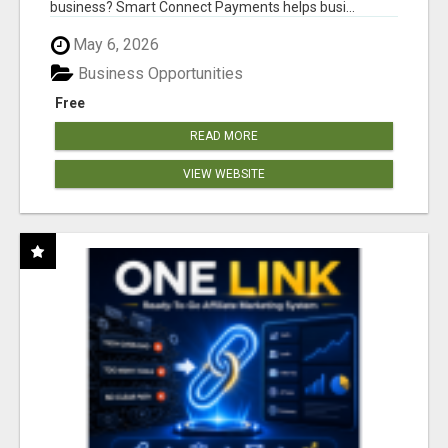
business? Smart Connect Payments helps busi...
May 6, 2026
Business Opportunities
Free
READ MORE
VIEW WEBSITE