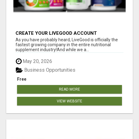
CREATE YOUR LIVEGOOD ACCOUNT
As you have probably heard, LiveGood is officially the
fastest growing company in the entire nutritional
supplement industry!​And while we a...
May 20, 2026
Business Opportunities
Free
READ MORE
VIEW WEBSITE