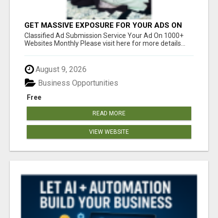
GET MASSIVE EXPOSURE FOR YOUR ADS ON
1000+ SITES
Classified Ad Submission Service Your Ad On 1000+
Websites Monthly Please visit here for more details...
August 9, 2026
Business Opportunities
Free
READ MORE
VIEW WEBSITE