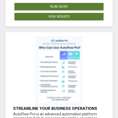
READ MORE
VIEW WEBSITE
STREAMLINE YOUR BUSINESS OPERATIONS
EFFORTLESSLY
AutoFlow Pro is an advanced automation platform