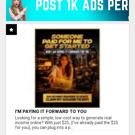
I'M PAYING IT FORWARD TO YOU
Looking for a simple, low-cost way to generate real
income online? With just $25, (I've already paid the $25
for you), you can plug into a p...