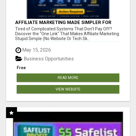
AFFILIATE MARKETING MADE SIMPLER FOR
NEW MARKETERS READY TO TAKE ACTION
Tired of Complicated Systems That Don't Pay Off?
Discover the "One Link" That Makes Affiliate Marketing
Stupid Simple (No Website Or Tech Sk...
May 15, 2026
Business Opportunities
Free
READ MORE
VIEW WEBSITE