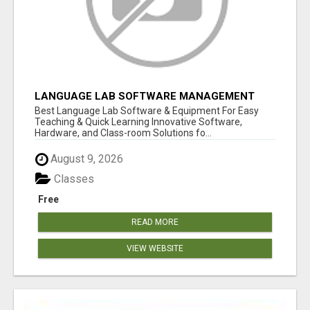
LANGUAGE LAB SOFTWARE MANAGEMENT
Best Language Lab Software & Equipment For Easy
Teaching & Quick Learning Innovative Software,
Hardware, and Class-room Solutions fo...
August 9, 2026
Classes
Free
READ MORE
VIEW WEBSITE