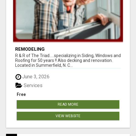
REMODELING
R & R of The Triad.....specializing in Siding, Windows and
Roofing for 50 years !! Also decking and renovation.
Located in Summerfield, N. C...
June 3, 2026
Services
Free
READ MORE
VIEW WEBSITE