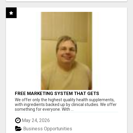
FREE MARKETING SYSTEM THAT GETS
RESULTS
We offer only the highest quality health supplements,
with ingredients backed up by clinical studies. We offer
something for everyone. With ...
May 24, 2026
Business Opportunities