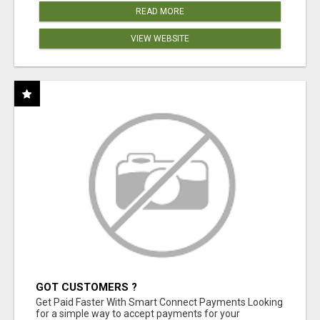
READ MORE
VIEW WEBSITE
GOT CUSTOMERS ?
Get Paid Faster With Smart Connect Payments Looking
for a simple way to accept payments for your