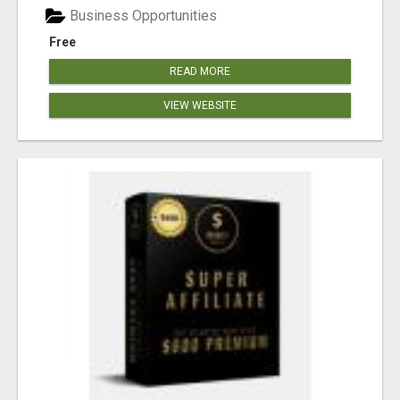
Business Opportunities
Free
READ MORE
VIEW WEBSITE