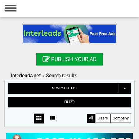
Home
Login
Registration
Contact
PUBLISH YOUR AD
Publish your ad
Interleads.net
»
Search results
Search
NEWLY LISTED
FILTER
All
Users
Company