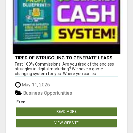
TIRED OF STRUGGLING TO GENERATE LEADS
AND INCOME ONLINE?
Fast 100% Commissions! Are you tired of the endless
struggles in digital marketing? We have a game
changing system for you. Where you can ea...
May 11, 2026
Business Opportunities
Free
READ MORE
VIEW WEBSITE