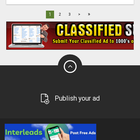
»
1
2
3
>
Publish your ad