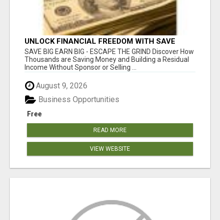
UNLOCK FINANCIAL FREEDOM WITH SAVE
CLUB!
SAVE BIG EARN BIG - ESCAPE THE GRIND Discover How
Thousands are Saving Money and Building a Residual
Income Without Sponsor or Selling ...
August 9, 2026
Business Opportunities
Free
READ MORE
VIEW WEBSITE