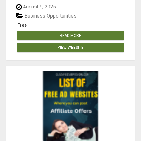
August 9, 2026
Business Opportunities
Free
READ MORE
VIEW WEBSITE