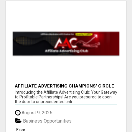
AFFILIATE ADVERTISING CHAMPIONS' CIRCLE
Introducing the Affiliate Advertising Club: Your Gateway
to Profitable Partnerships! Are you prepared to open
the door to unprecedented onli...
August 9, 2026
Business Opportunities
Free