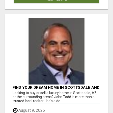
FIND YOUR DREAM HOME IN SCOTTSDALE AND
NEARBY WITH JOHN TODD, REALTOR
Looking to buy or sell a luxury home in Scottsdale, AZ,
or the surrounding areas? John Todd is more than a
trusted local realtor - he's a de...
August 9, 2026