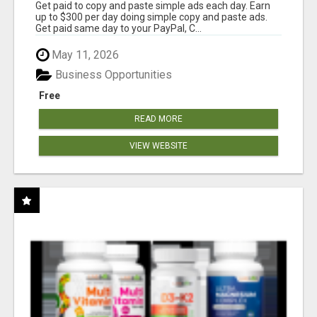
Get paid to copy and paste simple ads each day. Earn
up to $300 per day doing simple copy and paste ads.
Get paid same day to your PayPal, C...
May 11, 2026
Business Opportunities
Free
READ MORE
VIEW WEBSITE