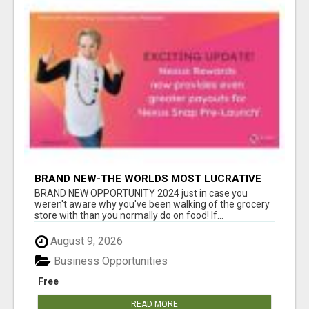
BRAND NEW-THE WORLDS MOST LUCRATIVE
$10 PROGRAM COMPLETELY AUTOMATED
BRAND NEW OPPORTUNITY 2024 just in case you
weren't aware why you've been walking of the grocery
store with than you normally do on food! If...
August 9, 2026
Business Opportunities
Free
READ MORE