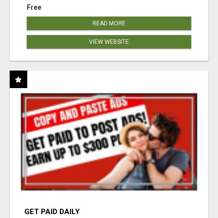
Free
READ MORE
VIEW WEBSITE
GET PAID DAILY