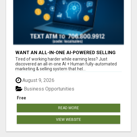
WANT AN ALL-IN-ONE AI-POWERED SELLING
SYSTEM THAT WORKS WHILE YOU SLEEP?
Tired of working harder while earning less? Just
discovered an all-in-one AI + Human fully-automated
marketing & selling system that hel...
August 9, 2026
Business Opportunities
Free
READ MORE
VIEW WEBSITE