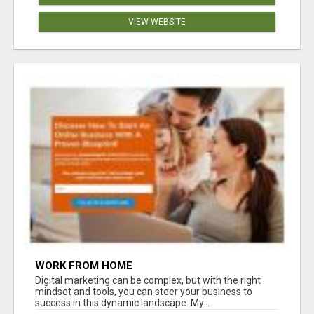
VIEW WEBSITE
WORK FROM HOME
Digital marketing can be complex, but with the right
mindset and tools, you can steer your business to
success in this dynamic landscape. My...