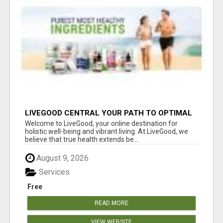
LIVEGOOD CENTRAL YOUR PATH TO OPTIMAL
HEALTH
Welcome to LiveGood, your online destination for
holistic well-being and vibrant living. At LiveGood, we
believe that true health extends be...
August 9, 2026
Services
Free
READ MORE
VIEW WEBSITE