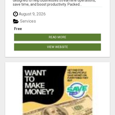
designed to help businesses streamline operations,
save time, and boost productivity. Packed...
August 9, 2026
Services
Free
READ MORE
VIEW WEBSITE