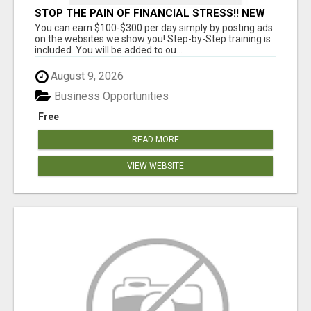
STOP THE PAIN OF FINANCIAL STRESS!! NEW
SYSTEM ALLOWS YOU TO EARN WORKING 2
You can earn $100-$300 per day simply by posting ads
HOURS A DAY
on the websites we show you! Step-by-Step training is
included. You will be added to ou...
August 9, 2026
Business Opportunities
Free
READ MORE
VIEW WEBSITE