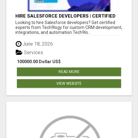
HIRE SALESFORCE DEVELOPERS | CERTIFIED
SALESFORCE EXPERTS
Looking to hire Salesforce developers? Get certified
experts from Tech9logy for custom CRM development,
integrations, and automation.Tech9lo...
June 18, 2026
Services
100000.00 Dollar US$
READ MORE
VIEW WEBSITE