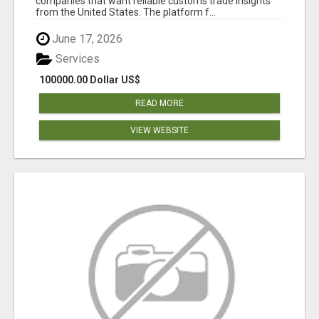
companies that want reliable customs trade insights
from the United States. The platform f...
June 17, 2026
Services
100000.00 Dollar US$
READ MORE
VIEW WEBSITE