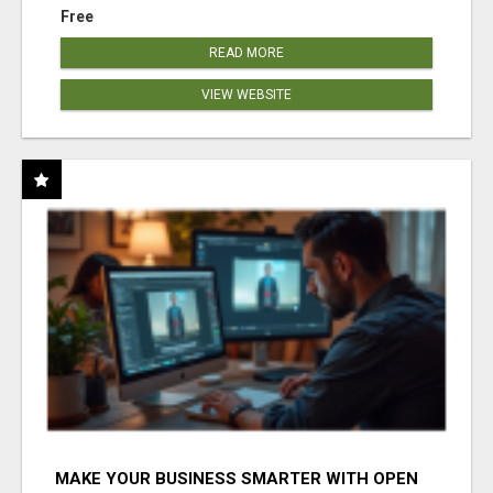
Free
READ MORE
VIEW WEBSITE
MAKE YOUR BUSINESS SMARTER WITH OPEN