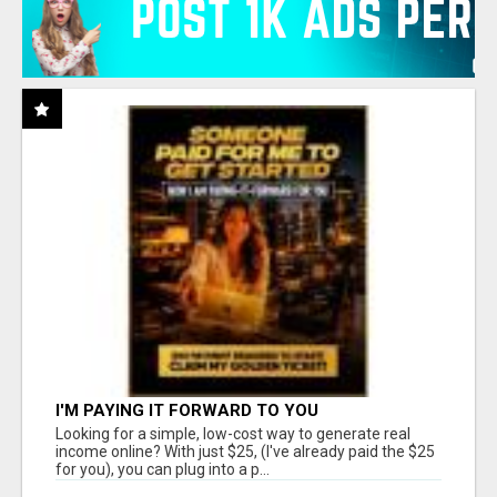
I'M PAYING IT FORWARD TO YOU
Looking for a simple, low-cost way to generate real
income online? With just $25, (I've already paid the $25
for you), you can plug into a p...