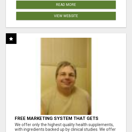
READ MORE
VIEW WEBSITE
FREE MARKETING SYSTEM THAT GETS
RESULTS
We offer only the highest quality health supplements,
with ingredients backed up by clinical studies. We offer