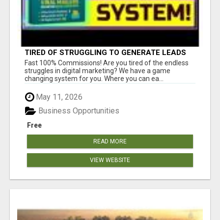
TIRED OF STRUGGLING TO GENERATE LEADS
AND INCOME ONLINE?
Fast 100% Commissions! Are you tired of the endless
struggles in digital marketing? We have a game
changing system for you. Where you can ea...
May 11, 2026
Business Opportunities
Free
READ MORE
VIEW WEBSITE