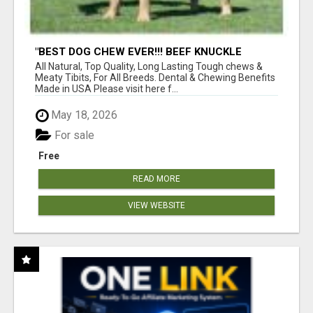
"BEST DOG CHEW EVER!!! BEEF KNUCKLE
BONES!"
All Natural, Top Quality, Long Lasting Tough chews &
Meaty Tibits, For All Breeds. Dental & Chewing Benefits
Made in USA Please visit here f...
May 18, 2026
For sale
Free
READ MORE
VIEW WEBSITE