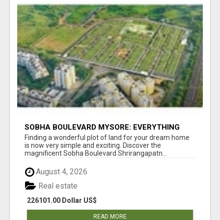
SOBHA BOULEVARD MYSORE: EVERYTHING
YOU NEED TO KNOW BEFORE INVESTING
Finding a wonderful plot of land for your dream home
is now very simple and exciting. Discover the
magnificent Sobha Boulevard Shrirangapatn...
August 4, 2026
Real estate
226101.00 Dollar US$
READ MORE