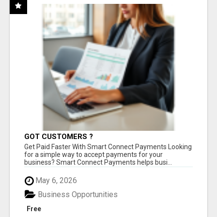
GOT CUSTOMERS ?
Get Paid Faster With Smart Connect Payments Looking
for a simple way to accept payments for your
business? Smart Connect Payments helps busi...
May 6, 2026
Business Opportunities
Free