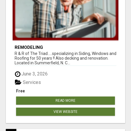
REMODELING
R & R of The Triad.....specializing in Siding, Windows and
Roofing for 50 years !! Also decking and renovation.
Located in Summerfield, N. C...
June 3, 2026
Services
Free
READ MORE
VIEW WEBSITE