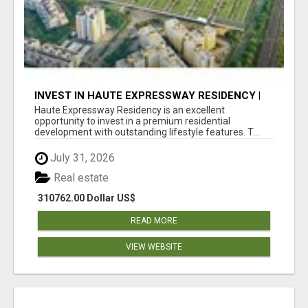
INVEST IN HAUTE EXPRESSWAY RESIDENCY |
PREMIUM RESIDENTIAL PROJECT
Haute Expressway Residency is an excellent
opportunity to invest in a premium residential
development with outstanding lifestyle features. T...
July 31, 2026
Real estate
310762.00 Dollar US$
READ MORE
VIEW WEBSITE