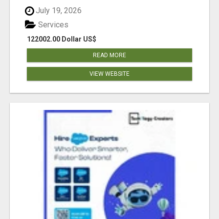
July 19, 2026
Services
122002.00 Dollar US$
READ MORE
VIEW WEBSITE