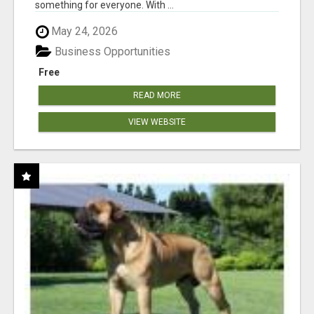
something for everyone. With ...
May 24, 2026
Business Opportunities
Free
READ MORE
VIEW WEBSITE