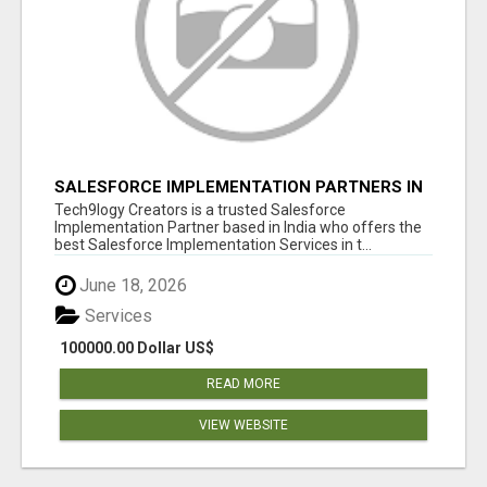
SALESFORCE IMPLEMENTATION PARTNERS IN
INDIA, SALESFORCE IMPLEMENTATION
Tech9logy Creators is a trusted Salesforce
SERVICES
Implementation Partner based in India who offers the
best Salesforce Implementation Services in t...
June 18, 2026
Services
100000.00 Dollar US$
READ MORE
VIEW WEBSITE