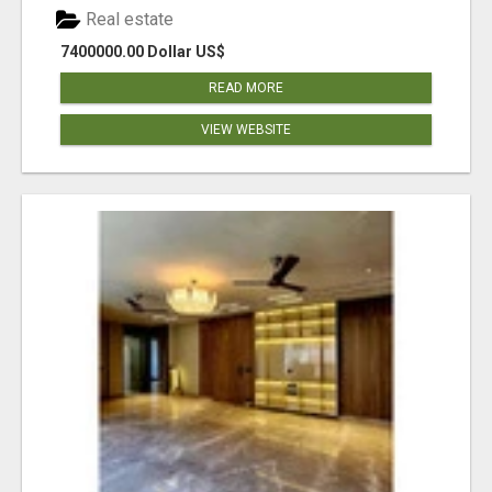
Real estate
7400000.00 Dollar US$
READ MORE
VIEW WEBSITE