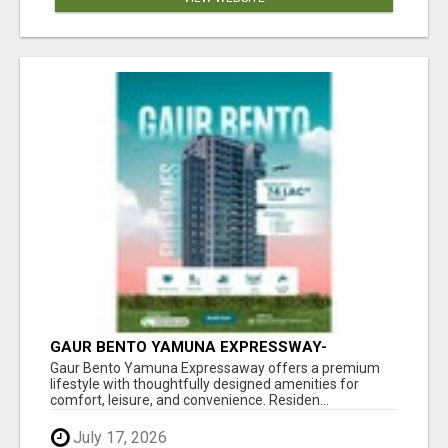
GAUR BENTO YAMUNA EXPRESSWAY-
LUXURIOUS AMENITIES
Gaur Bento Yamuna Expressaway offers a premium
lifestyle with thoughtfully designed amenities for
comfort, leisure, and convenience. Residen...
July 17, 2026