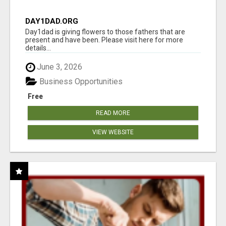
DAY1DAD.ORG
Day1dad is giving flowers to those fathers that are
present and have been. Please visit here for more
details...
June 3, 2026
Business Opportunities
Free
READ MORE
VIEW WEBSITE