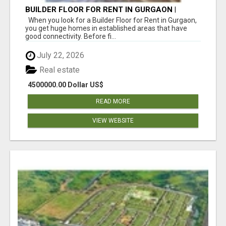
BUILDER FLOOR FOR RENT IN GURGAON |
INDEPENDENT LIVING OPTIONS
When you look for a Builder Floor for Rent in Gurgaon,
you get huge homes in established areas that have
good connectivity. Before fi...
July 22, 2026
Real estate
4500000.00 Dollar US$
READ MORE
VIEW WEBSITE