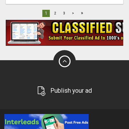
»
1
2
3
>
Publish your ad