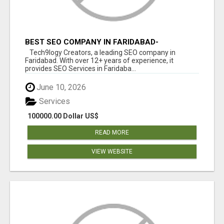
BEST SEO COMPANY IN FARIDABAD-
TECH9LOGY CREATORS
Tech9logy Creators, a leading SEO company in
Faridabad. With over 12+ years of experience, it
provides SEO Services in Faridaba...
June 10, 2026
Services
100000.00 Dollar US$
READ MORE
VIEW WEBSITE