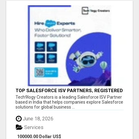
TOP SALESFORCE ISV PARTNERS, REGISTERED
SALESFORCE PARTNER INDIA
Tech9logy Creators is a leading Salesforce ISV Partner
based in India that helps companies explore Salesforce
solutions for global business ...
June 18, 2026
Services
100000.00 Dollar US$