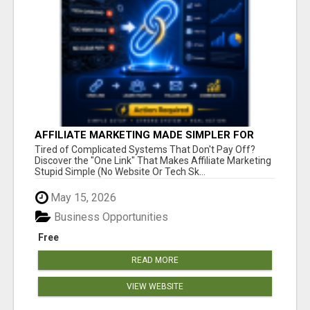
AFFILIATE MARKETING MADE SIMPLER FOR
NEW MARKETERS READY TO TAKE ACTION
Tired of Complicated Systems That Don't Pay Off?
Discover the "One Link" That Makes Affiliate Marketing
Stupid Simple (No Website Or Tech Sk...
May 15, 2026
Business Opportunities
Free
READ MORE
VIEW WEBSITE