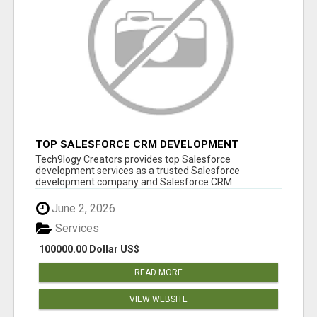
TOP SALESFORCE CRM DEVELOPMENT
SERVICES COMPANY IN INDIA
Tech9logy Creators provides top Salesforce
development services as a trusted Salesforce
development company and Salesforce CRM
development c...
June 2, 2026
Services
100000.00 Dollar US$
READ MORE
VIEW WEBSITE