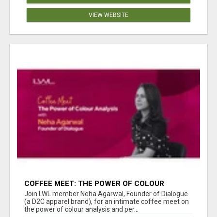
VIEW WEBSITE
COFFEE MEET: THE POWER OF COLOUR
ANALYSIS WITH NEHA AGARWAL
Join LWL member Neha Agarwal, Founder of Dialogue
(a D2C apparel brand), for an intimate coffee meet on
the power of colour analysis and per...