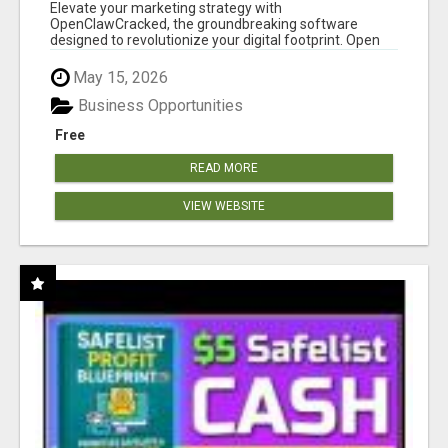
CLAW AI!
Elevate your marketing strategy with
OpenClawCracked, the groundbreaking software
designed to revolutionize your digital footprint. Open
Cla...
May 15, 2026
Business Opportunities
Free
READ MORE
VIEW WEBSITE