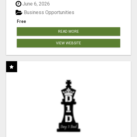
June 6, 2026
Business Opportunities
Free
READ MORE
VIEW WEBSITE