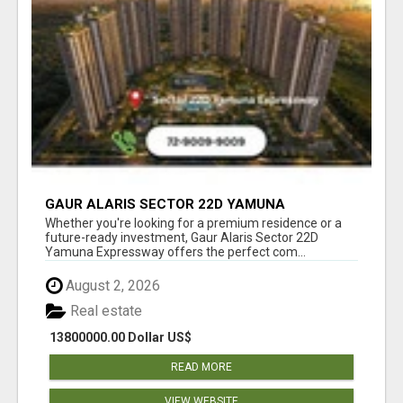
GAUR ALARIS SECTOR 22D YAMUNA
EXPRESSWAY
Whether you're looking for a premium residence or a
future-ready investment, Gaur Alaris Sector 22D
Yamuna Expressway offers the perfect com...
August 2, 2026
Real estate
13800000.00 Dollar US$
READ MORE
VIEW WEBSITE