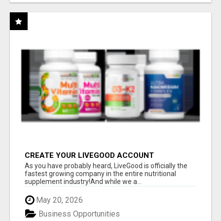
CREATE YOUR LIVEGOOD ACCOUNT
As you have probably heard, LiveGood is officially the
fastest growing company in the entire nutritional
supplement industry!​And while we a...
May 20, 2026
Business Opportunities