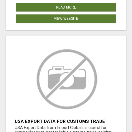
READ MORE
VIEW WEBSITE
USA EXPORT DATA FOR CUSTOMS TRADE
INSIGHTS BY IMPORT GLOBALS
USA Export Data from Import Globals is useful for