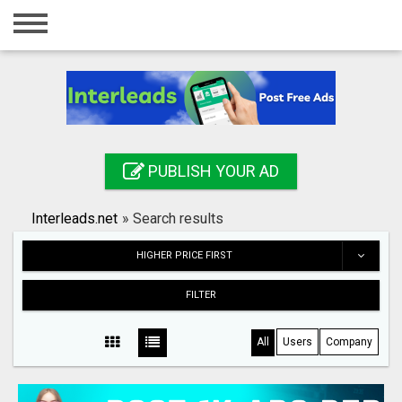
Home
Login
Registration
Contact
PUBLISH YOUR AD
Publish your ad
Interleads.net
»
Search results
Search
HIGHER PRICE FIRST
FILTER
All
Users
Company