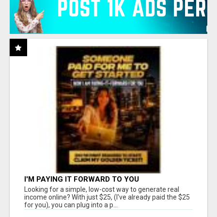
I'M PAYING IT FORWARD TO YOU
Looking for a simple, low-cost way to generate real
income online? With just $25, (I've already paid the $25
for you), you can plug into a p...