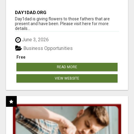
DAY1DAD.ORG
Day1dad is giving flowers to those fathers that are
present and have been. Please visit here for more
details...
June 3, 2026
Business Opportunities
Free
READ MORE
VIEW WEBSITE