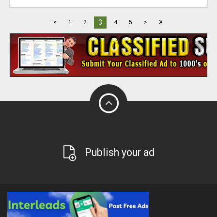
»
3
<
1
2
4
5
>
Publish your ad