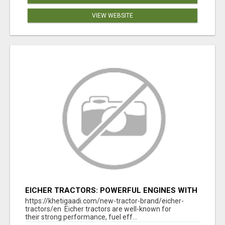
VIEW WEBSITE
EICHER TRACTORS: POWERFUL ENGINES WITH
COMPETITIVE PRICES
https://khetigaadi.com/new-tractor-brand/eicher-
tractors/en Eicher tractors are well-known for
their strong performance, fuel eff...