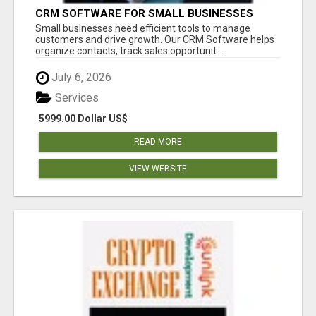
CRM SOFTWARE FOR SMALL BUSINESSES
Small businesses need efficient tools to manage
customers and drive growth. Our CRM Software helps
organize contacts, track sales opportunit...
July 6, 2026
Services
5999.00 Dollar US$
READ MORE
VIEW WEBSITE