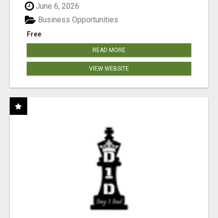
June 6, 2026
Business Opportunities
Free
READ MORE
VIEW WEBSITE