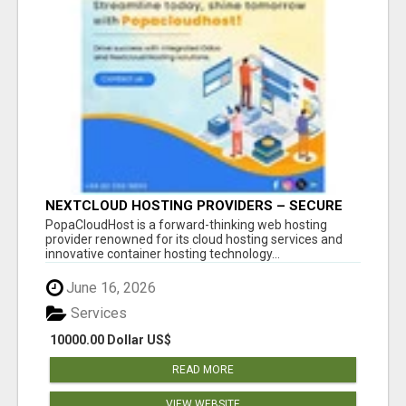
NEXTCLOUD HOSTING PROVIDERS – SECURE
PRIVATE CLOUD FILE SHARING BY
PopaCloudHost is a forward-thinking web hosting
POPACLOUDHOST
provider renowned for its cloud hosting services and
innovative container hosting technology...
June 16, 2026
Services
10000.00 Dollar US$
READ MORE
VIEW WEBSITE