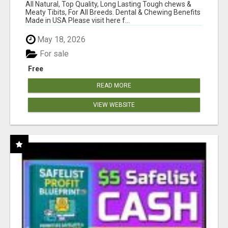
BONES!"
All Natural, Top Quality, Long Lasting Tough chews &
Meaty Tibits, For All Breeds. Dental & Chewing Benefits
Made in USA Please visit here f...
May 18, 2026
For sale
Free
READ MORE
VIEW WEBSITE