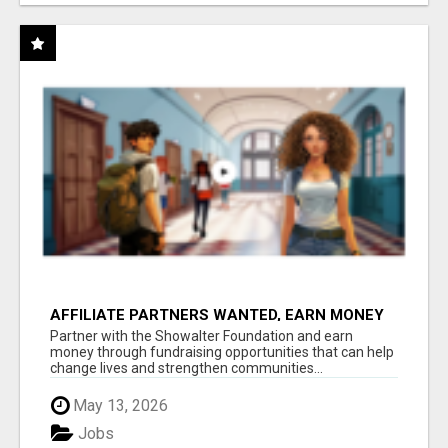
AFFILIATE PARTNERS WANTED, EARN MONEY
AT WWW.SHOWALTERFOUNDATION.ORG
Partner with the Showalter Foundation and earn
money through fundraising opportunities that can help
change lives and strengthen communities...
May 13, 2026
Jobs