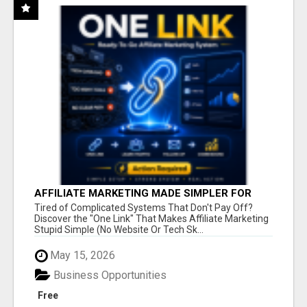
AFFILIATE MARKETING MADE SIMPLER FOR
NEW MARKETERS READY TO TAKE ACTION
Tired of Complicated Systems That Don't Pay Off?
Discover the "One Link" That Makes Affiliate Marketing
Stupid Simple (No Website Or Tech Sk...
May 15, 2026
Business Opportunities
Free