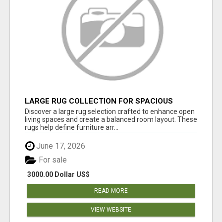
LARGE RUG COLLECTION FOR SPACIOUS
INTERIORS
Discover a large rug selection crafted to enhance open
living spaces and create a balanced room layout. These
rugs help define furniture arr...
June 17, 2026
For sale
3000.00 Dollar US$
READ MORE
VIEW WEBSITE