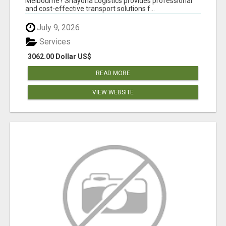
Melbourne? Shayona Logistics provides professional
and cost-effective transport solutions f...
July 9, 2026
Services
3062.00 Dollar US$
READ MORE
VIEW WEBSITE