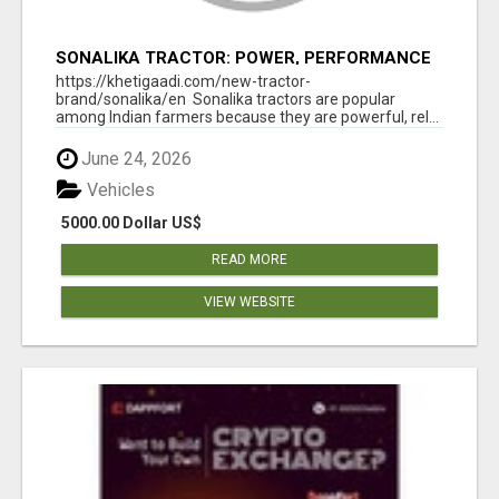
SONALIKA TRACTOR: POWER, PERFORMANCE
& AFFORDABLE PRICING
https://khetigaadi.com/new-tractor-
brand/sonalika/en Sonalika tractors are popular
among Indian farmers because they are powerful, rel...
June 24, 2026
Vehicles
5000.00 Dollar US$
READ MORE
VIEW WEBSITE