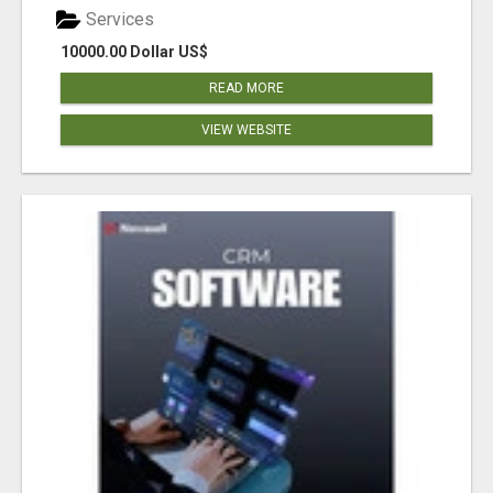
Services
10000.00 Dollar US$
READ MORE
VIEW WEBSITE