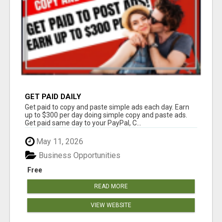
GET PAID DAILY
Get paid to copy and paste simple ads each day. Earn
up to $300 per day doing simple copy and paste ads.
Get paid same day to your PayPal, C...
May 11, 2026
Business Opportunities
Free
READ MORE
VIEW WEBSITE