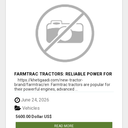
FARMTRAC TRACTORS: RELIABLE POWER FOR
EVERY FARMING NEED
https://khetigaadi.com/new-tractor-
brand/farmtrac/en Farmtrac tractors are popular for
their powerful engines, advanced ...
June 24, 2026
Vehicles
5600.00 Dollar US$
READ MORE