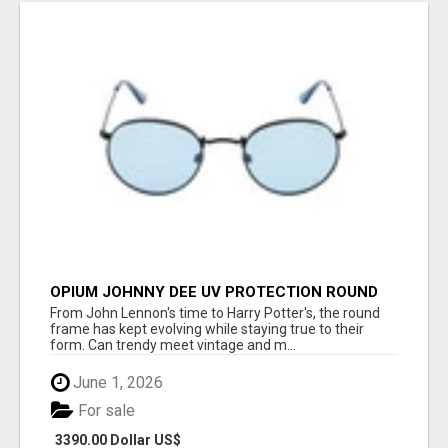
OPIUM JOHNNY DEE UV PROTECTION ROUND
UNISEX SUNGLASS - OPIUM EYEWEAR
From John Lennon's time to Harry Potter's, the round
frame has kept evolving while staying true to their
form. Can trendy meet vintage and m...
June 1, 2026
For sale
3390.00 Dollar US$