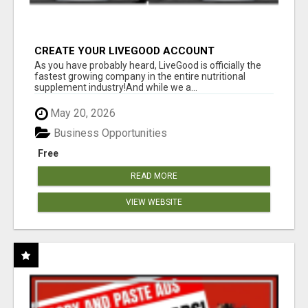
CREATE YOUR LIVEGOOD ACCOUNT
As you have probably heard, LiveGood is officially the
fastest growing company in the entire nutritional
supplement industry!​And while we a...
May 20, 2026
Business Opportunities
Free
READ MORE
VIEW WEBSITE