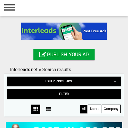
Home
Login
Registration
Contact
PUBLISH YOUR AD
Publish your ad
Interleads.net
»
Search results
Search
HIGHER PRICE FIRST
FILTER
All
Users
Company