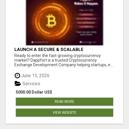
LAUNCH A SECURE & SCALABLE
CRYPTOCURRENCY EXCHANGE WITH
Ready to enter the fast-growing cryptocurrency
DAPPFORT
market? Dappfort is a trusted Cryptocurrency
Exchange Development Company helping startups, e...
June 15, 2026
Services
5000.00 Dollar US$
READ MORE
VIEW WEBSITE