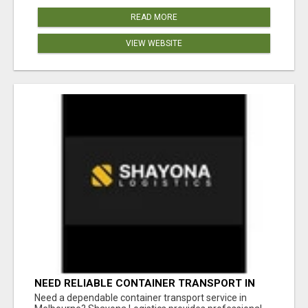
READ MORE
VIEW WEBSITE
NEED RELIABLE CONTAINER TRANSPORT IN
MELBOURNE? GET FAST, SECURE &
Need a dependable container transport service in
AFFORDABLE LOGISTICS TODAY!