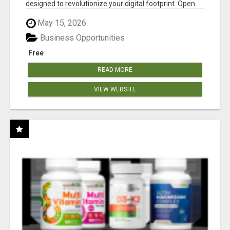
designed to revolutionize your digital footprint. Open
Cla...
May 15, 2026
Business Opportunities
Free
READ MORE
VIEW WEBSITE