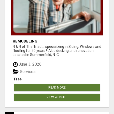
REMODELING
R & R of The Triad.....specializing in Siding, Windows and
Roofing for 50 years !! Also decking and renovation.
Located in Summerfield, N. C...
June 3, 2026
Services
Free
READ MORE
VIEW WEBSITE