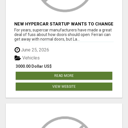
NEW HYPERCAR STARTUP WANTS TO CHANGE
HOW HUMANS FIT INTO CARS
For years, supercar manufacturers have made a great
deal of fuss about how doors should open. Ferrari can
get away with normal doors, but La...
June 25, 2026
Vehicles
3000.00 Dollar US$
READ MORE
VIEW WEBSITE