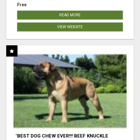
Free
READ MORE
VIEW WEBSITE
"BEST DOG CHEW EVER!!! BEEF KNUCKLE