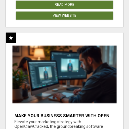
READ MORE
VIEW WEBSITE
MAKE YOUR BUSINESS SMARTER WITH OPEN
CLAW AI!
Elevate your marketing strategy with
OpenClawCracked, the groundbreaking software