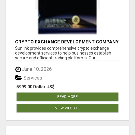
CRYPTO EXCHANGE DEVELOPMENT COMPANY
Sunlink provides comprehensive crypto exchange
development services to help businesses establish
secure and efficient trading platforms. Our...
June 10, 2026
Services
5999.00 Dollar US$
READ MORE
VIEW WEBSITE