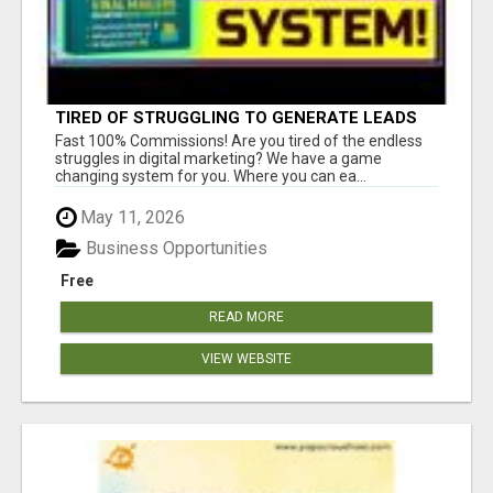
TIRED OF STRUGGLING TO GENERATE LEADS
AND INCOME ONLINE?
Fast 100% Commissions! Are you tired of the endless
struggles in digital marketing? We have a game
changing system for you. Where you can ea...
May 11, 2026
Business Opportunities
Free
READ MORE
VIEW WEBSITE