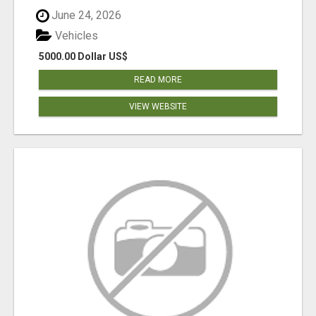
June 24, 2026
Vehicles
5000.00 Dollar US$
READ MORE
VIEW WEBSITE