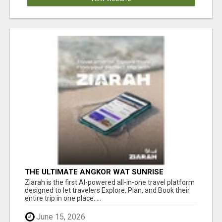
THE ULTIMATE ANGKOR WAT SUNRISE
EXPERIENCE IN CAMBODIA – WAKE UP TO
Ziarah is the first AI-powered all-in-one travel platform
ANCIENT MAGIC
designed to let travelers Explore, Plan, and Book their
entire trip in one place. ...
June 15, 2026