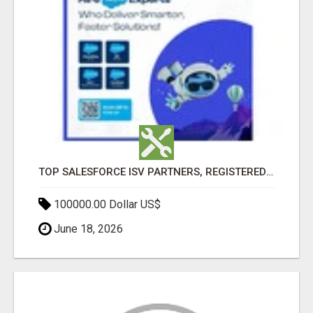
TOP SALESFORCE ISV PARTNERS, REGISTERED SALESFORCE PARTNER INDIA
100000.00 Dollar US$
June 18, 2026