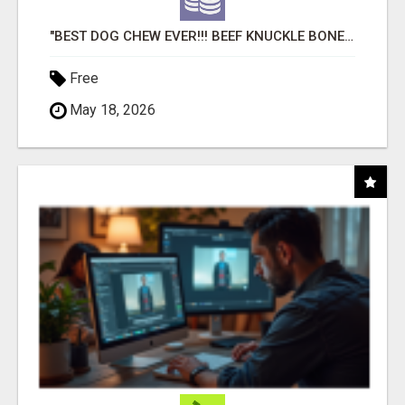
"BEST DOG CHEW EVER!!! BEEF KNUCKLE BONES!"
Free
May 18, 2026