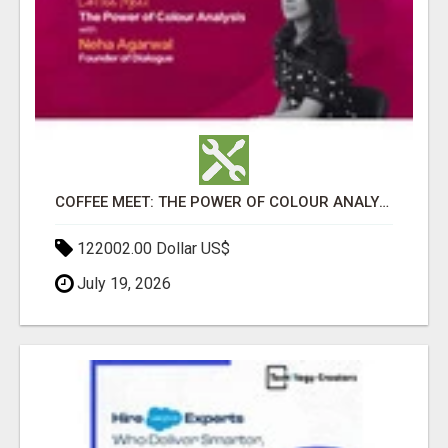
COFFEE MEET: THE POWER OF COLOUR ANALYSIS WITH NEHA AGARWAL
122002.00 Dollar US$
July 19, 2026