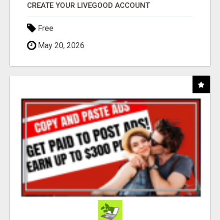
CREATE YOUR LIVEGOOD ACCOUNT
Free
May 20, 2026