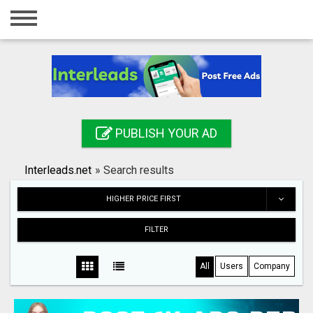
Home
Login
Registration
Contact
PUBLISH YOUR AD
Publish your ad
Interleads.net
»
Search results
Search
HIGHER PRICE FIRST
FILTER
All
Users
Company