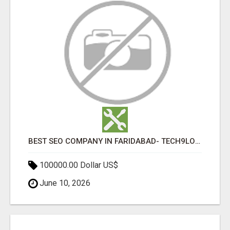
BEST SEO COMPANY IN FARIDABAD- TECH9LOGY CREATORS
100000.00 Dollar US$
June 10, 2026