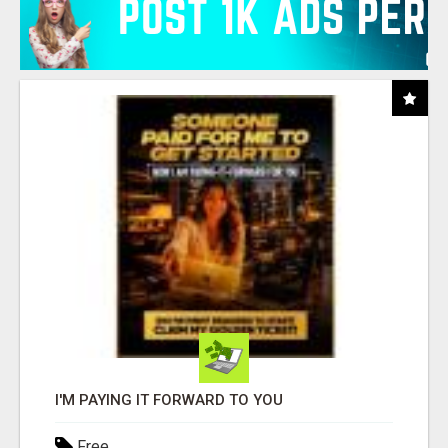
I'M PAYING IT FORWARD TO YOU
Free