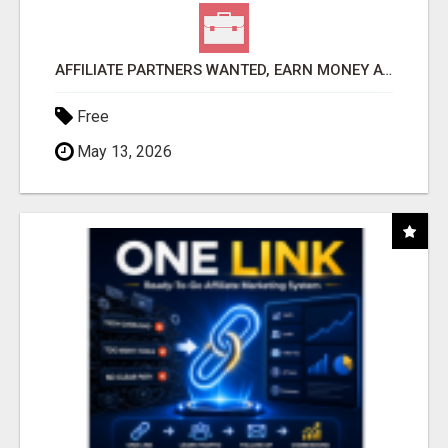
AFFILIATE PARTNERS WANTED, EARN MONEY AT WWW.SHOWALTERFOUNDATION.ORG
Free
May 13, 2026