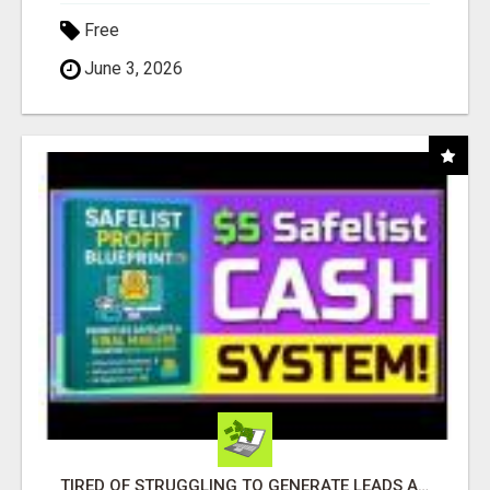
Free
June 3, 2026
TIRED OF STRUGGLING TO GENERATE LEADS AND INCOME ONLINE?