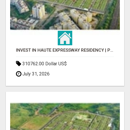
INVEST IN HAUTE EXPRESSWAY RESIDENCY | PREMIUM RESIDENTIAL PROJECT
310762.00 Dollar US$
July 31, 2026