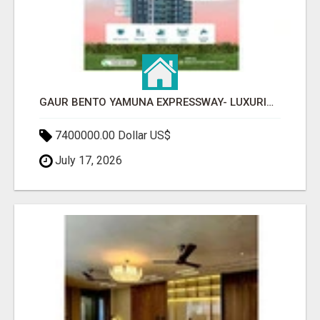
GAUR BENTO YAMUNA EXPRESSWAY- LUXURIOUS AMENITIES
7400000.00 Dollar US$
July 17, 2026