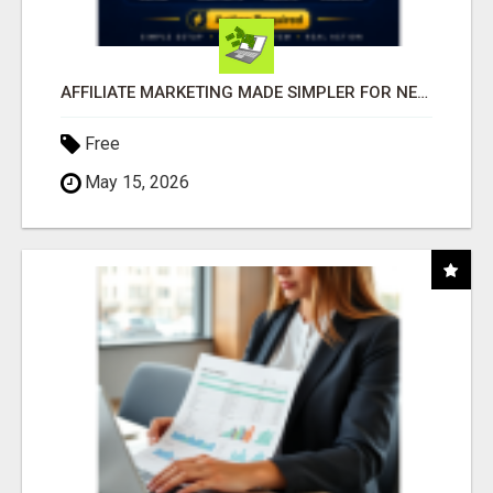
AFFILIATE MARKETING MADE SIMPLER FOR NEW MARKETERS READY TO TAKE ACTION
Free
May 15, 2026