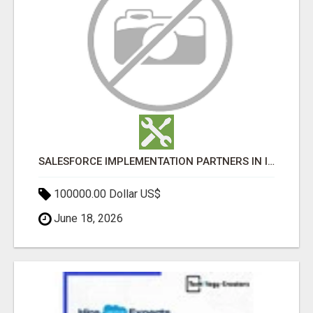
SALESFORCE IMPLEMENTATION PARTNERS IN INDIA, SALESFORCE IMPLEMENTATION SERVICES
100000.00 Dollar US$
June 18, 2026