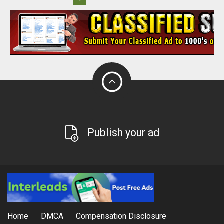
Publish your ad
Home
DMCA
Compensation Disclosure