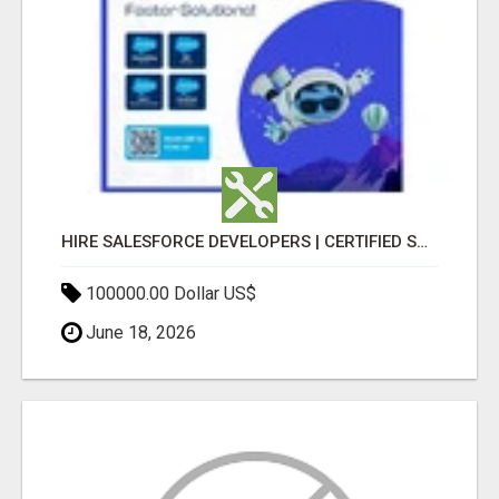
HIRE SALESFORCE DEVELOPERS | CERTIFIED SALESFORCE EXPERTS
100000.00 Dollar US$
June 18, 2026