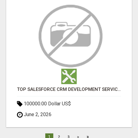
TOP SALESFORCE CRM DEVELOPMENT SERVICES COMPANY IN INDIA
100000.00 Dollar US$
June 2, 2026
»
1
2
3
>