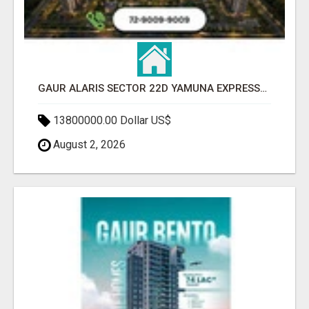
GAUR ALARIS SECTOR 22D YAMUNA EXPRESSWAY
13800000.00 Dollar US$
August 2, 2026