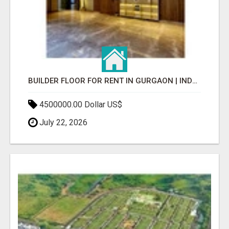
BUILDER FLOOR FOR RENT IN GURGAON | INDEPENDENT LIVING OPTIONS
4500000.00 Dollar US$
July 22, 2026