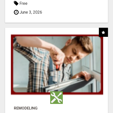
Free
June 3, 2026
REMODELING