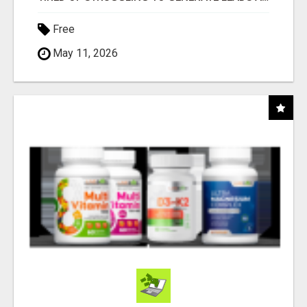
Free
May 11, 2026