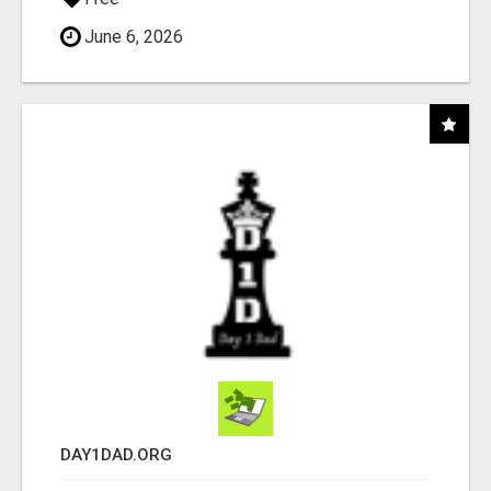
June 6, 2026
DAY1DAD.ORG