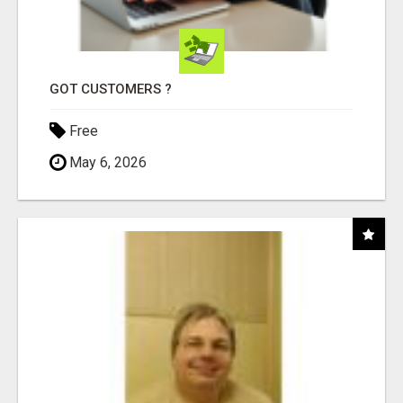
GOT CUSTOMERS ?
Free
May 6, 2026