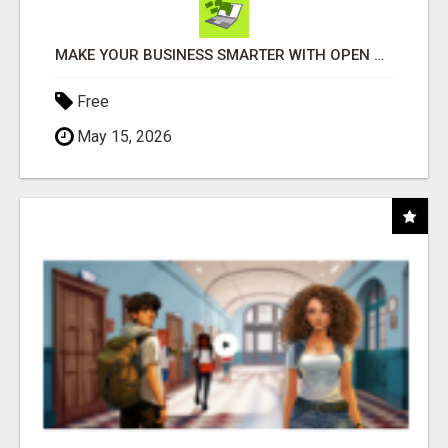
MAKE YOUR BUSINESS SMARTER WITH OPEN CLAW AI!
Free
May 15, 2026