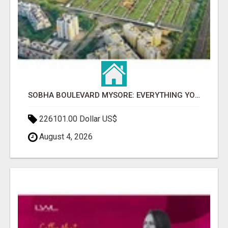
SOBHA BOULEVARD MYSORE: EVERYTHING YOU NEED TO KNOW BEFORE INVESTING
226101.00 Dollar US$
August 4, 2026