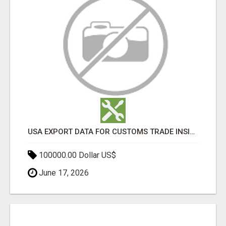
USA EXPORT DATA FOR CUSTOMS TRADE INSIGHTS BY IMPORT GLOBALS
100000.00 Dollar US$
June 17, 2026