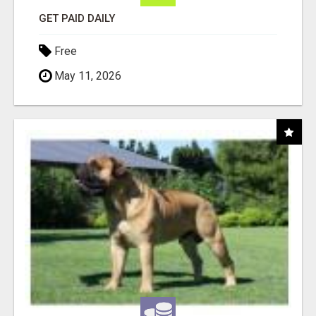
GET PAID DAILY
Free
May 11, 2026