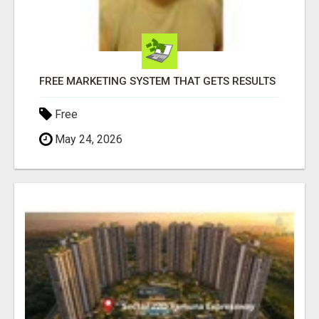
FREE MARKETING SYSTEM THAT GETS RESULTS
Free
May 24, 2026