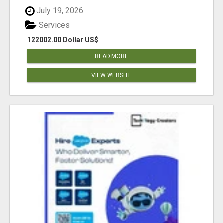
July 19, 2026
Services
122002.00 Dollar US$
READ MORE
VIEW WEBSITE