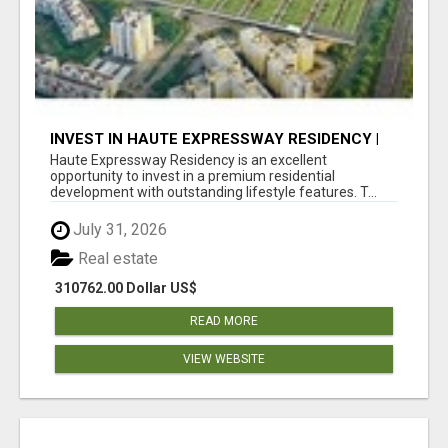
INVEST IN HAUTE EXPRESSWAY RESIDENCY |
PREMIUM RESIDENTIAL PROJECT
Haute Expressway Residency is an excellent
opportunity to invest in a premium residential
development with outstanding lifestyle features. T...
July 31, 2026
Real estate
310762.00 Dollar US$
READ MORE
VIEW WEBSITE