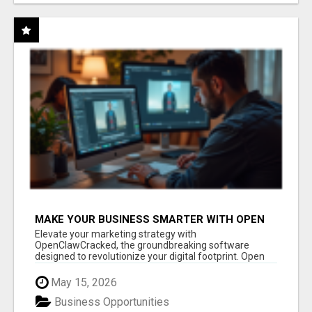
MAKE YOUR BUSINESS SMARTER WITH OPEN
CLAW AI!
Elevate your marketing strategy with
OpenClawCracked, the groundbreaking software
designed to revolutionize your digital footprint. Open
Cla...
May 15, 2026
Business Opportunities