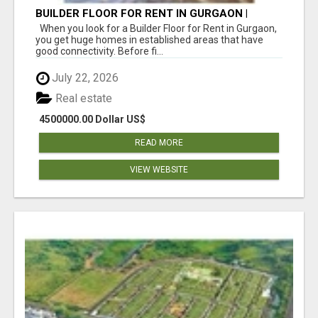
BUILDER FLOOR FOR RENT IN GURGAON |
INDEPENDENT LIVING OPTIONS
When you look for a Builder Floor for Rent in Gurgaon,
you get huge homes in established areas that have
good connectivity. Before fi...
July 22, 2026
Real estate
4500000.00 Dollar US$
READ MORE
VIEW WEBSITE