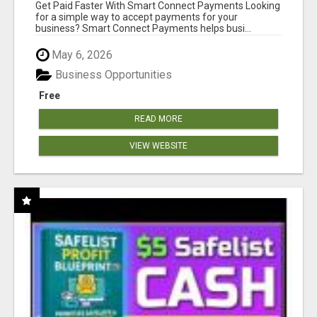
Get Paid Faster With Smart Connect Payments Looking
for a simple way to accept payments for your
business? Smart Connect Payments helps busi...
May 6, 2026
Business Opportunities
Free
READ MORE
VIEW WEBSITE