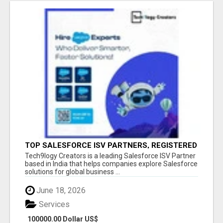
TOP SALESFORCE ISV PARTNERS, REGISTERED
SALESFORCE PARTNER INDIA
Tech9logy Creators is a leading Salesforce ISV Partner
based in India that helps companies explore Salesforce
solutions for global business ...
June 18, 2026
Services
100000.00 Dollar US$