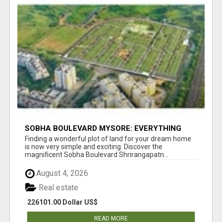
SOBHA BOULEVARD MYSORE: EVERYTHING
YOU NEED TO KNOW BEFORE INVESTING
Finding a wonderful plot of land for your dream home
is now very simple and exciting. Discover the
magnificent Sobha Boulevard Shrirangapatn...
August 4, 2026
Real estate
226101.00 Dollar US$
READ MORE