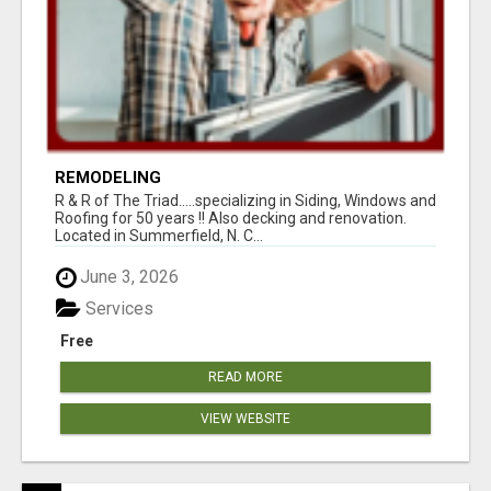
REMODELING
R & R of The Triad.....specializing in Siding, Windows and
Roofing for 50 years !! Also decking and renovation.
Located in Summerfield, N. C...
June 3, 2026
Services
Free
READ MORE
VIEW WEBSITE