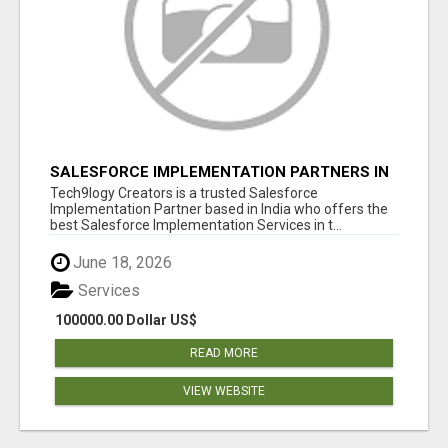
SALESFORCE IMPLEMENTATION PARTNERS IN
INDIA, SALESFORCE IMPLEMENTATION
Tech9logy Creators is a trusted Salesforce
SERVICES
Implementation Partner based in India who offers the
best Salesforce Implementation Services in t...
June 18, 2026
Services
100000.00 Dollar US$
READ MORE
VIEW WEBSITE