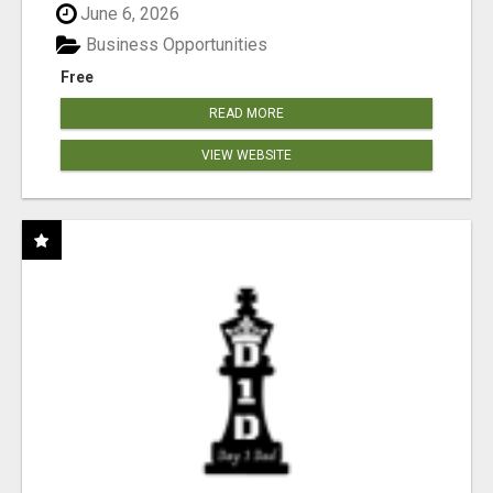
June 6, 2026
Business Opportunities
Free
READ MORE
VIEW WEBSITE