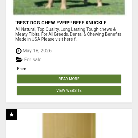
"BEST DOG CHEW EVER!!! BEEF KNUCKLE
BONES!"
All Natural, Top Quality, Long Lasting Tough chews &
Meaty Tibits, For All Breeds. Dental & Chewing Benefits
Made in USA Please visit here f...
May 18, 2026
For sale
Free
READ MORE
VIEW WEBSITE