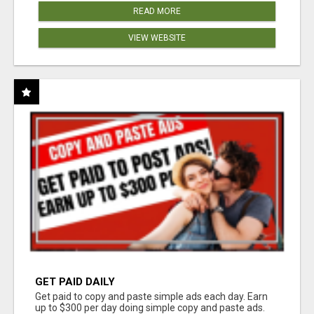
READ MORE
VIEW WEBSITE
GET PAID DAILY
Get paid to copy and paste simple ads each day. Earn
up to $300 per day doing simple copy and paste ads.