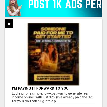
I'M PAYING IT FORWARD TO YOU
Looking for a simple, low-cost way to generate real
income online? With just $25, (I've already paid the $25
for you), you can plug into a p...