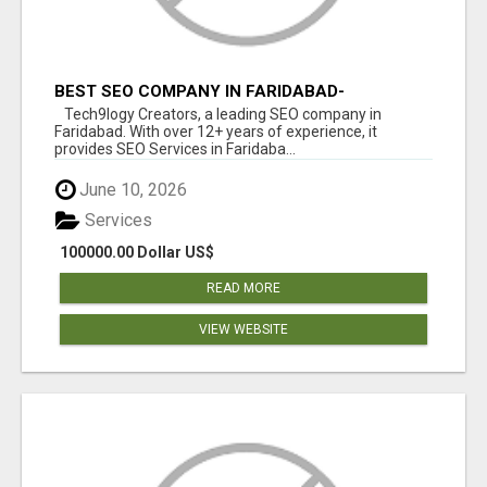
BEST SEO COMPANY IN FARIDABAD-
TECH9LOGY CREATORS
Tech9logy Creators, a leading SEO company in
Faridabad. With over 12+ years of experience, it
provides SEO Services in Faridaba...
June 10, 2026
Services
100000.00 Dollar US$
READ MORE
VIEW WEBSITE