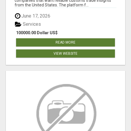
companies that want reliable customs trade insights
from the United States. The platform f...
June 17, 2026
Services
100000.00 Dollar US$
READ MORE
VIEW WEBSITE