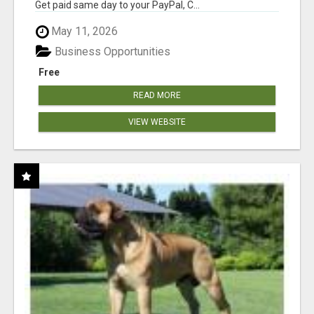
Get paid same day to your PayPal, C...
May 11, 2026
Business Opportunities
Free
READ MORE
VIEW WEBSITE