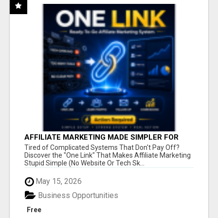
AFFILIATE MARKETING MADE SIMPLER FOR
NEW MARKETERS READY TO TAKE ACTION
Tired of Complicated Systems That Don't Pay Off?
Discover the "One Link" That Makes Affiliate Marketing
Stupid Simple (No Website Or Tech Sk...
May 15, 2026
Business Opportunities
Free