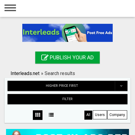
Home
Login
Registration
Contact
PUBLISH YOUR AD
Publish your ad
Interleads.net
»
Search results
Search
HIGHER PRICE FIRST
FILTER
All
Users
Company