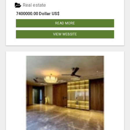
Real estate
7400000.00 Dollar US$
READ MORE
VIEW WEBSITE