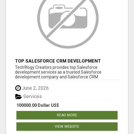
TOP SALESFORCE CRM DEVELOPMENT
SERVICES COMPANY IN INDIA
Tech9logy Creators provides top Salesforce
development services as a trusted Salesforce
development company and Salesforce CRM
development c...
June 2, 2026
Services
100000.00 Dollar US$
READ MORE
VIEW WEBSITE