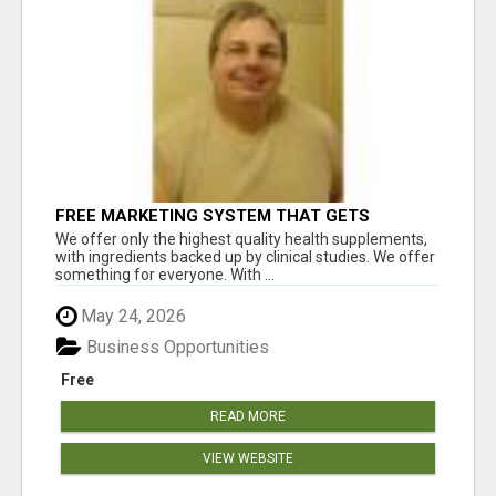
FREE MARKETING SYSTEM THAT GETS
RESULTS
We offer only the highest quality health supplements,
with ingredients backed up by clinical studies. We offer
something for everyone. With ...
May 24, 2026
Business Opportunities
Free
READ MORE
VIEW WEBSITE