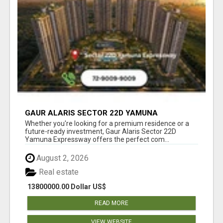
GAUR ALARIS SECTOR 22D YAMUNA
EXPRESSWAY
Whether you're looking for a premium residence or a
future-ready investment, Gaur Alaris Sector 22D
Yamuna Expressway offers the perfect com...
August 2, 2026
Real estate
13800000.00 Dollar US$
READ MORE
VIEW WEBSITE