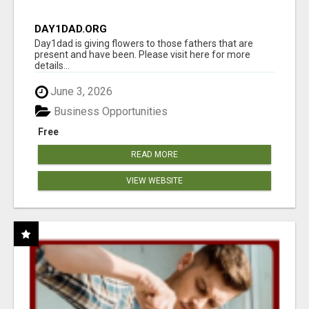
DAY1DAD.ORG
Day1dad is giving flowers to those fathers that are
present and have been. Please visit here for more
details...
June 3, 2026
Business Opportunities
Free
READ MORE
VIEW WEBSITE