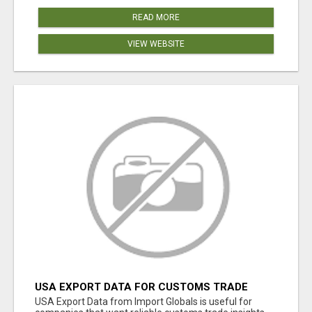
READ MORE
VIEW WEBSITE
USA EXPORT DATA FOR CUSTOMS TRADE
INSIGHTS BY IMPORT GLOBALS
USA Export Data from Import Globals is useful for