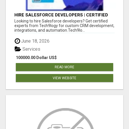
HIRE SALESFORCE DEVELOPERS | CERTIFIED
SALESFORCE EXPERTS
Looking to hire Salesforce developers? Get certified
experts from Tech9logy for custom CRM development,
integrations, and automation.Tech9lo...
June 18, 2026
Services
100000.00 Dollar US$
READ MORE
VIEW WEBSITE