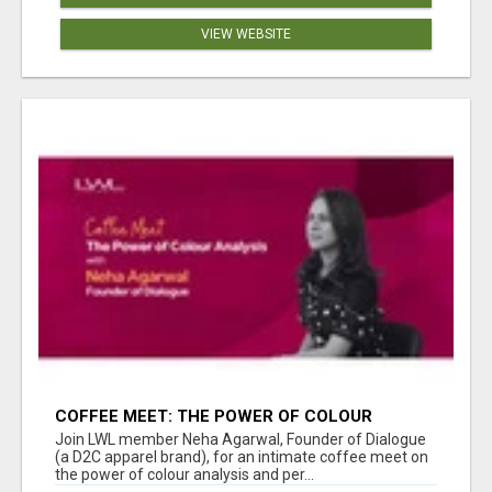
VIEW WEBSITE
COFFEE MEET: THE POWER OF COLOUR
ANALYSIS WITH NEHA AGARWAL
Join LWL member Neha Agarwal, Founder of Dialogue
(a D2C apparel brand), for an intimate coffee meet on
the power of colour analysis and per...