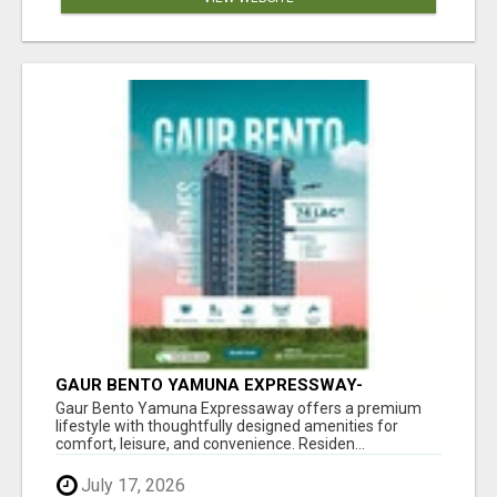
GAUR BENTO YAMUNA EXPRESSWAY-
LUXURIOUS AMENITIES
Gaur Bento Yamuna Expressaway offers a premium
lifestyle with thoughtfully designed amenities for
comfort, leisure, and convenience. Residen...
July 17, 2026