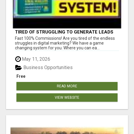
TIRED OF STRUGGLING TO GENERATE LEADS
AND INCOME ONLINE?
Fast 100% Commissions! Are you tired of the endless
struggles in digital marketing? We have a game
changing system for you. Where you can ea...
May 11, 2026
Business Opportunities
Free
READ MORE
VIEW WEBSITE