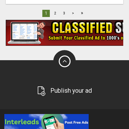
»
1
2
3
>
Publish your ad