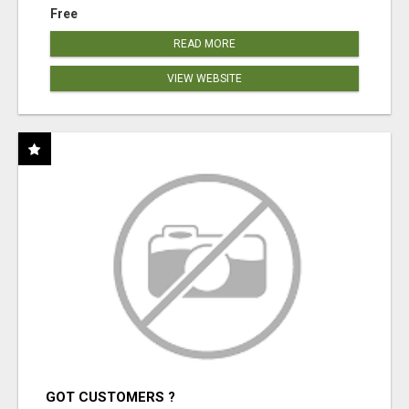
Free
READ MORE
VIEW WEBSITE
GOT CUSTOMERS ?