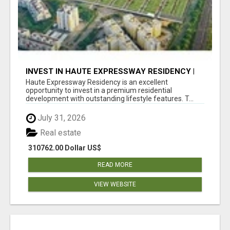
INVEST IN HAUTE EXPRESSWAY RESIDENCY |
PREMIUM RESIDENTIAL PROJECT
Haute Expressway Residency is an excellent
opportunity to invest in a premium residential
development with outstanding lifestyle features. T...
July 31, 2026
Real estate
310762.00 Dollar US$
READ MORE
VIEW WEBSITE