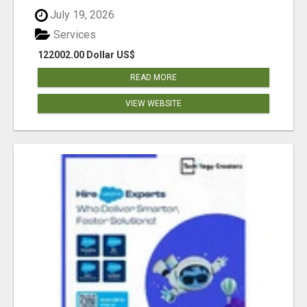
July 19, 2026
Services
122002.00 Dollar US$
READ MORE
VIEW WEBSITE