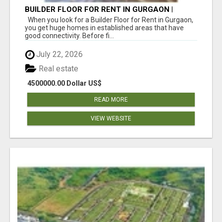
BUILDER FLOOR FOR RENT IN GURGAON |
INDEPENDENT LIVING OPTIONS
When you look for a Builder Floor for Rent in Gurgaon,
you get huge homes in established areas that have
good connectivity. Before fi...
July 22, 2026
Real estate
4500000.00 Dollar US$
READ MORE
VIEW WEBSITE