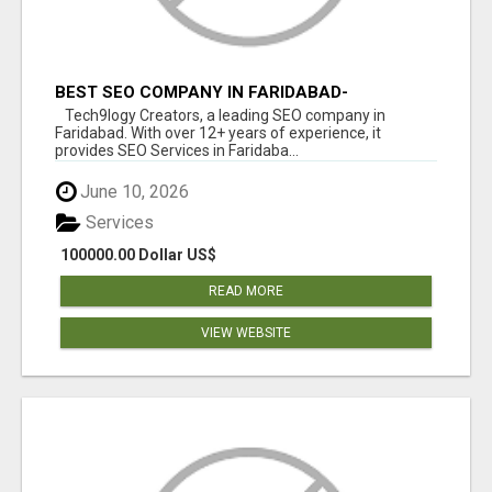
BEST SEO COMPANY IN FARIDABAD-
TECH9LOGY CREATORS
Tech9logy Creators, a leading SEO company in
Faridabad. With over 12+ years of experience, it
provides SEO Services in Faridaba...
June 10, 2026
Services
100000.00 Dollar US$
READ MORE
VIEW WEBSITE