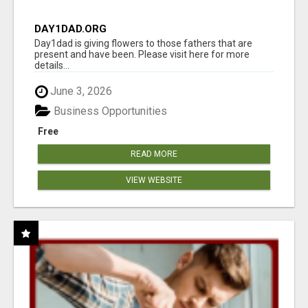
DAY1DAD.ORG
Day1dad is giving flowers to those fathers that are
present and have been. Please visit here for more
details...
June 3, 2026
Business Opportunities
Free
READ MORE
VIEW WEBSITE