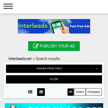
Home
Login
Registration
Contact
PUBLISH YOUR AD
Publish your ad
Interleads.net
»
Search results
Search
HIGHER PRICE FIRST
FILTER
All
Users
Company