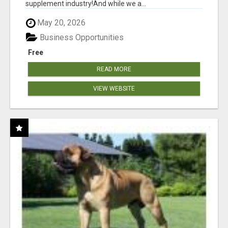
supplement industry!​And while we a...
May 20, 2026
Business Opportunities
Free
READ MORE
VIEW WEBSITE