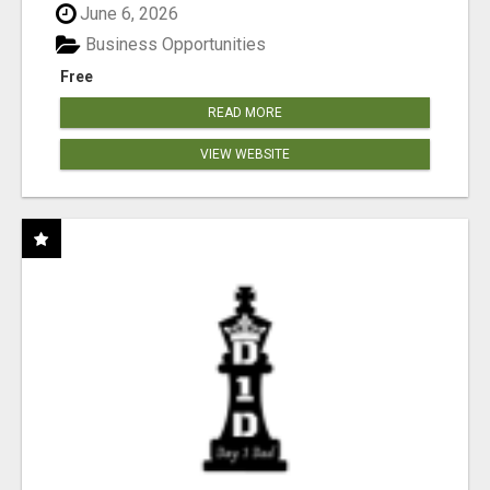
June 6, 2026
Business Opportunities
Free
READ MORE
VIEW WEBSITE