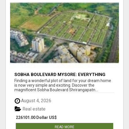
SOBHA BOULEVARD MYSORE: EVERYTHING
YOU NEED TO KNOW BEFORE INVESTING
Finding a wonderful plot of land for your dream home
is now very simple and exciting. Discover the
magnificent Sobha Boulevard Shrirangapatn...
August 4, 2026
Real estate
226101.00 Dollar US$
READ MORE