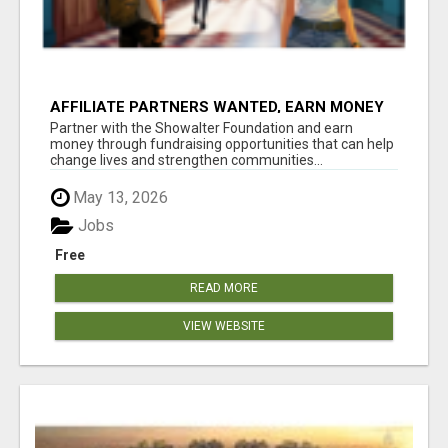
AFFILIATE PARTNERS WANTED, EARN MONEY
AT WWW.SHOWALTERFOUNDATION.ORG
Partner with the Showalter Foundation and earn
money through fundraising opportunities that can help
change lives and strengthen communities...
May 13, 2026
Jobs
Free
READ MORE
VIEW WEBSITE