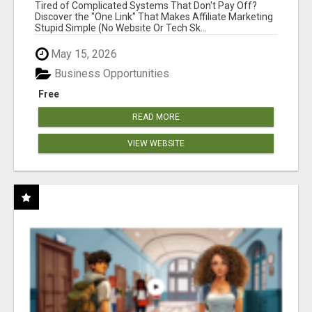
NEW MARKETERS READY TO TAKE ACTION
Tired of Complicated Systems That Don't Pay Off?
Discover the "One Link" That Makes Affiliate Marketing
Stupid Simple (No Website Or Tech Sk...
May 15, 2026
Business Opportunities
Free
READ MORE
VIEW WEBSITE