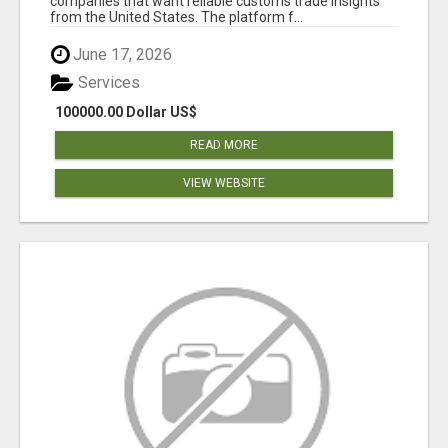
companies that want reliable customs trade insights
from the United States. The platform f...
June 17, 2026
Services
100000.00 Dollar US$
READ MORE
VIEW WEBSITE