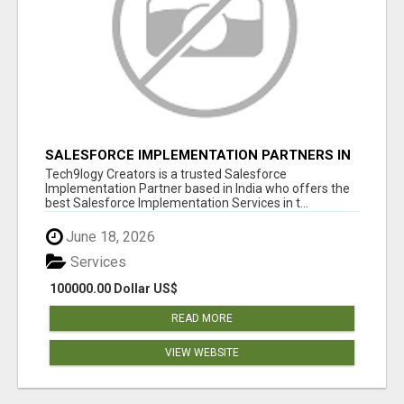
SALESFORCE IMPLEMENTATION PARTNERS IN
INDIA, SALESFORCE IMPLEMENTATION
Tech9logy Creators is a trusted Salesforce
SERVICES
Implementation Partner based in India who offers the
best Salesforce Implementation Services in t...
June 18, 2026
Services
100000.00 Dollar US$
READ MORE
VIEW WEBSITE