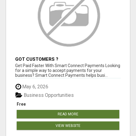
GOT CUSTOMERS ?
Get Paid Faster With Smart Connect Payments Looking
for a simple way to accept payments for your
business? Smart Connect Payments helps busi...
May 6, 2026
Business Opportunities
Free
READ MORE
VIEW WEBSITE