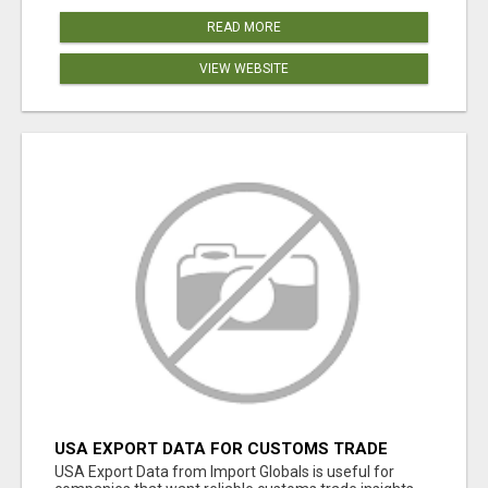
READ MORE
VIEW WEBSITE
USA EXPORT DATA FOR CUSTOMS TRADE
INSIGHTS BY IMPORT GLOBALS
USA Export Data from Import Globals is useful for