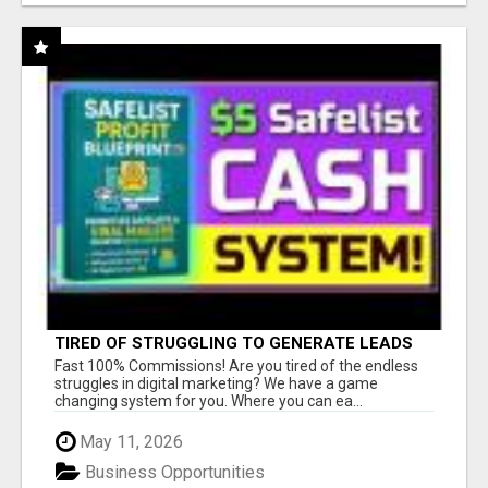
TIRED OF STRUGGLING TO GENERATE LEADS
AND INCOME ONLINE?
Fast 100% Commissions! Are you tired of the endless
struggles in digital marketing? We have a game
changing system for you. Where you can ea...
May 11, 2026
Business Opportunities