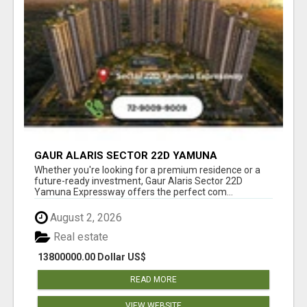
GAUR ALARIS SECTOR 22D YAMUNA
EXPRESSWAY
Whether you're looking for a premium residence or a
future-ready investment, Gaur Alaris Sector 22D
Yamuna Expressway offers the perfect com...
August 2, 2026
Real estate
13800000.00 Dollar US$
READ MORE
VIEW WEBSITE