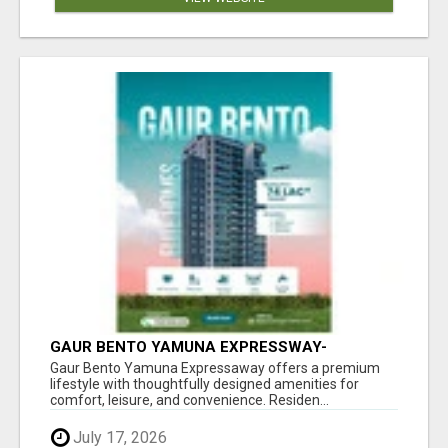
GAUR BENTO YAMUNA EXPRESSWAY-
LUXURIOUS AMENITIES
Gaur Bento Yamuna Expressaway offers a premium
lifestyle with thoughtfully designed amenities for
comfort, leisure, and convenience. Residen...
July 17, 2026