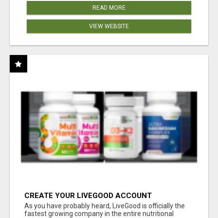
READ MORE
VIEW WEBSITE
CREATE YOUR LIVEGOOD ACCOUNT
As you have probably heard, LiveGood is officially the
fastest growing company in the entire nutritional