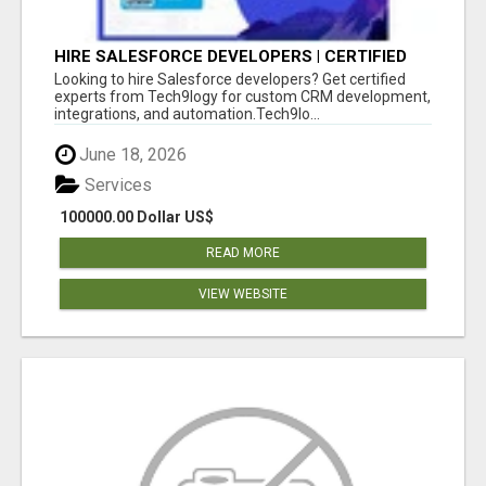
HIRE SALESFORCE DEVELOPERS | CERTIFIED
SALESFORCE EXPERTS
Looking to hire Salesforce developers? Get certified
experts from Tech9logy for custom CRM development,
integrations, and automation.Tech9lo...
June 18, 2026
Services
100000.00 Dollar US$
READ MORE
VIEW WEBSITE