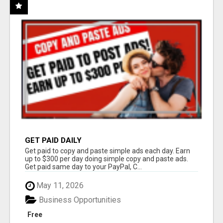
GET PAID DAILY
Get paid to copy and paste simple ads each day. Earn
up to $300 per day doing simple copy and paste ads.
Get paid same day to your PayPal, C...
May 11, 2026
Business Opportunities
Free