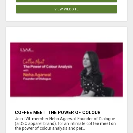
VIEW WEBSITE
COFFEE MEET: THE POWER OF COLOUR
ANALYSIS WITH NEHA AGARWAL
Join LWL member Neha Agarwal, Founder of Dialogue
(a D2C apparel brand), for an intimate coffee meet on
the power of colour analysis and per...