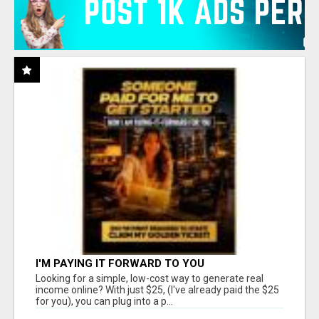
I'M PAYING IT FORWARD TO YOU
Looking for a simple, low-cost way to generate real
income online? With just $25, (I've already paid the $25
for you), you can plug into a p...