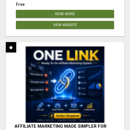
Free
READ MORE
VIEW WEBSITE
AFFILIATE MARKETING MADE SIMPLER FOR