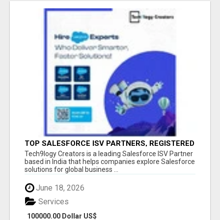
TOP SALESFORCE ISV PARTNERS, REGISTERED
SALESFORCE PARTNER INDIA
Tech9logy Creators is a leading Salesforce ISV Partner
based in India that helps companies explore Salesforce
solutions for global business ...
June 18, 2026
Services
100000.00 Dollar US$