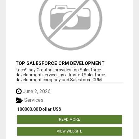
TOP SALESFORCE CRM DEVELOPMENT
SERVICES COMPANY IN INDIA
Tech9logy Creators provides top Salesforce
development services as a trusted Salesforce
development company and Salesforce CRM
development c...
June 2, 2026
Services
100000.00 Dollar US$
READ MORE
VIEW WEBSITE