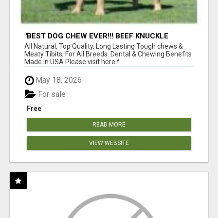
"BEST DOG CHEW EVER!!! BEEF KNUCKLE
BONES!"
All Natural, Top Quality, Long Lasting Tough chews &
Meaty Tibits, For All Breeds. Dental & Chewing Benefits
Made in USA Please visit here f...
May 18, 2026
For sale
Free
READ MORE
VIEW WEBSITE