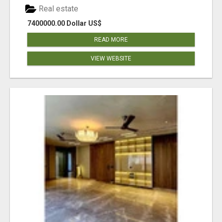
Real estate
7400000.00 Dollar US$
READ MORE
VIEW WEBSITE