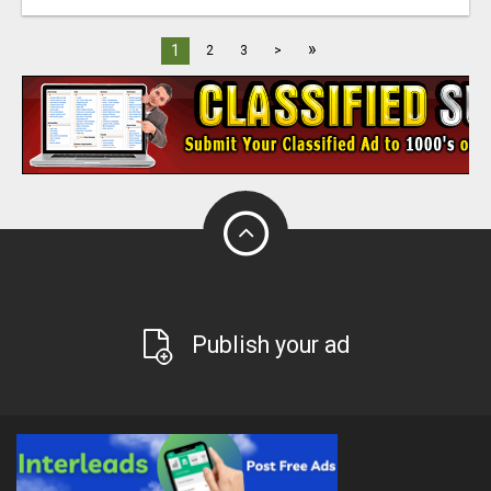
»
1
2
3
>
Publish your ad