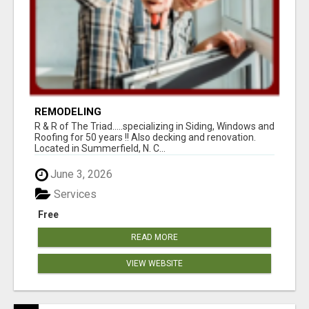
REMODELING
R & R of The Triad.....specializing in Siding, Windows and
Roofing for 50 years !! Also decking and renovation.
Located in Summerfield, N. C...
June 3, 2026
Services
Free
READ MORE
VIEW WEBSITE