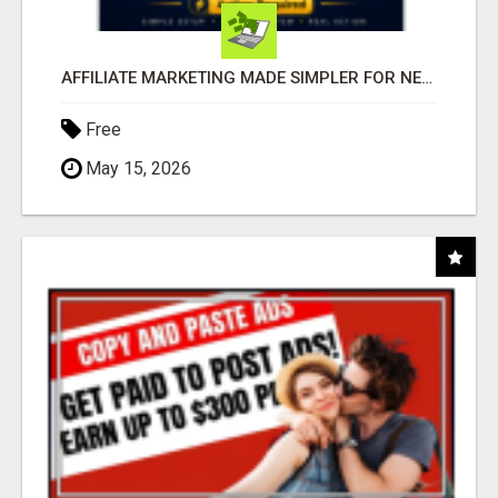
AFFILIATE MARKETING MADE SIMPLER FOR NEW MARKETERS READY TO TAKE ACTION
Free
May 15, 2026