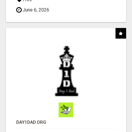
June 6, 2026
DAY1DAD.ORG