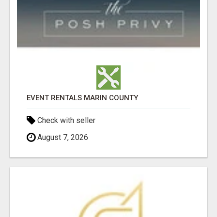
EVENT RENTALS MARIN COUNTY
Check with seller
August 7, 2026