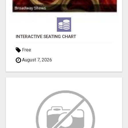
INTERACTIVE SEATING CHART
Free
August 7, 2026