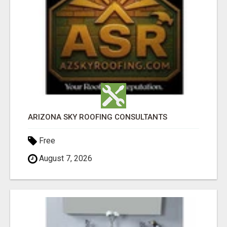
ARIZONA SKY ROOFING CONSULTANTS
Free
August 7, 2026