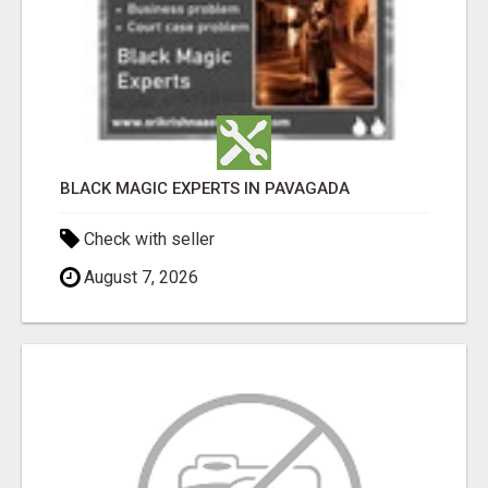
BLACK MAGIC EXPERTS IN PAVAGADA
Check with seller
August 7, 2026