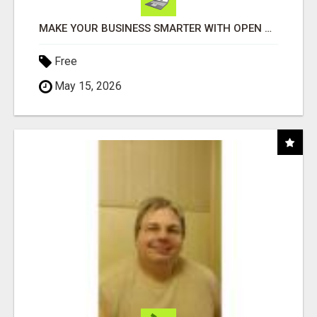
MAKE YOUR BUSINESS SMARTER WITH OPEN CLAW AI!
Free
May 15, 2026