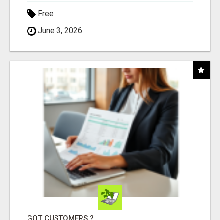
Free
June 3, 2026
GOT CUSTOMERS ?