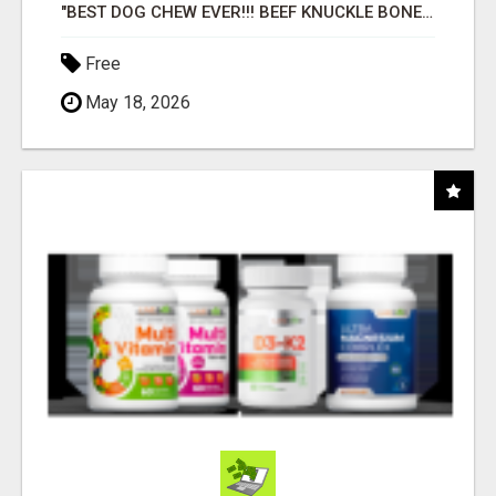
"BEST DOG CHEW EVER!!! BEEF KNUCKLE BONES!"
Free
May 18, 2026