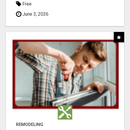
Free
June 3, 2026
REMODELING