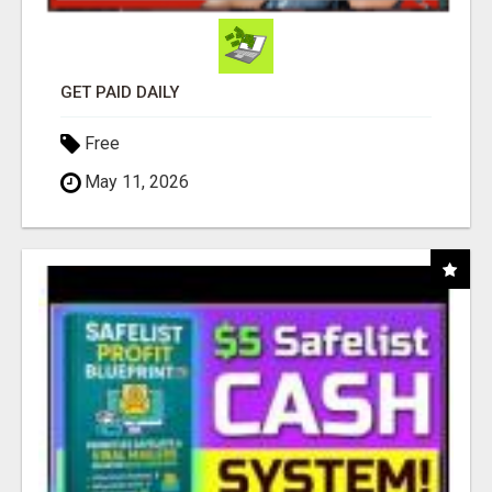
GET PAID DAILY
Free
May 11, 2026