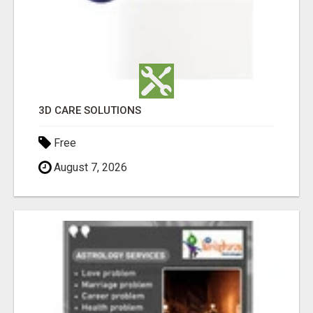
3D CARE SOLUTIONS
Free
August 7, 2026