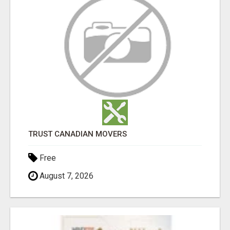
TRUST CANADIAN MOVERS
Free
August 7, 2026