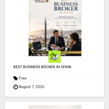
BEST BUSINESS BROKER IN SPAIN
Free
August 7, 2026