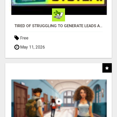
TIRED OF STRUGGLING TO GENERATE LEADS AND INCOME ONLINE?
Free
May 11, 2026