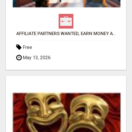
AFFILIATE PARTNERS WANTED, EARN MONEY AT WWW.SHOWALTERFOUNDATION.ORG
Free
May 13, 2026