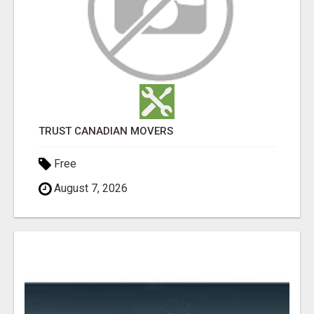
TRUST CANADIAN MOVERS
Free
August 7, 2026