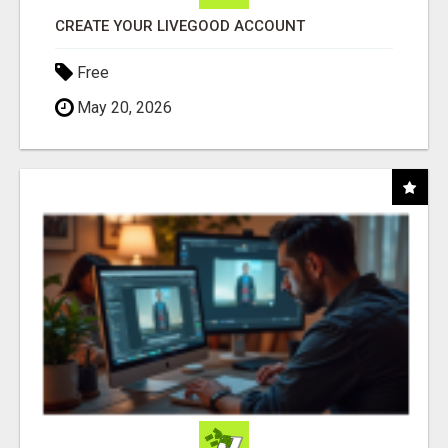
CREATE YOUR LIVEGOOD ACCOUNT
Free
May 20, 2026