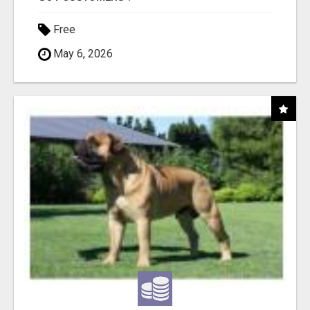
Free
May 6, 2026