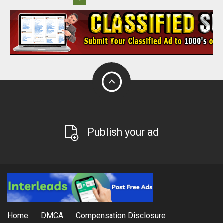
Publish your ad
Home
DMCA
Compensation Disclosure