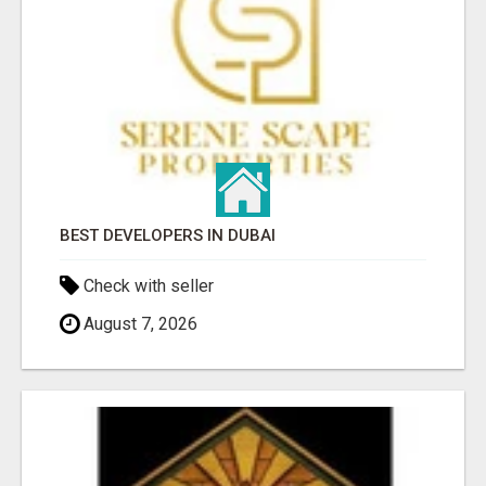
BEST DEVELOPERS IN DUBAI
Check with seller
August 7, 2026