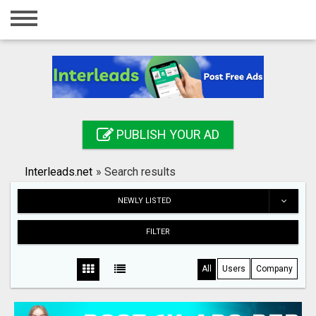
Home
Login
Registration
Contact
PUBLISH YOUR AD
Publish your ad
Interleads.net
»
Search results
Search
NEWLY LISTED
FILTER
All
Users
Company