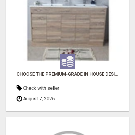
CHOOSE THE PREMIUM-GRADE IN HOUSE DESIGN BATHROOM ADELAIDE
Check with seller
August 7, 2026