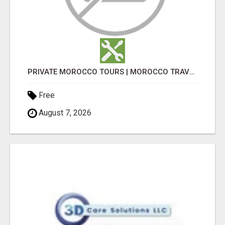
PRIVATE MOROCCO TOURS | MOROCCO TRAVEL GUIDE | CULTURAL TOURS MOROCCO
Free
August 7, 2026