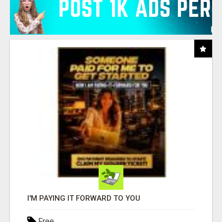
I'M PAYING IT FORWARD TO YOU
Free