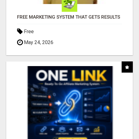
FREE MARKETING SYSTEM THAT GETS RESULTS
Free
May 24, 2026