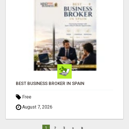
BEST BUSINESS BROKER IN SPAIN
Free
August 7, 2026
»
1
2
3
>