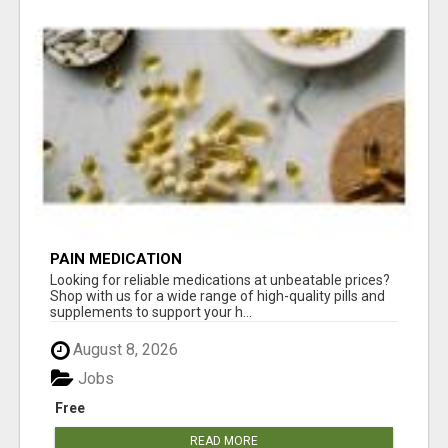
PAIN MEDICATION
Looking for reliable medications at unbeatable prices?
Shop with us for a wide range of high-quality pills and
supplements to support your h...
August 8, 2026
Jobs
Free
READ MORE