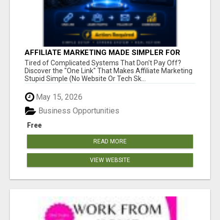
AFFILIATE MARKETING MADE SIMPLER FOR
NEW MARKETERS READY TO TAKE ACTION
Tired of Complicated Systems That Don't Pay Off?
Discover the "One Link" That Makes Affiliate Marketing
Stupid Simple (No Website Or Tech Sk...
May 15, 2026
Business Opportunities
Free
READ MORE
VIEW WEBSITE