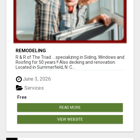
REMODELING
R & R of The Triad.....specializing in Siding, Windows and
Roofing for 50 years !! Also decking and renovation.
Located in Summerfield, N. C...
June 3, 2026
Services
Free
READ MORE
VIEW WEBSITE