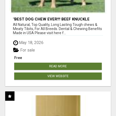
"BEST DOG CHEW EVER!!! BEEF KNUCKLE
BONES!"
All Natural, Top Quality, Long Lasting Tough chews &
Meaty Tibits, For All Breeds. Dental & Chewing Benefits
Made in USA Please visit here f...
May 18, 2026
For sale
Free
READ MORE
VIEW WEBSITE