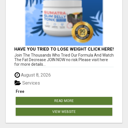
HAVE YOU TRIED TO LOSE WEIGHT CLICK HERE!
Join The Thousands Who Tried Our Formula And Watch
The Fat Decrease JOIN NOW no risk Please visit here
for more details...
August 8, 2026
Services
Free
READ MORE
VIEW WEBSITE