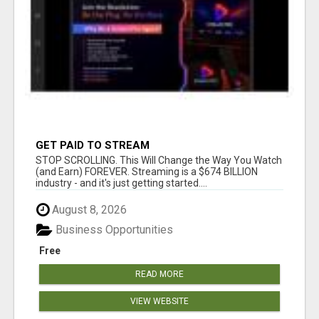
GET PAID TO STREAM
STOP SCROLLING. This Will Change the Way You Watch
(and Earn) FOREVER. Streaming is a $674 BILLION
industry - and it's just getting started....
August 8, 2026
Business Opportunities
Free
READ MORE
VIEW WEBSITE