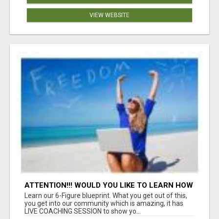
VIEW WEBSITE
ATTENTION!!! WOULD YOU LIKE TO LEARN HOW
TO MAKE AN INCOME ONLINE?
Learn our 6-Figure blueprint. What you get out of this,
you get into our community which is amazing, it has
LIVE COACHING SESSION to show yo...