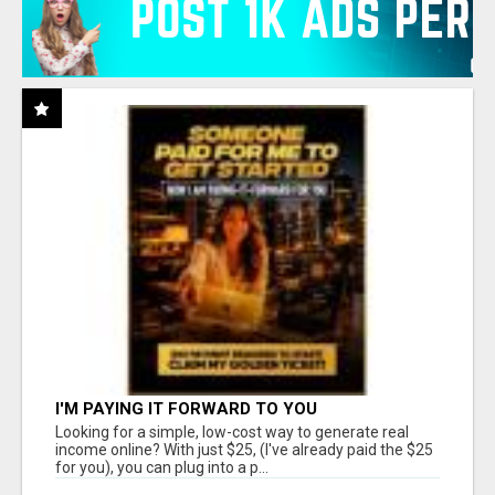
I'M PAYING IT FORWARD TO YOU
Looking for a simple, low-cost way to generate real
income online? With just $25, (I've already paid the $25
for you), you can plug into a p...