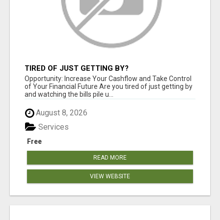
TIRED OF JUST GETTING BY?
Opportunity: Increase Your Cashflow and Take Control
of Your Financial Future Are you tired of just getting by
and watching the bills pile u...
August 8, 2026
Services
Free
READ MORE
VIEW WEBSITE