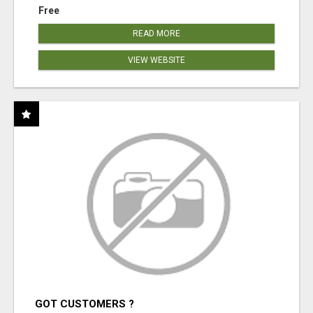
Free
READ MORE
VIEW WEBSITE
GOT CUSTOMERS ?