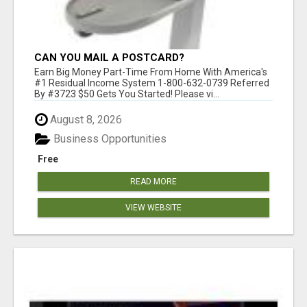
CAN YOU MAIL A POSTCARD?
Earn Big Money Part-Time From Home With America's
#1 Residual Income System 1-800-632-0739 Referred
By #3723 $50 Gets You Started! Please vi...
August 8, 2026
Business Opportunities
Free
READ MORE
VIEW WEBSITE