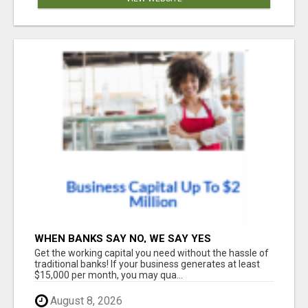
WHEN BANKS SAY NO, WE SAY YES
Get the working capital you need without the hassle of
traditional banks! If your business generates at least
$15,000 per month, you may qua...
August 8, 2026