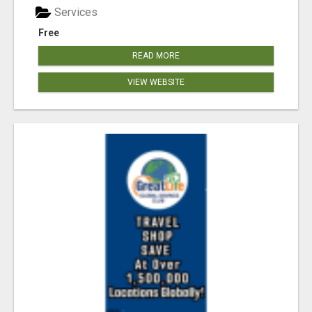
Services
Free
READ MORE
VIEW WEBSITE