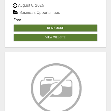
August 8, 2026
Business Opportunities
Free
READ MORE
VIEW WEBSITE