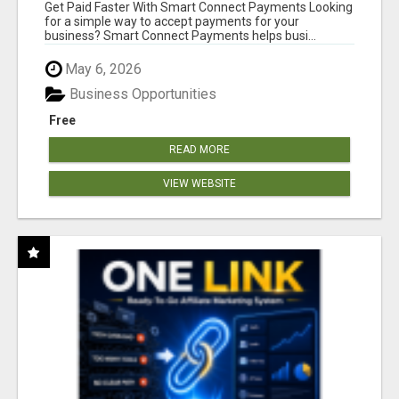
Get Paid Faster With Smart Connect Payments Looking
for a simple way to accept payments for your
business? Smart Connect Payments helps busi...
May 6, 2026
Business Opportunities
Free
READ MORE
VIEW WEBSITE