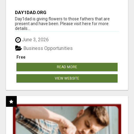
DAY1DAD.ORG
Day1dad is giving flowers to those fathers that are
present and have been. Please visit here for more
details...
June 3, 2026
Business Opportunities
Free
READ MORE
VIEW WEBSITE