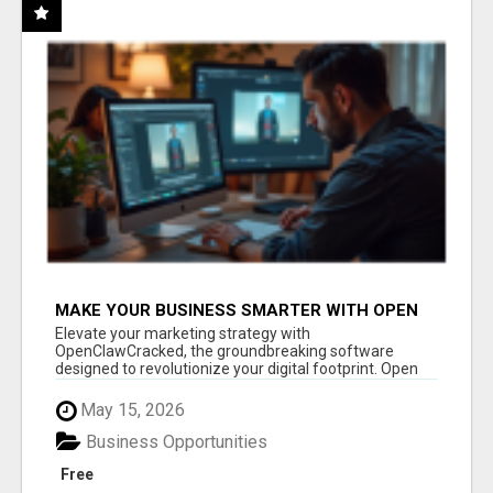
MAKE YOUR BUSINESS SMARTER WITH OPEN
CLAW AI!
Elevate your marketing strategy with
OpenClawCracked, the groundbreaking software
designed to revolutionize your digital footprint. Open
Cla...
May 15, 2026
Business Opportunities
Free