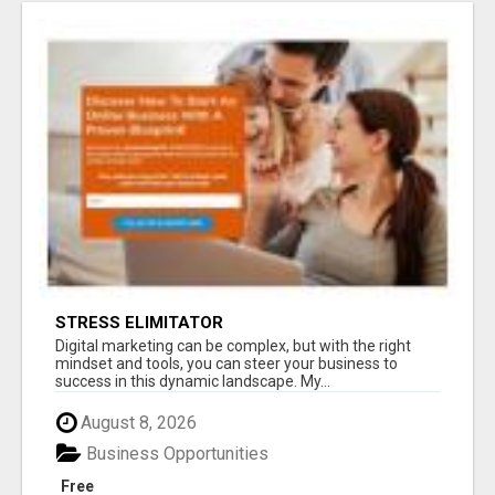
STRESS ELIMITATOR
Digital marketing can be complex, but with the right
mindset and tools, you can steer your business to
success in this dynamic landscape. My...
August 8, 2026
Business Opportunities
Free