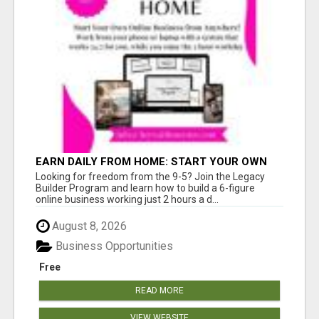
EARN DAILY FROM HOME: START YOUR OWN
ONLINE BUSINESS!
Looking for freedom from the 9-5? Join the Legacy
Builder Program and learn how to build a 6-figure
online business working just 2 hours a d...
August 8, 2026
Business Opportunities
Free
READ MORE
VIEW WEBSITE