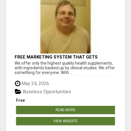
FREE MARKETING SYSTEM THAT GETS
RESULTS
We offer only the highest quality health supplements,
with ingredients backed up by clinical studies. We offer
something for everyone. With ...
May 24, 2026
Business Opportunities
Free
READ MORE
VIEW WEBSITE