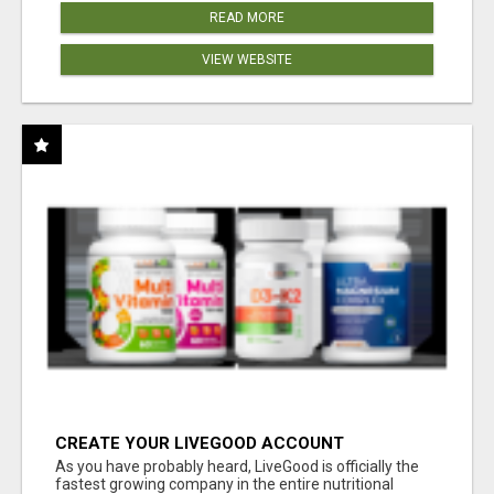
READ MORE
VIEW WEBSITE
CREATE YOUR LIVEGOOD ACCOUNT
As you have probably heard, LiveGood is officially the
fastest growing company in the entire nutritional