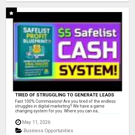
TIRED OF STRUGGLING TO GENERATE LEADS
AND INCOME ONLINE?
Fast 100% Commissions! Are you tired of the endless
struggles in digital marketing? We have a game
changing system for you. Where you can ea...
May 11, 2026
Business Opportunities