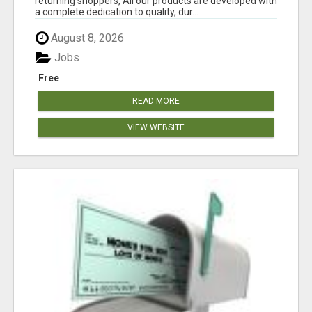
returning shoppers, All our products are developed with
a complete dedication to quality, dur...
August 8, 2026
Jobs
Free
READ MORE
VIEW WEBSITE