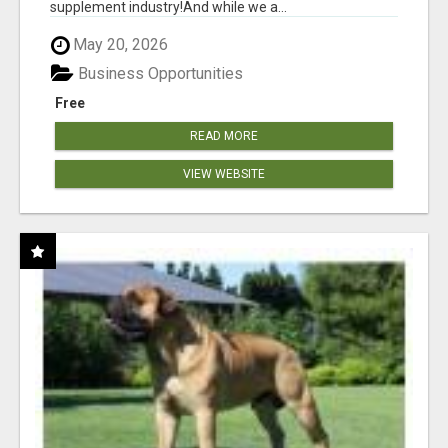
supplement industry!​And while we a...
May 20, 2026
Business Opportunities
Free
READ MORE
VIEW WEBSITE