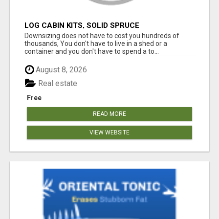
LOG CABIN KITS, SOLID SPRUCE
Downsizing does not have to cost you hundreds of
thousands, You don't have to live in a shed or a
container and you don't have to spend a to...
August 8, 2026
Real estate
Free
READ MORE
VIEW WEBSITE