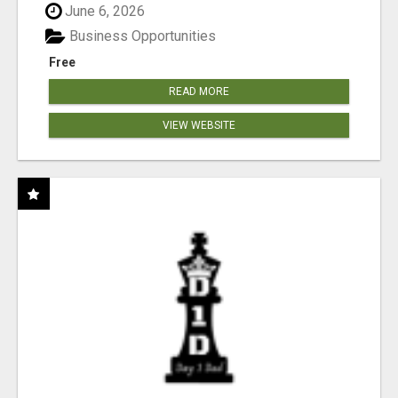
June 6, 2026
Business Opportunities
Free
READ MORE
VIEW WEBSITE