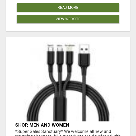
READ MORE
VIEW WEBSITE
SHOP, MEN AND WOMEN
*Super Sales Sanctuary* We welcome all new and