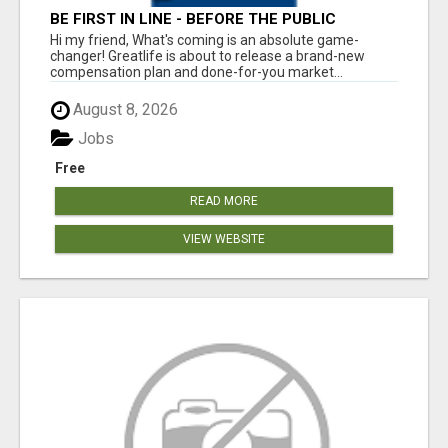
BE FIRST IN LINE - BEFORE THE PUBLIC
LAUNCH OR - MLM SHAKE-UP ALERT: HUGE
Hi my friend, What's coming is an absolute game-
RELAUNCH COMING!
changer! Greatlife is about to release a brand-new
compensation plan and done-for-you market...
August 8, 2026
Jobs
Free
READ MORE
VIEW WEBSITE