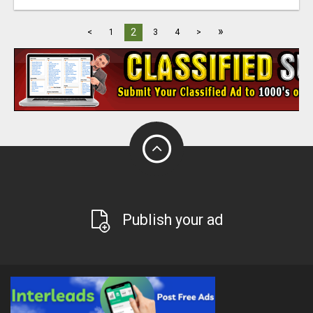
»
2
<
1
3
4
>
Publish your ad