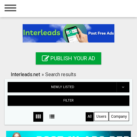
Home
Login
Registration
Contact
PUBLISH YOUR AD
Publish your ad
Interleads.net
»
Search results
Search
NEWLY LISTED
FILTER
All
Users
Company