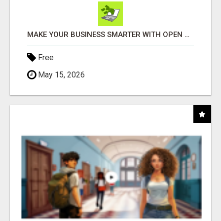
MAKE YOUR BUSINESS SMARTER WITH OPEN CLAW AI!
Free
May 15, 2026