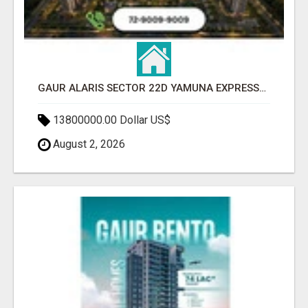
GAUR ALARIS SECTOR 22D YAMUNA EXPRESSWAY
13800000.00 Dollar US$
August 2, 2026