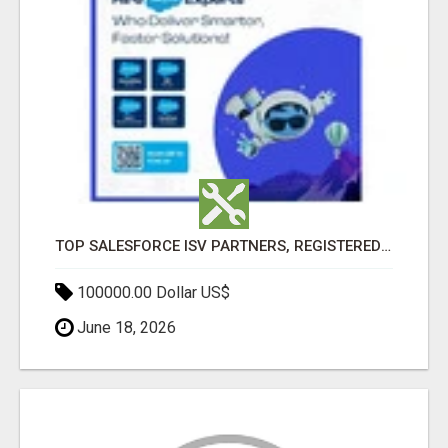
TOP SALESFORCE ISV PARTNERS, REGISTERED SALESFORCE PARTNER INDIA
100000.00 Dollar US$
June 18, 2026