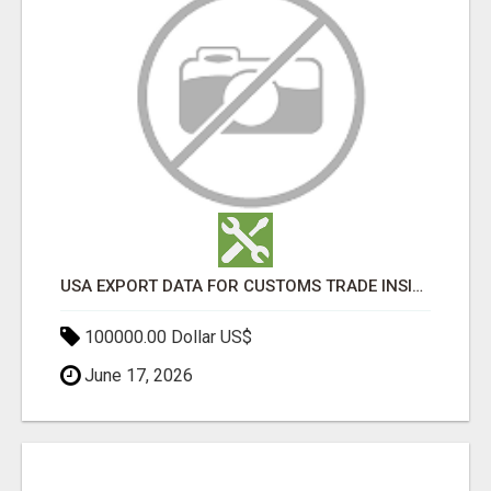
USA EXPORT DATA FOR CUSTOMS TRADE INSIGHTS BY IMPORT GLOBALS
100000.00 Dollar US$
June 17, 2026