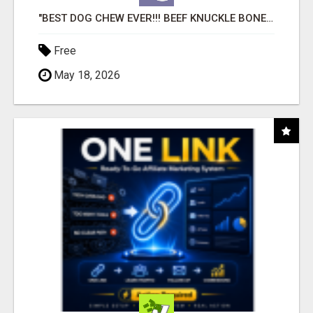
"BEST DOG CHEW EVER!!! BEEF KNUCKLE BONES!"
Free
May 18, 2026