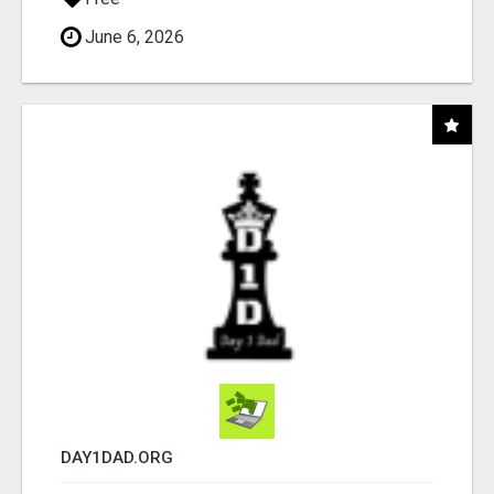
June 6, 2026
DAY1DAD.ORG