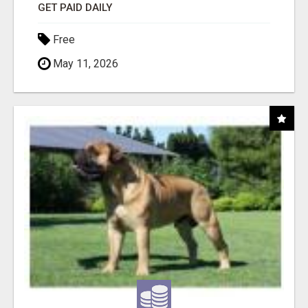
GET PAID DAILY
Free
May 11, 2026