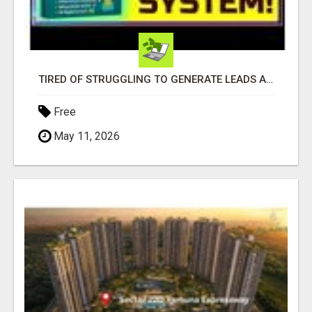
TIRED OF STRUGGLING TO GENERATE LEADS AND INCOME ONLINE?
Free
May 11, 2026