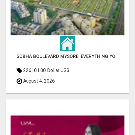
SOBHA BOULEVARD MYSORE: EVERYTHING YOU NEED TO KNOW BEFORE INVESTING
226101.00 Dollar US$
August 4, 2026