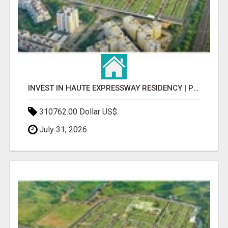
INVEST IN HAUTE EXPRESSWAY RESIDENCY | PREMIUM RESIDENTIAL PROJECT
310762.00 Dollar US$
July 31, 2026