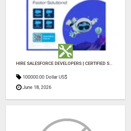
HIRE SALESFORCE DEVELOPERS | CERTIFIED SALESFORCE EXPERTS
100000.00 Dollar US$
June 18, 2026