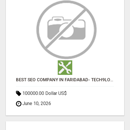
BEST SEO COMPANY IN FARIDABAD- TECH9LOGY CREATORS
100000.00 Dollar US$
June 10, 2026