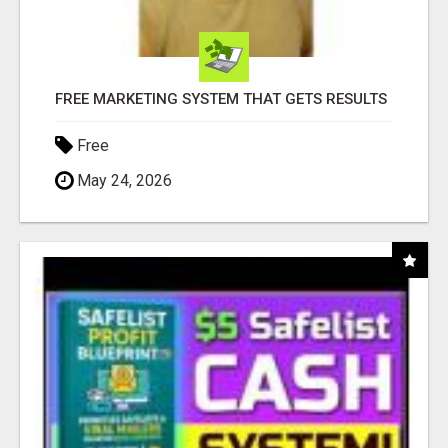
FREE MARKETING SYSTEM THAT GETS RESULTS
Free
May 24, 2026