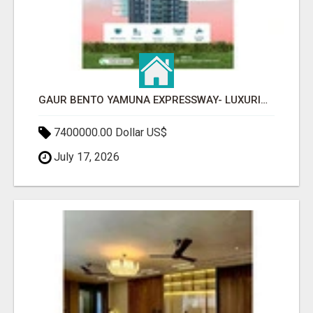
GAUR BENTO YAMUNA EXPRESSWAY- LUXURIOUS AMENITIES
7400000.00 Dollar US$
July 17, 2026