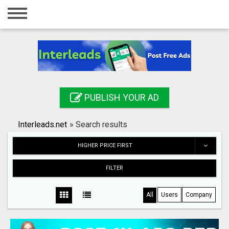
Home
Login
Registration
Contact
PUBLISH YOUR AD
Publish your ad
Interleads.net
»
Search results
Search
HIGHER PRICE FIRST
FILTER
All
Users
Company