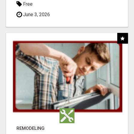
Free
June 3, 2026
REMODELING