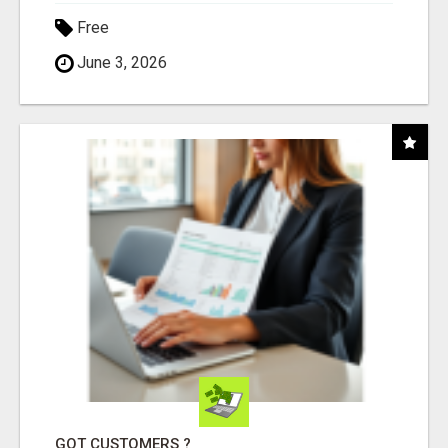
Free
June 3, 2026
GOT CUSTOMERS ?