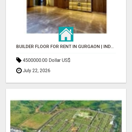
BUILDER FLOOR FOR RENT IN GURGAON | INDEPENDENT LIVING OPTIONS
4500000.00 Dollar US$
July 22, 2026