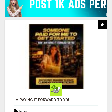
I'M PAYING IT FORWARD TO YOU
Free