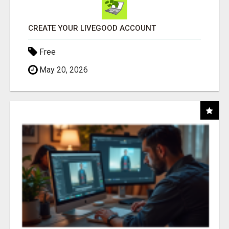
CREATE YOUR LIVEGOOD ACCOUNT
Free
May 20, 2026