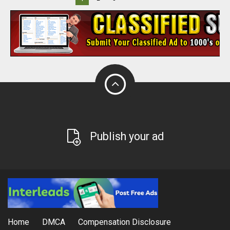
Publish your ad
Home
DMCA
Compensation Disclosure