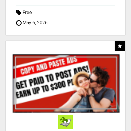
Free
May 6, 2026