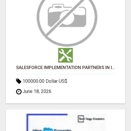
SALESFORCE IMPLEMENTATION PARTNERS IN INDIA, SALESFORCE IMPLEMENTATION SERVICES
100000.00 Dollar US$
June 18, 2026