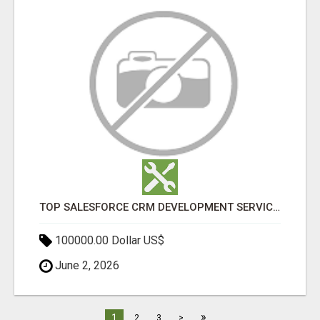
TOP SALESFORCE CRM DEVELOPMENT SERVICES COMPANY IN INDIA
100000.00 Dollar US$
June 2, 2026
»
1
2
3
>