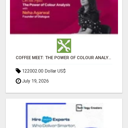
COFFEE MEET: THE POWER OF COLOUR ANALYSIS WITH NEHA AGARWAL
122002.00 Dollar US$
July 19, 2026