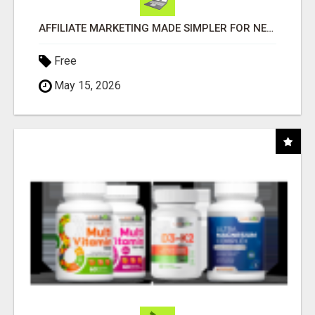
AFFILIATE MARKETING MADE SIMPLER FOR NEW MARKETERS READY TO TAKE ACTION
Free
May 15, 2026