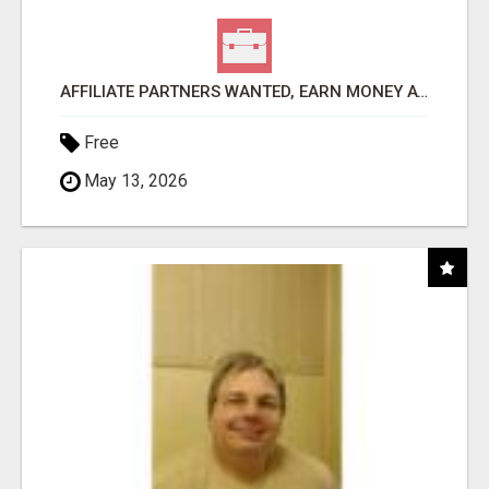
AFFILIATE PARTNERS WANTED, EARN MONEY AT WWW.SHOWALTERFOUNDATION.ORG
Free
May 13, 2026