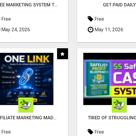
FREE MARKETING SYSTEM THAT GETS RESULTS
GET PAID DAILY
Free
Free
May 24, 2026
May 11, 2026
AFFILIATE MARKETING MADE SIMPLER FOR NEW MARKETERS READY TO TAKE ACTION
Free
Free