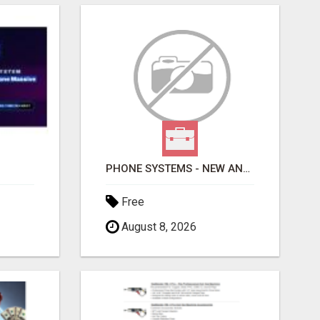
PHONE SYSTEMS - NEW AND USED
Free
August 8, 2026