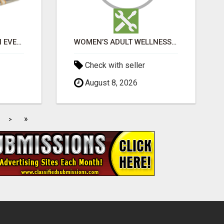
$1,000 MAILBOX CASH EVERY DAY
WOMEN’S ADULT WELLNESS PRODUCTS IN AMBALA | DISCREET SAME-DAY & NEXT-DAY DELIVERY
Check with seller
August 8, 2026
»
>