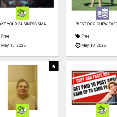
MAKE YOUR BUSINESS SMARTER WITH OPEN CLAW AI!
Free
Free
May 15, 2026
May 18, 2026