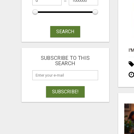
SEARCH
SUBSCRIBE TO THIS
SEARCH
SUBSCRIBE!