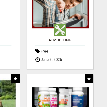
REMODELING
Free
June 3, 2026