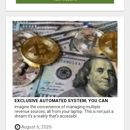
EXCLUSIVE AUTOMATED SYSTEM, YOU CAN
NOW TAP IN TO FOUR DISTINCT INCOME
Imagine the convenience of managing multiple
STREAMS SEAMLESSLY.
revenue sources, all from your laptop. This is not just a
dream it's a reality that's accessibl...
August 6, 2026