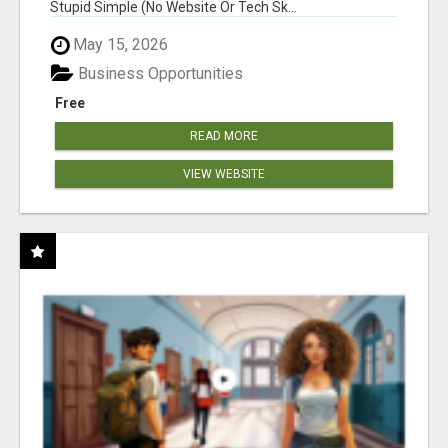
Stupid Simple (No Website Or Tech Sk...
May 15, 2026
Business Opportunities
Free
READ MORE
VIEW WEBSITE