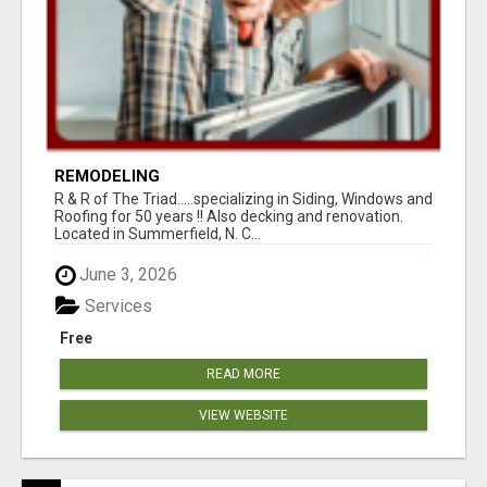
REMODELING
R & R of The Triad.....specializing in Siding, Windows and
Roofing for 50 years !! Also decking and renovation.
Located in Summerfield, N. C...
June 3, 2026
Services
Free
READ MORE
VIEW WEBSITE