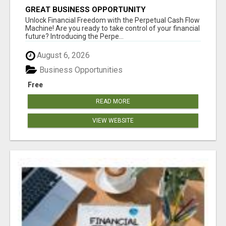
GREAT BUSINESS OPPORTUNITY
Unlock Financial Freedom with the Perpetual Cash Flow
Machine! Are you ready to take control of your financial
future? Introducing the Perpe...
August 6, 2026
Business Opportunities
Free
READ MORE
VIEW WEBSITE