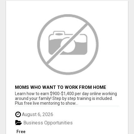
MOMS WHO WANT TO WORK FROM HOME
(WITHOUT DMS OR SALES CALLS)....THIS IS
Learn how to earn $900-$1,400 per day online working
FOR YOU
around your family! Step by step training is included.
Plus free live mentoring to show...
August 6, 2026
Business Opportunities
Free