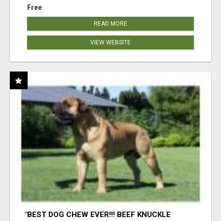
Free
READ MORE
VIEW WEBSITE
"BEST DOG CHEW EVER!!! BEEF KNUCKLE