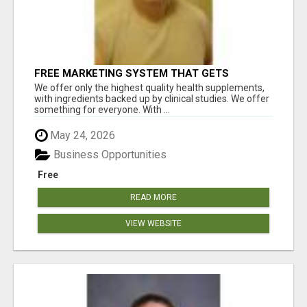
FREE MARKETING SYSTEM THAT GETS
RESULTS
We offer only the highest quality health supplements,
with ingredients backed up by clinical studies. We offer
something for everyone. With ...
May 24, 2026
Business Opportunities
Free
READ MORE
VIEW WEBSITE