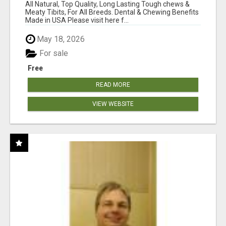
BONES!"
All Natural, Top Quality, Long Lasting Tough chews &
Meaty Tibits, For All Breeds. Dental & Chewing Benefits
Made in USA Please visit here f...
May 18, 2026
For sale
Free
READ MORE
VIEW WEBSITE