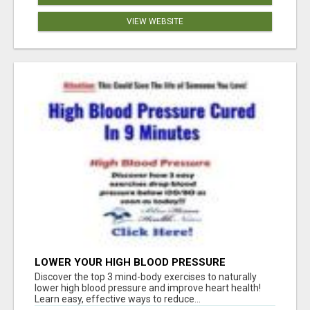
VIEW WEBSITE
LOWER YOUR HIGH BLOOD PRESSURE
NATURALLY!
Discover the top 3 mind-body exercises to naturally
lower high blood pressure and improve heart health!
Learn easy, effective ways to reduce...