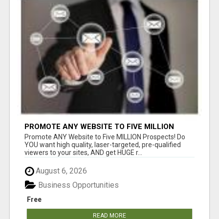
PROMOTE ANY WEBSITE TO FIVE MILLION
PROSPECTS!
Promote ANY Website to Five MILLION Prospects! Do
YOU want high quality, laser-targeted, pre-qualified
viewers to your sites, AND get HUGE r...
August 6, 2026
Business Opportunities
Free
READ MORE