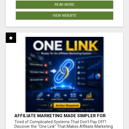
READ MORE
VIEW WEBSITE
AFFILIATE MARKETING MADE SIMPLER FOR
NEW MARKETERS READY TO TAKE ACTION
Tired of Complicated Systems That Don't Pay Off?
Discover the "One Link" That Makes Affiliate Marketing