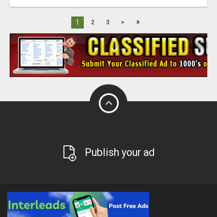
»
1
2
3
>
Publish your ad