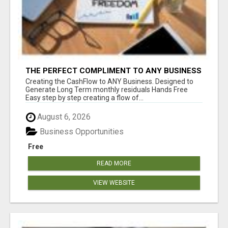
THE PERFECT COMPLIMENT TO ANY BUSINESS
Creating the CashFlow to ANY Business. Designed to
Generate Long Term monthly residuals Hands Free
Easy step by step creating a flow of...
August 6, 2026
Business Opportunities
Free
READ MORE
VIEW WEBSITE