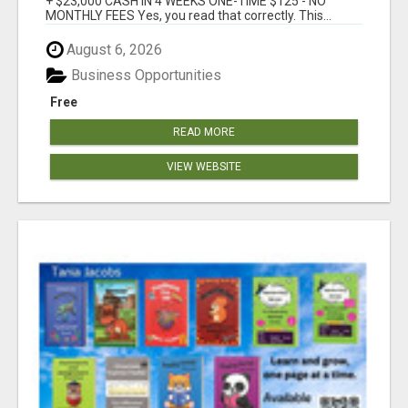
+ $23,000 CASH IN 4 WEEKS ONE-TIME $125 - NO
MONTHLY FEES Yes, you read that correctly. This...
August 6, 2026
Business Opportunities
Free
READ MORE
VIEW WEBSITE