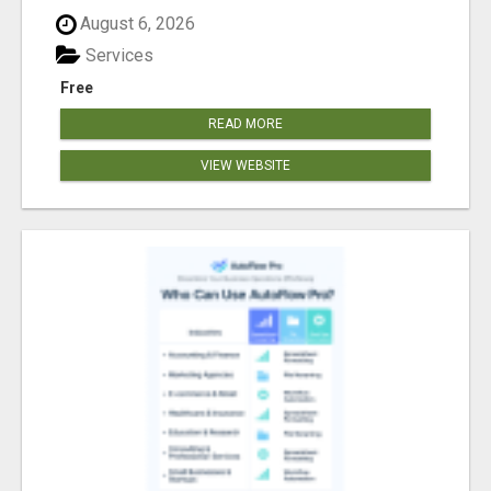
August 6, 2026
Services
Free
READ MORE
VIEW WEBSITE