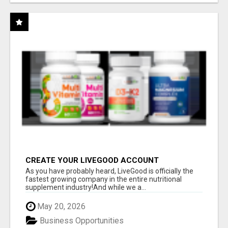
CREATE YOUR LIVEGOOD ACCOUNT
As you have probably heard, LiveGood is officially the
fastest growing company in the entire nutritional
supplement industry!​And while we a...
May 20, 2026
Business Opportunities