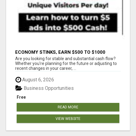
ECONOMY STINKS, EARN $500 TO $1000
Are you looking for stable and substantial cash flow?
Whether you're planning for the future or adjusting to
recent changes in your career, ...
August 6, 2026
Business Opportunities
Free
READ MORE
VIEW WEBSITE