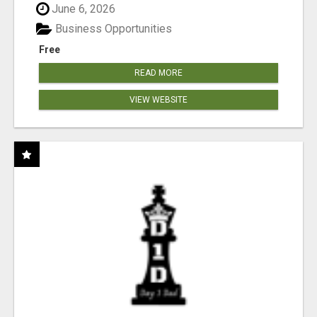
June 6, 2026
Business Opportunities
Free
READ MORE
VIEW WEBSITE