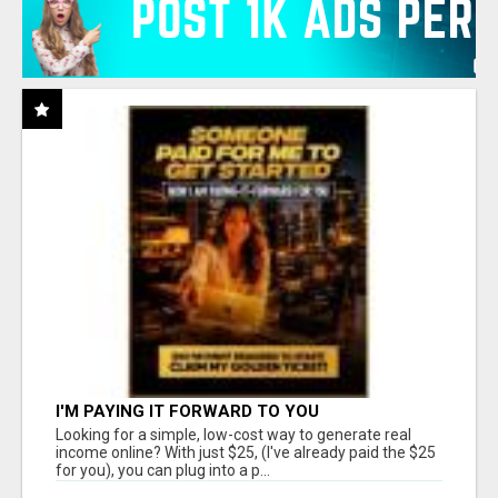
I'M PAYING IT FORWARD TO YOU
Looking for a simple, low-cost way to generate real
income online? With just $25, (I've already paid the $25
for you), you can plug into a p...