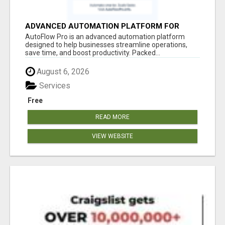
ADVANCED AUTOMATION PLATFORM FOR
PRODUCTIVITY
AutoFlow Pro is an advanced automation platform
designed to help businesses streamline operations,
save time, and boost productivity. Packed...
August 6, 2026
Services
Free
READ MORE
VIEW WEBSITE