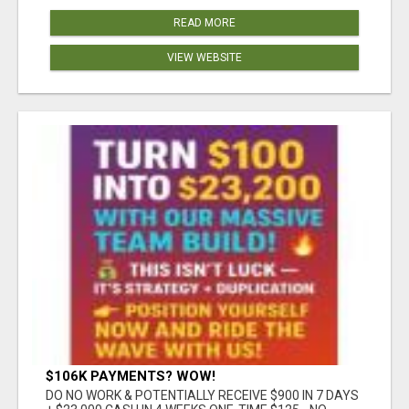
READ MORE
VIEW WEBSITE
$106K PAYMENTS? WOW!
DO NO WORK & POTENTIALLY RECEIVE $900 IN 7 DAYS