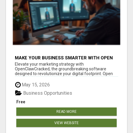
MAKE YOUR BUSINESS SMARTER WITH OPEN
CLAW AI!
Elevate your marketing strategy with
OpenClawCracked, the groundbreaking software
designed to revolutionize your digital footprint. Open
Cla...
May 15, 2026
Business Opportunities
Free
READ MORE
VIEW WEBSITE