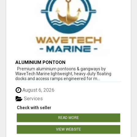
ALUMINIUM PONTOON
Premium aluminium pontoons & gangways by
WaveTech Marine lightweight, heavy‑duty floating
docks and access ramps engineered for m...
August 6, 2026
Services
Check with seller
READ MORE
VIEW WEBSITE