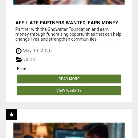
AFFILIATE PARTNERS WANTED, EARN MONEY
AT WWW.SHOWALTERFOUNDATION.ORG
Partner with the Showalter Foundation and earn
money through fundraising opportunities that can help
change lives and strengthen communities...
May 13, 2026
Jobs
Free
READ MORE
VIEW WEBSITE