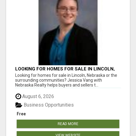
LOOKING FOR HOMES FOR SALE IN LINCOLN,
NEBRASKA OR THE SURROUNDING
Looking for homes for sale in Lincoln, Nebraska or the
COMMUNITIES?
surrounding communities? Jessica Vang with
Nebraska Realty helps buyers and sellers t...
August 6, 2026
Business Opportunities
Free
READ MORE
VIEW WEBSITE