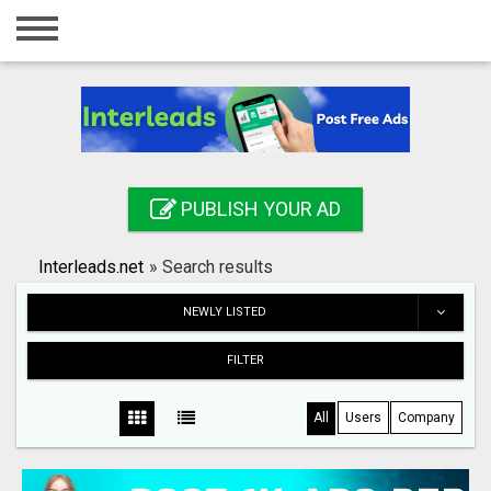
Home
Login
Registration
Contact
PUBLISH YOUR AD
Publish your ad
Interleads.net
»
Search results
Search
NEWLY LISTED
FILTER
All
Users
Company