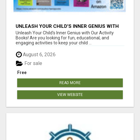
UNLEASH YOUR CHILD'S INNER GENIUS WITH
OUR ACTIVITY BOOKS!
Unleash Your Child's Inner Genius with Our Activity
Books! Are you looking for fun, educational, and
engaging activities to keep your child ...
August 6, 2026
For sale
Free
READ MORE
VIEW WEBSITE