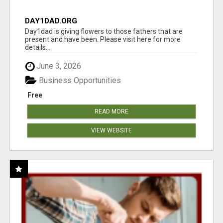
DAY1DAD.ORG
Day1dad is giving flowers to those fathers that are
present and have been. Please visit here for more
details...
June 3, 2026
Business Opportunities
Free
READ MORE
VIEW WEBSITE