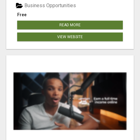
Business Opportunities
Free
READ MORE
VIEW WEBSITE