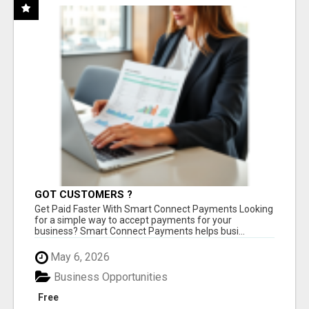
GOT CUSTOMERS ?
Get Paid Faster With Smart Connect Payments Looking
for a simple way to accept payments for your
business? Smart Connect Payments helps busi...
May 6, 2026
Business Opportunities
Free