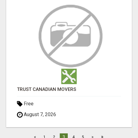
TRUST CANADIAN MOVERS
Free
August 7, 2026
»
3
<
1
2
4
5
>