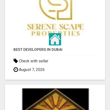
BEST DEVELOPERS IN DUBAI
Check with seller
August 7, 2026