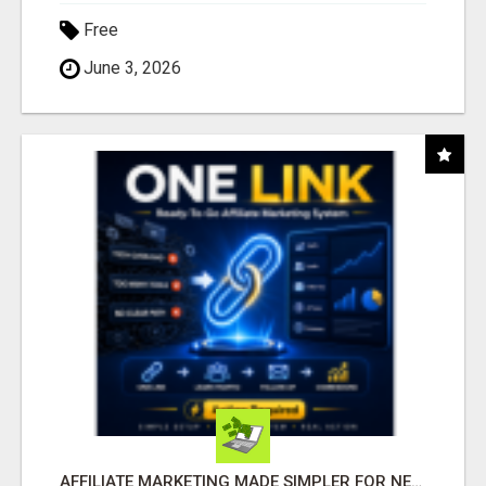
Free
June 3, 2026
AFFILIATE MARKETING MADE SIMPLER FOR NEW MARKETERS READY TO TAKE ACTION