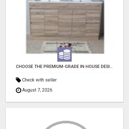
CHOOSE THE PREMIUM-GRADE IN HOUSE DESIGN BATHROOM ADELAIDE
Check with seller
August 7, 2026