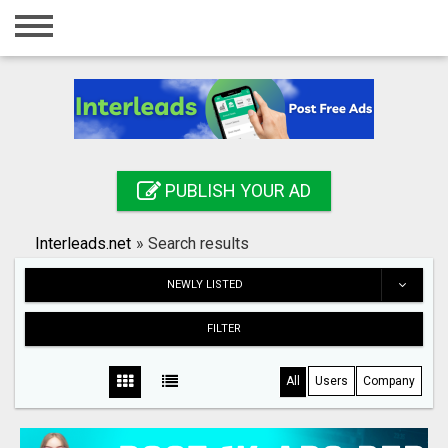
Home
Login
Registration
Contact
PUBLISH YOUR AD
Publish your ad
Interleads.net
»
Search results
Search
NEWLY LISTED
FILTER
All
Users
Company