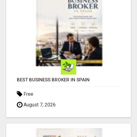
BEST BUSINESS BROKER IN SPAIN
Free
August 7, 2026