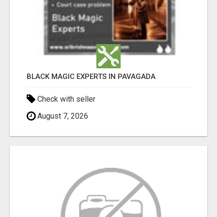
BLACK MAGIC EXPERTS IN PAVAGADA
Check with seller
August 7, 2026