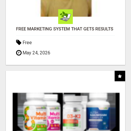
FREE MARKETING SYSTEM THAT GETS RESULTS
Free
May 24, 2026