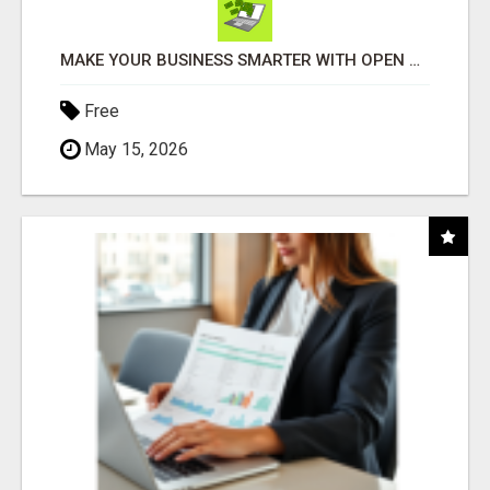
MAKE YOUR BUSINESS SMARTER WITH OPEN CLAW AI!
Free
May 15, 2026