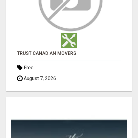
TRUST CANADIAN MOVERS
Free
August 7, 2026