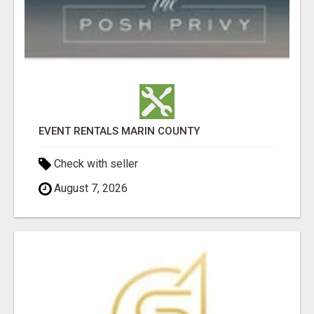
EVENT RENTALS MARIN COUNTY
Check with seller
August 7, 2026