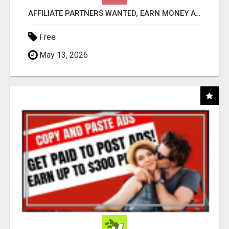
AFFILIATE PARTNERS WANTED, EARN MONEY AT WWW.SHOWALTERFOUNDATION.ORG
Free
May 13, 2026