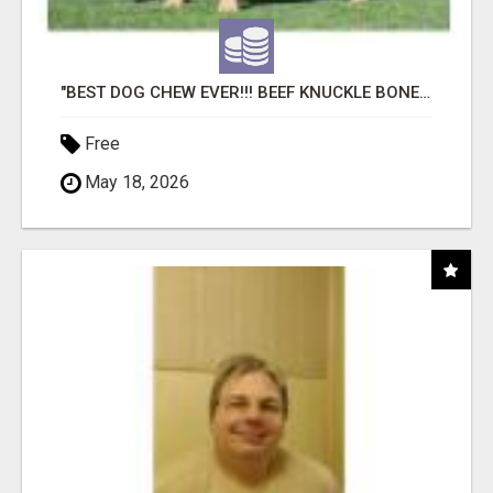
"BEST DOG CHEW EVER!!! BEEF KNUCKLE BONES!"
Free
May 18, 2026