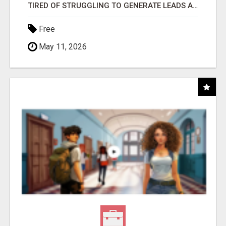
TIRED OF STRUGGLING TO GENERATE LEADS AND INCOME ONLINE?
Free
May 11, 2026