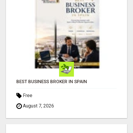
BEST BUSINESS BROKER IN SPAIN
Free
August 7, 2026