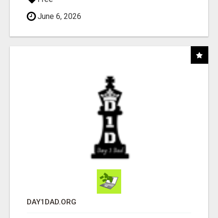
June 6, 2026
DAY1DAD.ORG