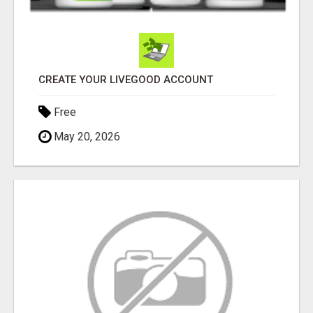
CREATE YOUR LIVEGOOD ACCOUNT
Free
May 20, 2026