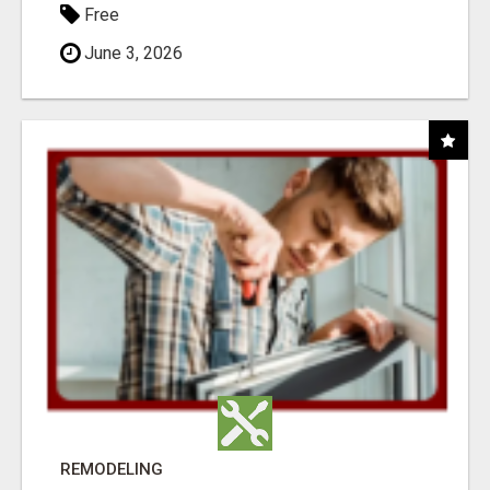
Free
June 3, 2026
REMODELING