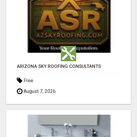
ARIZONA SKY ROOFING CONSULTANTS
Free
August 7, 2026