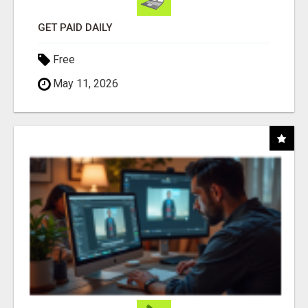
GET PAID DAILY
Free
May 11, 2026