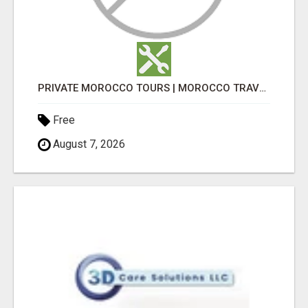
PRIVATE MOROCCO TOURS | MOROCCO TRAVEL GUIDE | CULTURAL TOURS MOROCCO
Free
August 7, 2026