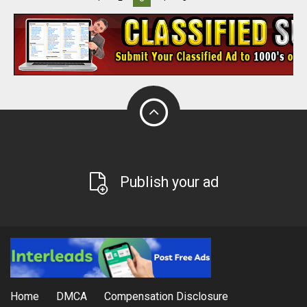
Publish your ad
Home
DMCA
Compensation Disclosure