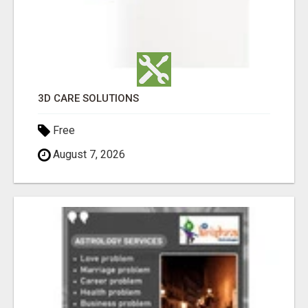
3D CARE SOLUTIONS
Free
August 7, 2026