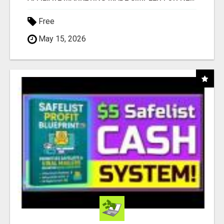
Free
May 15, 2026