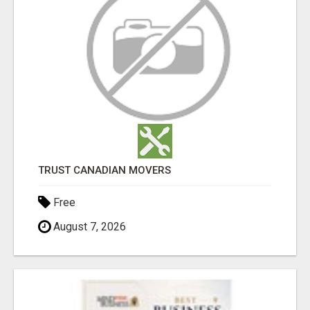
TRUST CANADIAN MOVERS
Free
August 7, 2026