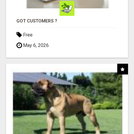
GOT CUSTOMERS ?
Free
May 6, 2026