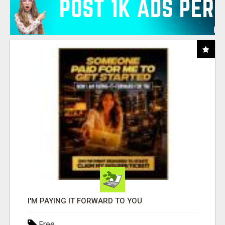
I'M PAYING IT FORWARD TO YOU
Free