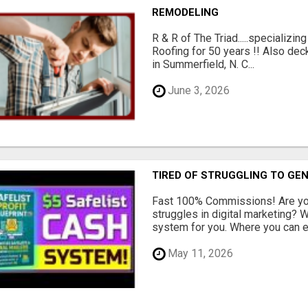
REMODELING
R & R of The Triad.....specializi
Roofing for 50 years !! Also dec
in Summerfield, N. C...
June 3, 2026
TIRED OF STRUGGLING TO GE
Fast 100% Commissions! Are you
struggles in digital marketing?
system for you. Where you can ea
May 11, 2026