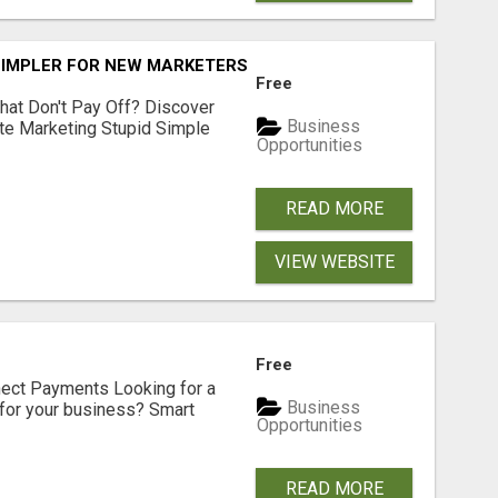
SIMPLER FOR NEW MARKETERS READY TO TAKE ACTION
Free
hat Don't Pay Off? Discover
Business
ate Marketing Stupid Simple
Opportunities
READ MORE
VIEW WEBSITE
Free
nect Payments Looking for a
Business
for your business? Smart
Opportunities
READ MORE