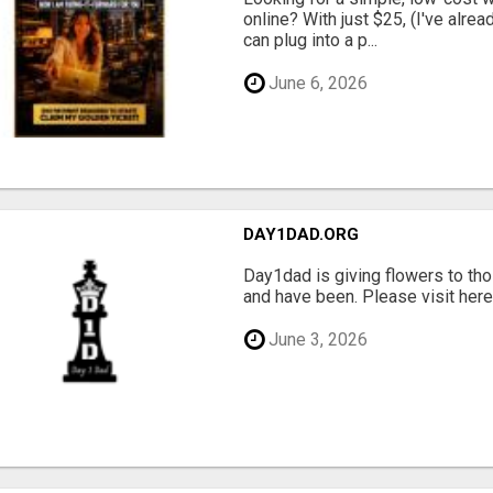
online? With just $25, (I've alrea
can plug into a p...
June 6, 2026
DAY1DAD.ORG
Day1dad is giving flowers to tho
and have been. Please visit here 
June 3, 2026