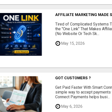
AFFILIATE MARKETING MADE 
Tired of Complicated Systems T
the "One Link" That Makes Affili
(No Website Or Tech Sk...
May 15, 2026
GOT CUSTOMERS ?
Get Paid Faster With Smart Con
simple way to accept payments 
Connect Payments helps busi...
May 6, 2026