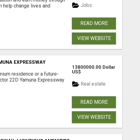
Jobs
an help change lives and
READ MORE
VIEW WEBSITE
AMUNA EXPRESSWAY
13800000.00 Dollar
US$
mium residence or a future-
Sector 22D Yamuna Expressway
Real estate
READ MORE
VIEW WEBSITE