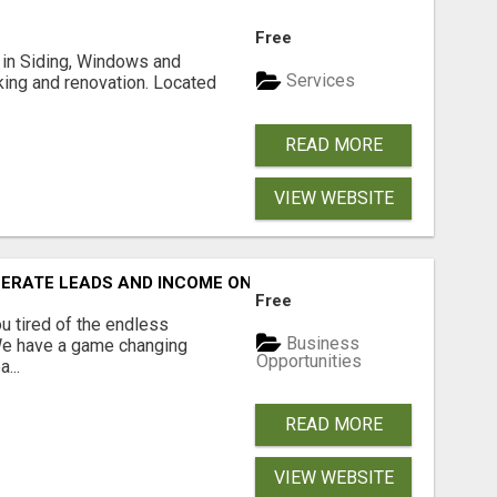
Free
ng in Siding, Windows and
Services
king and renovation. Located
READ MORE
VIEW WEBSITE
NERATE LEADS AND INCOME ONLINE?
Free
 tired of the endless
Business
 We have a game changing
Opportunities
...
READ MORE
VIEW WEBSITE