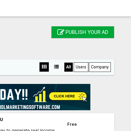
PUBLISH YOUR AD
All
Users
Company
OU
Free
way to generate real income