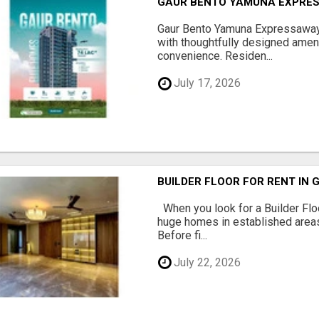
GAUR BENTO YAMUNA EXPRES
Gaur Bento Yamuna Expressaway 
with thoughtfully designed ameni
convenience. Residen...
July 17, 2026
BUILDER FLOOR FOR RENT IN 
When you look for a Builder Floo
huge homes in established areas
Before fi...
July 22, 2026