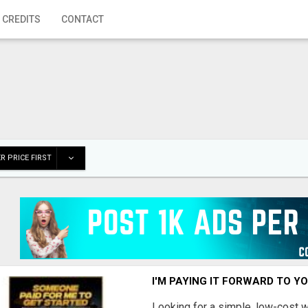
 CREDITS
CONTACT
R PRICE FIRST
I'M PAYING IT FORWARD TO Y
Looking for a simple, low-cost 