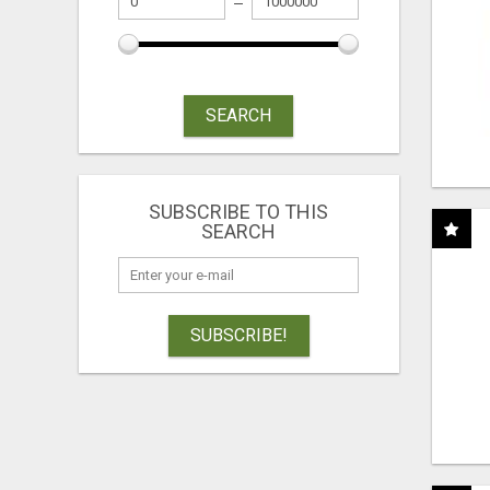
SEARCH
SUBSCRIBE TO THIS
SEARCH
SUBSCRIBE!