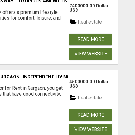
SWAY- LUXURIOUS AMENITIES
7400000.00 Dollar
US$
offers a premium lifestyle
ties for comfort, leisure, and
Real estate
READ MORE
VIEW WEBSITE
GURGAON | INDEPENDENT LIVING OPTIONS
4500000.00 Dollar
US$
r for Rent in Gurgaon, you get
 that have good connectivity.
Real estate
READ MORE
VIEW WEBSITE