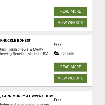
READ MORE
VIEW WEBSITE
 KNUCKLE BONES!"
Free
Lasting Tough chews & Meaty
For sale
& Chewing Benefits Made in USA
READ MORE
VIEW WEBSITE
D, EARN MONEY AT WWW.SHOWALTERFOUNDATION.ORG
Free
dation and earn money through