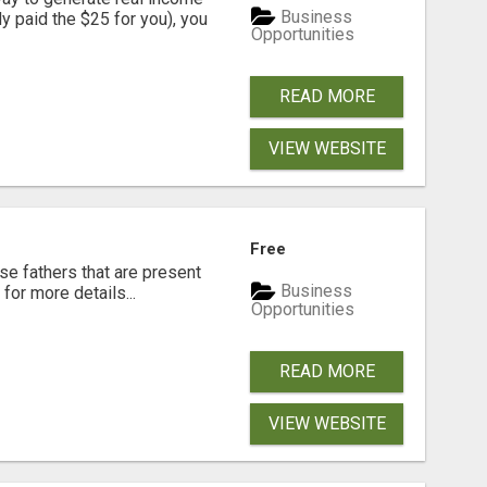
Business
dy paid the $25 for you), you
Opportunities
READ MORE
VIEW WEBSITE
Free
se fathers that are present
Business
for more details...
Opportunities
READ MORE
VIEW WEBSITE