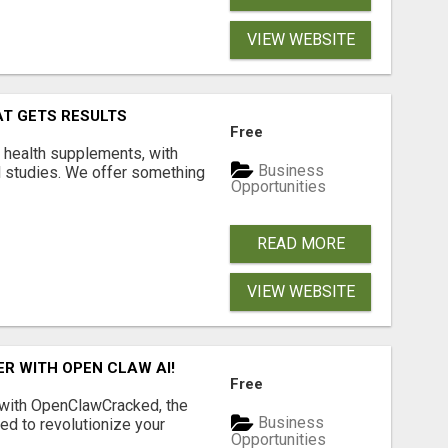
VIEW WEBSITE
AT GETS RESULTS
Free
y health supplements, with
Business
l studies. We offer something
Opportunities
READ MORE
VIEW WEBSITE
R WITH OPEN CLAW AI!
Free
 with OpenClawCracked, the
Business
d to revolutionize your
Opportunities