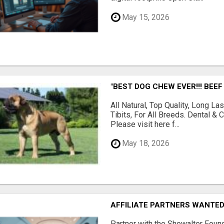
May 15, 2026
"BEST DOG CHEW EVER!!! BEEF
All Natural, Top Quality, Long 
Tibits, For All Breeds. Dental 
Please visit here f...
May 18, 2026
AFFILIATE PARTNERS WANTE
Partner with the Showalter Foun