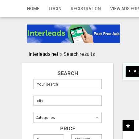
Home
HOME
LOGIN
REGISTRATION
VIEW ADS FOR
Login
Registration
Contact
Interleads.net
»
Search results
Publish your ad
HIGHE
SEARCH
Search
PRICE