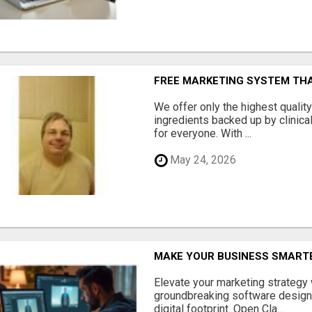
FREE MARKETING SYSTEM TH
We offer only the highest qualit
ingredients backed up by clinica
for everyone. With ...
May 24, 2026
MAKE YOUR BUSINESS SMARTE
Elevate your marketing strategy
groundbreaking software designe
digital footprint. Open Cla...