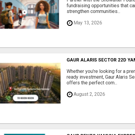
fundraising opportunities that c
strengthen communities...
May 13, 2026
GAUR ALARIS SECTOR 22D Y
Whether you're looking for a pre
ready investment, Gaur Alaris 
offers the perfect com...
August 2, 2026