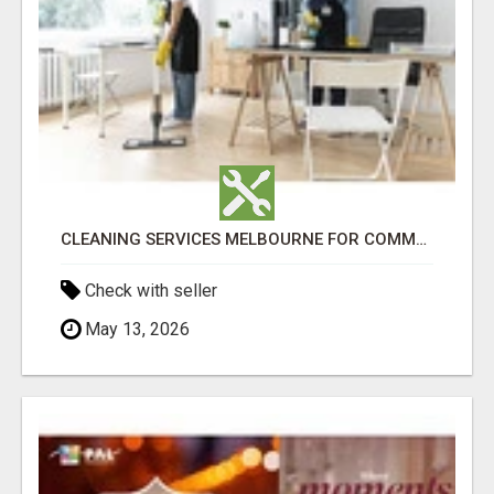
CLEANING SERVICES MELBOURNE FOR COMMERCIAL SPACES
Check with seller
May 13, 2026