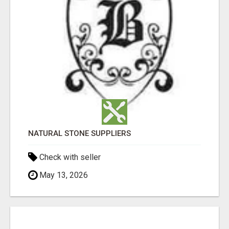
NATURAL STONE SUPPLIERS
Check with seller
May 13, 2026