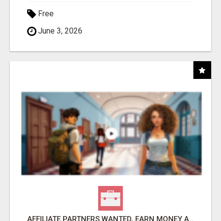
Free
June 3, 2026
AFFILIATE PARTNERS WANTED, EARN MONEY AT WWW.SHOWALTERFOUNDATION.ORG