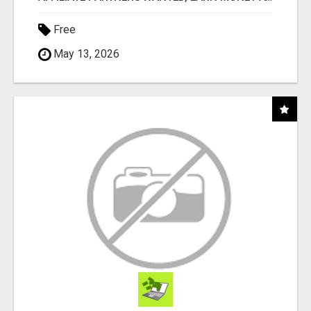
Free
May 13, 2026