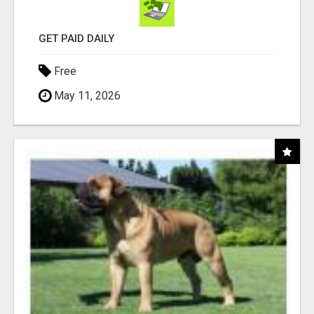
GET PAID DAILY
Free
May 11, 2026