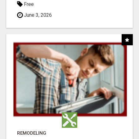
Free
June 3, 2026
REMODELING