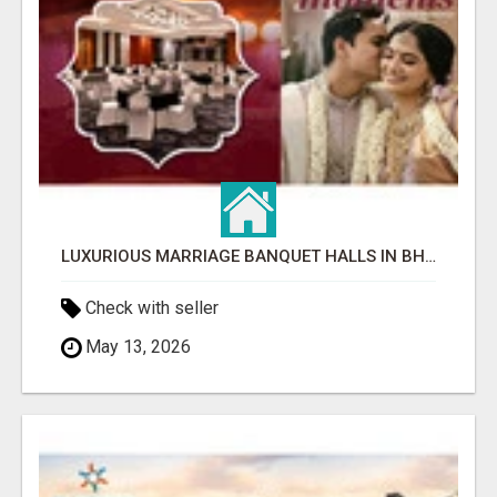
LUXURIOUS MARRIAGE BANQUET HALLS IN BHUBANESWAR
Check with seller
May 13, 2026