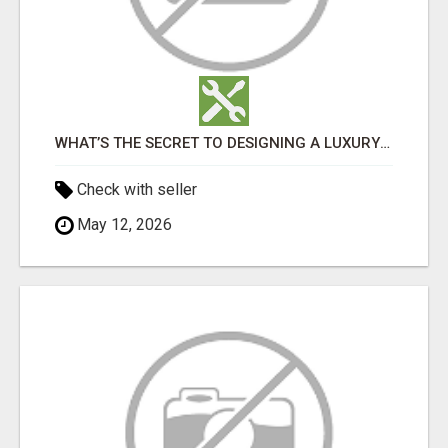
WHAT’S THE SECRET TO DESIGNING A LUXURY ADU IN LOS ANGELES?
Check with seller
May 12, 2026