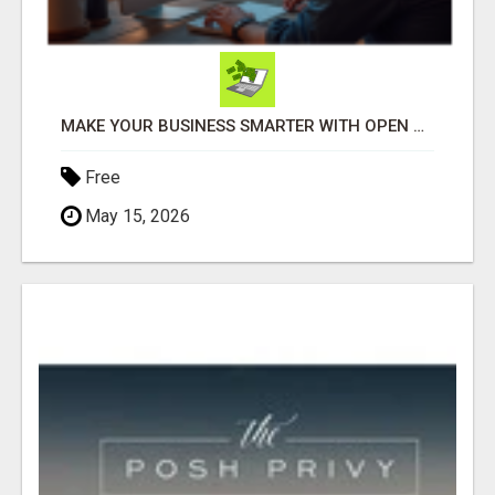
MAKE YOUR BUSINESS SMARTER WITH OPEN CLAW AI!
Free
May 15, 2026