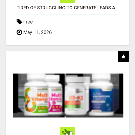
TIRED OF STRUGGLING TO GENERATE LEADS AND INCOME ONLINE?
Free
May 11, 2026