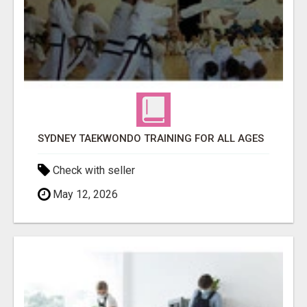
SYDNEY TAEKWONDO TRAINING FOR ALL AGES
Check with seller
May 12, 2026