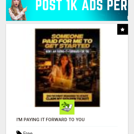
I'M PAYING IT FORWARD TO YOU
Free