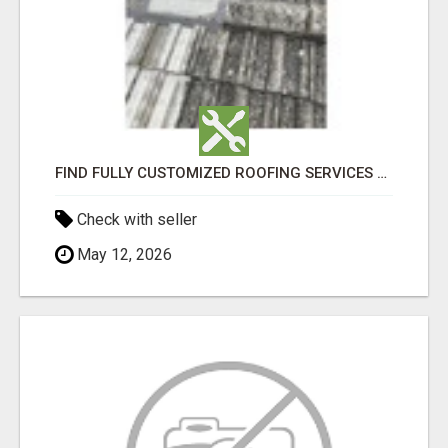
FIND FULLY CUSTOMIZED ROOFING SERVICES WITH GENUINE LOCAL ROOF REPAIRS ADELAIDE
Check with seller
May 12, 2026