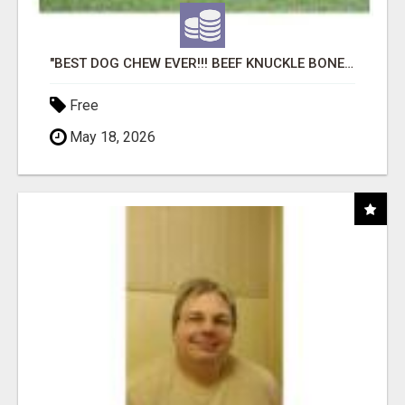
"BEST DOG CHEW EVER!!! BEEF KNUCKLE BONES!"
Free
May 18, 2026