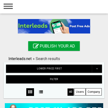
Home
Login
Registration
Contact
PUBLISH YOUR AD
Publish your ad
Interleads.net
»
Search results
Search
LOWER PRICE FIRST
FILTER
All
Users
Company