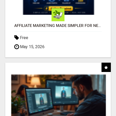
AFFILIATE MARKETING MADE SIMPLER FOR NEW MARKETERS READY TO TAKE ACTION
Free
May 15, 2026