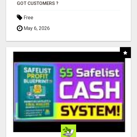
GOT CUSTOMERS ?
Free
May 6, 2026