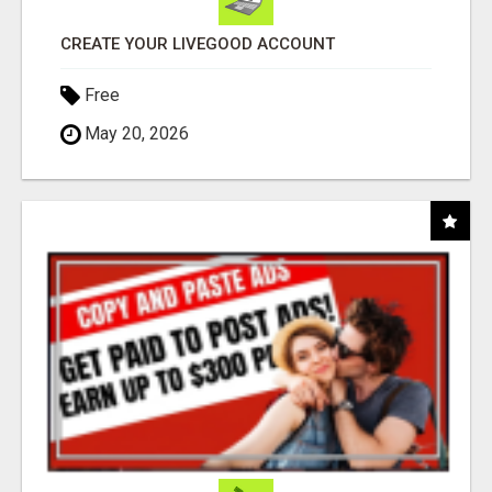
CREATE YOUR LIVEGOOD ACCOUNT
Free
May 20, 2026