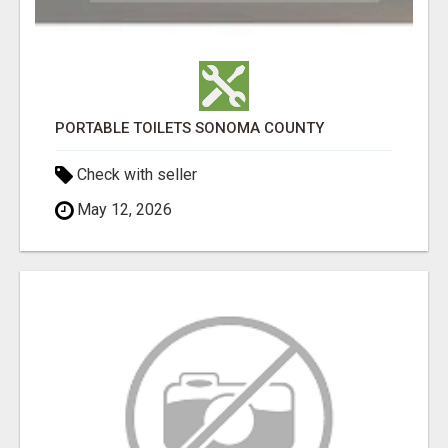
PORTABLE TOILETS SONOMA COUNTY
Check with seller
May 12, 2026