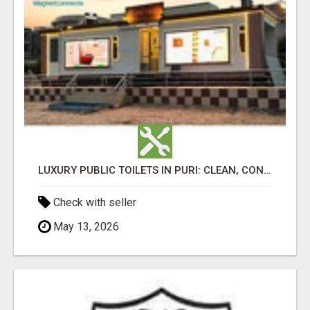
LUXURY PUBLIC TOILETS IN PURI: CLEAN, CONVENIENT, COMFORTABLE
Check with seller
May 13, 2026