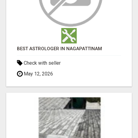
BEST ASTROLOGER IN NAGAPATTINAM
Check with seller
May 12, 2026