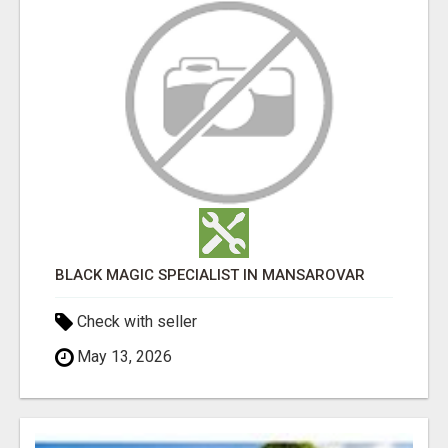
BLACK MAGIC SPECIALIST IN MANSAROVAR
Check with seller
May 13, 2026