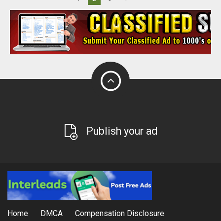
Publish your ad
Home
DMCA
Compensation Disclosure