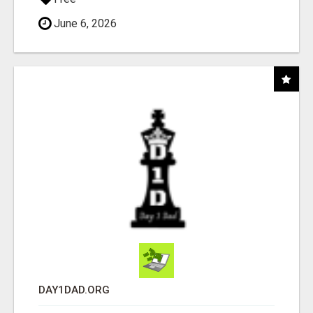
June 6, 2026
DAY1DAD.ORG