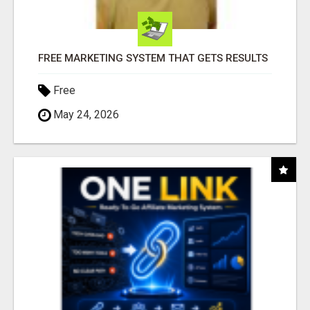
FREE MARKETING SYSTEM THAT GETS RESULTS
Free
May 24, 2026