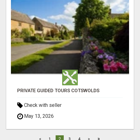
PRIVATE GUIDED TOURS COTSWOLDS
Check with seller
May 13, 2026
»
2
<
1
3
4
>