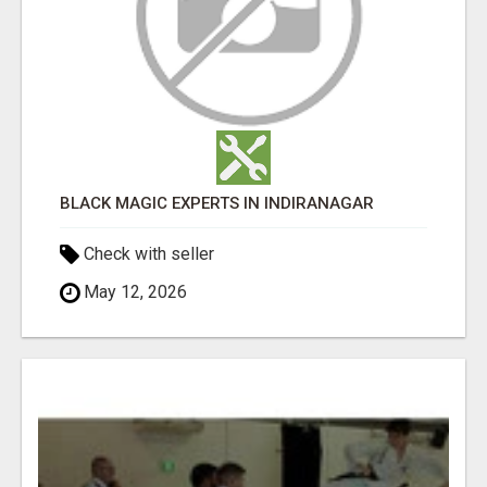
BLACK MAGIC EXPERTS IN INDIRANAGAR
Check with seller
May 12, 2026