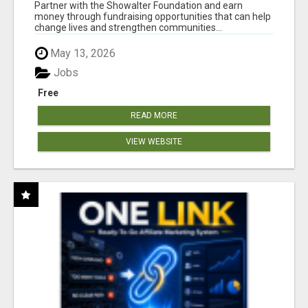
AT WWW.SHOWALTERFOUNDATION.ORG
Partner with the Showalter Foundation and earn
money through fundraising opportunities that can help
change lives and strengthen communities...
May 13, 2026
Jobs
Free
READ MORE
VIEW WEBSITE