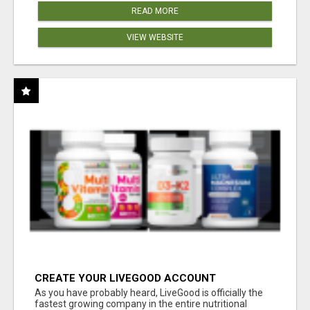
READ MORE
VIEW WEBSITE
CREATE YOUR LIVEGOOD ACCOUNT
As you have probably heard, LiveGood is officially the
fastest growing company in the entire nutritional