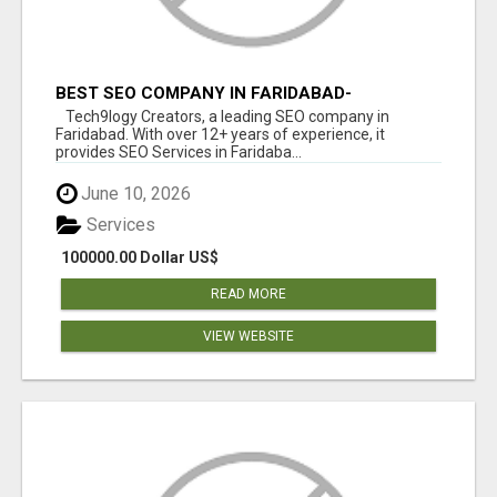
BEST SEO COMPANY IN FARIDABAD-
TECH9LOGY CREATORS
Tech9logy Creators, a leading SEO company in
Faridabad. With over 12+ years of experience, it
provides SEO Services in Faridaba...
June 10, 2026
Services
100000.00 Dollar US$
READ MORE
VIEW WEBSITE