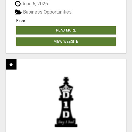
June 6, 2026
Business Opportunities
Free
READ MORE
VIEW WEBSITE