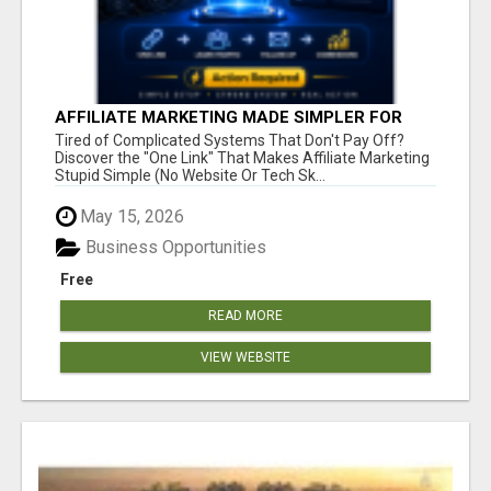
AFFILIATE MARKETING MADE SIMPLER FOR
NEW MARKETERS READY TO TAKE ACTION
Tired of Complicated Systems That Don't Pay Off?
Discover the "One Link" That Makes Affiliate Marketing
Stupid Simple (No Website Or Tech Sk...
May 15, 2026
Business Opportunities
Free
READ MORE
VIEW WEBSITE