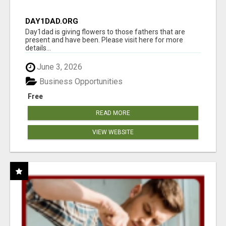
DAY1DAD.ORG
Day1dad is giving flowers to those fathers that are
present and have been. Please visit here for more
details...
June 3, 2026
Business Opportunities
Free
READ MORE
VIEW WEBSITE