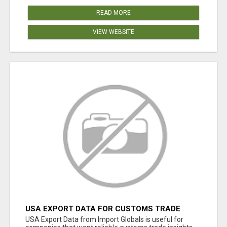
READ MORE
VIEW WEBSITE
USA EXPORT DATA FOR CUSTOMS TRADE
INSIGHTS BY IMPORT GLOBALS
USA Export Data from Import Globals is useful for