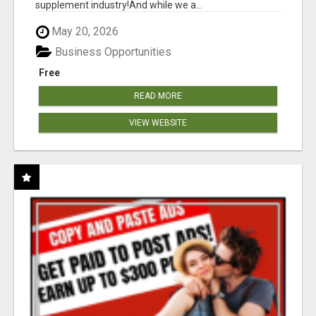
supplement industry!​And while we a...
May 20, 2026
Business Opportunities
Free
READ MORE
VIEW WEBSITE