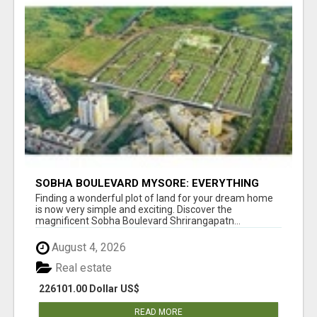
SOBHA BOULEVARD MYSORE: EVERYTHING
YOU NEED TO KNOW BEFORE INVESTING
Finding a wonderful plot of land for your dream home
is now very simple and exciting. Discover the
magnificent Sobha Boulevard Shrirangapatn...
August 4, 2026
Real estate
226101.00 Dollar US$
READ MORE