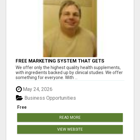
FREE MARKETING SYSTEM THAT GETS
RESULTS
We offer only the highest quality health supplements,
with ingredients backed up by clinical studies. We offer
something for everyone. With ...
May 24, 2026
Business Opportunities
Free
READ MORE
VIEW WEBSITE