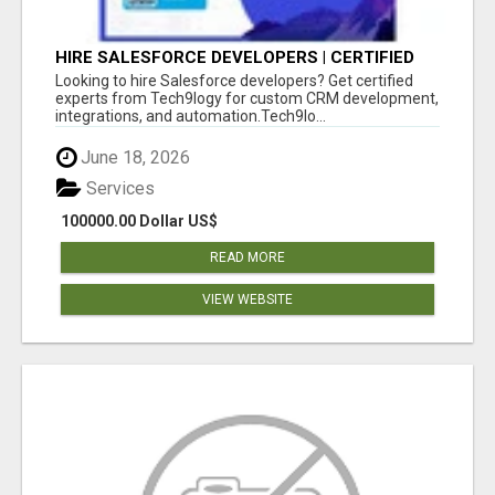
HIRE SALESFORCE DEVELOPERS | CERTIFIED
SALESFORCE EXPERTS
Looking to hire Salesforce developers? Get certified
experts from Tech9logy for custom CRM development,
integrations, and automation.Tech9lo...
June 18, 2026
Services
100000.00 Dollar US$
READ MORE
VIEW WEBSITE