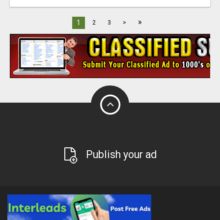
»
1
2
3
>
Publish your ad