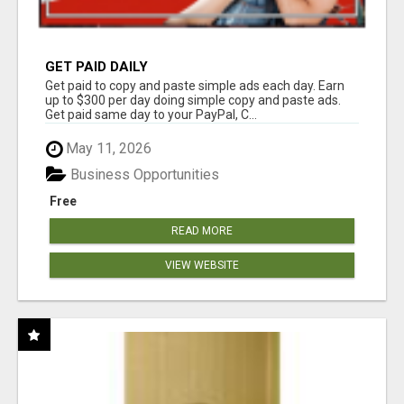
GET PAID DAILY
Get paid to copy and paste simple ads each day. Earn
up to $300 per day doing simple copy and paste ads.
Get paid same day to your PayPal, C...
May 11, 2026
Business Opportunities
Free
READ MORE
VIEW WEBSITE