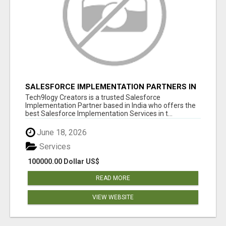
SALESFORCE IMPLEMENTATION PARTNERS IN
INDIA, SALESFORCE IMPLEMENTATION
Tech9logy Creators is a trusted Salesforce
SERVICES
Implementation Partner based in India who offers the
best Salesforce Implementation Services in t...
June 18, 2026
Services
100000.00 Dollar US$
READ MORE
VIEW WEBSITE