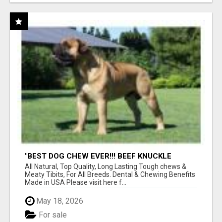
"BEST DOG CHEW EVER!!! BEEF KNUCKLE
BONES!"
All Natural, Top Quality, Long Lasting Tough chews &
Meaty Tibits, For All Breeds. Dental & Chewing Benefits
Made in USA Please visit here f...
May 18, 2026
For sale