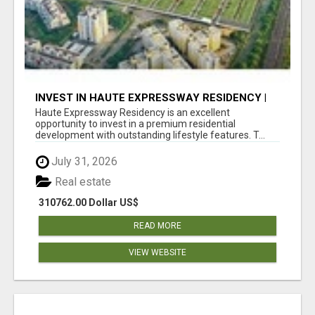
INVEST IN HAUTE EXPRESSWAY RESIDENCY |
PREMIUM RESIDENTIAL PROJECT
Haute Expressway Residency is an excellent
opportunity to invest in a premium residential
development with outstanding lifestyle features. T...
July 31, 2026
Real estate
310762.00 Dollar US$
READ MORE
VIEW WEBSITE