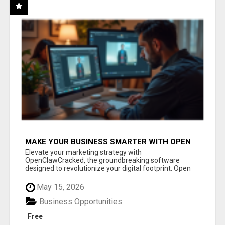
MAKE YOUR BUSINESS SMARTER WITH OPEN
CLAW AI!
Elevate your marketing strategy with
OpenClawCracked, the groundbreaking software
designed to revolutionize your digital footprint. Open
Cla...
May 15, 2026
Business Opportunities
Free