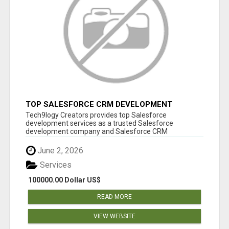
TOP SALESFORCE CRM DEVELOPMENT
SERVICES COMPANY IN INDIA
Tech9logy Creators provides top Salesforce
development services as a trusted Salesforce
development company and Salesforce CRM
development c...
June 2, 2026
Services
100000.00 Dollar US$
READ MORE
VIEW WEBSITE