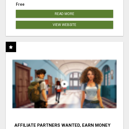
Free
READ MORE
VIEW WEBSITE
AFFILIATE PARTNERS WANTED, EARN MONEY