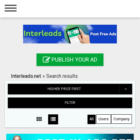
Home
Login
Registration
Contact
PUBLISH YOUR AD
Publish your ad
Interleads.net
»
Search results
Search
HIGHER PRICE FIRST
FILTER
All
Users
Company