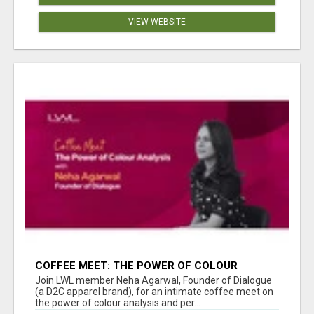
VIEW WEBSITE
COFFEE MEET: THE POWER OF COLOUR
ANALYSIS WITH NEHA AGARWAL
Join LWL member Neha Agarwal, Founder of Dialogue
(a D2C apparel brand), for an intimate coffee meet on
the power of colour analysis and per...