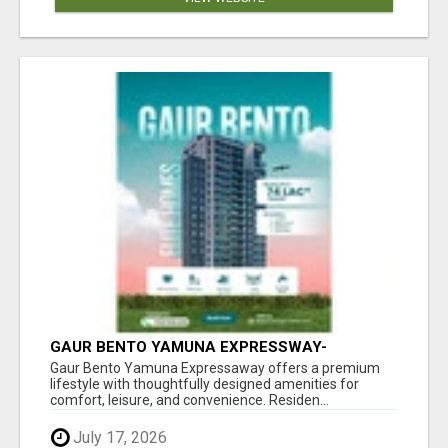
GAUR BENTO YAMUNA EXPRESSWAY-
LUXURIOUS AMENITIES
Gaur Bento Yamuna Expressaway offers a premium
lifestyle with thoughtfully designed amenities for
comfort, leisure, and convenience. Residen...
July 17, 2026