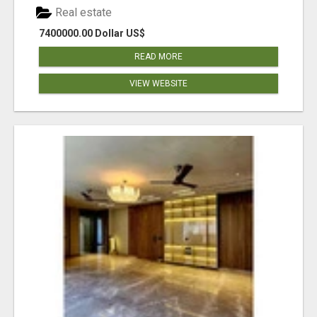
Real estate
7400000.00 Dollar US$
READ MORE
VIEW WEBSITE