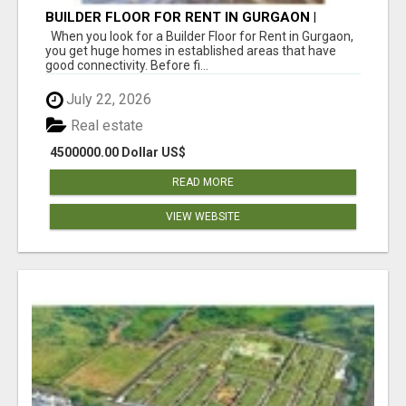
BUILDER FLOOR FOR RENT IN GURGAON |
INDEPENDENT LIVING OPTIONS
When you look for a Builder Floor for Rent in Gurgaon,
you get huge homes in established areas that have
good connectivity. Before fi...
July 22, 2026
Real estate
4500000.00 Dollar US$
READ MORE
VIEW WEBSITE