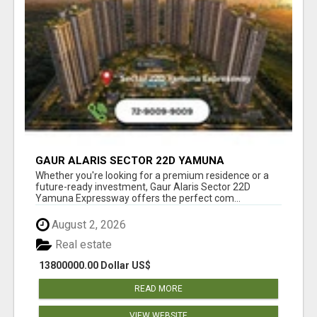
GAUR ALARIS SECTOR 22D YAMUNA
EXPRESSWAY
Whether you're looking for a premium residence or a
future-ready investment, Gaur Alaris Sector 22D
Yamuna Expressway offers the perfect com...
August 2, 2026
Real estate
13800000.00 Dollar US$
READ MORE
VIEW WEBSITE