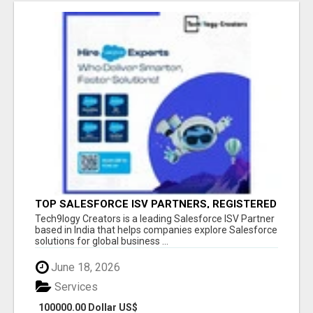
TOP SALESFORCE ISV PARTNERS, REGISTERED
SALESFORCE PARTNER INDIA
Tech9logy Creators is a leading Salesforce ISV Partner
based in India that helps companies explore Salesforce
solutions for global business ...
June 18, 2026
Services
100000.00 Dollar US$