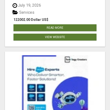
July 19, 2026
Services
122002.00 Dollar US$
READ MORE
VIEW WEBSITE