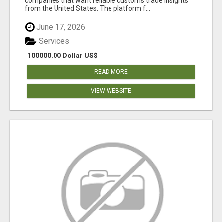
companies that want reliable customs trade insights
from the United States. The platform f...
June 17, 2026
Services
100000.00 Dollar US$
READ MORE
VIEW WEBSITE