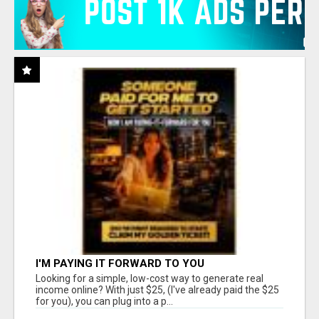
I'M PAYING IT FORWARD TO YOU
Looking for a simple, low-cost way to generate real
income online? With just $25, (I've already paid the $25
for you), you can plug into a p...