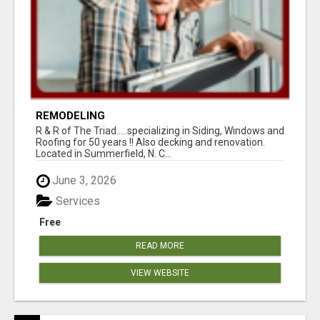
REMODELING
R & R of The Triad.....specializing in Siding, Windows and
Roofing for 50 years !! Also decking and renovation.
Located in Summerfield, N. C...
June 3, 2026
Services
Free
READ MORE
VIEW WEBSITE