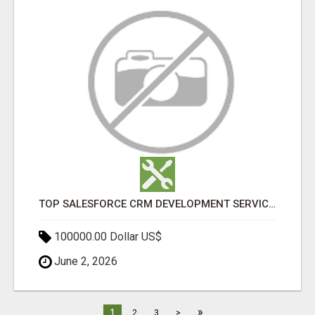
TOP SALESFORCE CRM DEVELOPMENT SERVICES COMPANY IN INDIA
100000.00 Dollar US$
June 2, 2026
»
1
2
3
>