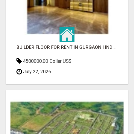
BUILDER FLOOR FOR RENT IN GURGAON | INDEPENDENT LIVING OPTIONS
4500000.00 Dollar US$
July 22, 2026