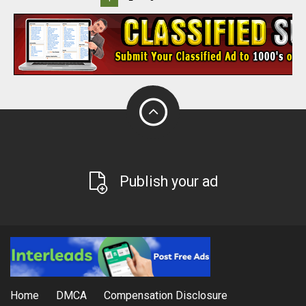
Publish your ad
Home
DMCA
Compensation Disclosure