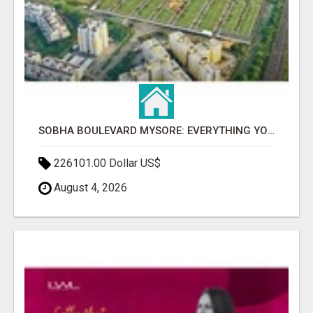
SOBHA BOULEVARD MYSORE: EVERYTHING YOU NEED TO KNOW BEFORE INVESTING
226101.00 Dollar US$
August 4, 2026