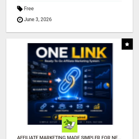
Free
June 3, 2026
AFFILIATE MARKETING MADE SIMPLER FOR NEW MARKETERS READY TO TAKE ACTION