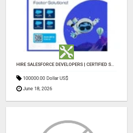
HIRE SALESFORCE DEVELOPERS | CERTIFIED SALESFORCE EXPERTS
100000.00 Dollar US$
June 18, 2026