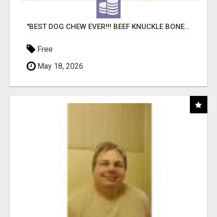
"BEST DOG CHEW EVER!!! BEEF KNUCKLE BONES!"
Free
May 18, 2026