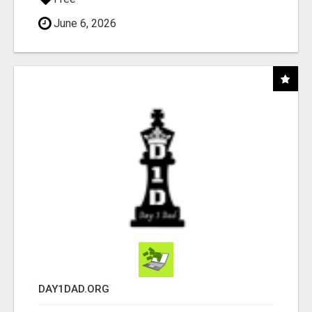
June 6, 2026
DAY1DAD.ORG