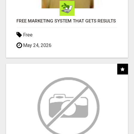
FREE MARKETING SYSTEM THAT GETS RESULTS
Free
May 24, 2026