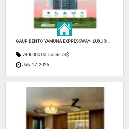
GAUR BENTO YAMUNA EXPRESSWAY- LUXURIOUS AMENITIES
7400000.00 Dollar US$
July 17, 2026