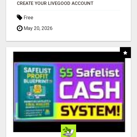
CREATE YOUR LIVEGOOD ACCOUNT
Free
May 20, 2026