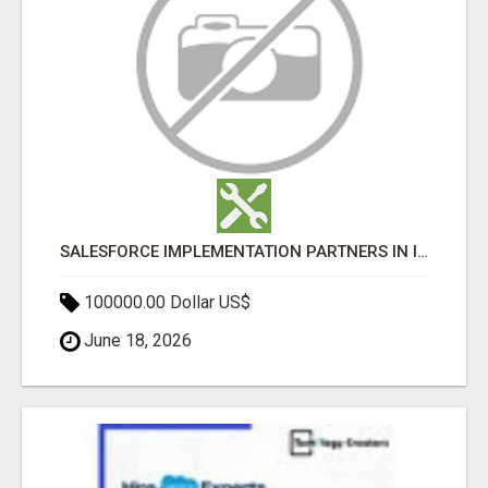
SALESFORCE IMPLEMENTATION PARTNERS IN INDIA, SALESFORCE IMPLEMENTATION SERVICES
100000.00 Dollar US$
June 18, 2026