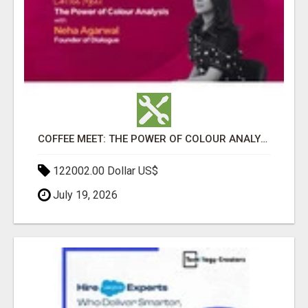
COFFEE MEET: THE POWER OF COLOUR ANALYSIS WITH NEHA AGARWAL
122002.00 Dollar US$
July 19, 2026