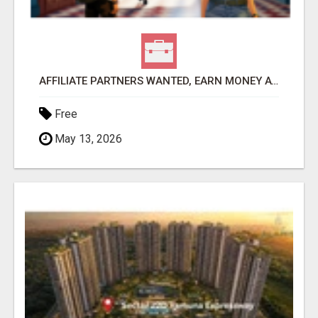
AFFILIATE PARTNERS WANTED, EARN MONEY AT WWW.SHOWALTERFOUNDATION.ORG
Free
May 13, 2026