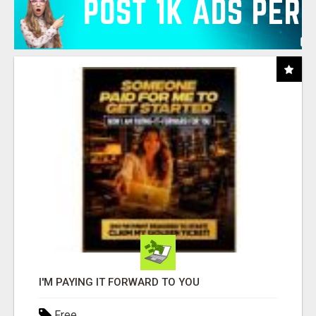
I'M PAYING IT FORWARD TO YOU
Free