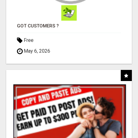
GOT CUSTOMERS ?
Free
May 6, 2026