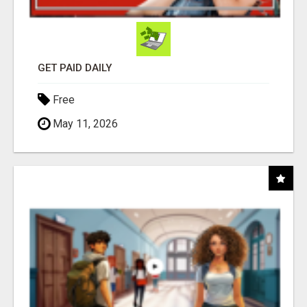
GET PAID DAILY
Free
May 11, 2026