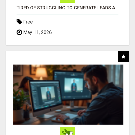
TIRED OF STRUGGLING TO GENERATE LEADS AND INCOME ONLINE?
Free
May 11, 2026