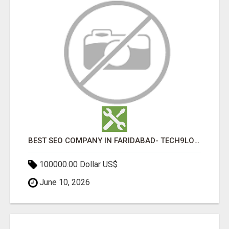
BEST SEO COMPANY IN FARIDABAD- TECH9LOGY CREATORS
100000.00 Dollar US$
June 10, 2026