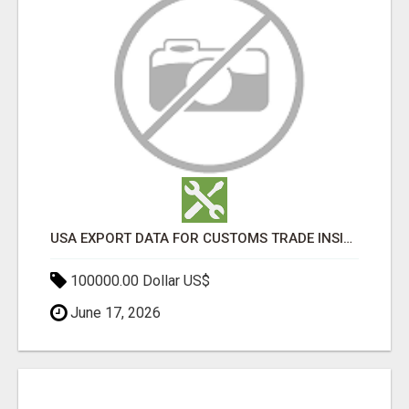
USA EXPORT DATA FOR CUSTOMS TRADE INSIGHTS BY IMPORT GLOBALS
100000.00 Dollar US$
June 17, 2026