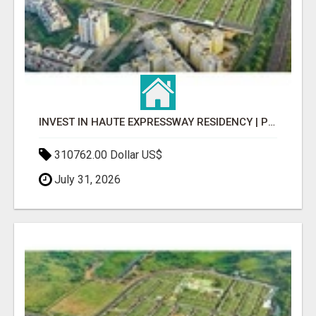
INVEST IN HAUTE EXPRESSWAY RESIDENCY | PREMIUM RESIDENTIAL PROJECT
310762.00 Dollar US$
July 31, 2026