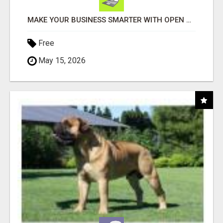
MAKE YOUR BUSINESS SMARTER WITH OPEN CLAW AI!
Free
May 15, 2026