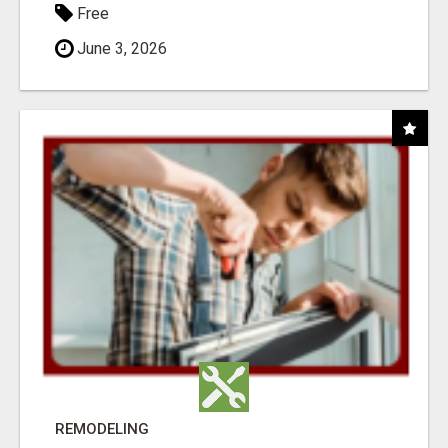
Free
June 3, 2026
REMODELING