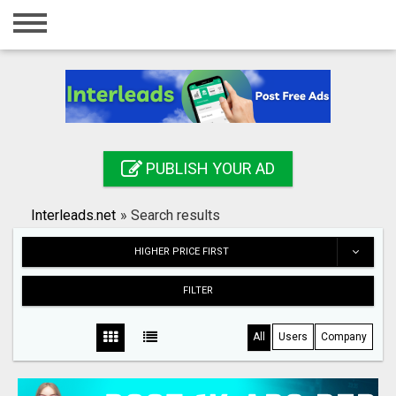
Home
Login
Registration
Contact
PUBLISH YOUR AD
Publish your ad
Interleads.net
»
Search results
Search
HIGHER PRICE FIRST
FILTER
All
Users
Company