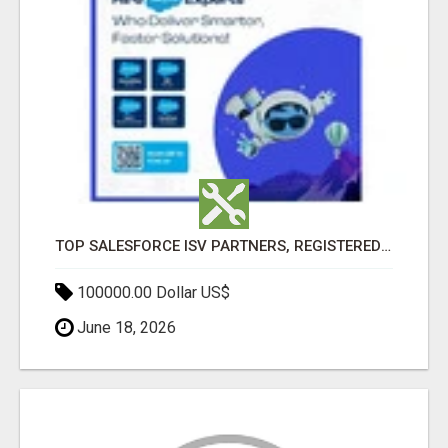
TOP SALESFORCE ISV PARTNERS, REGISTERED SALESFORCE PARTNER INDIA
100000.00 Dollar US$
June 18, 2026