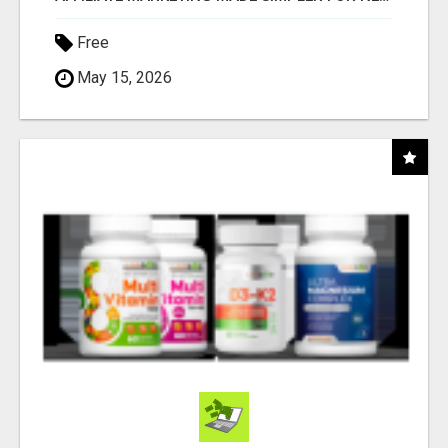
Free
May 15, 2026