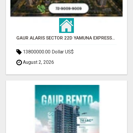
GAUR ALARIS SECTOR 22D YAMUNA EXPRESSWAY
13800000.00 Dollar US$
August 2, 2026