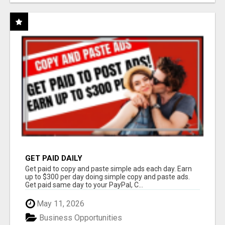
GET PAID DAILY
Get paid to copy and paste simple ads each day. Earn
up to $300 per day doing simple copy and paste ads.
Get paid same day to your PayPal, C...
May 11, 2026
Business Opportunities