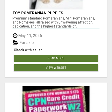
TOY POMERANIAN PUPPIES
Premium standard Pomeranians, Mini Pomeranians,
and Pomskies, all raised with unwavering affection,
dedication, and the highest standards of...
May 11, 2026
For sale
Check with seller
READ MORE
VIEW WEBSITE