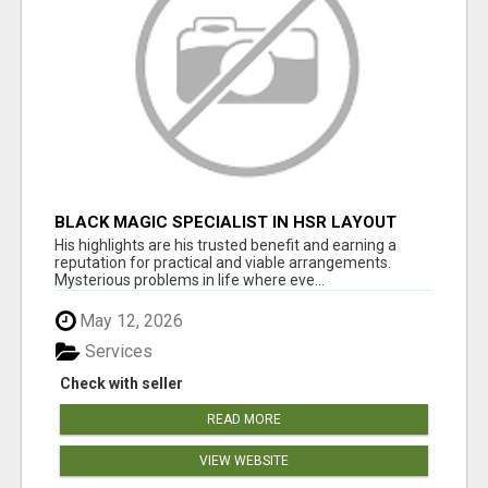
BLACK MAGIC SPECIALIST IN HSR LAYOUT
His highlights are his trusted benefit and earning a
reputation for practical and viable arrangements.
Mysterious problems in life where eve...
May 12, 2026
Services
Check with seller
READ MORE
VIEW WEBSITE