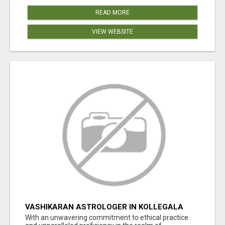
READ MORE
VIEW WEBSITE
VASHIKARAN ASTROLOGER IN KOLLEGALA
With an unwavering commitment to ethical practice