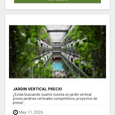
JARDÍN VERTICAL PRECIO
¿Estás buscando cuanto cuesta un jardín vertical
precio jardines verticales competitivos, proyectos de
preser...
May 11, 2026