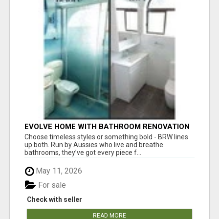
EVOLVE HOME WITH BATHROOM RENOVATION
EASTERN SUBURBS ADELAIDE
Choose timeless styles or something bold - BRW lines
up both. Run by Aussies who live and breathe
bathrooms, they’ve got every piece f...
May 11, 2026
For sale
Check with seller
READ MORE