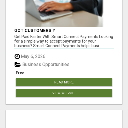
GOT CUSTOMERS ?
Get Paid Faster With Smart Connect Payments Looking
for a simple way to accept payments for your
business? Smart Connect Payments helps busi...
May 6, 2026
Business Opportunities
Free
READ MORE
VIEW WEBSITE