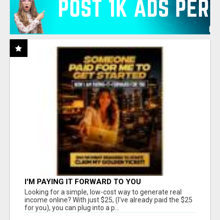
I'M PAYING IT FORWARD TO YOU
Looking for a simple, low-cost way to generate real
income online? With just $25, (I've already paid the $25
for you), you can plug into a p...