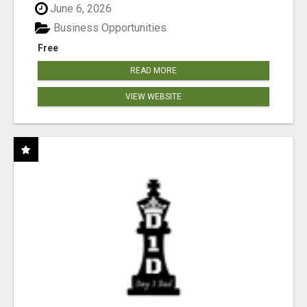
June 6, 2026
Business Opportunities
Free
READ MORE
VIEW WEBSITE