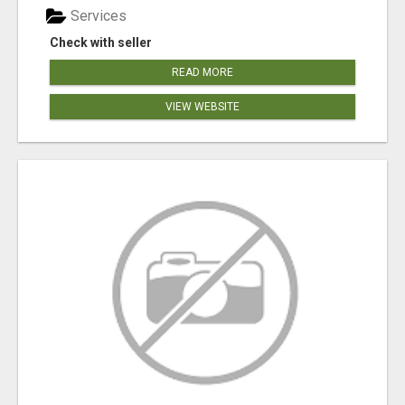
Services
Check with seller
READ MORE
VIEW WEBSITE