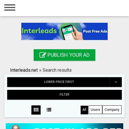
Home
Login
Registration
Contact
PUBLISH YOUR AD
Publish your ad
Interleads.net
»
Search results
Search
LOWER PRICE FIRST
FILTER
All
Users
Company