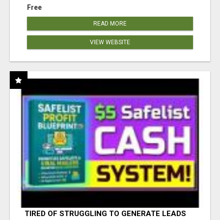
Free
READ MORE
VIEW WEBSITE
TIRED OF STRUGGLING TO GENERATE LEADS