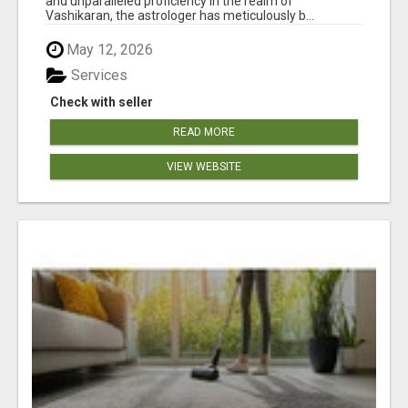
and unparalleled proficiency in the realm of
Vashikaran, the astrologer has meticulously b...
May 12, 2026
Services
Check with seller
READ MORE
VIEW WEBSITE