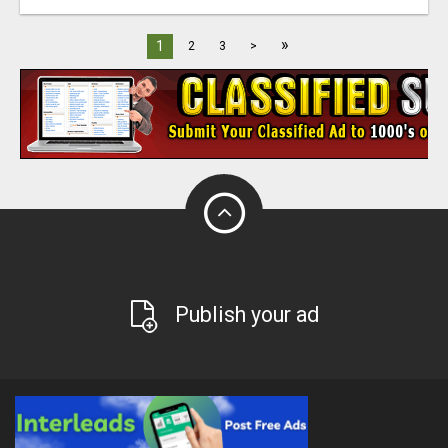
»
1
2
3
>
Publish your ad