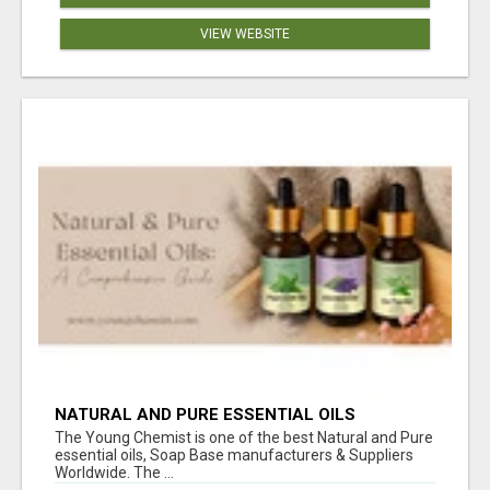
VIEW WEBSITE
NATURAL AND PURE ESSENTIAL OILS
The Young Chemist is one of the best Natural and Pure
essential oils, Soap Base manufacturers & Suppliers
Worldwide. The ...