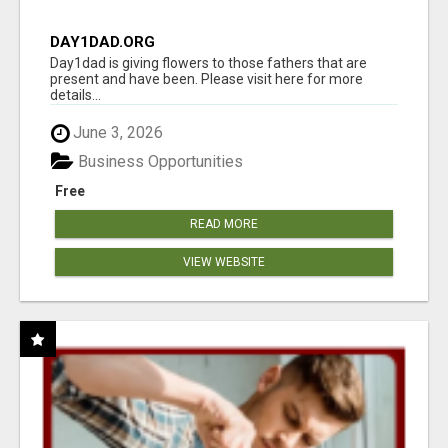
DAY1DAD.ORG
Day1dad is giving flowers to those fathers that are
present and have been. Please visit here for more
details...
June 3, 2026
Business Opportunities
Free
READ MORE
VIEW WEBSITE