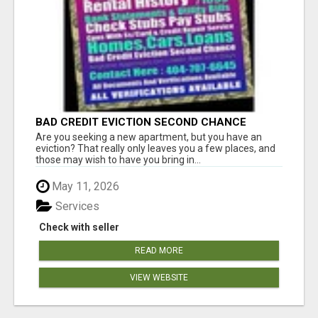
BAD CREDIT EVICTION SECOND CHANCE
APARTMENT CPN NUMBER GET APPROVED
Are you seeking a new apartment, but you have an
TODAY
eviction? That really only leaves you a few places, and
those may wish to have you bring in...
May 11, 2026
Services
Check with seller
READ MORE
VIEW WEBSITE