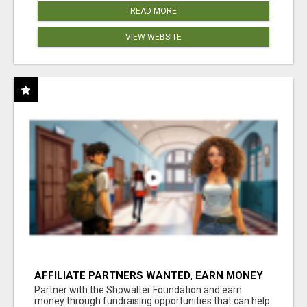
READ MORE
VIEW WEBSITE
AFFILIATE PARTNERS WANTED, EARN MONEY
AT WWW.SHOWALTERFOUNDATION.ORG
Partner with the Showalter Foundation and earn
money through fundraising opportunities that can help