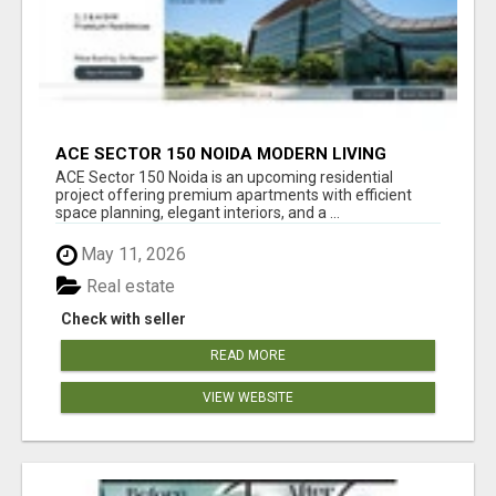
ACE SECTOR 150 NOIDA MODERN LIVING
APARTMENTS
ACE Sector 150 Noida is an upcoming residential
project offering premium apartments with efficient
space planning, elegant interiors, and a ...
May 11, 2026
Real estate
Check with seller
READ MORE
VIEW WEBSITE