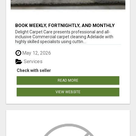
BOOK WEEKLY, FORTNIGHTLY, AND MONTHLY
SERVICES FOR COMMERCIAL CARPET
Delight Carpet Care presents professional and all-
CLEANING ADELAIDE
inclusive Commercial carpet cleaning Adelaide with
highly skilled specialists using cuttin...
May 12, 2026
Services
Check with seller
READ MORE
VIEW WEBSITE