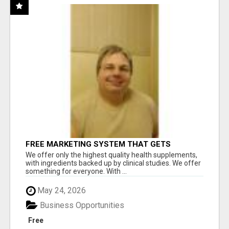
FREE MARKETING SYSTEM THAT GETS
RESULTS
We offer only the highest quality health supplements,
with ingredients backed up by clinical studies. We offer
something for everyone. With ...
May 24, 2026
Business Opportunities
Free