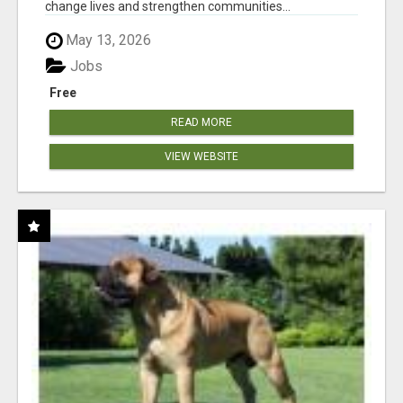
change lives and strengthen communities...
May 13, 2026
Jobs
Free
READ MORE
VIEW WEBSITE