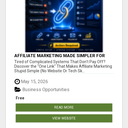
AFFILIATE MARKETING MADE SIMPLER FOR
NEW MARKETERS READY TO TAKE ACTION
Tired of Complicated Systems That Don't Pay Off?
Discover the "One Link" That Makes Affiliate Marketing
Stupid Simple (No Website Or Tech Sk...
May 15, 2026
Business Opportunities
Free
READ MORE
VIEW WEBSITE