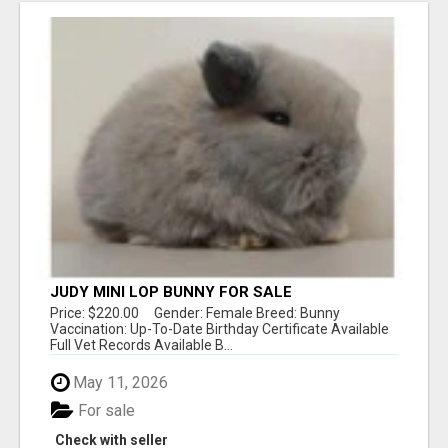
JUDY MINI LOP BUNNY FOR SALE
Price: $220.00 Gender: Female Breed: Bunny
Vaccination: Up-To-Date Birthday Certificate Available
Full Vet Records Available B...
May 11, 2026
For sale
Check with seller