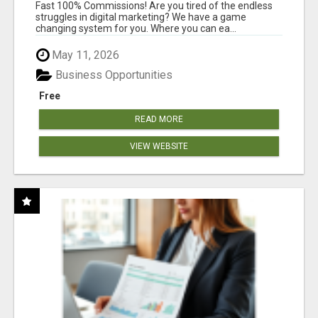
AND INCOME ONLINE?
Fast 100% Commissions! Are you tired of the endless
struggles in digital marketing? We have a game
changing system for you. Where you can ea...
May 11, 2026
Business Opportunities
Free
READ MORE
VIEW WEBSITE