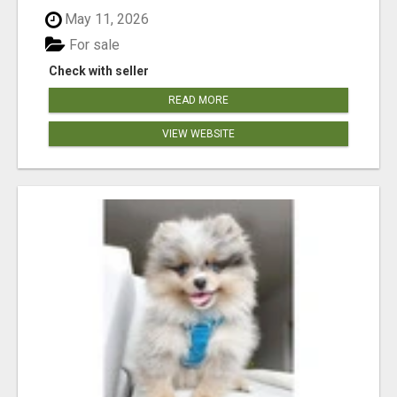
May 11, 2026
For sale
Check with seller
READ MORE
VIEW WEBSITE