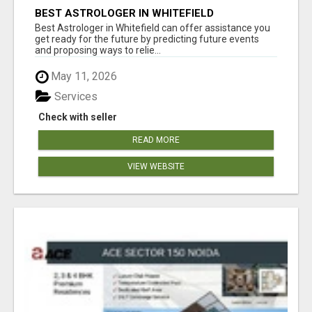
BEST ASTROLOGER IN WHITEFIELD
Best Astrologer in Whitefield can offer assistance you
get ready for the future by predicting future events
and proposing ways to relie...
May 11, 2026
Services
Check with seller
READ MORE
VIEW WEBSITE