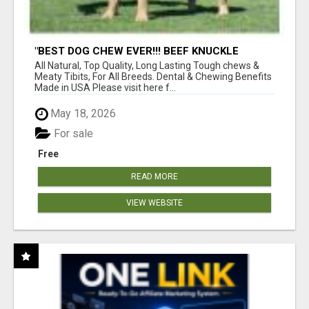
"BEST DOG CHEW EVER!!! BEEF KNUCKLE
BONES!"
All Natural, Top Quality, Long Lasting Tough chews &
Meaty Tibits, For All Breeds. Dental & Chewing Benefits
Made in USA Please visit here f...
May 18, 2026
For sale
Free
READ MORE
VIEW WEBSITE