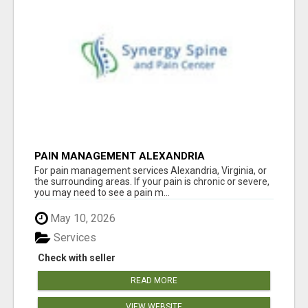
PAIN MANAGEMENT ALEXANDRIA
For pain management services Alexandria, Virginia, or
the surrounding areas. If your pain is chronic or severe,
you may need to see a pain m...
May 10, 2026
Services
Check with seller
READ MORE
VIEW WEBSITE