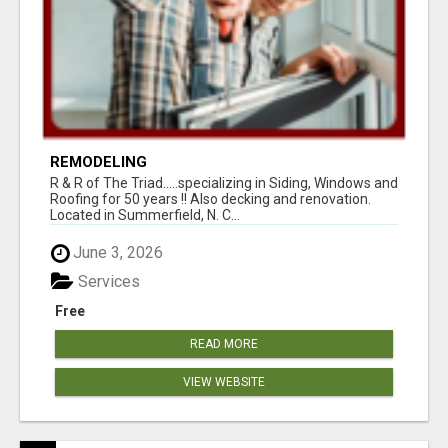
REMODELING
R & R of The Triad.....specializing in Siding, Windows and
Roofing for 50 years !! Also decking and renovation.
Located in Summerfield, N. C...
June 3, 2026
Services
Free
READ MORE
VIEW WEBSITE