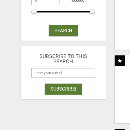
SEARCH
SUBSCRIBE TO THIS
SEARCH
SUBSCRIBE!