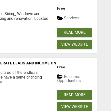
Free
ng in Siding, Windows and
Services
king and renovation. Located
READ MORE
VIEW WEBSITE
NERATE LEADS AND INCOME ONLINE?
Free
 tired of the endless
Business
 We have a game changing
Opportunities
...
READ MORE
VIEW WEBSITE