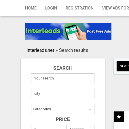
Home
HOME
LOGIN
REGISTRATION
VIEW ADS FOR
Login
Registration
Contact
Interleads.net
»
Search results
Publish your ad
NEWLY
SEARCH
Search
PRICE