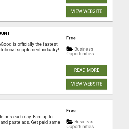
VIEW WEBSITE
OUNT
Free
Good is officially the fastest
Business
tritional supplement industry!​
Opportunities
READ MORE
VIEW WEBSITE
Free
e ads each day. Earn up to
Business
 and paste ads. Get paid same
Opportunities