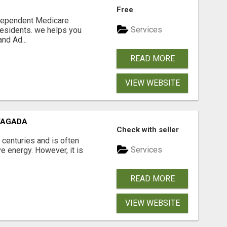
Free
ndependent Medicare
Services
residents. we helps you
nd Ad...
READ MORE
VIEW WEBSITE
VAGADA
Check with seller
 centuries and is often
Services
e energy. However, it is
READ MORE
VIEW WEBSITE