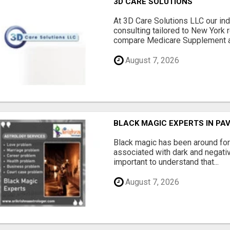
3D CARE SOLUTIONS
At 3D Care Solutions LLC our i
consulting tailored to New York 
compare Medicare Supplement a
August 7, 2026
BLACK MAGIC EXPERTS IN PA
Black magic has been around for
associated with dark and negativ
important to understand that...
August 7, 2026