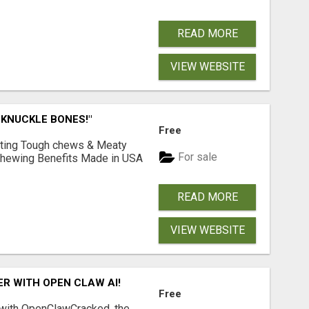
READ MORE
VIEW WEBSITE
 KNUCKLE BONES!"
Free
Lasting Tough chews & Meaty
For sale
& Chewing Benefits Made in USA
READ MORE
VIEW WEBSITE
R WITH OPEN CLAW AI!
Free
 with OpenClawCracked, the