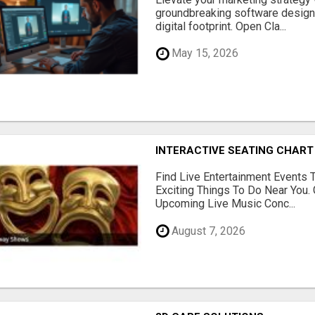
groundbreaking software designe
digital footprint. Open Cla...
May 15, 2026
INTERACTIVE SEATING CHART
Find Live Entertainment Events 
Exciting Things To Do Near You. 
Upcoming Live Music Conc...
August 7, 2026