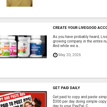
CREATE YOUR LIVEGOOD ACC
As you have probably heard, Live
growing company in the entire nu
And while we a...
May 20, 2026
GET PAID DAILY
Get paid to copy and paste simpl
$300 per day doing simple copy
day to your PayPal, C...