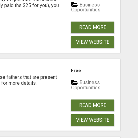
Business
dy paid the $25 for you), you
Opportunities
READ MORE
VIEW WEBSITE
Free
se fathers that are present
Business
for more details...
Opportunities
READ MORE
VIEW WEBSITE