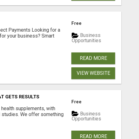
Free
nect Payments Looking for a
Business
for your business? Smart
Opportunities
READ MORE
VIEW WEBSITE
AT GETS RESULTS
Free
y health supplements, with
Business
l studies. We offer something
Opportunities
READ MORE