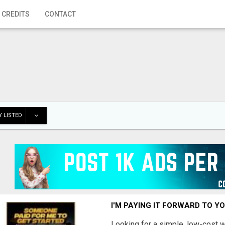
 CREDITS
CONTACT
 LISTED
I'M PAYING IT FORWARD TO Y
Looking for a simple, low-cost 