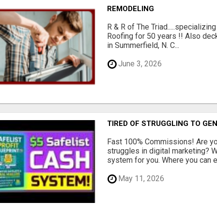
REMODELING
R & R of The Triad.....specializi
Roofing for 50 years !! Also dec
in Summerfield, N. C...
June 3, 2026
TIRED OF STRUGGLING TO GE
Fast 100% Commissions! Are you
struggles in digital marketing?
system for you. Where you can ea
May 11, 2026