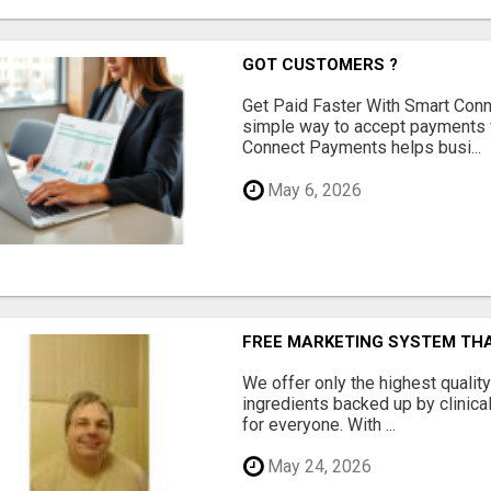
GOT CUSTOMERS ?
Get Paid Faster With Smart Con
simple way to accept payments 
Connect Payments helps busi...
May 6, 2026
FREE MARKETING SYSTEM TH
We offer only the highest qualit
ingredients backed up by clinica
for everyone. With ...
May 24, 2026