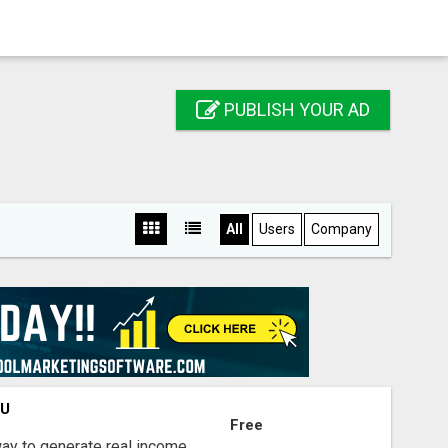
PUBLISH YOUR AD
All
Users
Company
OU
Free
way to generate real income