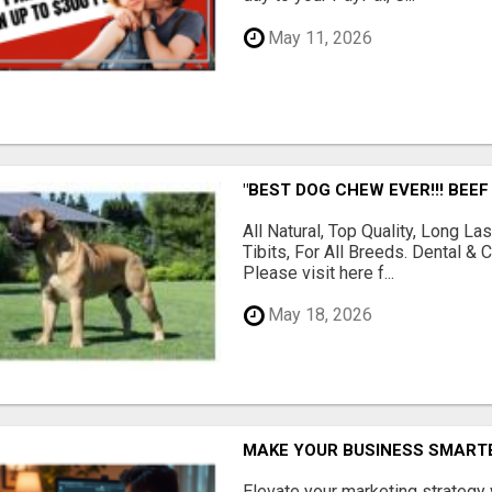
May 11, 2026
"BEST DOG CHEW EVER!!! BEEF
All Natural, Top Quality, Long 
Tibits, For All Breeds. Dental 
Please visit here f...
May 18, 2026
MAKE YOUR BUSINESS SMARTE
Elevate your marketing strategy