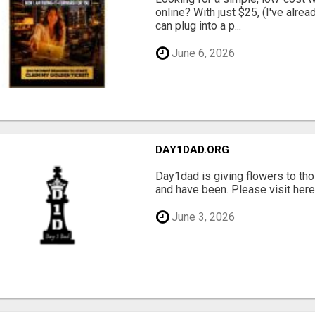
online? With just $25, (I've alrea
can plug into a p...
June 6, 2026
DAY1DAD.ORG
Day1dad is giving flowers to tho
and have been. Please visit here 
June 3, 2026