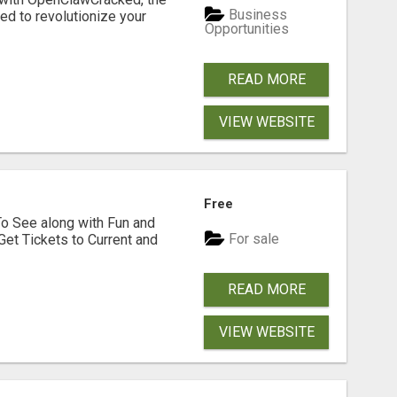
Business
d to revolutionize your
Opportunities
READ MORE
VIEW WEBSITE
Free
To See along with Fun and
For sale
Get Tickets to Current and
READ MORE
VIEW WEBSITE