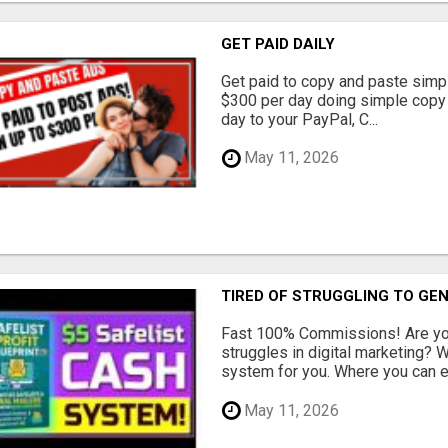
GET PAID DAILY
Get paid to copy and paste simpl
$300 per day doing simple copy
day to your PayPal, C...
May 11, 2026
TIRED OF STRUGGLING TO GE
Fast 100% Commissions! Are you
struggles in digital marketing?
system for you. Where you can ea
May 11, 2026