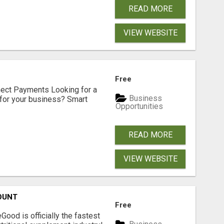
READ MORE
VIEW WEBSITE
Free
nect Payments Looking for a
Business
for your business? Smart
Opportunities
READ MORE
VIEW WEBSITE
OUNT
Free
Good is officially the fastest