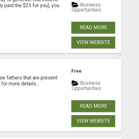
Business
dy paid the $25 for you), you
Opportunities
READ MORE
VIEW WEBSITE
Free
se fathers that are present
Business
for more details...
Opportunities
READ MORE
VIEW WEBSITE