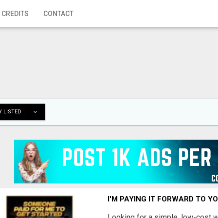
 CREDITS
CONTACT
 LISTED
I'M PAYING IT FORWARD TO Y
Looking for a simple, low-cost 