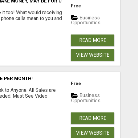
AKE MONEY, MAY BE FOR U
Free
e it too! What would receiving
Business
g phone calls mean to you and
Opportunities
READ MORE
VIEW WEBSITE
RE PER MONTH!
Free
 to Anyone. All Sales are
Business
Needed. Must See Video
Opportunities
READ MORE
VIEW WEBSITE