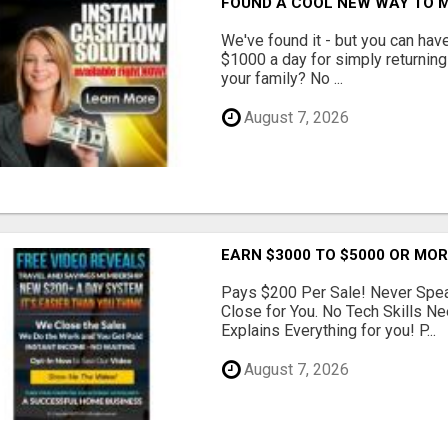
FOUND A COOL NEW WAY TO M
We've found it - but you can hav
$1000 a day for simply returnin
your family? No ...
August 7, 2026
EARN $3000 TO $5000 OR MO
Pays $200 Per Sale! Never Speak
Close for You. No Tech Skills 
Explains Everything for you! P...
August 7, 2026