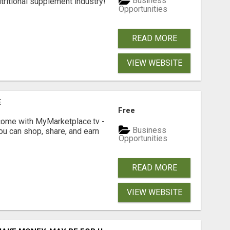
Business
tritional supplement industry!​
Opportunities
READ MORE
VIEW WEBSITE
E
Free
income with MyMarketplace.tv -
Business
ou can shop, share, and earn
Opportunities
READ MORE
VIEW WEBSITE