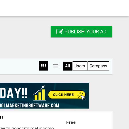
PUBLISH YOUR AD
All
Users
Company
OU
Free
way to generate real income