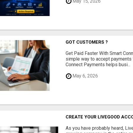
May 15, 2026
GOT CUSTOMERS ?
Get Paid Faster With Smart Con
simple way to accept payments 
Connect Payments helps busi...
May 6, 2026
CREATE YOUR LIVEGOOD ACC
As you have probably heard, Live