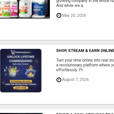
growing company in the entire nu
And while we a...
May 20, 2026
SHOP, STREAM & EARN ONLIN
Turn your time online into real 
a revolutionary platform where y
effortlessly. Pr...
August 7, 2026