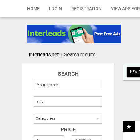
Home
HOME
LOGIN
REGISTRATION
VIEW ADS FOR
Login
Registration
Contact
Interleads.net
»
Search results
Publish your ad
NEWLY
SEARCH
Search
PRICE