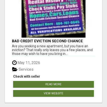
BAD CREDIT EVICTION SECOND CHANCE
APARTMENT CPN NUMBER GET APPROVED
Are you seeking a new apartment, but you have an
TODAY
eviction? That really only leaves you a few places, and
those may wish to have you bring in...
May 11, 2026
Services
Check with seller
READ MORE
VIEW WEBSITE