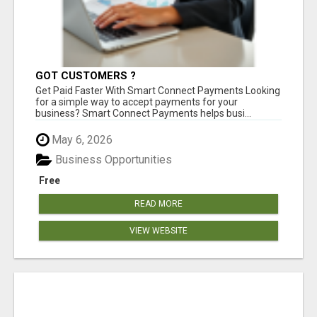
GOT CUSTOMERS ?
Get Paid Faster With Smart Connect Payments Looking
for a simple way to accept payments for your
business? Smart Connect Payments helps busi...
May 6, 2026
Business Opportunities
Free
READ MORE
VIEW WEBSITE