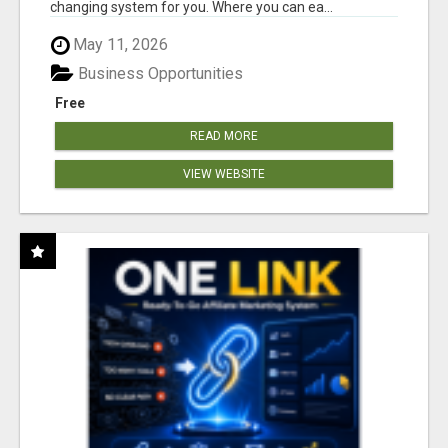
changing system for you. Where you can ea...
May 11, 2026
Business Opportunities
Free
READ MORE
VIEW WEBSITE