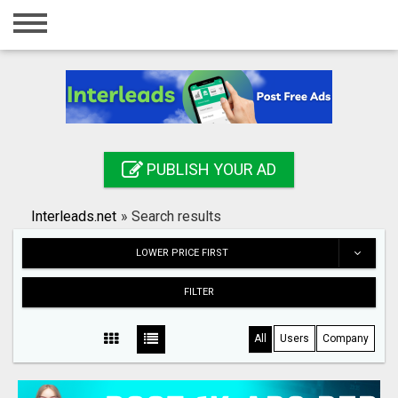
Home
Login
Registration
Contact
PUBLISH YOUR AD
Publish your ad
Interleads.net
»
Search results
Search
LOWER PRICE FIRST
FILTER
All
Users
Company