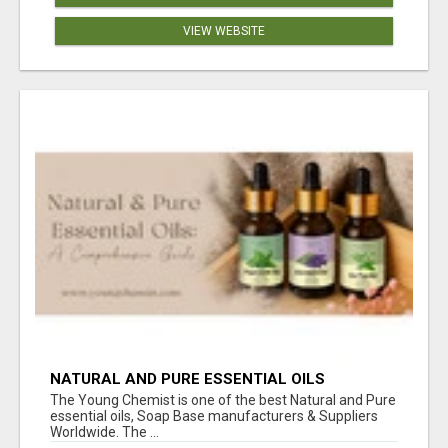
VIEW WEBSITE
NATURAL AND PURE ESSENTIAL OILS
The Young Chemist is one of the best Natural and Pure
essential oils, Soap Base manufacturers & Suppliers
Worldwide. The ...