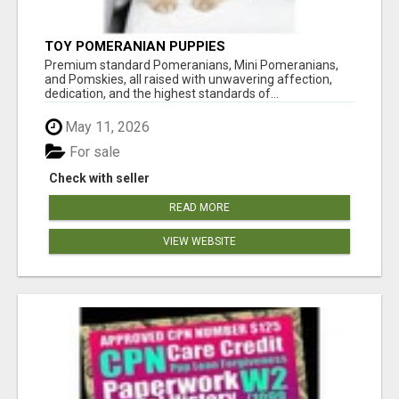
TOY POMERANIAN PUPPIES
Premium standard Pomeranians, Mini Pomeranians,
and Pomskies, all raised with unwavering affection,
dedication, and the highest standards of...
May 11, 2026
For sale
Check with seller
READ MORE
VIEW WEBSITE