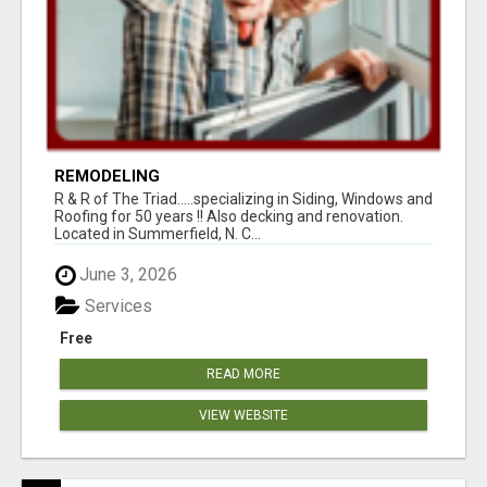
REMODELING
R & R of The Triad.....specializing in Siding, Windows and
Roofing for 50 years !! Also decking and renovation.
Located in Summerfield, N. C...
June 3, 2026
Services
Free
READ MORE
VIEW WEBSITE