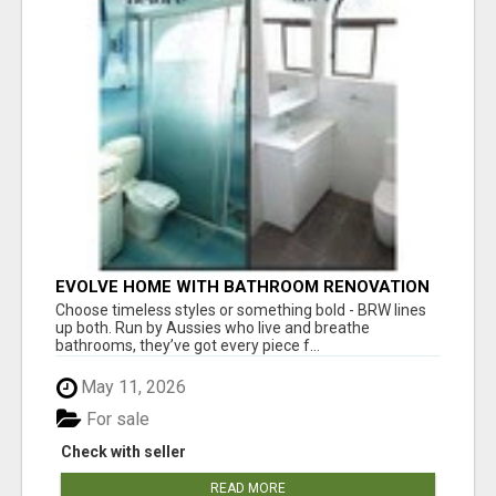
EVOLVE HOME WITH BATHROOM RENOVATION
EASTERN SUBURBS ADELAIDE
Choose timeless styles or something bold - BRW lines
up both. Run by Aussies who live and breathe
bathrooms, they’ve got every piece f...
May 11, 2026
For sale
Check with seller
READ MORE