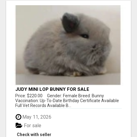
JUDY MINI LOP BUNNY FOR SALE
Price: $220.00 Gender: Female Breed: Bunny
Vaccination: Up-To-Date Birthday Certificate Available
Full Vet Records Available B...
May 11, 2026
For sale
Check with seller