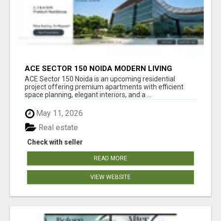
ACE SECTOR 150 NOIDA MODERN LIVING
APARTMENTS
ACE Sector 150 Noida is an upcoming residential
project offering premium apartments with efficient
space planning, elegant interiors, and a ...
May 11, 2026
Real estate
Check with seller
READ MORE
VIEW WEBSITE