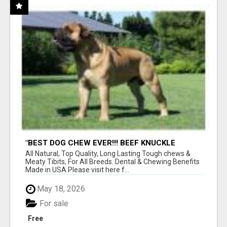
"BEST DOG CHEW EVER!!! BEEF KNUCKLE
BONES!"
All Natural, Top Quality, Long Lasting Tough chews &
Meaty Tibits, For All Breeds. Dental & Chewing Benefits
Made in USA Please visit here f...
May 18, 2026
For sale
Free