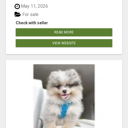
May 11, 2026
For sale
Check with seller
READ MORE
VIEW WEBSITE