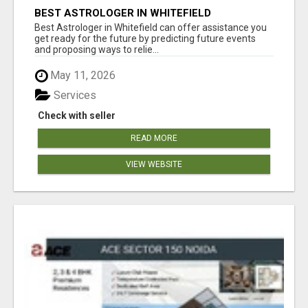
BEST ASTROLOGER IN WHITEFIELD
Best Astrologer in Whitefield can offer assistance you
get ready for the future by predicting future events
and proposing ways to relie...
May 11, 2026
Services
Check with seller
READ MORE
VIEW WEBSITE