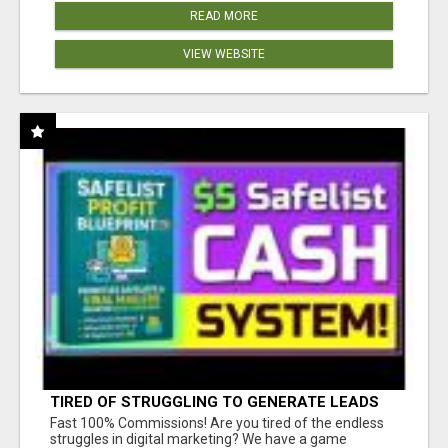
READ MORE
VIEW WEBSITE
TIRED OF STRUGGLING TO GENERATE LEADS
AND INCOME ONLINE?
Fast 100% Commissions! Are you tired of the endless
struggles in digital marketing? We have a game