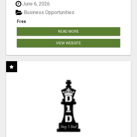
June 6, 2026
Business Opportunities
Free
READ MORE
VIEW WEBSITE