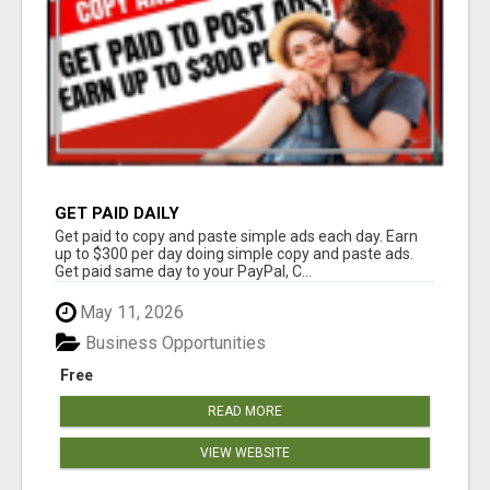
GET PAID DAILY
Get paid to copy and paste simple ads each day. Earn
up to $300 per day doing simple copy and paste ads.
Get paid same day to your PayPal, C...
May 11, 2026
Business Opportunities
Free
READ MORE
VIEW WEBSITE