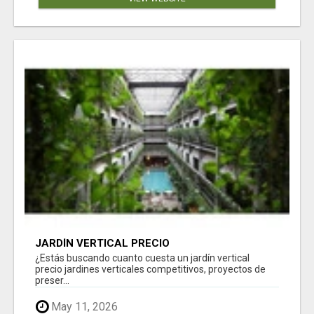
JARDÍN VERTICAL PRECIO
¿Estás buscando cuanto cuesta un jardín vertical
precio jardines verticales competitivos, proyectos de
preser...
May 11, 2026