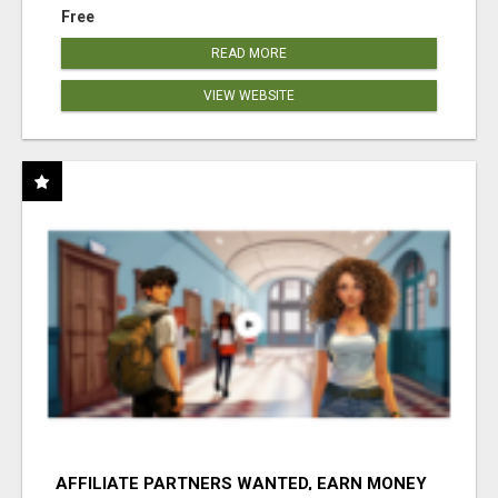
Free
READ MORE
VIEW WEBSITE
AFFILIATE PARTNERS WANTED, EARN MONEY