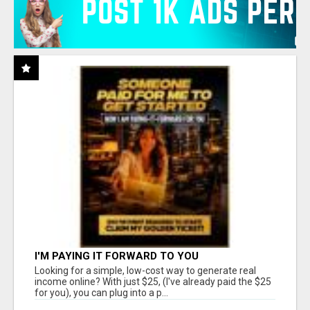
I'M PAYING IT FORWARD TO YOU
Looking for a simple, low-cost way to generate real
income online? With just $25, (I've already paid the $25
for you), you can plug into a p...