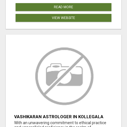
READ MORE
VIEW WEBSITE
VASHIKARAN ASTROLOGER IN KOLLEGALA
With an unwavering commitment to ethical practice