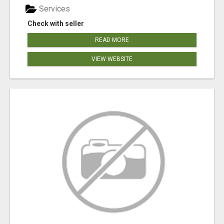
Services
Check with seller
READ MORE
VIEW WEBSITE