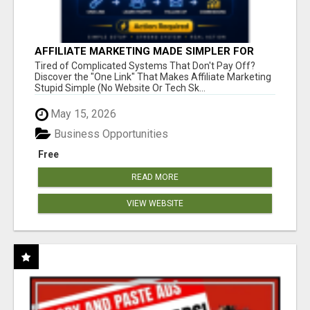
AFFILIATE MARKETING MADE SIMPLER FOR
NEW MARKETERS READY TO TAKE ACTION
Tired of Complicated Systems That Don't Pay Off?
Discover the "One Link" That Makes Affiliate Marketing
Stupid Simple (No Website Or Tech Sk...
May 15, 2026
Business Opportunities
Free
READ MORE
VIEW WEBSITE