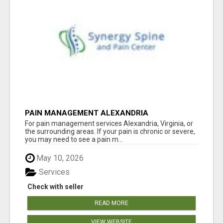
PAIN MANAGEMENT ALEXANDRIA
For pain management services Alexandria, Virginia, or
the surrounding areas. If your pain is chronic or severe,
you may need to see a pain m...
May 10, 2026
Services
Check with seller
READ MORE
VIEW WEBSITE