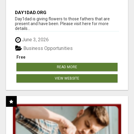
DAY1DAD.ORG
Day1dad is giving flowers to those fathers that are
present and have been. Please visit here for more
details...
June 3, 2026
Business Opportunities
Free
READ MORE
VIEW WEBSITE