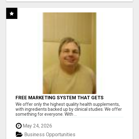
FREE MARKETING SYSTEM THAT GETS
RESULTS
We offer only the highest quality health supplements,
with ingredients backed up by clinical studies. We offer
something for everyone. With ...
May 24, 2026
Business Opportunities