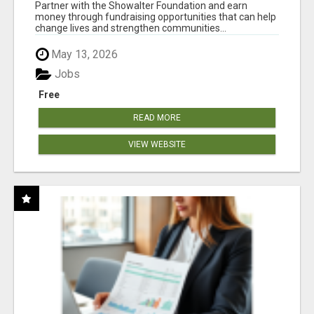
AT WWW.SHOWALTERFOUNDATION.ORG
Partner with the Showalter Foundation and earn
money through fundraising opportunities that can help
change lives and strengthen communities...
May 13, 2026
Jobs
Free
READ MORE
VIEW WEBSITE