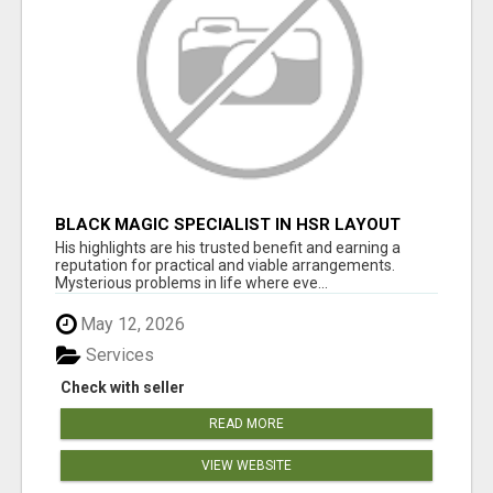
BLACK MAGIC SPECIALIST IN HSR LAYOUT
His highlights are his trusted benefit and earning a
reputation for practical and viable arrangements.
Mysterious problems in life where eve...
May 12, 2026
Services
Check with seller
READ MORE
VIEW WEBSITE