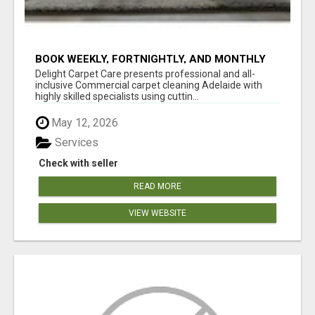
BOOK WEEKLY, FORTNIGHTLY, AND MONTHLY
SERVICES FOR COMMERCIAL CARPET
Delight Carpet Care presents professional and all-
CLEANING ADELAIDE
inclusive Commercial carpet cleaning Adelaide with
highly skilled specialists using cuttin...
May 12, 2026
Services
Check with seller
READ MORE
VIEW WEBSITE