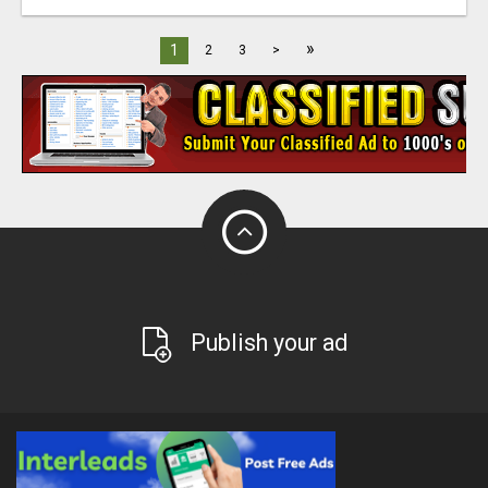
»
1
2
3
>
Publish your ad