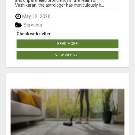
and unparalleled proficiency in the realm of
Vashikaran, the astrologer has meticulously b...
May 12, 2026
Services
Check with seller
READ MORE
VIEW WEBSITE