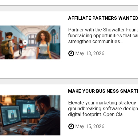
AFFILIATE PARTNERS WANTE
Partner with the Showalter Foun
fundraising opportunities that c
strengthen communities...
May 13, 2026
MAKE YOUR BUSINESS SMARTE
Elevate your marketing strategy
groundbreaking software designe
digital footprint. Open Cla...
May 15, 2026