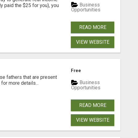
Business
dy paid the $25 for you), you
Opportunities
READ MORE
VIEW WEBSITE
Free
se fathers that are present
Business
for more details...
Opportunities
READ MORE
VIEW WEBSITE