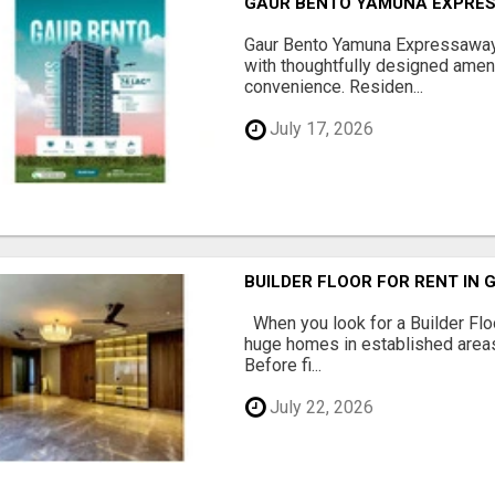
GAUR BENTO YAMUNA EXPRES
Gaur Bento Yamuna Expressaway 
with thoughtfully designed ameni
convenience. Residen...
July 17, 2026
BUILDER FLOOR FOR RENT IN 
When you look for a Builder Floo
huge homes in established areas
Before fi...
July 22, 2026