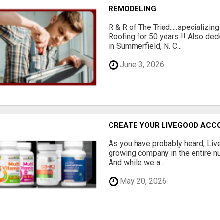
REMODELING
R & R of The Triad.....specializi
Roofing for 50 years !! Also dec
in Summerfield, N. C...
June 3, 2026
CREATE YOUR LIVEGOOD ACC
As you have probably heard, Live
growing company in the entire nu
And while we a...
May 20, 2026