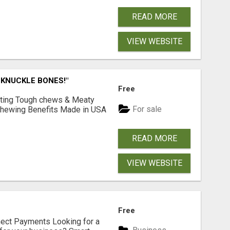
READ MORE
VIEW WEBSITE
 KNUCKLE BONES!"
Free
Lasting Tough chews & Meaty
For sale
& Chewing Benefits Made in USA
READ MORE
VIEW WEBSITE
Free
nect Payments Looking for a