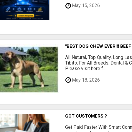
May 15, 2026
"BEST DOG CHEW EVER!!! BEEF
All Natural, Top Quality, Long 
Tibits, For All Breeds. Dental 
Please visit here f...
May 18, 2026
GOT CUSTOMERS ?
Get Paid Faster With Smart Con