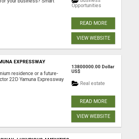
Business
for your business? Smart
Opportunities
READ MORE
VIEW WEBSITE
AMUNA EXPRESSWAY
13800000.00 Dollar
US$
mium residence or a future-
Sector 22D Yamuna Expressway
Real estate
READ MORE
VIEW WEBSITE