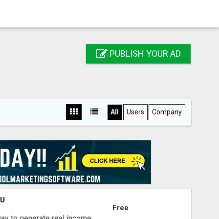
PUBLISH YOUR AD
All
Users
Company
OU
Free
way to generate real income