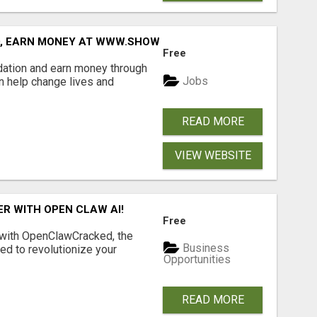
D, EARN MONEY AT WWW.SHOWALTERFOUNDATION.ORG
Free
dation and earn money through
Jobs
an help change lives and
READ MORE
VIEW WEBSITE
R WITH OPEN CLAW AI!
Free
 with OpenClawCracked, the
Business
d to revolutionize your
Opportunities
READ MORE