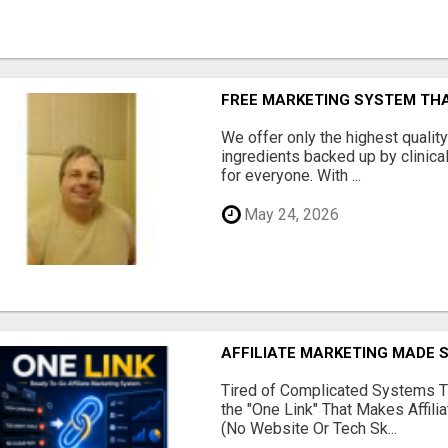
FREE MARKETING SYSTEM TH
We offer only the highest qualit
ingredients backed up by clinica
for everyone. With ...
May 24, 2026
AFFILIATE MARKETING MADE 
Tired of Complicated Systems T
the "One Link" That Makes Affili
(No Website Or Tech Sk...