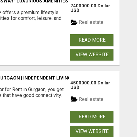
SWAY- LUXURIOUS AMENITIES
7400000.00 Dollar
US$
offers a premium lifestyle
ties for comfort, leisure, and
Real estate
READ MORE
VIEW WEBSITE
GURGAON | INDEPENDENT LIVING OPTIONS
4500000.00 Dollar
US$
r for Rent in Gurgaon, you get
 that have good connectivity.
Real estate
READ MORE
VIEW WEBSITE