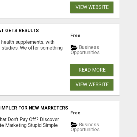
VIEW WEBSITE
AT GETS RESULTS
Free
y health supplements, with
Business
l studies. We offer something
Opportunities
READ MORE
VIEW WEBSITE
SIMPLER FOR NEW MARKETERS READY TO TAKE ACTION
Free
hat Don't Pay Off? Discover
Business
ate Marketing Stupid Simple
Opportunities