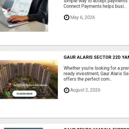
simple way to accept payments 
Connect Payments helps busi...
May 6, 2026
GAUR ALARIS SECTOR 22D Y
Whether you're looking for a pre
ready investment, Gaur Alaris 
offers the perfect com...
August 2, 2026