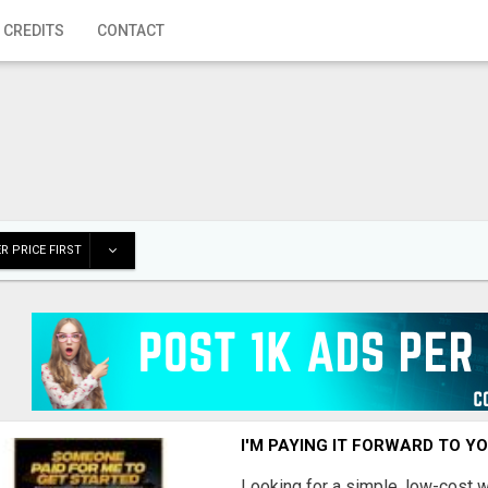
 CREDITS
CONTACT
R PRICE FIRST
I'M PAYING IT FORWARD TO Y
Looking for a simple, low-cost 