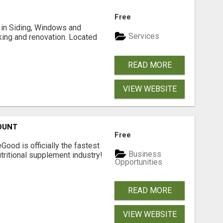
Free
ng in Siding, Windows and
Services
king and renovation. Located
READ MORE
VIEW WEBSITE
OUNT
Free
Good is officially the fastest
Business
tritional supplement industry!​
Opportunities
READ MORE
VIEW WEBSITE