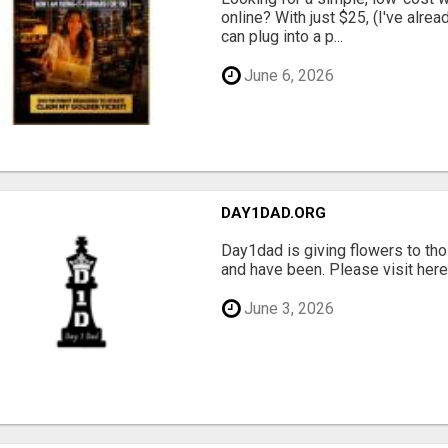
online? With just $25, (I've alrea
can plug into a p...
June 6, 2026
DAY1DAD.ORG
Day1dad is giving flowers to tho
and have been. Please visit here 
June 3, 2026