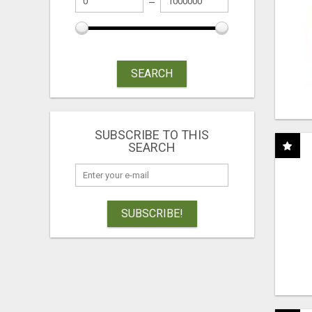
SEARCH
SUBSCRIBE TO THIS
SEARCH
SUBSCRIBE!