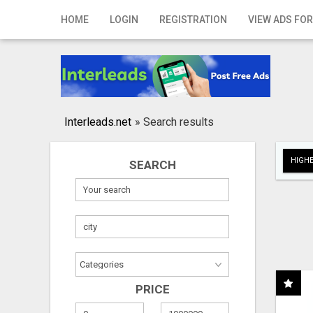
Home
HOME
LOGIN
REGISTRATION
VIEW ADS FOR
Login
Registration
Contact
Interleads.net
»
Search results
Publish your ad
HIGHE
SEARCH
Search
PRICE