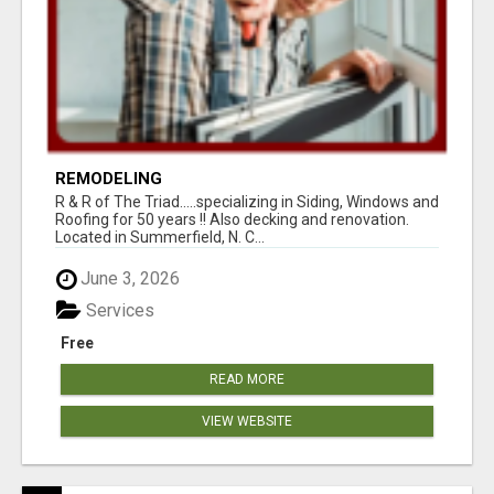
REMODELING
R & R of The Triad.....specializing in Siding, Windows and
Roofing for 50 years !! Also decking and renovation.
Located in Summerfield, N. C...
June 3, 2026
Services
Free
READ MORE
VIEW WEBSITE