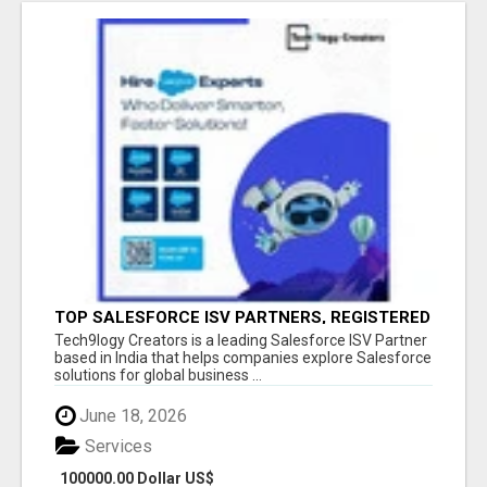
TOP SALESFORCE ISV PARTNERS, REGISTERED
SALESFORCE PARTNER INDIA
Tech9logy Creators is a leading Salesforce ISV Partner
based in India that helps companies explore Salesforce
solutions for global business ...
June 18, 2026
Services
100000.00 Dollar US$