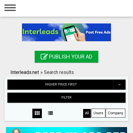
Home
Login
Registration
Contact
PUBLISH YOUR AD
Publish your ad
Interleads.net
»
Search results
Search
HIGHER PRICE FIRST
FILTER
All
Users
Company