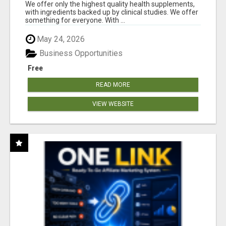
RESULTS
We offer only the highest quality health supplements,
with ingredients backed up by clinical studies. We offer
something for everyone. With ...
May 24, 2026
Business Opportunities
Free
READ MORE
VIEW WEBSITE