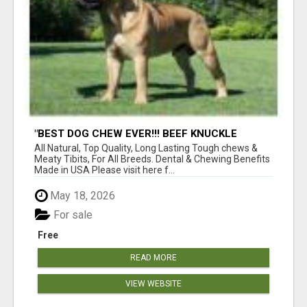
"BEST DOG CHEW EVER!!! BEEF KNUCKLE
BONES!"
All Natural, Top Quality, Long Lasting Tough chews &
Meaty Tibits, For All Breeds. Dental & Chewing Benefits
Made in USA Please visit here f...
May 18, 2026
For sale
Free
READ MORE
VIEW WEBSITE