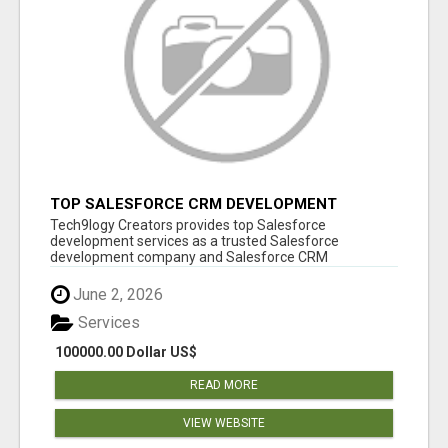
TOP SALESFORCE CRM DEVELOPMENT
SERVICES COMPANY IN INDIA
Tech9logy Creators provides top Salesforce
development services as a trusted Salesforce
development company and Salesforce CRM
development c...
June 2, 2026
Services
100000.00 Dollar US$
READ MORE
VIEW WEBSITE