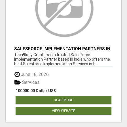
SALESFORCE IMPLEMENTATION PARTNERS IN
INDIA, SALESFORCE IMPLEMENTATION
Tech9logy Creators is a trusted Salesforce
SERVICES
Implementation Partner based in India who offers the
best Salesforce Implementation Services in t...
June 18, 2026
Services
100000.00 Dollar US$
READ MORE
VIEW WEBSITE