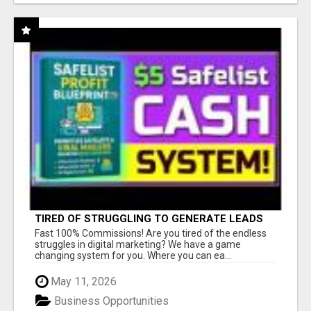
TIRED OF STRUGGLING TO GENERATE LEADS
AND INCOME ONLINE?
Fast 100% Commissions! Are you tired of the endless
struggles in digital marketing? We have a game
changing system for you. Where you can ea...
May 11, 2026
Business Opportunities