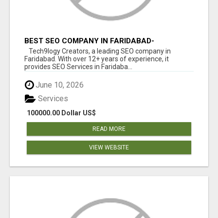
BEST SEO COMPANY IN FARIDABAD-
TECH9LOGY CREATORS
Tech9logy Creators, a leading SEO company in
Faridabad. With over 12+ years of experience, it
provides SEO Services in Faridaba...
June 10, 2026
Services
100000.00 Dollar US$
READ MORE
VIEW WEBSITE