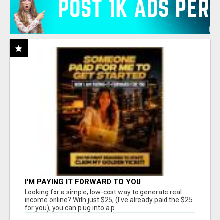
I'M PAYING IT FORWARD TO YOU
Looking for a simple, low-cost way to generate real
income online? With just $25, (I've already paid the $25
for you), you can plug into a p...