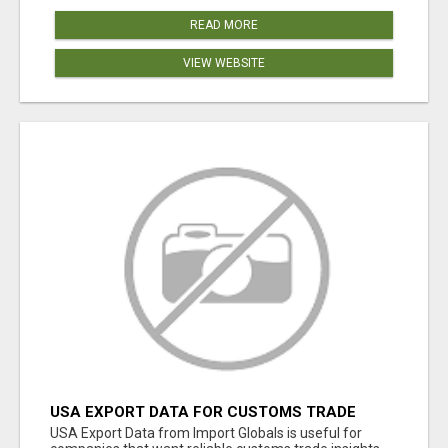
READ MORE
VIEW WEBSITE
USA EXPORT DATA FOR CUSTOMS TRADE
INSIGHTS BY IMPORT GLOBALS
USA Export Data from Import Globals is useful for