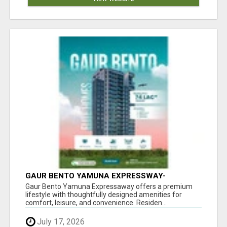
GAUR BENTO YAMUNA EXPRESSWAY-
LUXURIOUS AMENITIES
Gaur Bento Yamuna Expressaway offers a premium
lifestyle with thoughtfully designed amenities for
comfort, leisure, and convenience. Residen...
July 17, 2026