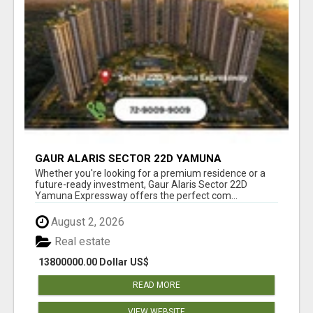
GAUR ALARIS SECTOR 22D YAMUNA
EXPRESSWAY
Whether you're looking for a premium residence or a
future-ready investment, Gaur Alaris Sector 22D
Yamuna Expressway offers the perfect com...
August 2, 2026
Real estate
13800000.00 Dollar US$
READ MORE
VIEW WEBSITE