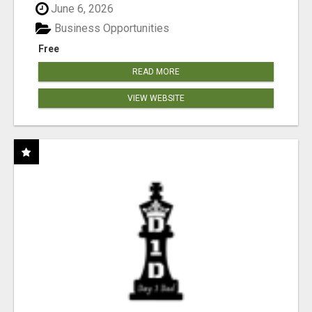
June 6, 2026
Business Opportunities
Free
READ MORE
VIEW WEBSITE