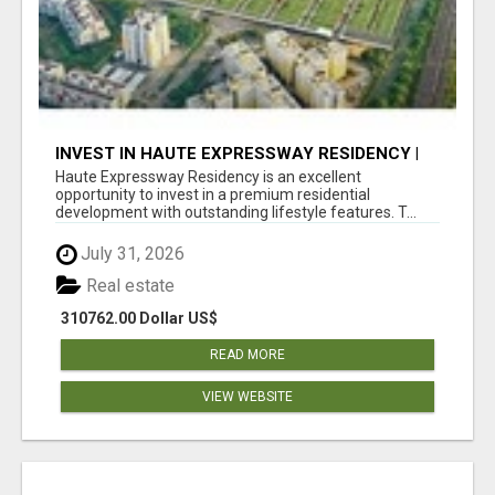
INVEST IN HAUTE EXPRESSWAY RESIDENCY |
PREMIUM RESIDENTIAL PROJECT
Haute Expressway Residency is an excellent
opportunity to invest in a premium residential
development with outstanding lifestyle features. T...
July 31, 2026
Real estate
310762.00 Dollar US$
READ MORE
VIEW WEBSITE