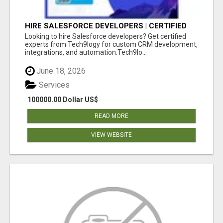
HIRE SALESFORCE DEVELOPERS | CERTIFIED
SALESFORCE EXPERTS
Looking to hire Salesforce developers? Get certified
experts from Tech9logy for custom CRM development,
integrations, and automation.Tech9lo...
June 18, 2026
Services
100000.00 Dollar US$
READ MORE
VIEW WEBSITE