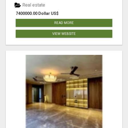
Real estate
7400000.00 Dollar US$
READ MORE
VIEW WEBSITE