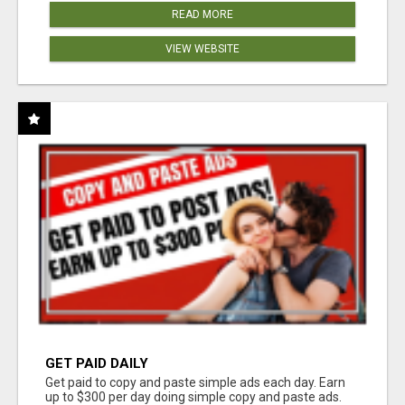
READ MORE
VIEW WEBSITE
GET PAID DAILY
Get paid to copy and paste simple ads each day. Earn
up to $300 per day doing simple copy and paste ads.