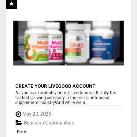
CREATE YOUR LIVEGOOD ACCOUNT
As you have probably heard, LiveGood is officially the
fastest growing company in the entire nutritional
supplement industry!​And while we a...
May 20, 2026
Business Opportunities
Free