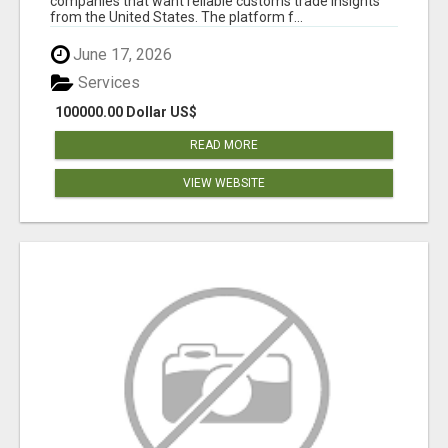
companies that want reliable customs trade insights
from the United States. The platform f...
June 17, 2026
Services
100000.00 Dollar US$
READ MORE
VIEW WEBSITE