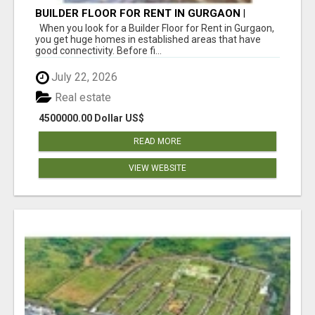
BUILDER FLOOR FOR RENT IN GURGAON |
INDEPENDENT LIVING OPTIONS
When you look for a Builder Floor for Rent in Gurgaon,
you get huge homes in established areas that have
good connectivity. Before fi...
July 22, 2026
Real estate
4500000.00 Dollar US$
READ MORE
VIEW WEBSITE