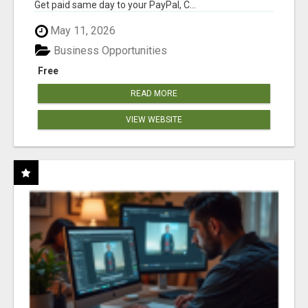
Get paid same day to your PayPal, C...
May 11, 2026
Business Opportunities
Free
READ MORE
VIEW WEBSITE