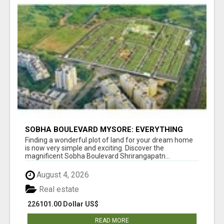
SOBHA BOULEVARD MYSORE: EVERYTHING
YOU NEED TO KNOW BEFORE INVESTING
Finding a wonderful plot of land for your dream home
is now very simple and exciting. Discover the
magnificent Sobha Boulevard Shrirangapatn...
August 4, 2026
Real estate
226101.00 Dollar US$
READ MORE