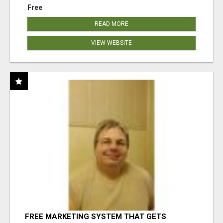
Free
READ MORE
VIEW WEBSITE
FREE MARKETING SYSTEM THAT GETS