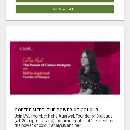
VIEW WEBSITE
COFFEE MEET: THE POWER OF COLOUR
ANALYSIS WITH NEHA AGARWAL
Join LWL member Neha Agarwal, Founder of Dialogue
(a D2C apparel brand), for an intimate coffee meet on
the power of colour analysis and per...