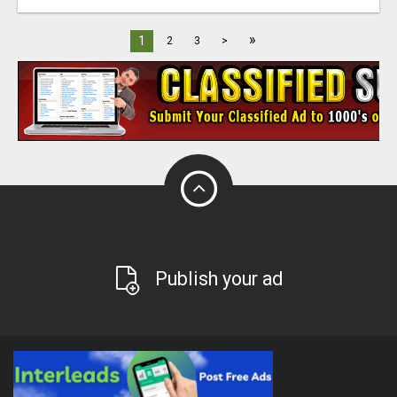
»
1
2
3
>
Publish your ad