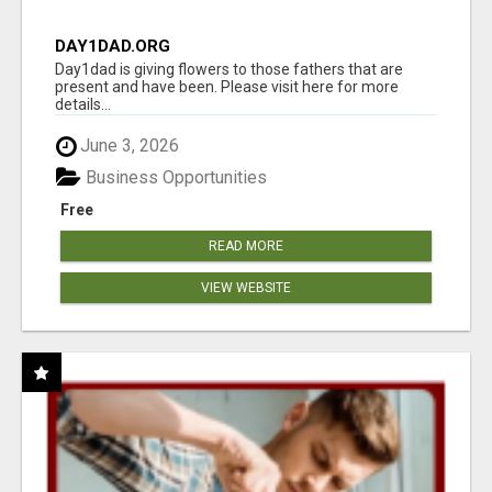
DAY1DAD.ORG
Day1dad is giving flowers to those fathers that are
present and have been. Please visit here for more
details...
June 3, 2026
Business Opportunities
Free
READ MORE
VIEW WEBSITE