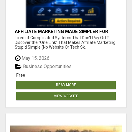
AFFILIATE MARKETING MADE SIMPLER FOR
NEW MARKETERS READY TO TAKE ACTION
Tired of Complicated Systems That Don't Pay Off?
Discover the "One Link" That Makes Affiliate Marketing
Stupid Simple (No Website Or Tech Sk...
May 15, 2026
Business Opportunities
Free
READ MORE
VIEW WEBSITE