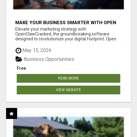
MAKE YOUR BUSINESS SMARTER WITH OPEN
CLAW AI!
Elevate your marketing strategy with
OpenClawCracked, the groundbreaking software
designed to revolutionize your digital footprint. Open
Cla...
May 15, 2026
Business Opportunities
Free
READ MORE
VIEW WEBSITE