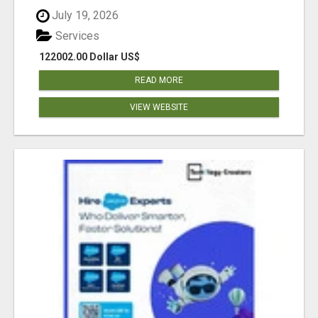
July 19, 2026
Services
122002.00 Dollar US$
READ MORE
VIEW WEBSITE