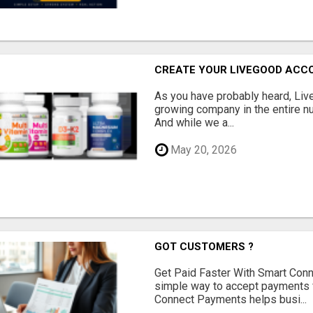
CREATE YOUR LIVEGOOD ACC
As you have probably heard, Live
growing company in the entire nu
And while we a...
May 20, 2026
GOT CUSTOMERS ?
Get Paid Faster With Smart Con
simple way to accept payments 
Connect Payments helps busi...