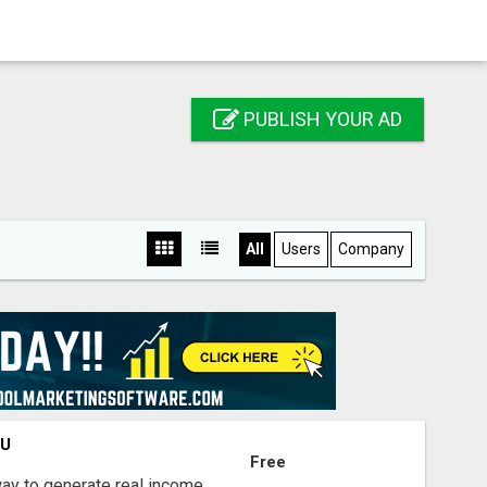
PUBLISH YOUR AD
All
Users
Company
OU
Free
way to generate real income