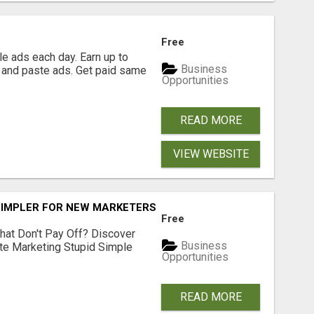
Free
e ads each day. Earn up to
Business
 and paste ads. Get paid same
Opportunities
READ MORE
VIEW WEBSITE
SIMPLER FOR NEW MARKETERS READY TO TAKE ACTION
Free
hat Don't Pay Off? Discover
Business
ate Marketing Stupid Simple
Opportunities
READ MORE