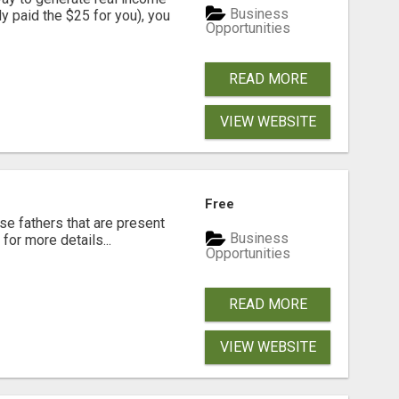
Business
dy paid the $25 for you), you
Opportunities
READ MORE
VIEW WEBSITE
Free
se fathers that are present
Business
for more details...
Opportunities
READ MORE
VIEW WEBSITE