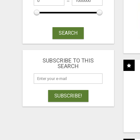
SEARCH
SUBSCRIBE TO THIS
SEARCH
SUBSCRIBE!