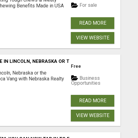
For sale
& Chewing Benefits Made in USA
READ MORE
VIEW WEBSITE
E IN LINCOLN, NEBRASKA OR THE SURROUNDING COMMUNIT
Free
ncoln, Nebraska or the
Business
ca Vang with Nebraska Realty
Opportunities
READ MORE
VIEW WEBSITE