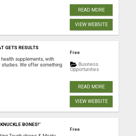
READ MORE
VIEW WEBSITE
AT GETS RESULTS
Free
y health supplements, with
Business
l studies. We offer something
Opportunities
READ MORE
VIEW WEBSITE
 KNUCKLE BONES!"
Free
Lasting Tough chews & Meaty