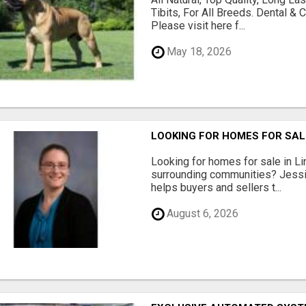
Tibits, For All Breeds. Dental 
Please visit here f...
May 18, 2026
LOOKING FOR HOMES FOR SAL
Looking for homes for sale in Li
surrounding communities? Jessi
helps buyers and sellers t...
August 6, 2026