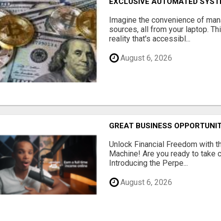
EXCLUSIVE AUTOMATED SYSTE
Imagine the convenience of man
sources, all from your laptop. Thi
reality that's accessibl...
August 6, 2026
GREAT BUSINESS OPPORTUNI
Unlock Financial Freedom with t
Machine! Are you ready to take co
Introducing the Perpe...
August 6, 2026