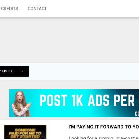
 CREDITS
CONTACT
 LISTED
I'M PAYING IT FORWARD TO Y
Looking for a simple, low-cost 