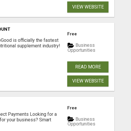
VIEW WEBSITE
OUNT
Free
Good is officially the fastest
Business
tritional supplement industry!​
Opportunities
READ MORE
VIEW WEBSITE
Free
nect Payments Looking for a
Business
for your business? Smart
Opportunities