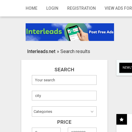
Home
HOME
LOGIN
REGISTRATION
VIEW ADS FOR
Login
Registration
Contact
Interleads.net
»
Search results
Publish your ad
NEWLY
SEARCH
Search
PRICE