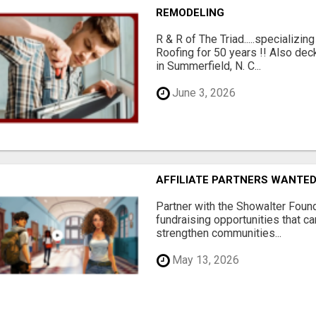
REMODELING
R & R of The Triad.....specializi
Roofing for 50 years !! Also dec
in Summerfield, N. C...
June 3, 2026
AFFILIATE PARTNERS WANTE
Partner with the Showalter Foun
fundraising opportunities that c
strengthen communities...
May 13, 2026