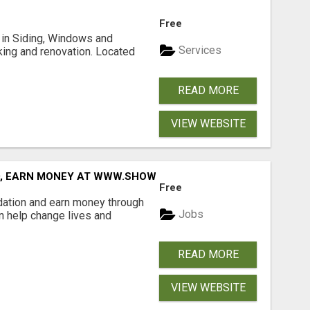
Free
ng in Siding, Windows and
Services
king and renovation. Located
READ MORE
VIEW WEBSITE
D, EARN MONEY AT WWW.SHOWALTERFOUNDATION.ORG
Free
dation and earn money through
Jobs
an help change lives and
READ MORE
VIEW WEBSITE