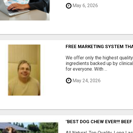
May 6, 2026
FREE MARKETING SYSTEM TH
We offer only the highest qualit
ingredients backed up by clinica
for everyone. With ...
May 24, 2026
"BEST DOG CHEW EVER!!! BEEF
All Natural, Top Quality, Long 