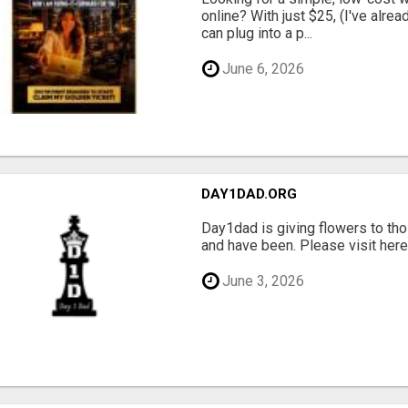
online? With just $25, (I've alrea
can plug into a p...
June 6, 2026
DAY1DAD.ORG
Day1dad is giving flowers to tho
and have been. Please visit here 
June 3, 2026