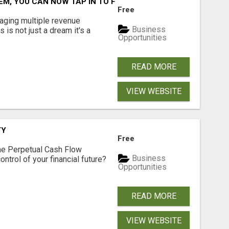
M, YOU CAN NOW TAP IN TO FOUR DISTINCT INCOME STRE
Free
aging multiple revenue
Business
s is not just a dream it's a
Opportunities
READ MORE
VIEW WEBSITE
TY
Free
he Perpetual Cash Flow
Business
ntrol of your financial future?
Opportunities
READ MORE
VIEW WEBSITE