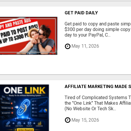
GET PAID DAILY
Get paid to copy and paste simpl
$300 per day doing simple copy
day to your PayPal, C...
May 11, 2026
AFFILIATE MARKETING MADE 
Tired of Complicated Systems T
the "One Link" That Makes Affili
(No Website Or Tech Sk...
May 15, 2026