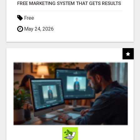
FREE MARKETING SYSTEM THAT GETS RESULTS
Free
May 24, 2026