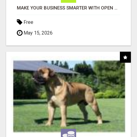
MAKE YOUR BUSINESS SMARTER WITH OPEN CLAW AI!
Free
May 15, 2026