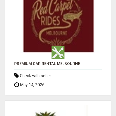
PREMIUM CAR RENTAL MELBOURNE
Check with seller
May 14, 2026