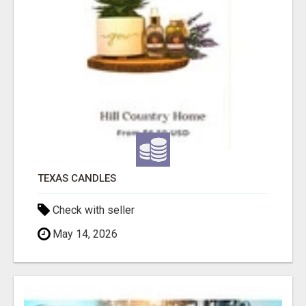
TEXAS CANDLES
Check with seller
May 14, 2026