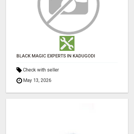
BLACK MAGIC EXPERTS IN KADUGODI
Check with seller
May 13, 2026