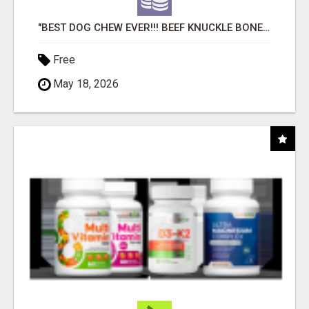
"BEST DOG CHEW EVER!!! BEEF KNUCKLE BONES!"
Free
May 18, 2026