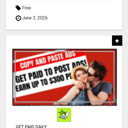
Free
June 3, 2026
GET PAID DAILY