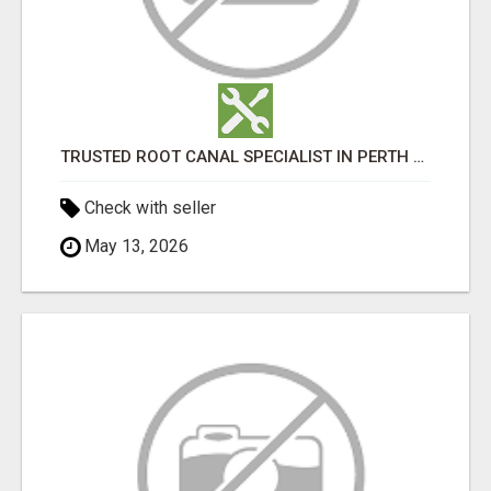
TRUSTED ROOT CANAL SPECIALIST IN PERTH – GENTLE & AFFORDABLE DENTAL CARE
Check with seller
May 13, 2026