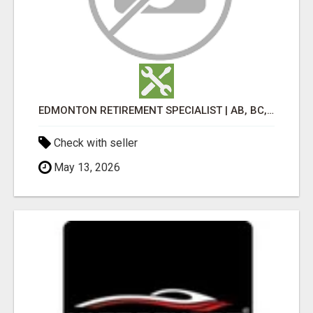
EDMONTON RETIREMENT SPECIALIST | AB, BC, SK, ON
Check with seller
May 13, 2026