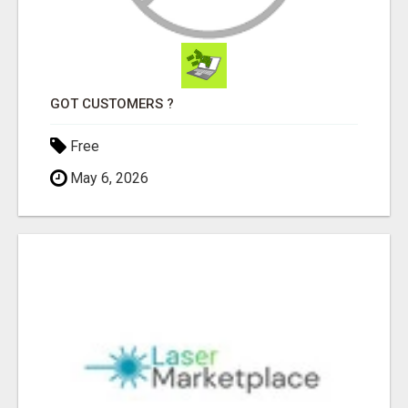
GOT CUSTOMERS ?
Free
May 6, 2026