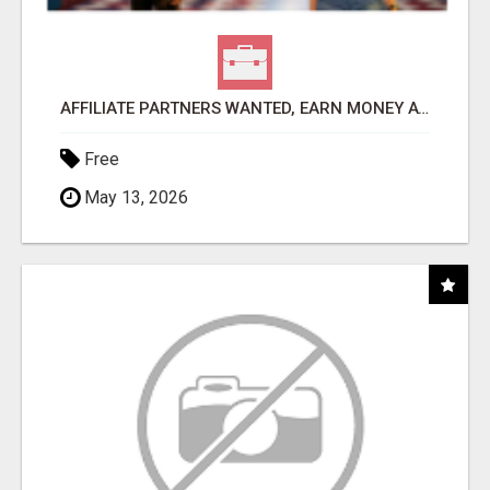
AFFILIATE PARTNERS WANTED, EARN MONEY AT WWW.SHOWALTERFOUNDATION.ORG
Free
May 13, 2026