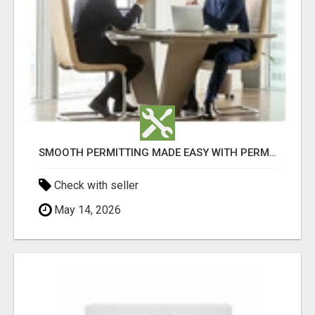
SMOOTH PERMITTING MADE EASY WITH PERMIT EDMONTON EXPERTS
Check with seller
May 14, 2026