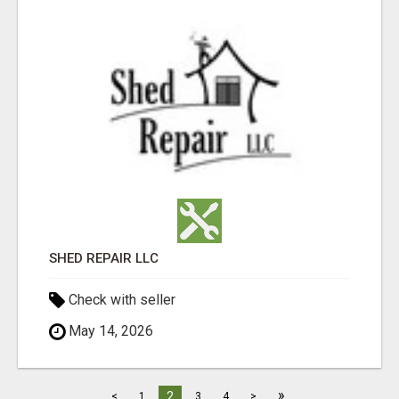
SHED REPAIR LLC
Check with seller
May 14, 2026
»
2
<
1
3
4
>