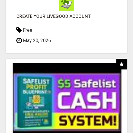
CREATE YOUR LIVEGOOD ACCOUNT
Free
May 20, 2026