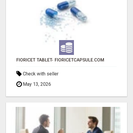
FIORICET TABLET- FIORICETCAPSULE.COM
Check with seller
May 13, 2026