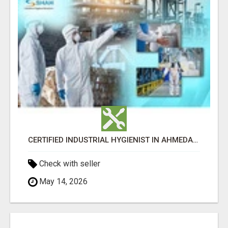
CERTIFIED INDUSTRIAL HYGIENIST IN AHMEDABAD FOR WORKPLACE SAFETY
Check with seller
May 14, 2026