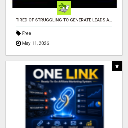
TIRED OF STRUGGLING TO GENERATE LEADS AND INCOME ONLINE?
Free
May 11, 2026