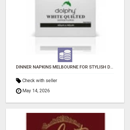
DINNER NAPKINS MELBOURNE FOR STYLISH DINING EXPERIENCES
Check with seller
May 14, 2026