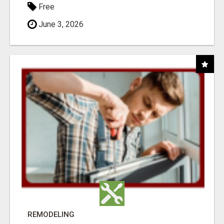
Free
June 3, 2026
REMODELING