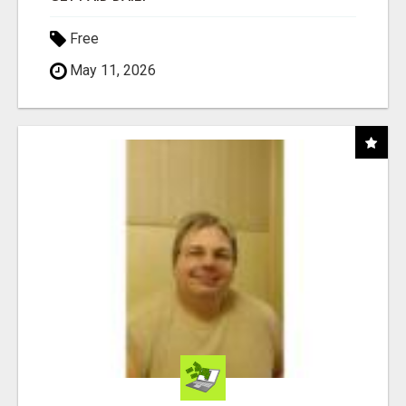
Free
May 11, 2026