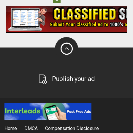
Publish your ad
Home
DMCA
Compensation Disclosure