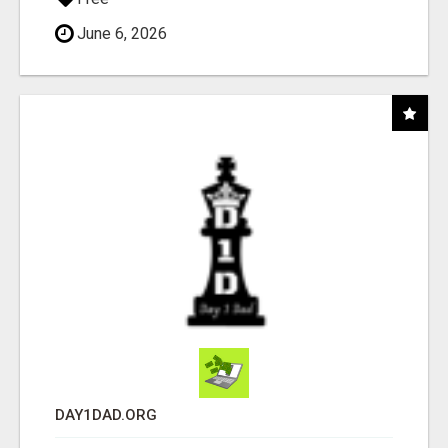
June 6, 2026
DAY1DAD.ORG