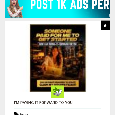
I'M PAYING IT FORWARD TO YOU
Free