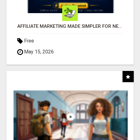
AFFILIATE MARKETING MADE SIMPLER FOR NEW MARKETERS READY TO TAKE ACTION
Free
May 15, 2026