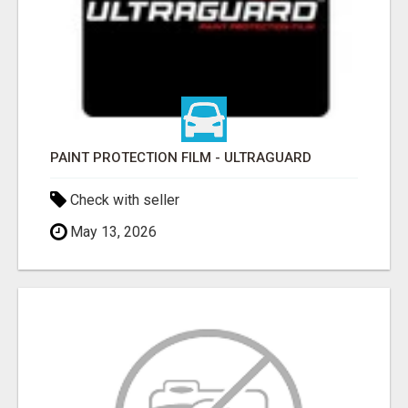
PAINT PROTECTION FILM - ULTRAGUARD
Check with seller
May 13, 2026