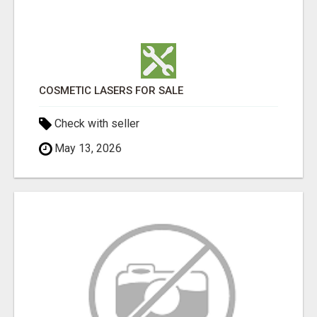
COSMETIC LASERS FOR SALE
Check with seller
May 13, 2026