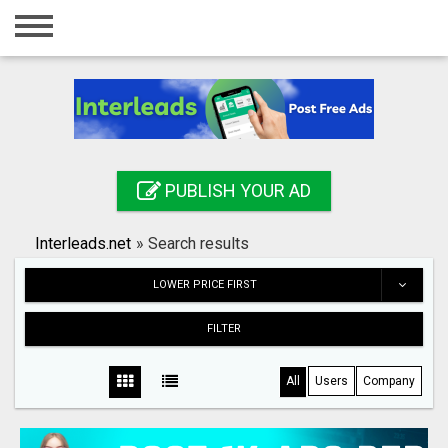
Home
Login
Registration
Contact
PUBLISH YOUR AD
Publish your ad
Interleads.net
»
Search results
Search
LOWER PRICE FIRST
FILTER
All
Users
Company