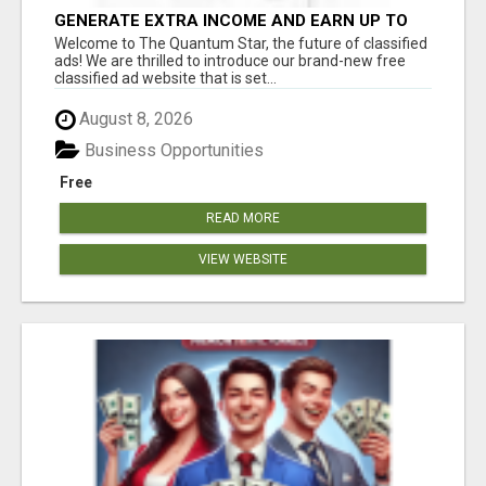
GENERATE EXTRA INCOME AND EARN UP TO
$100'S DAILY
Welcome to The Quantum Star, the future of classified
ads! We are thrilled to introduce our brand-new free
classified ad website that is set...
August 8, 2026
Business Opportunities
Free
READ MORE
VIEW WEBSITE