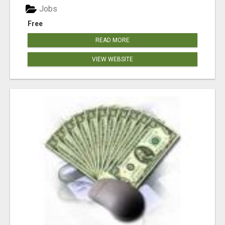
Jobs
Free
READ MORE
VIEW WEBSITE