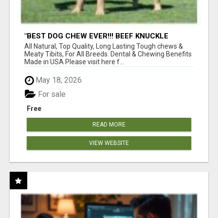
"BEST DOG CHEW EVER!!! BEEF KNUCKLE
BONES!"
All Natural, Top Quality, Long Lasting Tough chews &
Meaty Tibits, For All Breeds. Dental & Chewing Benefits
Made in USA Please visit here f...
May 18, 2026
For sale
Free
READ MORE
VIEW WEBSITE