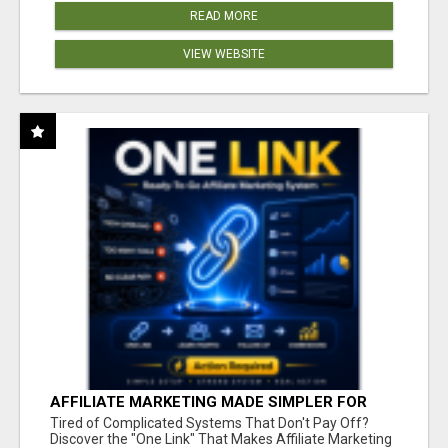
READ MORE
VIEW WEBSITE
AFFILIATE MARKETING MADE SIMPLER FOR
NEW MARKETERS READY TO TAKE ACTION
Tired of Complicated Systems That Don't Pay Off?
Discover the "One Link" That Makes Affiliate Marketing