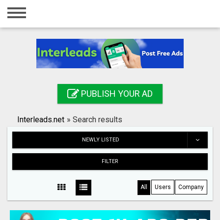
Home
Login
Registration
Contact
PUBLISH YOUR AD
Publish your ad
Interleads.net
»
Search results
Search
NEWLY LISTED
FILTER
All
Users
Company