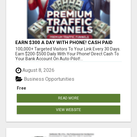
EARN $300 A DAY WITH PHONE! CASH PAID
DIRECTLY TO YOUR BANK ACCOUNT! SIMPLE &
100,000+ Targeted Visitors To Your Link Every 30 Days.
EASY
Earn $200-$500 Daily With Your Phone! Direct Cash To
Your Bank Account On Auto-Pilot!...
August 8, 2026
Business Opportunities
Free
READ MORE
VIEW WEBSITE