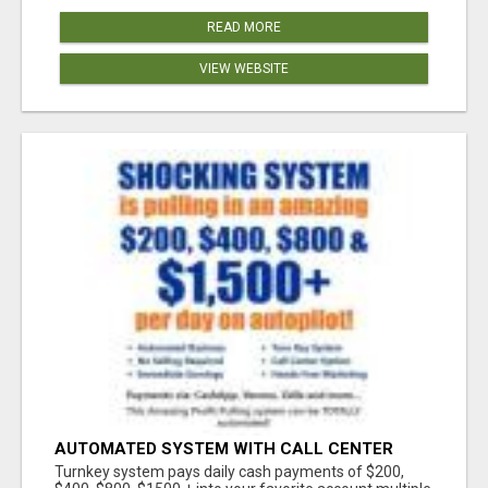
READ MORE
VIEW WEBSITE
AUTOMATED SYSTEM WITH CALL CENTER
MAKES MONEY FOR YOU ON AUTOPILOT- $200,
Turnkey system pays daily cash payments of $200,
$400, $800, $1500 + DAILY!