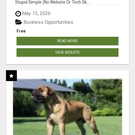
Stupid Simple (No Website Or Tech Sk...
May 15, 2026
Business Opportunities
Free
READ MORE
VIEW WEBSITE