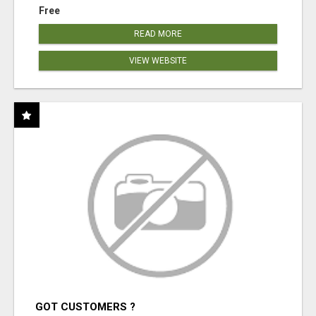
Free
READ MORE
VIEW WEBSITE
GOT CUSTOMERS ?