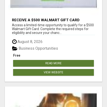
RECEIVE A $500 WALMART GIFT CARD
Access a limited-time opportunity to qualify for a $500
Walmart Gift Card. Complete the required steps for
eligibility and secure your chanc...
August 8, 2026
Business Opportunities
Free
READ MORE
VIEW WEBSITE