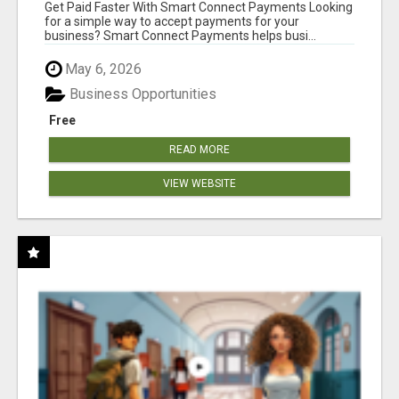
Get Paid Faster With Smart Connect Payments Looking
for a simple way to accept payments for your
business? Smart Connect Payments helps busi...
May 6, 2026
Business Opportunities
Free
READ MORE
VIEW WEBSITE