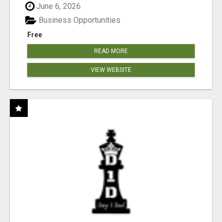
June 6, 2026
Business Opportunities
Free
READ MORE
VIEW WEBSITE