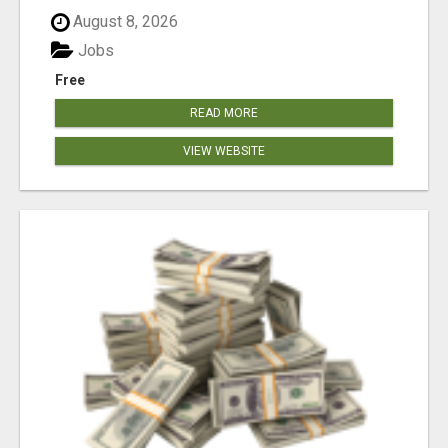
August 8, 2026
Jobs
Free
READ MORE
VIEW WEBSITE