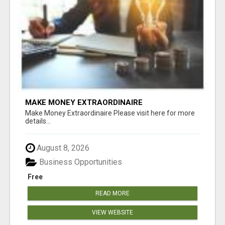
MAKE MONEY EXTRAORDINAIRE
Make Money Extraordinaire Please visit here for more
details...
August 8, 2026
Business Opportunities
Free
READ MORE
VIEW WEBSITE