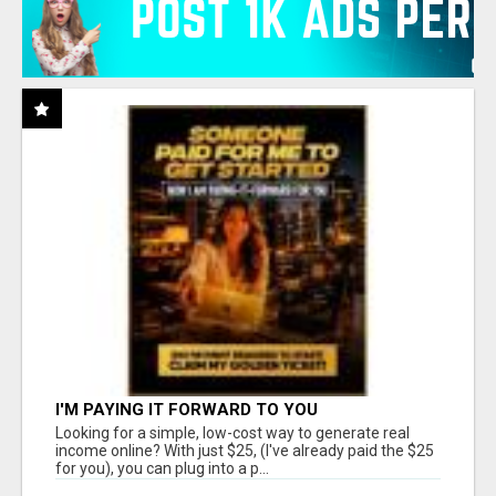
I'M PAYING IT FORWARD TO YOU
Looking for a simple, low-cost way to generate real
income online? With just $25, (I've already paid the $25
for you), you can plug into a p...