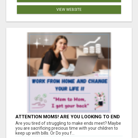
VIEW WEBSITE
ATTENTION MOMS! ARE YOU LOOKING TO END
THE FINANCIAL STRUGGLE?
Are you tired of struggling to make ends meet? Maybe
you are sacrificing precious time with your children to
keep up with bills. Or Do you f...