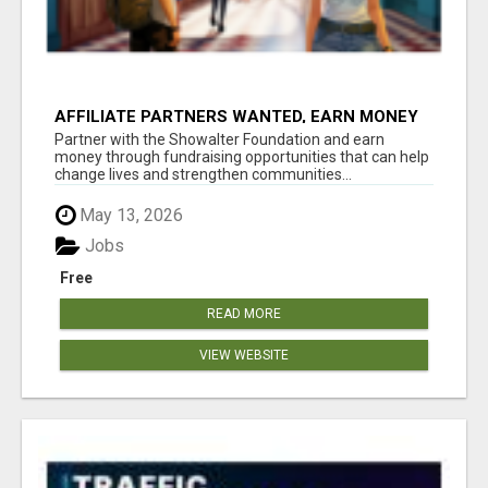
AFFILIATE PARTNERS WANTED, EARN MONEY
AT WWW.SHOWALTERFOUNDATION.ORG
Partner with the Showalter Foundation and earn
money through fundraising opportunities that can help
change lives and strengthen communities...
May 13, 2026
Jobs
Free
READ MORE
VIEW WEBSITE