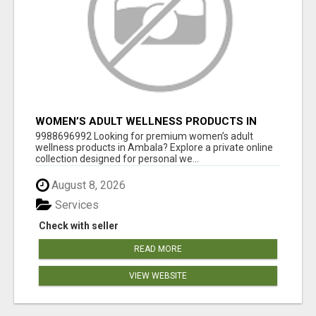
WOMEN’S ADULT WELLNESS PRODUCTS IN
AMBALA | DISCREET SAME-DAY & NEXT-DAY
9988696992 Looking for premium women’s adult
DELIVERY
wellness products in Ambala? Explore a private online
collection designed for personal we...
August 8, 2026
Services
Check with seller
READ MORE
VIEW WEBSITE