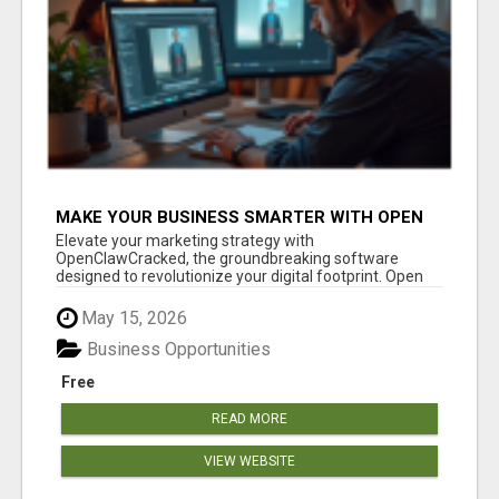
MAKE YOUR BUSINESS SMARTER WITH OPEN
CLAW AI!
Elevate your marketing strategy with
OpenClawCracked, the groundbreaking software
designed to revolutionize your digital footprint. Open
Cla...
May 15, 2026
Business Opportunities
Free
READ MORE
VIEW WEBSITE