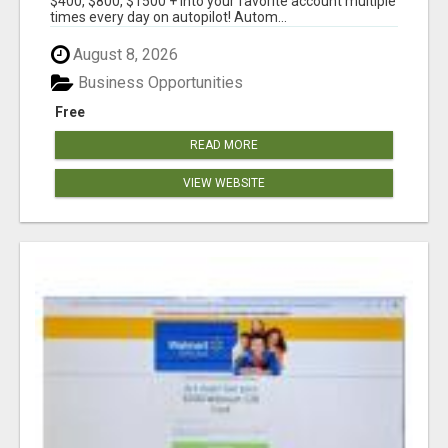
$400, $800, $1500 + into your favorite account multiple
times every day on autopilot! Autom...
August 8, 2026
Business Opportunities
Free
READ MORE
VIEW WEBSITE