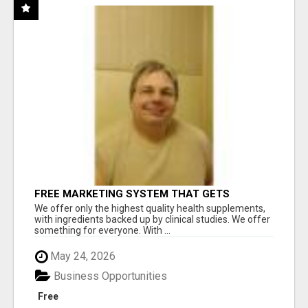
FREE MARKETING SYSTEM THAT GETS
RESULTS
We offer only the highest quality health supplements,
with ingredients backed up by clinical studies. We offer
something for everyone. With ...
May 24, 2026
Business Opportunities
Free