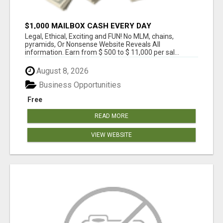
$1,000 MAILBOX CASH EVERY DAY
Legal, Ethical, Exciting and FUN! No MLM, chains,
pyramids, Or Nonsense Website Reveals All
information. Earn from $ 500 to $ 11,000 per sal...
August 8, 2026
Business Opportunities
Free
READ MORE
VIEW WEBSITE