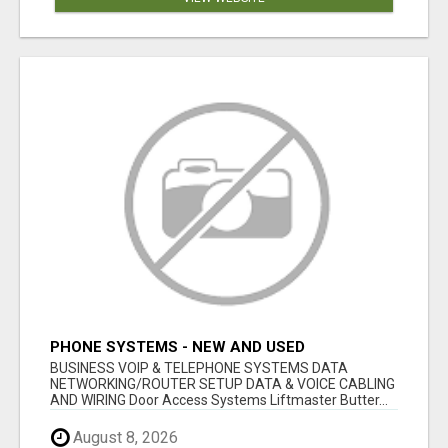
PHONE SYSTEMS - NEW AND USED
BUSINESS VOIP & TELEPHONE SYSTEMS DATA
NETWORKING/ROUTER SETUP DATA & VOICE CABLING
AND WIRING Door Access Systems Liftmaster Butter...
August 8, 2026