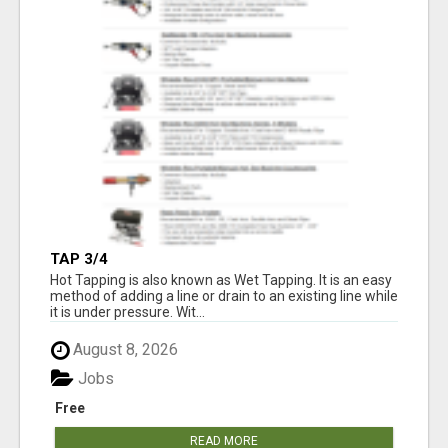
TAP 3/4
Hot Tapping is also known as Wet Tapping. It is an easy
method of adding a line or drain to an existing line while
it is under pressure. Wit...
August 8, 2026
Jobs
Free
READ MORE