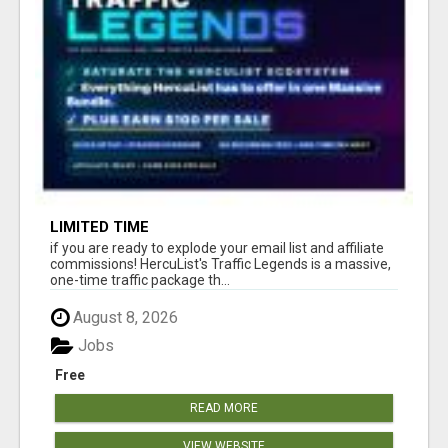
LIMITED TIME
if you are ready to explode your email list and affiliate
commissions! HercuList's Traffic Legends is a massive,
one-time traffic package th...
August 8, 2026
Jobs
Free
READ MORE
VIEW WEBSITE