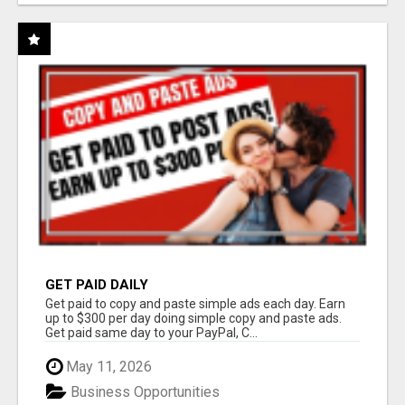
GET PAID DAILY
Get paid to copy and paste simple ads each day. Earn
up to $300 per day doing simple copy and paste ads.
Get paid same day to your PayPal, C...
May 11, 2026
Business Opportunities