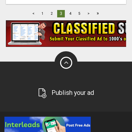
»
3
<
1
2
4
5
>
Publish your ad