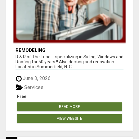
REMODELING
R & R of The Triad.....specializing in Siding, Windows and
Roofing for 50 years !! Also decking and renovation.
Located in Summerfield, N. C...
June 3, 2026
Services
Free
READ MORE
VIEW WEBSITE