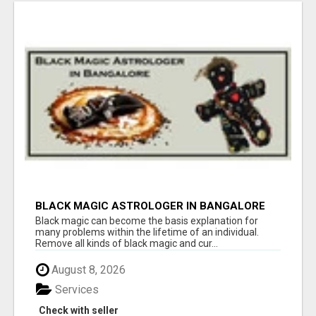
BLACK MAGIC ASTROLOGER IN BANGALORE
Black magic can become the basis explanation for
many problems within the lifetime of an individual.
Remove all kinds of black magic and cur...
August 8, 2026
Services
Check with seller