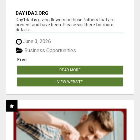
DAY1DAD.ORG
Day1dad is giving flowers to those fathers that are
present and have been. Please visit here for more
details...
June 3, 2026
Business Opportunities
Free
READ MORE
VIEW WEBSITE