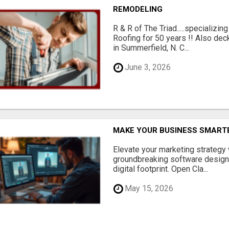
REMODELING
R & R of The Triad.....specializi
Roofing for 50 years !! Also dec
in Summerfield, N. C...
June 3, 2026
MAKE YOUR BUSINESS SMARTE
Elevate your marketing strategy
groundbreaking software designe
digital footprint. Open Cla...
May 15, 2026