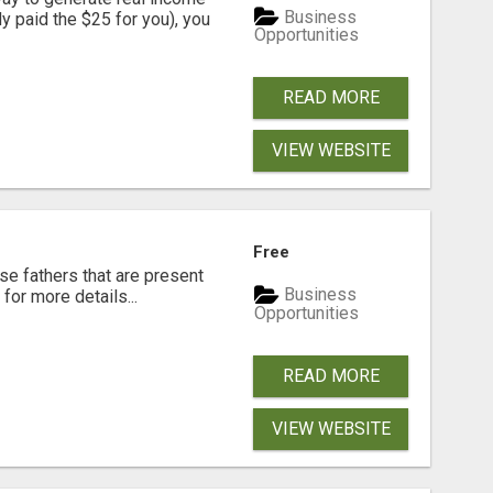
Business
dy paid the $25 for you), you
Opportunities
READ MORE
VIEW WEBSITE
Free
se fathers that are present
Business
for more details...
Opportunities
READ MORE
VIEW WEBSITE