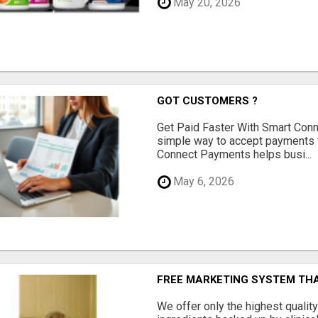
May 20, 2026
GOT CUSTOMERS ?
Get Paid Faster With Smart Con
simple way to accept payments 
Connect Payments helps busi...
May 6, 2026
FREE MARKETING SYSTEM TH
We offer only the highest qualit