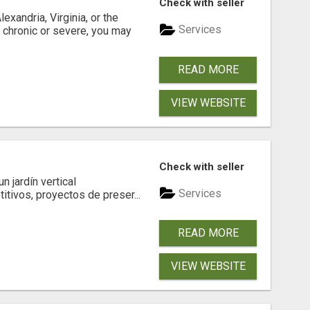
Check with seller
xandria, Virginia, or the
Services
s chronic or severe, you may
READ MORE
VIEW WEBSITE
Check with seller
 jardín vertical
Services
itivos, proyectos de preser...
READ MORE
VIEW WEBSITE