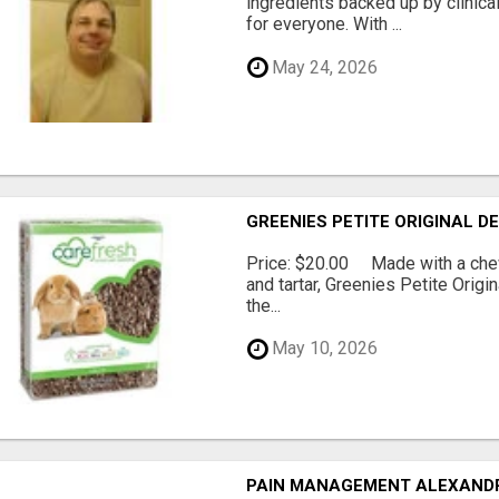
ingredients backed up by clinica
for everyone. With ...
May 24, 2026
GREENIES PETITE ORIGINAL 
Price: $20.00 Made with a chewy
and tartar, Greenies Petite Orig
the...
May 10, 2026
PAIN MANAGEMENT ALEXAND