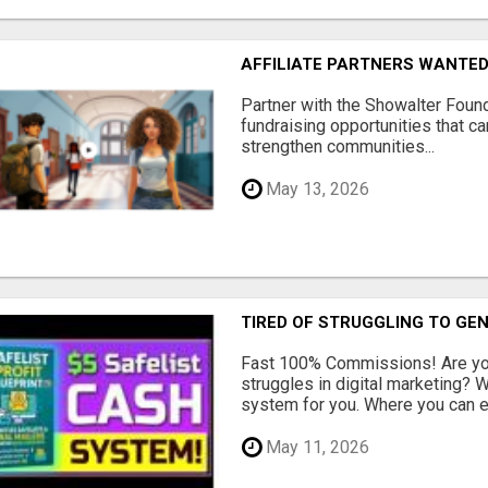
AFFILIATE PARTNERS WANTE
Partner with the Showalter Foun
fundraising opportunities that c
strengthen communities...
May 13, 2026
TIRED OF STRUGGLING TO GE
Fast 100% Commissions! Are you
struggles in digital marketing?
system for you. Where you can ea
May 11, 2026