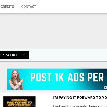
 CREDITS
CONTACT
 PRICE FIRST
I'M PAYING IT FORWARD TO Y
Looking for a simple, low-cost 