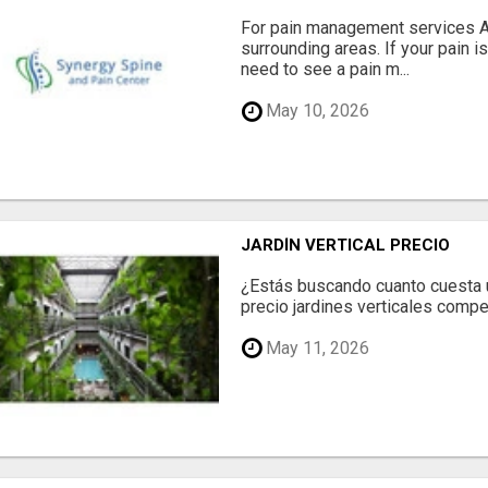
For pain management services Ale
surrounding areas. If your pain i
need to see a pain m...
May 10, 2026
JARDÍN VERTICAL PRECIO
¿Estás buscando cuanto cuesta un
precio jardines verticales compet
May 11, 2026