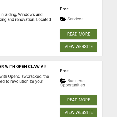
Free
ng in Siding, Windows and
Services
king and renovation. Located
READ MORE
VIEW WEBSITE
R WITH OPEN CLAW AI!
Free
 with OpenClawCracked, the
Business
d to revolutionize your
Opportunities
READ MORE
VIEW WEBSITE