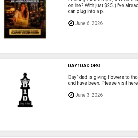
online? With just $25, (I've alrea
can plug into a p...
June 6, 2026
DAY1DAD.ORG
Day1dad is giving flowers to tho
and have been. Please visit here 
June 3, 2026