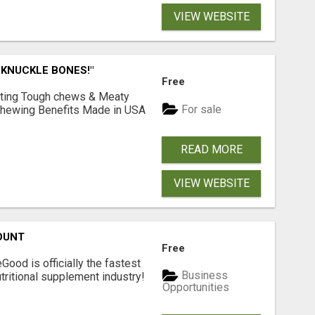
VIEW WEBSITE
 KNUCKLE BONES!"
Free
Lasting Tough chews & Meaty
For sale
& Chewing Benefits Made in USA
READ MORE
VIEW WEBSITE
OUNT
Free
Good is officially the fastest
Business
tritional supplement industry!​
Opportunities