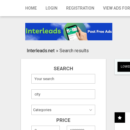
Home
HOME
LOGIN
REGISTRATION
VIEW ADS FOR
Login
Registration
Contact
Interleads.net
»
Search results
Publish your ad
LOWER
SEARCH
Search
PRICE