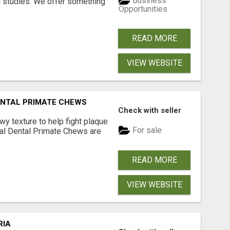
Business
l studies. We offer something
Opportunities
READ MORE
VIEW WEBSITE
DENTAL PRIMATE CHEWS
Check with seller
 texture to help fight plaque
For sale
inal Dental Primate Chews are
READ MORE
VIEW WEBSITE
RIA