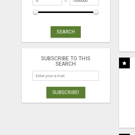
SEARCH
SUBSCRIBE TO THIS
SEARCH
SUBSCRIBE!