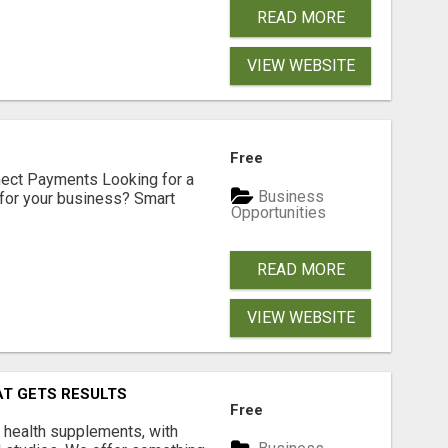
READ MORE
VIEW WEBSITE
Free
nect Payments Looking for a
Business
for your business? Smart
Opportunities
READ MORE
VIEW WEBSITE
AT GETS RESULTS
Free
y health supplements, with