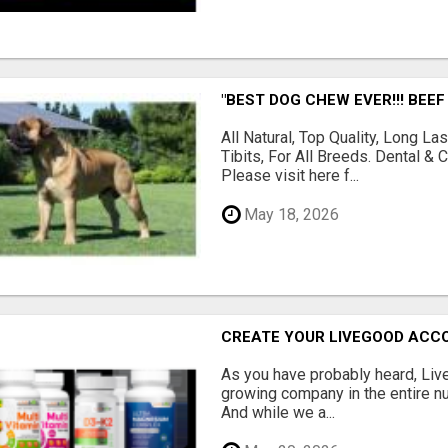
"BEST DOG CHEW EVER!!! BEEF
All Natural, Top Quality, Long 
Tibits, For All Breeds. Dental 
Please visit here f...
May 18, 2026
CREATE YOUR LIVEGOOD ACC
As you have probably heard, Live
growing company in the entire nu
And while we a...