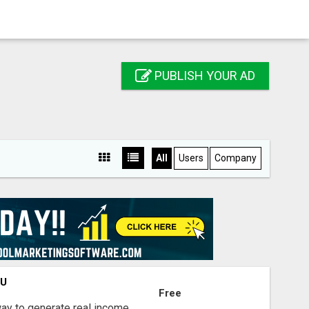
PUBLISH YOUR AD
All
Users
Company
OU
Free
way to generate real income