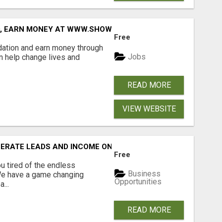
D, EARN MONEY AT WWW.SHOWALTERFOUNDATION.ORG
Free
dation and earn money through
Jobs
an help change lives and
READ MORE
VIEW WEBSITE
NERATE LEADS AND INCOME ONLINE?
Free
 tired of the endless
Business
 We have a game changing
Opportunities
...
READ MORE