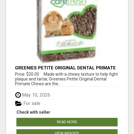
GREENIES PETITE ORIGINAL DENTAL PRIMATE
CHEWS
Price: $20.00 Made with a chewy texture to help fight
plaque and tartar, Greenies Petite Original Dental
Primate Chews are the...
May 10, 2026
For sale
Check with seller
READ MORE
VIEW WEBSITE