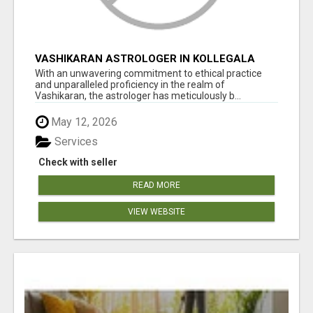
VASHIKARAN ASTROLOGER IN KOLLEGALA
With an unwavering commitment to ethical practice
and unparalleled proficiency in the realm of
Vashikaran, the astrologer has meticulously b...
May 12, 2026
Services
Check with seller
READ MORE
VIEW WEBSITE