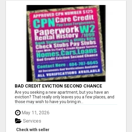
BAD CREDIT EVICTION SECOND CHANCE
APARTMENT CPN NUMBER GET APPROVED
Are you seeking a new apartment, but you have an
TODAY
eviction? That really only leaves you a few places, and
those may wish to have you bring in...
May 11, 2026
Services
Check with seller