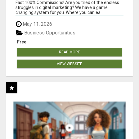
AND INCOME ONLINE?
Fast 100% Commissions! Are you tired of the endless
struggles in digital marketing? We have a game
changing system for you. Where you can ea...
May 11, 2026
Business Opportunities
Free
READ MORE
VIEW WEBSITE