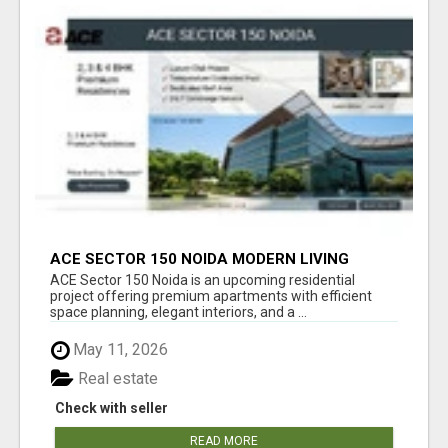
ACE SECTOR 150 NOIDA MODERN LIVING
APARTMENTS
ACE Sector 150 Noida is an upcoming residential
project offering premium apartments with efficient
space planning, elegant interiors, and a ...
May 11, 2026
Real estate
Check with seller
READ MORE