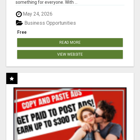
something for everyone. With ...
May 24, 2026
Business Opportunities
Free
READ MORE
VIEW WEBSITE