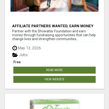
AFFILIATE PARTNERS WANTED, EARN MONEY
AT WWW.SHOWALTERFOUNDATION.ORG
Partner with the Showalter Foundation and earn
money through fundraising opportunities that can help
change lives and strengthen communities...
May 13, 2026
Jobs
Free
READ MORE
VIEW WEBSITE