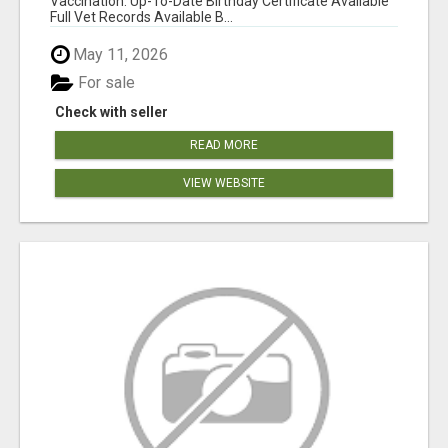
Vaccination: Up-To-Date Birthday Certificate Available
Full Vet Records Available B...
May 11, 2026
For sale
Check with seller
READ MORE
VIEW WEBSITE