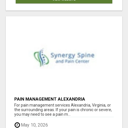
PAIN MANAGEMENT ALEXANDRIA
For pain management services Alexandria, Virginia, or
the surrounding areas. If your pain is chronic or severe,
you may need to see a pain m...
May 10, 2026