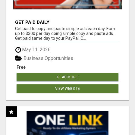
GET PAID DAILY
Get paid to copy and paste simple ads each day. Earn
up to $300 per day doing simple copy and paste ads.
Get paid same day to your PayPal, C...
May 11, 2026
Business Opportunities
Free
READ MORE
VIEW WEBSITE