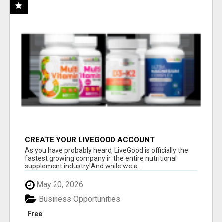
CREATE YOUR LIVEGOOD ACCOUNT
As you have probably heard, LiveGood is officially the
fastest growing company in the entire nutritional
supplement industry!​And while we a...
May 20, 2026
Business Opportunities
Free