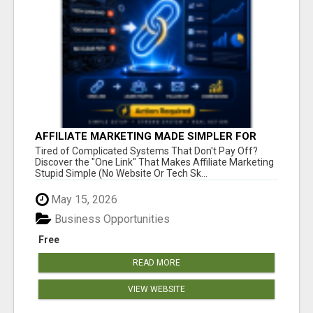
AFFILIATE MARKETING MADE SIMPLER FOR
NEW MARKETERS READY TO TAKE ACTION
Tired of Complicated Systems That Don't Pay Off?
Discover the "One Link" That Makes Affiliate Marketing
Stupid Simple (No Website Or Tech Sk...
May 15, 2026
Business Opportunities
Free
READ MORE
VIEW WEBSITE