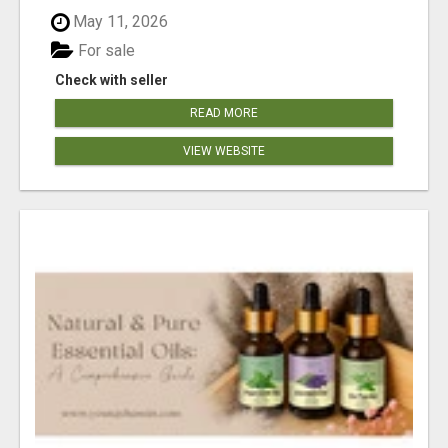
May 11, 2026
For sale
Check with seller
READ MORE
VIEW WEBSITE