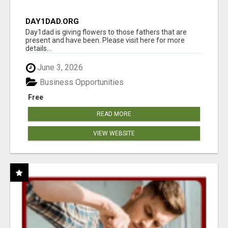
DAY1DAD.ORG
Day1dad is giving flowers to those fathers that are
present and have been. Please visit here for more
details...
June 3, 2026
Business Opportunities
Free
READ MORE
VIEW WEBSITE