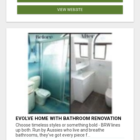
VIEW WEBSITE
EVOLVE HOME WITH BATHROOM RENOVATION
EASTERN SUBURBS ADELAIDE
Choose timeless styles or something bold - BRW lines
up both. Run by Aussies who live and breathe
bathrooms, they’ve got every piece f...