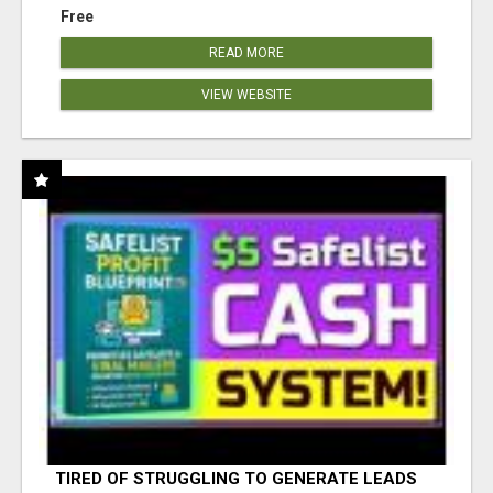
Free
READ MORE
VIEW WEBSITE
TIRED OF STRUGGLING TO GENERATE LEADS