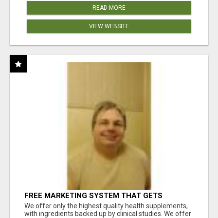
READ MORE
VIEW WEBSITE
FREE MARKETING SYSTEM THAT GETS
RESULTS
We offer only the highest quality health supplements,
with ingredients backed up by clinical studies. We offer