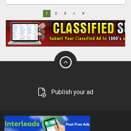
»
1
2
3
>
Publish your ad