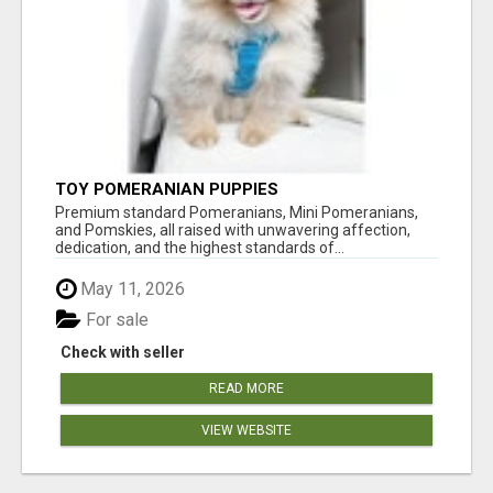
TOY POMERANIAN PUPPIES
Premium standard Pomeranians, Mini Pomeranians,
and Pomskies, all raised with unwavering affection,
dedication, and the highest standards of...
May 11, 2026
For sale
Check with seller
READ MORE
VIEW WEBSITE