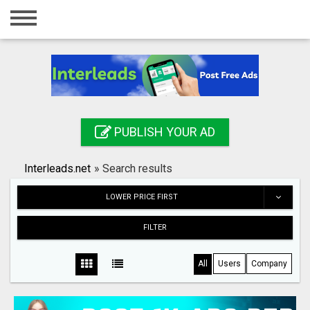
Home
Login
Registration
Contact
PUBLISH YOUR AD
Publish your ad
Interleads.net
»
Search results
Search
LOWER PRICE FIRST
FILTER
All
Users
Company