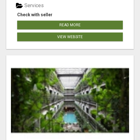
Services
Check with seller
READ MORE
VIEW WEBSITE