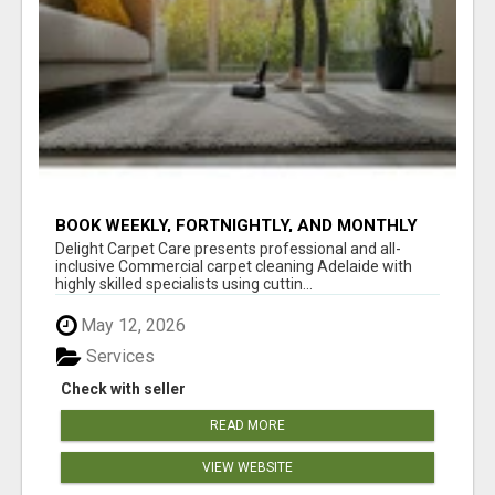
BOOK WEEKLY, FORTNIGHTLY, AND MONTHLY
SERVICES FOR COMMERCIAL CARPET
Delight Carpet Care presents professional and all-
CLEANING ADELAIDE
inclusive Commercial carpet cleaning Adelaide with
highly skilled specialists using cuttin...
May 12, 2026
Services
Check with seller
READ MORE
VIEW WEBSITE