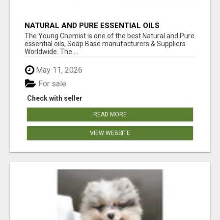
NATURAL AND PURE ESSENTIAL OILS
The Young Chemist is one of the best Natural and Pure
essential oils, Soap Base manufacturers & Suppliers
Worldwide. The ...
May 11, 2026
For sale
Check with seller
READ MORE
VIEW WEBSITE