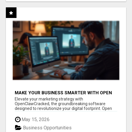
MAKE YOUR BUSINESS SMARTER WITH OPEN
CLAW AI!
Elevate your marketing strategy with
OpenClawCracked, the groundbreaking software
designed to revolutionize your digital footprint. Open
Cla...
May 15, 2026
Business Opportunities