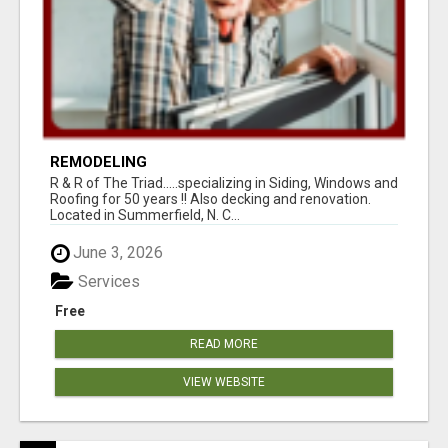
REMODELING
R & R of The Triad.....specializing in Siding, Windows and
Roofing for 50 years !! Also decking and renovation.
Located in Summerfield, N. C...
June 3, 2026
Services
Free
READ MORE
VIEW WEBSITE