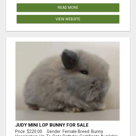
READ MORE
VIEW WEBSITE
JUDY MINI LOP BUNNY FOR SALE
Price: $220.00 Gender: Female Breed: Bunny