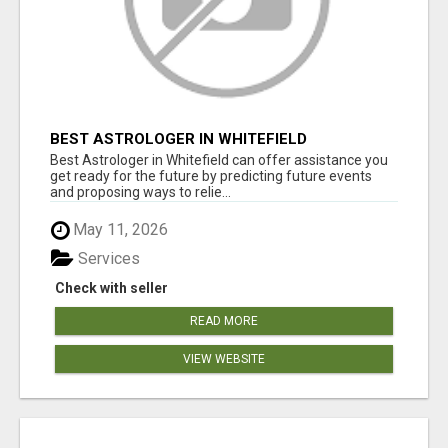
BEST ASTROLOGER IN WHITEFIELD
Best Astrologer in Whitefield can offer assistance you
get ready for the future by predicting future events
and proposing ways to relie...
May 11, 2026
Services
Check with seller
READ MORE
VIEW WEBSITE