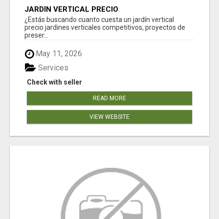
JARDÍN VERTICAL PRECIO
¿Estás buscando cuanto cuesta un jardín vertical
precio jardines verticales competitivos, proyectos de
preser...
May 11, 2026
Services
Check with seller
READ MORE
VIEW WEBSITE