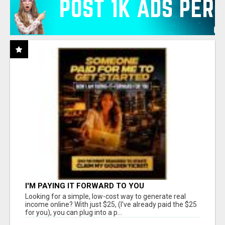
I'M PAYING IT FORWARD TO YOU
Looking for a simple, low-cost way to generate real
income online? With just $25, (I've already paid the $25
for you), you can plug into a p...