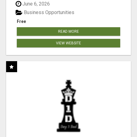
June 6, 2026
Business Opportunities
Free
READ MORE
VIEW WEBSITE