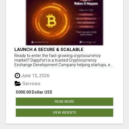
LAUNCH A SECURE & SCALABLE
CRYPTOCURRENCY EXCHANGE WITH
Ready to enter the fast-growing cryptocurrency
DAPPFORT
market? Dappfort is a trusted Cryptocurrency
Exchange Development Company helping startups, e...
June 15, 2026
Services
5000.00 Dollar US$
READ MORE
VIEW WEBSITE