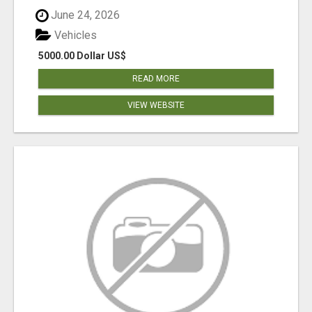
June 24, 2026
Vehicles
5000.00 Dollar US$
READ MORE
VIEW WEBSITE