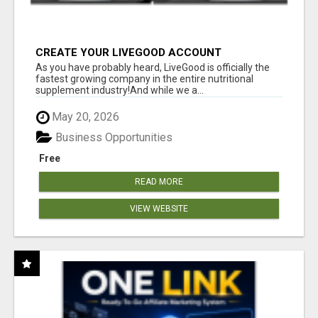
CREATE YOUR LIVEGOOD ACCOUNT
As you have probably heard, LiveGood is officially the
fastest growing company in the entire nutritional
supplement industry!​And while we a...
May 20, 2026
Business Opportunities
Free
READ MORE
VIEW WEBSITE