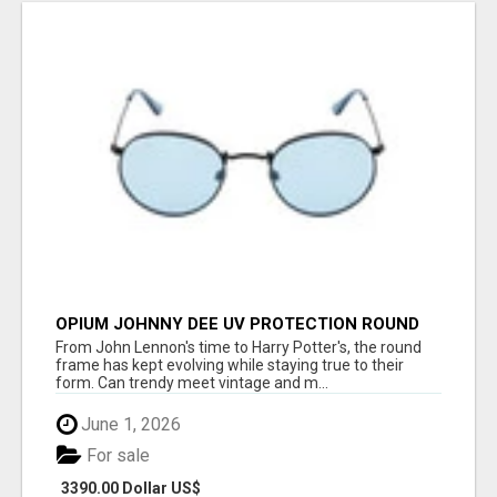
OPIUM JOHNNY DEE UV PROTECTION ROUND
UNISEX SUNGLASS - OPIUM EYEWEAR
From John Lennon's time to Harry Potter's, the round
frame has kept evolving while staying true to their
form. Can trendy meet vintage and m...
June 1, 2026
For sale
3390.00 Dollar US$