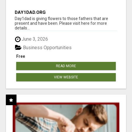
DAY1DAD.ORG
Day1dad is giving flowers to those fathers that are
present and have been. Please visit here for more
details...
June 3, 2026
Business Opportunities
Free
READ MORE
VIEW WEBSITE