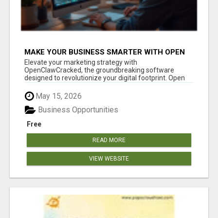
MAKE YOUR BUSINESS SMARTER WITH OPEN
CLAW AI!
Elevate your marketing strategy with
OpenClawCracked, the groundbreaking software
designed to revolutionize your digital footprint. Open
Cla...
May 15, 2026
Business Opportunities
Free
READ MORE
VIEW WEBSITE