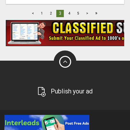
»
3
<
1
2
4
5
>
Publish your ad