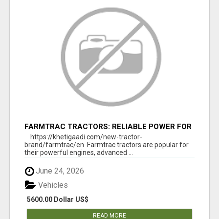
FARMTRAC TRACTORS: RELIABLE POWER FOR
EVERY FARMING NEED
https://khetigaadi.com/new-tractor-
brand/farmtrac/en Farmtrac tractors are popular for
their powerful engines, advanced ...
June 24, 2026
Vehicles
5600.00 Dollar US$
READ MORE