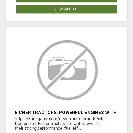
VIEW WEBSITE
EICHER TRACTORS: POWERFUL ENGINES WITH
COMPETITIVE PRICES
https://khetigaadi.com/new-tractor-brand/eicher-
tractors/en Eicher tractors are well-known for
their strong performance, fuel eff...