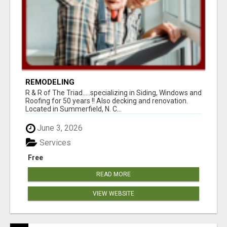
REMODELING
R & R of The Triad.....specializing in Siding, Windows and
Roofing for 50 years !! Also decking and renovation.
Located in Summerfield, N. C...
June 3, 2026
Services
Free
READ MORE
VIEW WEBSITE