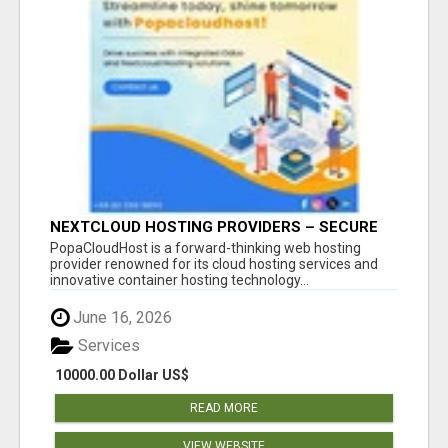
NEXTCLOUD HOSTING PROVIDERS – SECURE
PRIVATE CLOUD FILE SHARING BY
PopaCloudHost is a forward-thinking web hosting
POPACLOUDHOST
provider renowned for its cloud hosting services and
innovative container hosting technology...
June 16, 2026
Services
10000.00 Dollar US$
READ MORE
VIEW WEBSITE