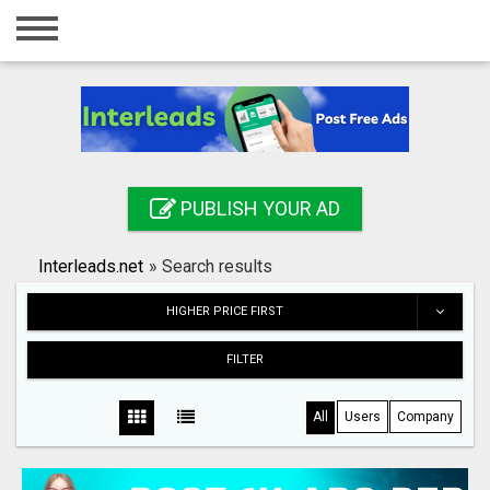
Home
Login
Registration
Contact
PUBLISH YOUR AD
Publish your ad
Interleads.net
»
Search results
Search
HIGHER PRICE FIRST
FILTER
All
Users
Company