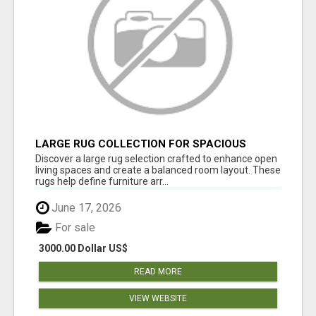
LARGE RUG COLLECTION FOR SPACIOUS
INTERIORS
Discover a large rug selection crafted to enhance open
living spaces and create a balanced room layout. These
rugs help define furniture arr...
June 17, 2026
For sale
3000.00 Dollar US$
READ MORE
VIEW WEBSITE