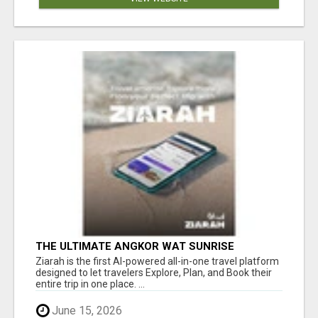
THE ULTIMATE ANGKOR WAT SUNRISE
EXPERIENCE IN CAMBODIA – WAKE UP TO
Ziarah is the first AI-powered all-in-one travel platform
ANCIENT MAGIC
designed to let travelers Explore, Plan, and Book their
entire trip in one place. ...
June 15, 2026