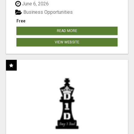
June 6, 2026
Business Opportunities
Free
READ MORE
VIEW WEBSITE