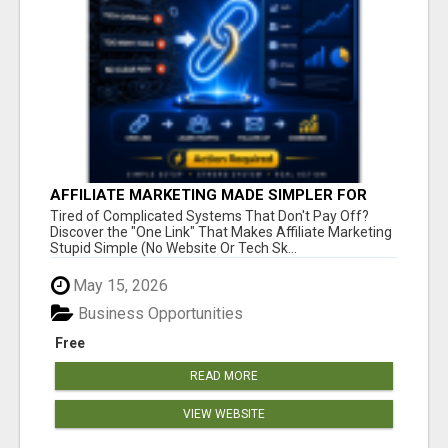
AFFILIATE MARKETING MADE SIMPLER FOR
NEW MARKETERS READY TO TAKE ACTION
Tired of Complicated Systems That Don't Pay Off?
Discover the "One Link" That Makes Affiliate Marketing
Stupid Simple (No Website Or Tech Sk...
May 15, 2026
Business Opportunities
Free
READ MORE
VIEW WEBSITE