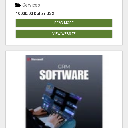
Services
10000.00 Dollar US$
READ MORE
VIEW WEBSITE