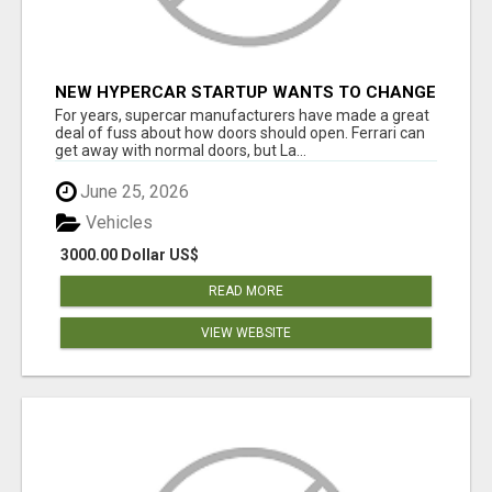
NEW HYPERCAR STARTUP WANTS TO CHANGE
HOW HUMANS FIT INTO CARS
For years, supercar manufacturers have made a great
deal of fuss about how doors should open. Ferrari can
get away with normal doors, but La...
June 25, 2026
Vehicles
3000.00 Dollar US$
READ MORE
VIEW WEBSITE