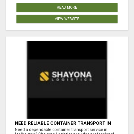
READ MORE
VIEW WEBSITE
NEED RELIABLE CONTAINER TRANSPORT IN
MELBOURNE? GET FAST, SECURE &
Need a dependable container transport service in
AFFORDABLE LOGISTICS TODAY!