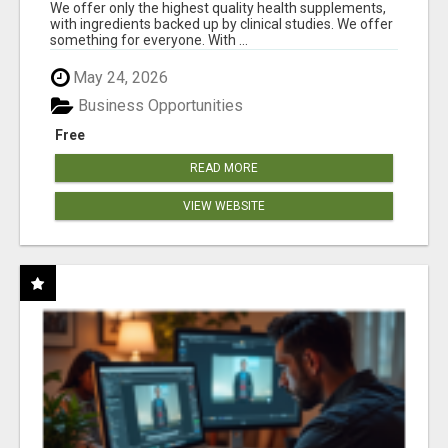
RESULTS
We offer only the highest quality health supplements,
with ingredients backed up by clinical studies. We offer
something for everyone. With ...
May 24, 2026
Business Opportunities
Free
READ MORE
VIEW WEBSITE