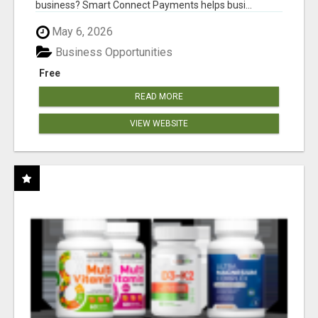
business? Smart Connect Payments helps busi...
May 6, 2026
Business Opportunities
Free
READ MORE
VIEW WEBSITE