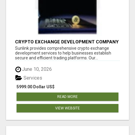
CRYPTO EXCHANGE DEVELOPMENT COMPANY
Sunlink provides comprehensive crypto exchange
development services to help businesses establish
secure and efficient trading platforms. Our...
June 10, 2026
Services
5999.00 Dollar US$
READ MORE
VIEW WEBSITE