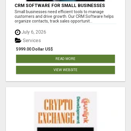
CRM SOFTWARE FOR SMALL BUSINESSES
Small businesses need efficient tools to manage
customers and drive growth. Our CRM Software helps
organize contacts, track sales opportunit...
July 6, 2026
Services
5999.00 Dollar US$
READ MORE
VIEW WEBSITE