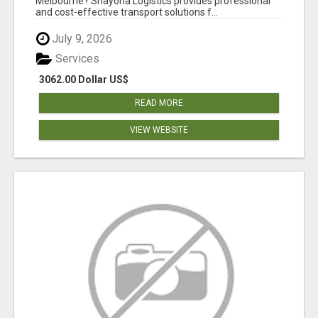
Melbourne? Shayona Logistics provides professional
and cost-effective transport solutions f...
July 9, 2026
Services
3062.00 Dollar US$
READ MORE
VIEW WEBSITE