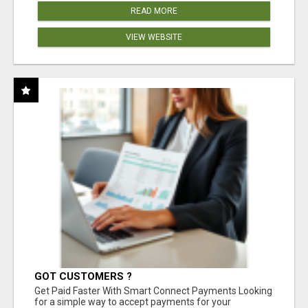
READ MORE
VIEW WEBSITE
GOT CUSTOMERS ?
Get Paid Faster With Smart Connect Payments Looking
for a simple way to accept payments for your