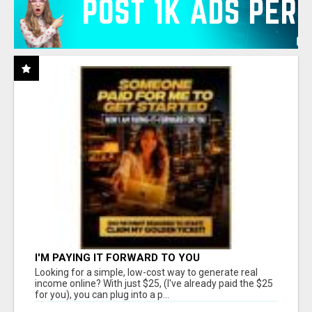
I'M PAYING IT FORWARD TO YOU
Looking for a simple, low-cost way to generate real
income online? With just $25, (I've already paid the $25
for you), you can plug into a p...