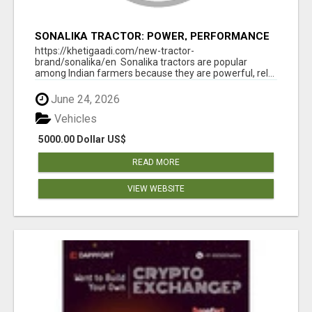
SONALIKA TRACTOR: POWER, PERFORMANCE
& AFFORDABLE PRICING
https://khetigaadi.com/new-tractor-
brand/sonalika/en Sonalika tractors are popular
among Indian farmers because they are powerful, rel...
June 24, 2026
Vehicles
5000.00 Dollar US$
READ MORE
VIEW WEBSITE