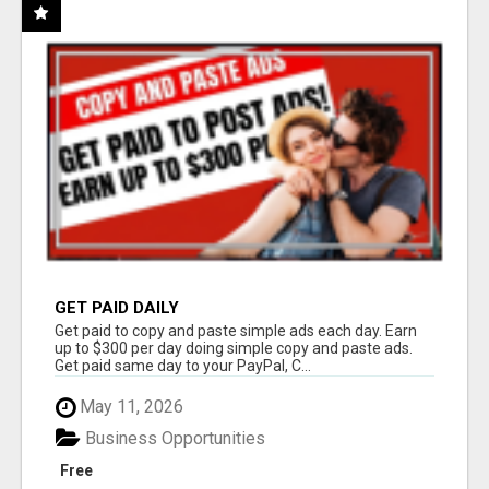
GET PAID DAILY
Get paid to copy and paste simple ads each day. Earn
up to $300 per day doing simple copy and paste ads.
Get paid same day to your PayPal, C...
May 11, 2026
Business Opportunities
Free