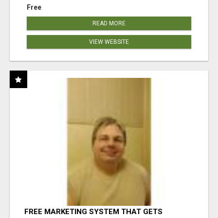
Free
READ MORE
VIEW WEBSITE
FREE MARKETING SYSTEM THAT GETS