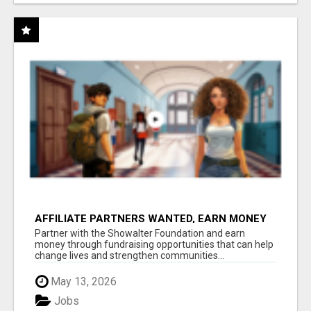
AFFILIATE PARTNERS WANTED, EARN MONEY
AT WWW.SHOWALTERFOUNDATION.ORG
Partner with the Showalter Foundation and earn
money through fundraising opportunities that can help
change lives and strengthen communities...
May 13, 2026
Jobs