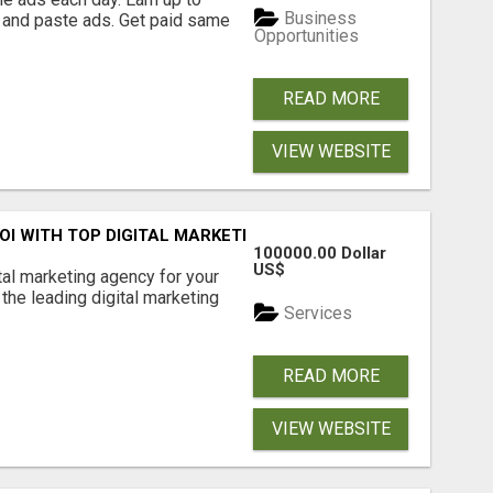
Business
 and paste ads. Get paid same
Opportunities
READ MORE
VIEW WEBSITE
ROI WITH TOP DIGITAL MARKETING AGENCY IN INDIA- TECH
100000.00 Dollar
US$
ital marketing agency for your
the leading digital marketing
Services
READ MORE
VIEW WEBSITE