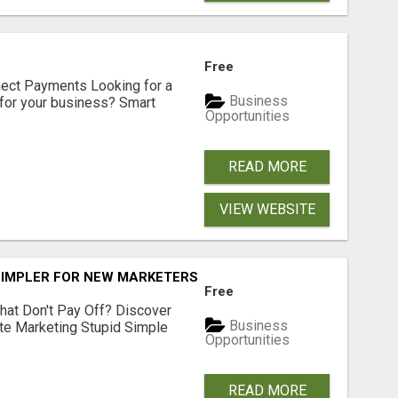
Free
nect Payments Looking for a
Business
for your business? Smart
Opportunities
READ MORE
VIEW WEBSITE
SIMPLER FOR NEW MARKETERS READY TO TAKE ACTION
Free
hat Don't Pay Off? Discover
Business
ate Marketing Stupid Simple
Opportunities
READ MORE