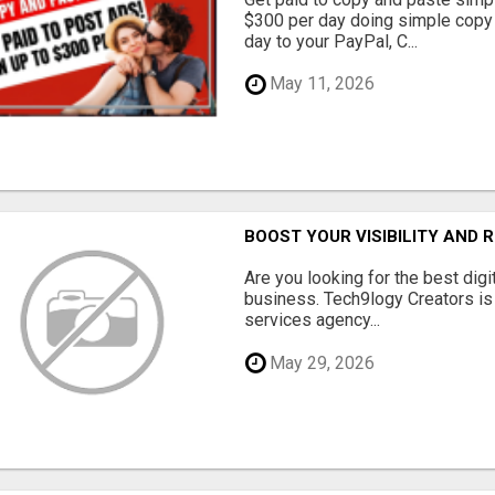
$300 per day doing simple copy
day to your PayPal, C...
May 11, 2026
BOOST YOUR VISIBILITY AND 
Are you looking for the best dig
business. Tech9logy Creators is 
services agency...
May 29, 2026