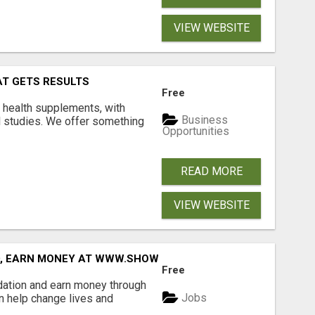
VIEW WEBSITE
AT GETS RESULTS
Free
y health supplements, with
Business
l studies. We offer something
Opportunities
READ MORE
VIEW WEBSITE
D, EARN MONEY AT WWW.SHOWALTERFOUNDATION.ORG
Free
dation and earn money through
Jobs
an help change lives and