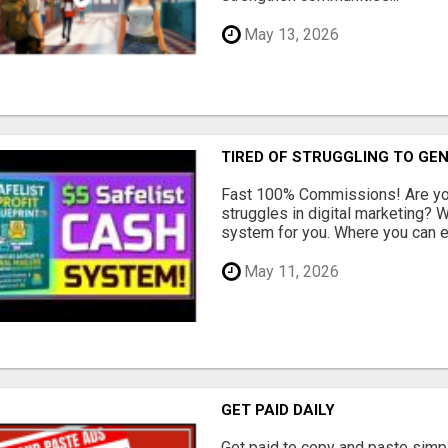
May 13, 2026
TIRED OF STRUGGLING TO GE
Fast 100% Commissions! Are you
struggles in digital marketing?
system for you. Where you can ea
May 11, 2026
GET PAID DAILY
Get paid to copy and paste simpl