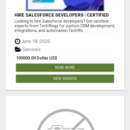
HIRE SALESFORCE DEVELOPERS | CERTIFIED
SALESFORCE EXPERTS
Looking to hire Salesforce developers? Get certified
experts from Tech9logy for custom CRM development,
integrations, and automation.Tech9lo...
June 18, 2026
Services
100000.00 Dollar US$
READ MORE
VIEW WEBSITE