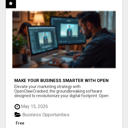
MAKE YOUR BUSINESS SMARTER WITH OPEN
CLAW AI!
Elevate your marketing strategy with
OpenClawCracked, the groundbreaking software
designed to revolutionize your digital footprint. Open
Cla...
May 15, 2026
Business Opportunities
Free