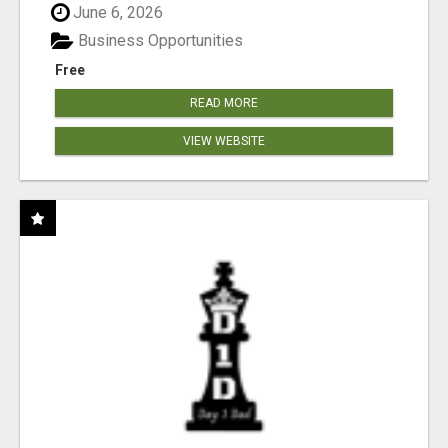
June 6, 2026
Business Opportunities
Free
READ MORE
VIEW WEBSITE