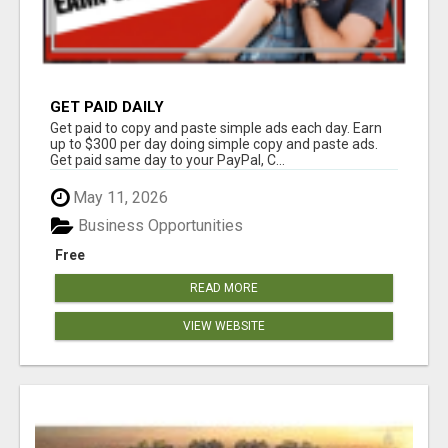
GET PAID DAILY
Get paid to copy and paste simple ads each day. Earn
up to $300 per day doing simple copy and paste ads.
Get paid same day to your PayPal, C...
May 11, 2026
Business Opportunities
Free
READ MORE
VIEW WEBSITE