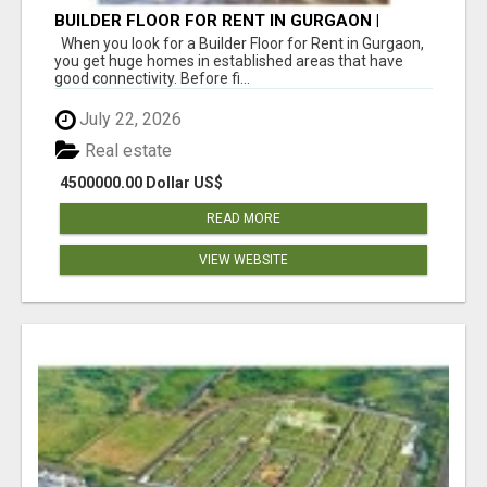
BUILDER FLOOR FOR RENT IN GURGAON |
INDEPENDENT LIVING OPTIONS
When you look for a Builder Floor for Rent in Gurgaon,
you get huge homes in established areas that have
good connectivity. Before fi...
July 22, 2026
Real estate
4500000.00 Dollar US$
READ MORE
VIEW WEBSITE