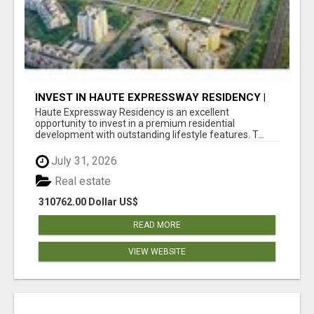
INVEST IN HAUTE EXPRESSWAY RESIDENCY |
PREMIUM RESIDENTIAL PROJECT
Haute Expressway Residency is an excellent
opportunity to invest in a premium residential
development with outstanding lifestyle features. T...
July 31, 2026
Real estate
310762.00 Dollar US$
READ MORE
VIEW WEBSITE