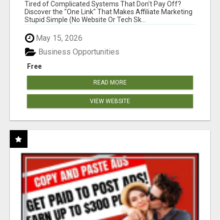
NEW MARKETERS READY TO TAKE ACTION
Tired of Complicated Systems That Don't Pay Off?
Discover the "One Link" That Makes Affiliate Marketing
Stupid Simple (No Website Or Tech Sk...
May 15, 2026
Business Opportunities
Free
READ MORE
VIEW WEBSITE