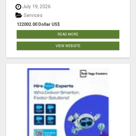
July 19, 2026
Services
122002.00 Dollar US$
READ MORE
VIEW WEBSITE