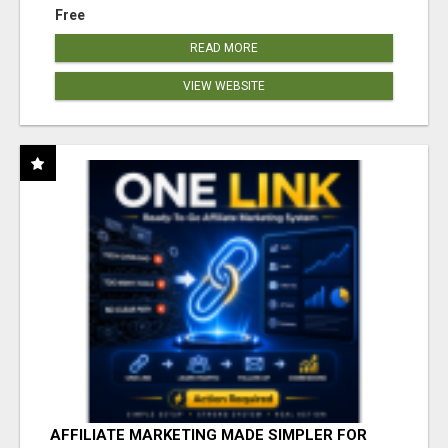
Free
READ MORE
VIEW WEBSITE
AFFILIATE MARKETING MADE SIMPLER FOR