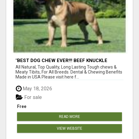
"BEST DOG CHEW EVER!!! BEEF KNUCKLE
BONES!"
All Natural, Top Quality, Long Lasting Tough chews &
Meaty Tibits, For All Breeds. Dental & Chewing Benefits
Made in USA Please visit here f...
May 18, 2026
For sale
Free
READ MORE
VIEW WEBSITE