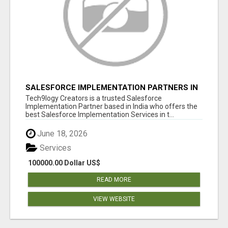
SALESFORCE IMPLEMENTATION PARTNERS IN
INDIA, SALESFORCE IMPLEMENTATION
Tech9logy Creators is a trusted Salesforce
SERVICES
Implementation Partner based in India who offers the
best Salesforce Implementation Services in t...
June 18, 2026
Services
100000.00 Dollar US$
READ MORE
VIEW WEBSITE