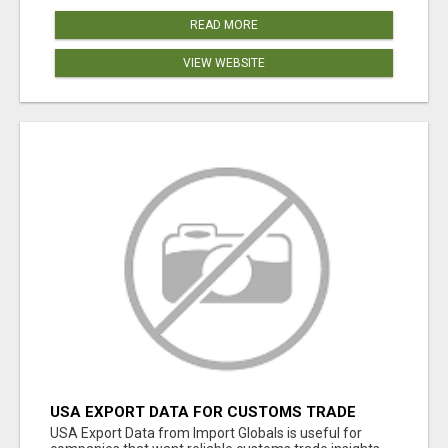
READ MORE
VIEW WEBSITE
USA EXPORT DATA FOR CUSTOMS TRADE
INSIGHTS BY IMPORT GLOBALS
USA Export Data from Import Globals is useful for