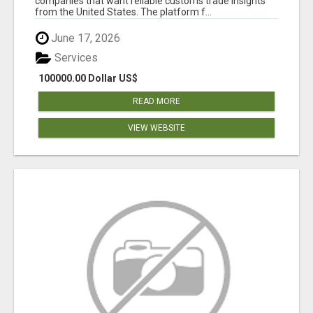
companies that want reliable customs trade insights
from the United States. The platform f...
June 17, 2026
Services
100000.00 Dollar US$
READ MORE
VIEW WEBSITE