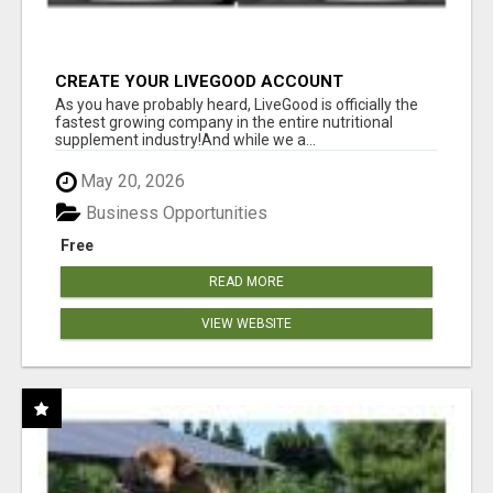
CREATE YOUR LIVEGOOD ACCOUNT
As you have probably heard, LiveGood is officially the
fastest growing company in the entire nutritional
supplement industry!​And while we a...
May 20, 2026
Business Opportunities
Free
READ MORE
VIEW WEBSITE