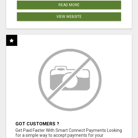
READ MORE
VIEW WEBSITE
GOT CUSTOMERS ?
Get Paid Faster With Smart Connect Payments Looking
for a simple way to accept payments for your