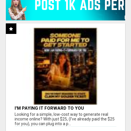
I'M PAYING IT FORWARD TO YOU
Looking for a simple, low-cost way to generate real
income online? With just $25, (I've already paid the $25
for you), you can plug into a p...