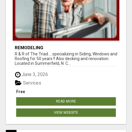
REMODELING
R & R of The Triad.....specializing in Siding, Windows and
Roofing for 50 years !! Also decking and renovation.
Located in Summerfield, N. C...
June 3, 2026
Services
Free
READ MORE
VIEW WEBSITE