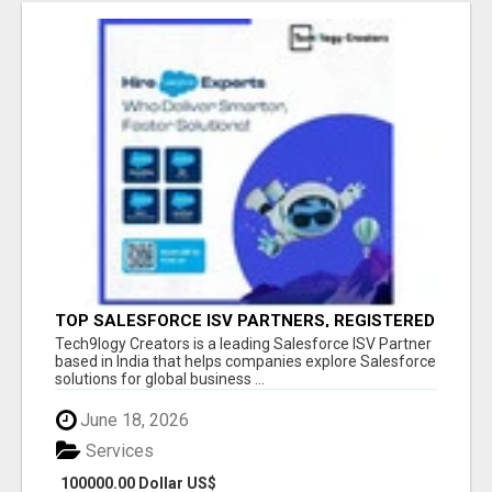
TOP SALESFORCE ISV PARTNERS, REGISTERED
SALESFORCE PARTNER INDIA
Tech9logy Creators is a leading Salesforce ISV Partner
based in India that helps companies explore Salesforce
solutions for global business ...
June 18, 2026
Services
100000.00 Dollar US$