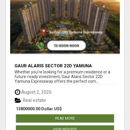
GAUR ALARIS SECTOR 22D YAMUNA
EXPRESSWAY
Whether you're looking for a premium residence or a
future-ready investment, Gaur Alaris Sector 22D
Yamuna Expressway offers the perfect com...
August 2, 2026
Real estate
13800000.00 Dollar US$
READ MORE
VIEW WEBSITE