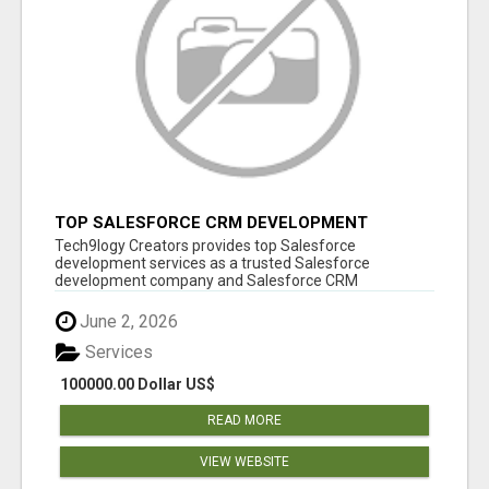
TOP SALESFORCE CRM DEVELOPMENT
SERVICES COMPANY IN INDIA
Tech9logy Creators provides top Salesforce
development services as a trusted Salesforce
development company and Salesforce CRM
development c...
June 2, 2026
Services
100000.00 Dollar US$
READ MORE
VIEW WEBSITE