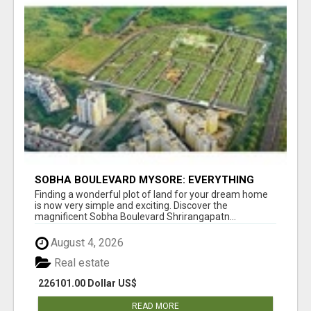
SOBHA BOULEVARD MYSORE: EVERYTHING
YOU NEED TO KNOW BEFORE INVESTING
Finding a wonderful plot of land for your dream home
is now very simple and exciting. Discover the
magnificent Sobha Boulevard Shrirangapatn...
August 4, 2026
Real estate
226101.00 Dollar US$
READ MORE