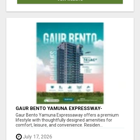
GAUR BENTO YAMUNA EXPRESSWAY-
LUXURIOUS AMENITIES
Gaur Bento Yamuna Expressaway offers a premium
lifestyle with thoughtfully designed amenities for
comfort, leisure, and convenience. Residen...
July 17, 2026