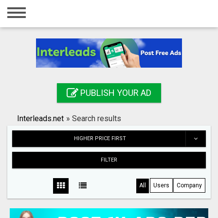
Home
Login
Registration
Contact
PUBLISH YOUR AD
Publish your ad
Interleads.net
»
Search results
Search
HIGHER PRICE FIRST
FILTER
All
Users
Company