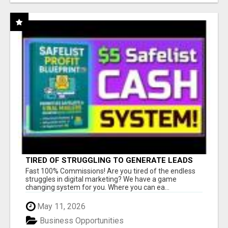
TIRED OF STRUGGLING TO GENERATE LEADS
AND INCOME ONLINE?
Fast 100% Commissions! Are you tired of the endless
struggles in digital marketing? We have a game
changing system for you. Where you can ea...
May 11, 2026
Business Opportunities