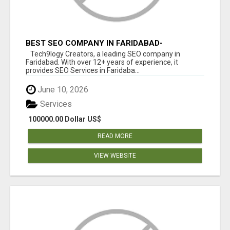
BEST SEO COMPANY IN FARIDABAD-
TECH9LOGY CREATORS
Tech9logy Creators, a leading SEO company in
Faridabad. With over 12+ years of experience, it
provides SEO Services in Faridaba...
June 10, 2026
Services
100000.00 Dollar US$
READ MORE
VIEW WEBSITE