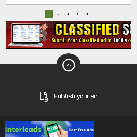
»
1
2
3
>
Publish your ad