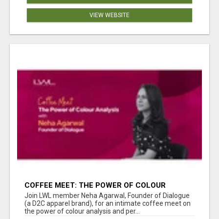
VIEW WEBSITE
COFFEE MEET: THE POWER OF COLOUR
ANALYSIS WITH NEHA AGARWAL
Join LWL member Neha Agarwal, Founder of Dialogue
(a D2C apparel brand), for an intimate coffee meet on
the power of colour analysis and per...