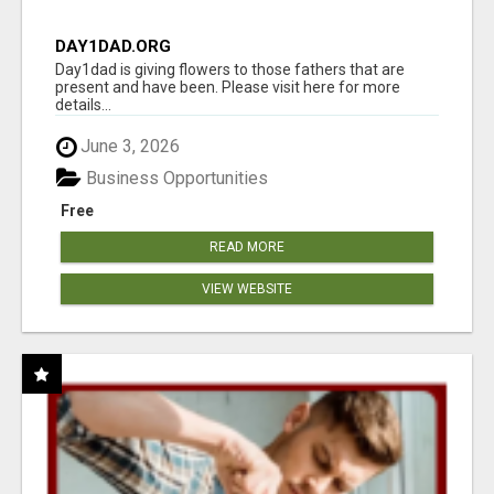
DAY1DAD.ORG
Day1dad is giving flowers to those fathers that are
present and have been. Please visit here for more
details...
June 3, 2026
Business Opportunities
Free
READ MORE
VIEW WEBSITE