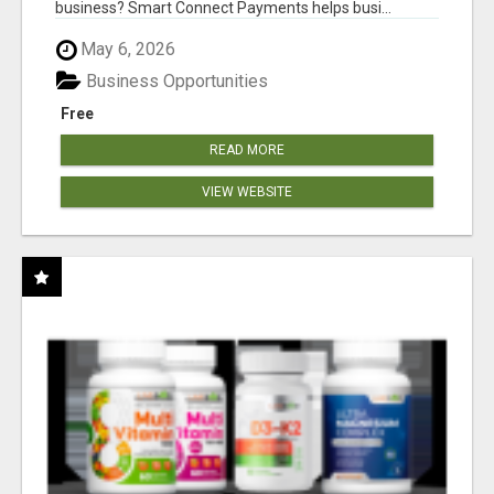
business? Smart Connect Payments helps busi...
May 6, 2026
Business Opportunities
Free
READ MORE
VIEW WEBSITE