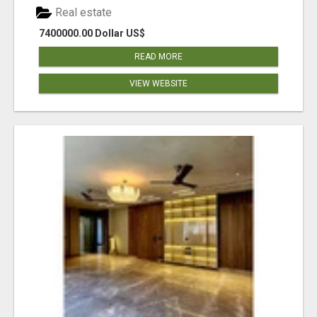
Real estate
7400000.00 Dollar US$
READ MORE
VIEW WEBSITE