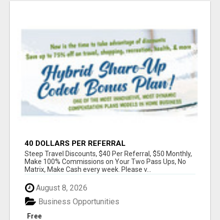
40 DOLLARS PER REFERRAL
Steep Travel Discounts, $40 Per Referral, $50 Monthly,
Make 100% Commissions on Your Two Pass Ups, No
Matrix, Make Cash every week. Please v...
August 8, 2026
Business Opportunities
Free