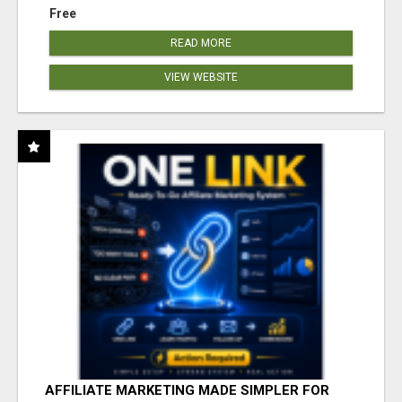
Free
READ MORE
VIEW WEBSITE
AFFILIATE MARKETING MADE SIMPLER FOR