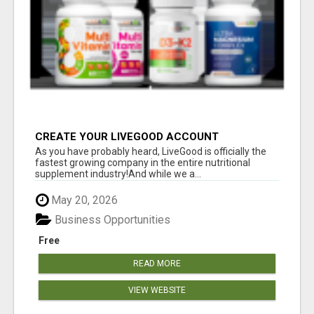
CREATE YOUR LIVEGOOD ACCOUNT
As you have probably heard, LiveGood is officially the
fastest growing company in the entire nutritional
supplement industry!​And while we a...
May 20, 2026
Business Opportunities
Free
READ MORE
VIEW WEBSITE