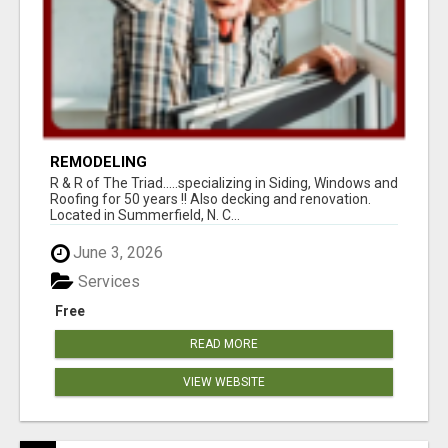
REMODELING
R & R of The Triad.....specializing in Siding, Windows and
Roofing for 50 years !! Also decking and renovation.
Located in Summerfield, N. C...
June 3, 2026
Services
Free
READ MORE
VIEW WEBSITE