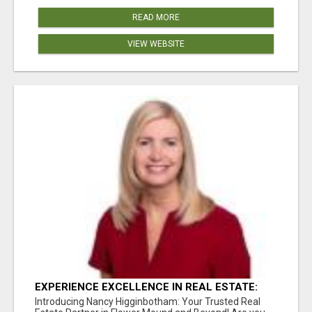
READ MORE
VIEW WEBSITE
EXPERIENCE EXCELLENCE IN REAL ESTATE:
NANCY HIGGINBOTHAM, YOUR KEY TO
Introducing Nancy Higginbotham: Your Trusted Real
SUCCESS IN FLOWER MOUND AND BE