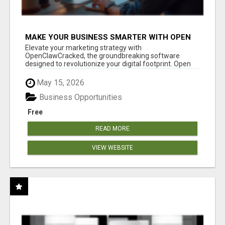
MAKE YOUR BUSINESS SMARTER WITH OPEN
CLAW AI!
Elevate your marketing strategy with
OpenClawCracked, the groundbreaking software
designed to revolutionize your digital footprint. Open
Cla...
May 15, 2026
Business Opportunities
Free
READ MORE
VIEW WEBSITE