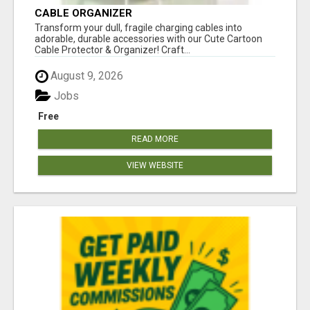
CABLE ORGANIZER
Transform your dull, fragile charging cables into
adorable, durable accessories with our Cute Cartoon
Cable Protector & Organizer! Craft...
August 9, 2026
Jobs
Free
READ MORE
VIEW WEBSITE