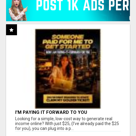
I'M PAYING IT FORWARD TO YOU
Looking for a simple, low-cost way to generate real
income online? With just $25, (I've already paid the $25
for you), you can plug into a p...