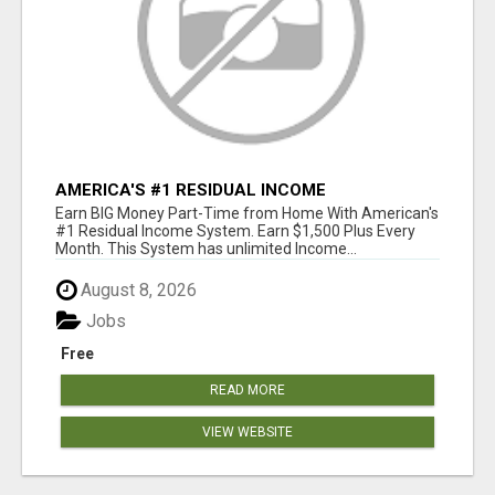
AMERICA'S #1 RESIDUAL INCOME
OPPORTUNITY
Earn BIG Money Part-Time from Home With American's
#1 Residual Income System. Earn $1,500 Plus Every
Month. This System has unlimited Income...
August 8, 2026
Jobs
Free
READ MORE
VIEW WEBSITE