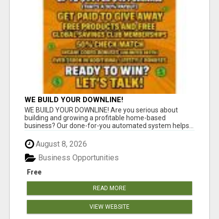
WE BUILD YOUR DOWNLINE!
WE BUILD YOUR DOWNLINE! Are you serious about
building and growing a profitable home-based
business? Our done-for-you automated system helps...
August 8, 2026
Business Opportunities
Free
READ MORE
VIEW WEBSITE