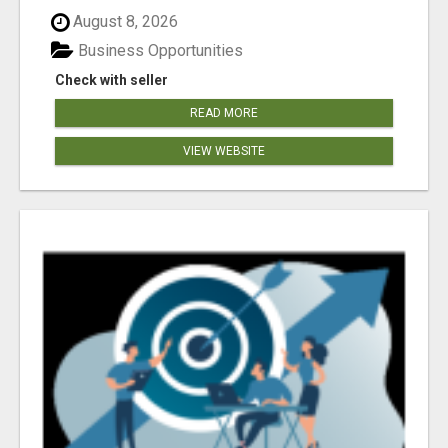
August 8, 2026
Business Opportunities
Check with seller
READ MORE
VIEW WEBSITE