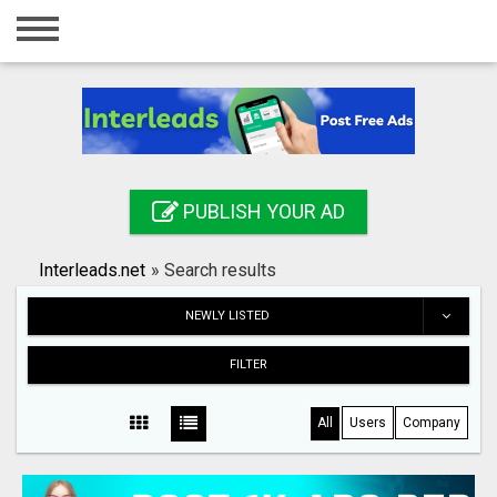
Home
Login
Registration
Contact
PUBLISH YOUR AD
Publish your ad
Interleads.net
»
Search results
Search
NEWLY LISTED
FILTER
All
Users
Company