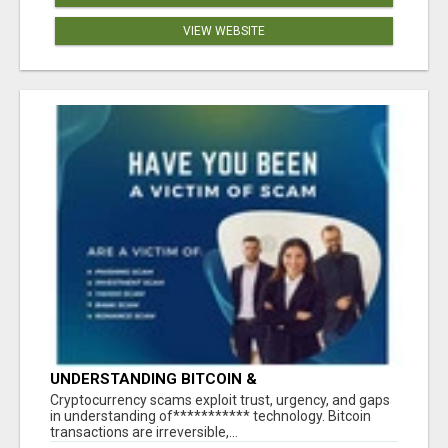
VIEW WEBSITE
UNDERSTANDING BITCOIN &
CRYPTOCURRENCY SCAMS
‎Cryptocurrency scams exploit trust, urgency, and gaps
in understanding of*********** technology. Bitcoin
transactions are irreversible,...