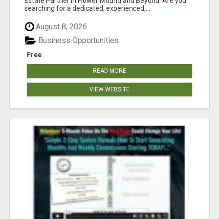
Estate Partner in Flower Mound and Beyond! Are you
searching for a dedicated, experienced,...
August 8, 2026
Business Opportunities
Free
READ MORE
VIEW WEBSITE