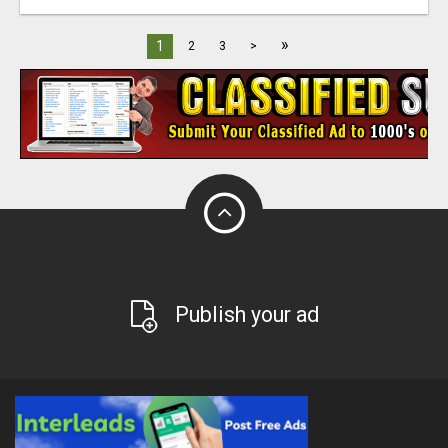
»
1
2
3
>
Publish your ad