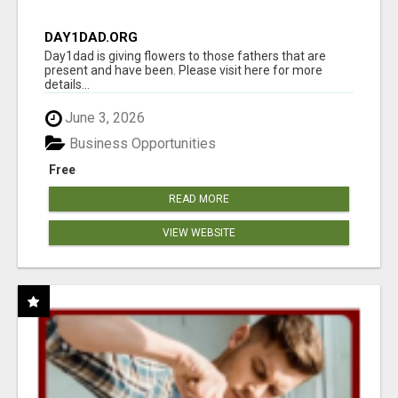
DAY1DAD.ORG
Day1dad is giving flowers to those fathers that are
present and have been. Please visit here for more
details...
June 3, 2026
Business Opportunities
Free
READ MORE
VIEW WEBSITE