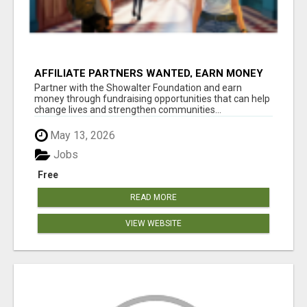
AFFILIATE PARTNERS WANTED, EARN MONEY
AT WWW.SHOWALTERFOUNDATION.ORG
Partner with the Showalter Foundation and earn
money through fundraising opportunities that can help
change lives and strengthen communities...
May 13, 2026
Jobs
Free
READ MORE
VIEW WEBSITE