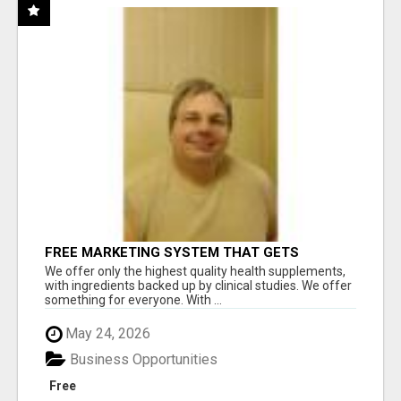
FREE MARKETING SYSTEM THAT GETS
RESULTS
We offer only the highest quality health supplements,
with ingredients backed up by clinical studies. We offer
something for everyone. With ...
May 24, 2026
Business Opportunities
Free