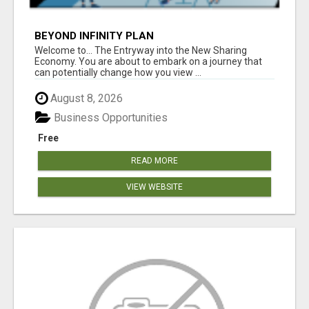
BEYOND INFINITY PLAN
Welcome to... The Entryway into the New Sharing
Economy. You are about to embark on a journey that
can potentially change how you view ...
August 8, 2026
Business Opportunities
Free
READ MORE
VIEW WEBSITE