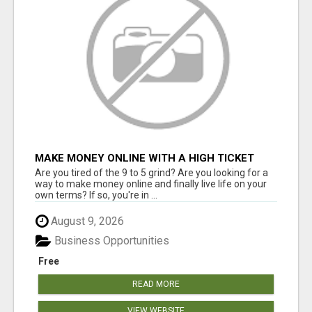
MAKE MONEY ONLINE WITH A HIGH TICKET
AFFILIATE MARKETING BUSINESS
Are you tired of the 9 to 5 grind? Are you looking for a
way to make money online and finally live life on your
own terms? If so, you're in ...
August 9, 2026
Business Opportunities
Free
READ MORE
VIEW WEBSITE