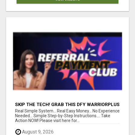
SKIP THE TECH! GRAB THIS DFY WARRIORPLUS
FUNNEL FOR JUST $10
Real Simple System... Real Easy Money... No Experience
Needed... Simple Step-by-Step Instructions.... Take
Action NOW! Please visit here for...
August 9, 2026