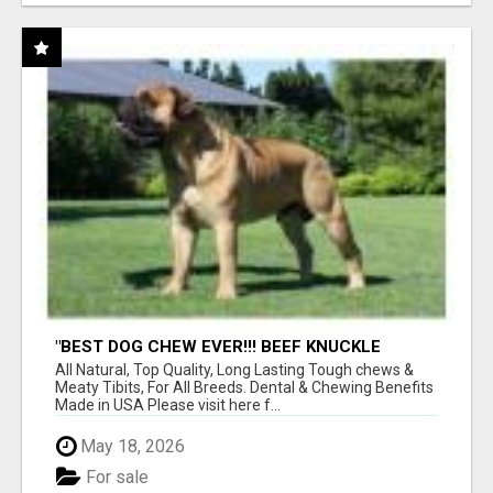
"BEST DOG CHEW EVER!!! BEEF KNUCKLE
BONES!"
All Natural, Top Quality, Long Lasting Tough chews &
Meaty Tibits, For All Breeds. Dental & Chewing Benefits
Made in USA Please visit here f...
May 18, 2026
For sale