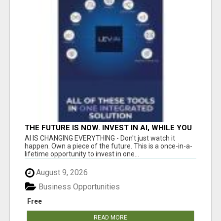
THE FUTURE IS NOW. INVEST IN AI, WHILE YOU
GROW YOUR BUSINESS AND EARN INCOME.
AI IS CHANGING EVERYTHING - Don't just watch it
happen. Own a piece of the future. This is a once-in-a-
lifetime opportunity to invest in one...
August 9, 2026
Business Opportunities
Free
READ MORE