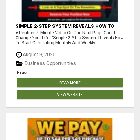
SIMPLE 2-STEP SYSTEM REVEALS HOW TO
START GENERATING MONTHLY AND WEEKLY
Attention: 5-Minute Video On The Next Page Could
COMMISSIONS STARTING TODAY!
Change Your Life! "Simple 2-Step System Reveals How
To Start Generating Monthly And Weekly ...
August 8, 2026
Business Opportunities
Free
READ MORE
VIEW WEBSITE