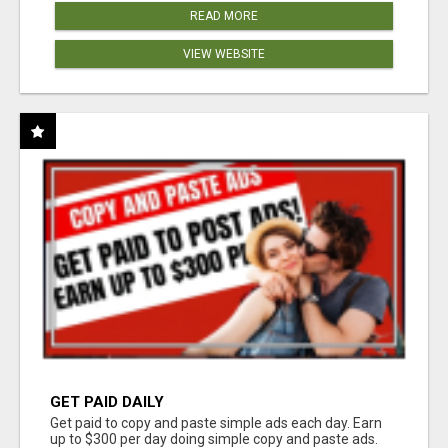
READ MORE
VIEW WEBSITE
GET PAID DAILY
Get paid to copy and paste simple ads each day. Earn
up to $300 per day doing simple copy and paste ads.