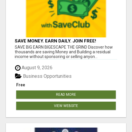
SAVE MONEY. EARN DAILY. JOIN FREE!
SAVE BIG EARN BIGESCAPE THE GRIND Discover how
thousands are saving Money and Building a residual
income without sponsoring or selling anyon...
August 9, 2026
Business Opportunities
Free
READ MORE
VIEW WEBSITE