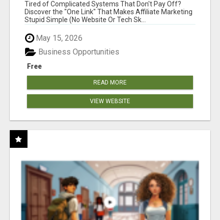
NEW MARKETERS READY TO TAKE ACTION
Tired of Complicated Systems That Don't Pay Off?
Discover the "One Link" That Makes Affiliate Marketing
Stupid Simple (No Website Or Tech Sk...
May 15, 2026
Business Opportunities
Free
READ MORE
VIEW WEBSITE