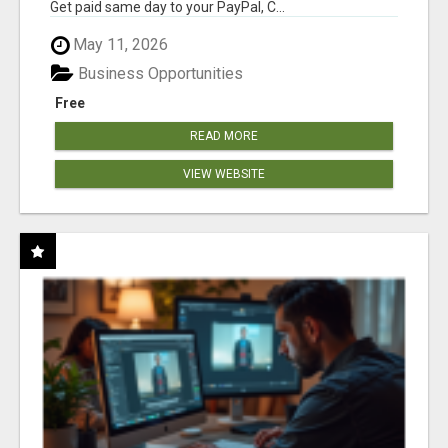
Get paid same day to your PayPal, C...
May 11, 2026
Business Opportunities
Free
READ MORE
VIEW WEBSITE