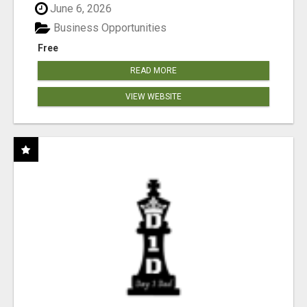
June 6, 2026
Business Opportunities
Free
READ MORE
VIEW WEBSITE