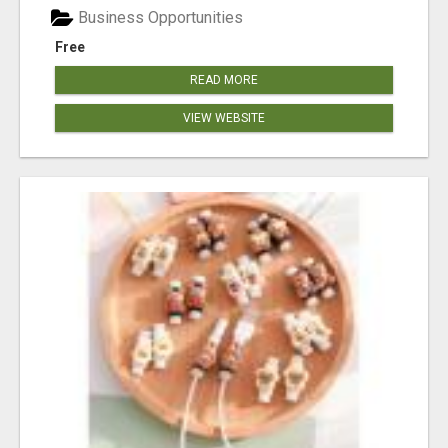
Business Opportunities
Free
READ MORE
VIEW WEBSITE