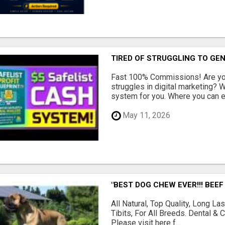
TIRED OF STRUGGLING TO GE
Fast 100% Commissions! Are you
struggles in digital marketing?
system for you. Where you can ea
May 11, 2026
"BEST DOG CHEW EVER!!! BEEF
All Natural, Top Quality, Long 
Tibits, For All Breeds. Dental 
Please visit here f...