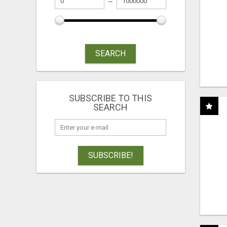
SEARCH
SUBSCRIBE TO THIS
SEARCH
SUBSCRIBE!