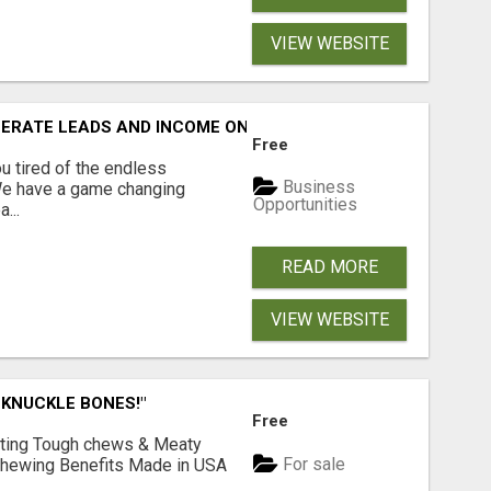
VIEW WEBSITE
NERATE LEADS AND INCOME ONLINE?
Free
 tired of the endless
Business
 We have a game changing
Opportunities
...
READ MORE
VIEW WEBSITE
 KNUCKLE BONES!"
Free
Lasting Tough chews & Meaty
For sale
& Chewing Benefits Made in USA