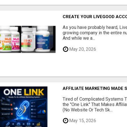
CREATE YOUR LIVEGOOD ACC
As you have probably heard, Live
growing company in the entire nu
And while we a...
May 20, 2026
AFFILIATE MARKETING MADE 
Tired of Complicated Systems T
the "One Link" That Makes Affili
(No Website Or Tech Sk...
May 15, 2026