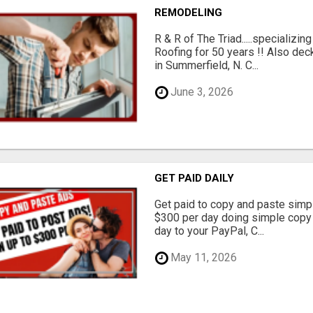
REMODELING
R & R of The Triad.....specializi
Roofing for 50 years !! Also dec
in Summerfield, N. C...
June 3, 2026
GET PAID DAILY
Get paid to copy and paste simpl
$300 per day doing simple copy
day to your PayPal, C...
May 11, 2026