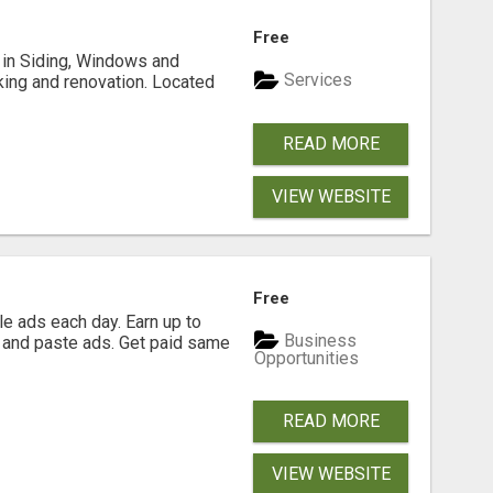
Free
ng in Siding, Windows and
Services
king and renovation. Located
READ MORE
VIEW WEBSITE
Free
e ads each day. Earn up to
Business
 and paste ads. Get paid same
Opportunities
READ MORE
VIEW WEBSITE