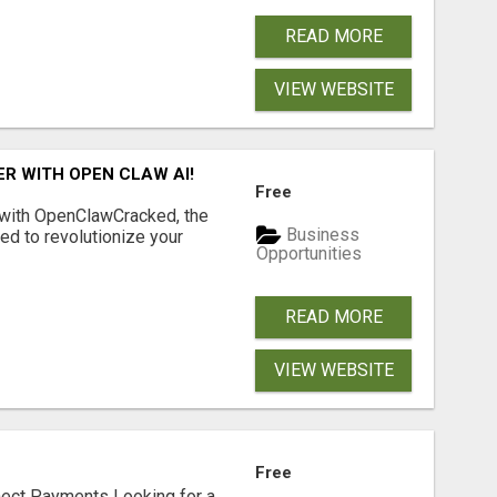
READ MORE
VIEW WEBSITE
R WITH OPEN CLAW AI!
Free
 with OpenClawCracked, the
Business
d to revolutionize your
Opportunities
READ MORE
VIEW WEBSITE
Free
nect Payments Looking for a