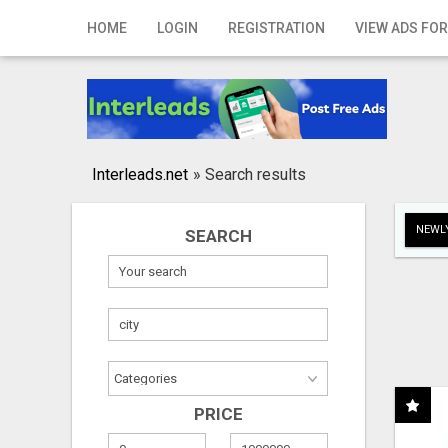
Home
HOME
LOGIN
REGISTRATION
VIEW ADS FOR
Login
Registration
Contact
Interleads.net
»
Search results
Publish your ad
NEWLY
SEARCH
Search
PRICE