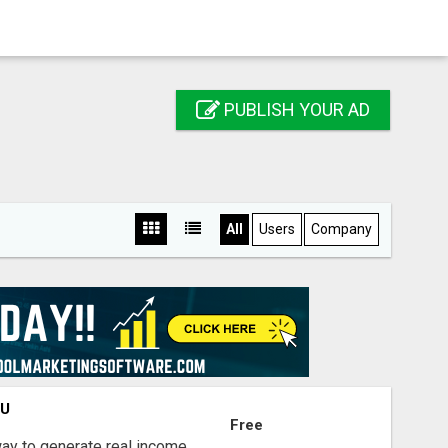
PUBLISH YOUR AD
All
Users
Company
OU
Free
way to generate real income