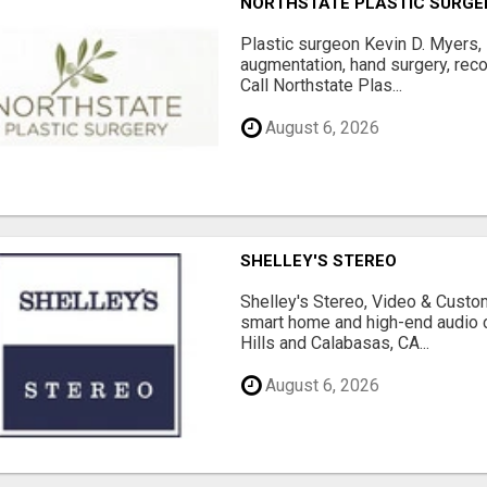
NORTHSTATE PLASTIC SURGE
Plastic surgeon Kevin D. Myers,
augmentation, hand surgery, rec
Call Northstate Plas...
August 6, 2026
SHELLEY'S STEREO
Shelley's Stereo, Video & Custom
smart home and high-end audio
Hills and Calabasas, CA...
August 6, 2026