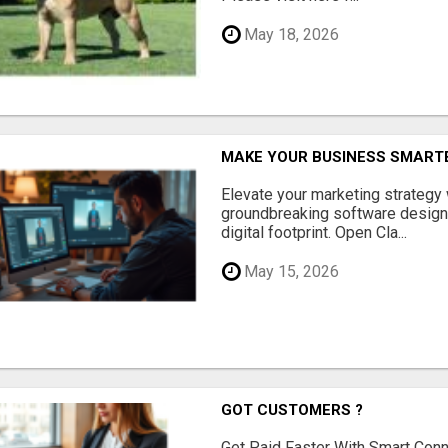
May 18, 2026
MAKE YOUR BUSINESS SMARTE
Elevate your marketing strategy
groundbreaking software designe
digital footprint. Open Cla...
May 15, 2026
GOT CUSTOMERS ?
Get Paid Faster With Smart Con