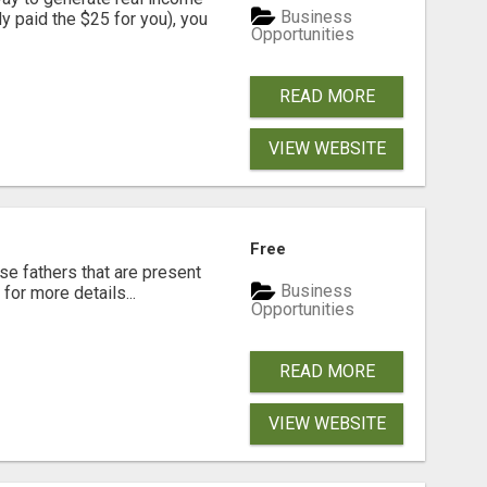
Business
dy paid the $25 for you), you
Opportunities
READ MORE
VIEW WEBSITE
Free
se fathers that are present
Business
for more details...
Opportunities
READ MORE
VIEW WEBSITE