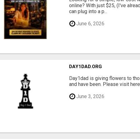
online? With just $25, (I've alrea
can plug into a p...
June 6, 2026
DAY1DAD.ORG
Day1dad is giving flowers to tho
and have been. Please visit here 
June 3, 2026