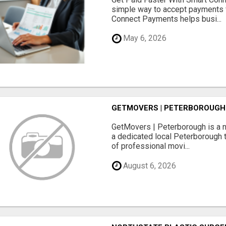
simple way to accept payments 
Connect Payments helps busi...
May 6, 2026
GETMOVERS | PETERBOROUGH
GetMovers | Peterborough is a 
a dedicated local Peterborough 
of professional movi...
August 6, 2026