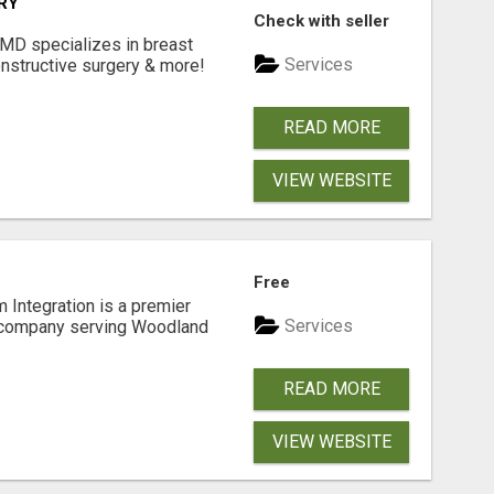
RY
Check with seller
 MD specializes in breast
Services
onstructive surgery & more!
READ MORE
VIEW WEBSITE
Free
 Integration is a premier
Services
 company serving Woodland
READ MORE
VIEW WEBSITE