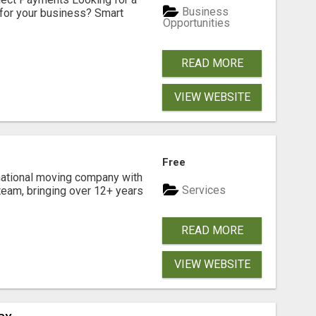
Business
for your business? Smart
Opportunities
READ MORE
VIEW WEBSITE
Free
national moving company with
Services
team, bringing over 12+ years
READ MORE
VIEW WEBSITE