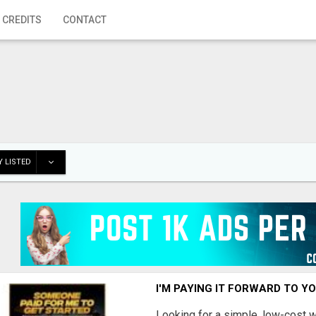
 CREDITS
CONTACT
 LISTED
I'M PAYING IT FORWARD TO Y
Looking for a simple, low-cost 