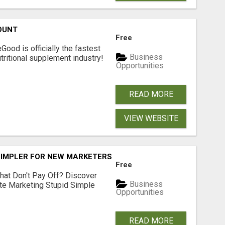
OUNT
Free
Good is officially the fastest
Business
tritional supplement industry!​
Opportunities
READ MORE
VIEW WEBSITE
SIMPLER FOR NEW MARKETERS READY TO TAKE ACTION
Free
hat Don't Pay Off? Discover
Business
ate Marketing Stupid Simple
Opportunities
READ MORE