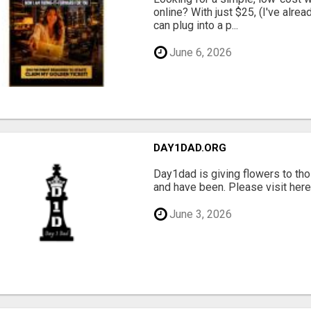
online? With just $25, (I've alrea
can plug into a p...
June 6, 2026
DAY1DAD.ORG
Day1dad is giving flowers to tho
and have been. Please visit here 
June 3, 2026