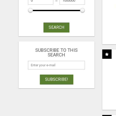
SEARCH
SUBSCRIBE TO THIS
SEARCH
SUBSCRIBE!