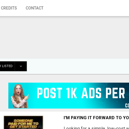
 CREDITS
CONTACT
 LISTED
I'M PAYING IT FORWARD TO Y
Looking for a simple, low-cost 