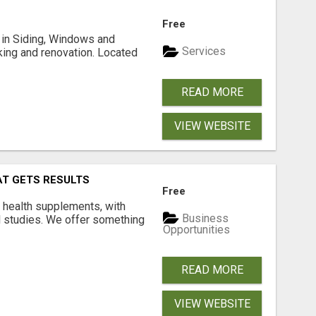
Free
ng in Siding, Windows and
Services
king and renovation. Located
READ MORE
VIEW WEBSITE
AT GETS RESULTS
Free
y health supplements, with
Business
l studies. We offer something
Opportunities
READ MORE
VIEW WEBSITE