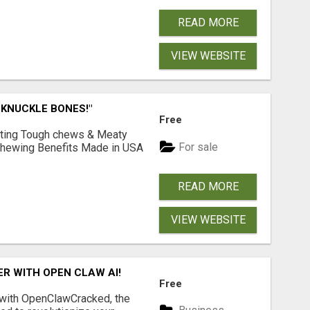
READ MORE
VIEW WEBSITE
 KNUCKLE BONES!"
Free
Lasting Tough chews & Meaty
For sale
& Chewing Benefits Made in USA
READ MORE
VIEW WEBSITE
R WITH OPEN CLAW AI!
Free
 with OpenClawCracked, the