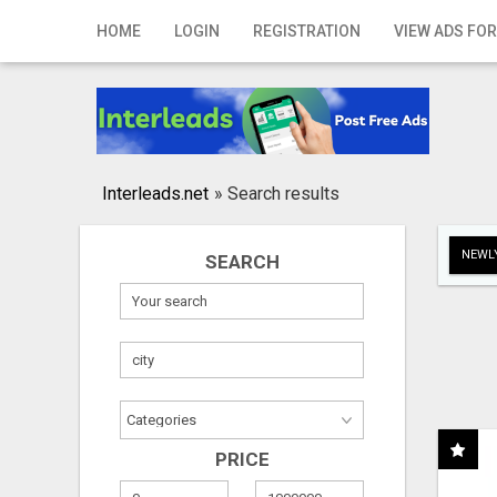
Home
HOME
LOGIN
REGISTRATION
VIEW ADS FOR
Login
Registration
Contact
Interleads.net
»
Search results
Publish your ad
NEWLY
SEARCH
Search
PRICE