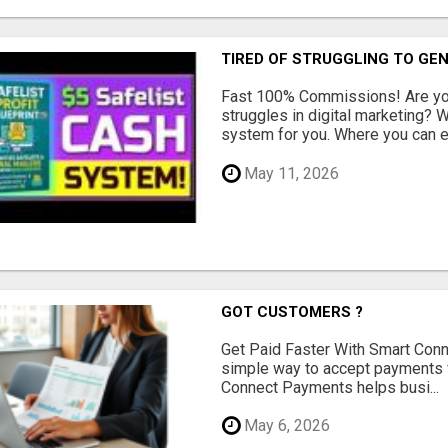
TIRED OF STRUGGLING TO GE
Fast 100% Commissions! Are you
struggles in digital marketing?
system for you. Where you can ea
May 11, 2026
GOT CUSTOMERS ?
Get Paid Faster With Smart Con
simple way to accept payments 
Connect Payments helps busi...
May 6, 2026