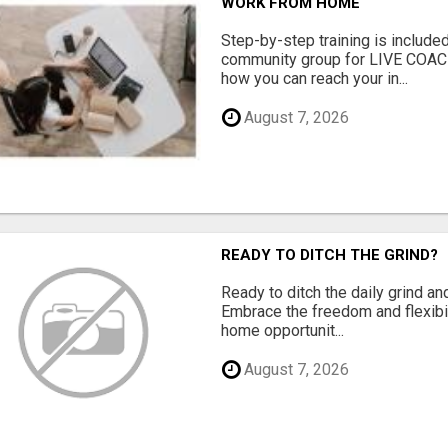
WORK FROM HOME
Step-by-step training is included
community group for LIVE COA
how you can reach your in...
August 7, 2026
READY TO DITCH THE GRIND?
Ready to ditch the daily grind an
Embrace the freedom and flexibi
home opportunit...
August 7, 2026