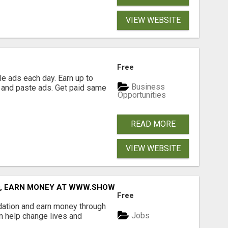
VIEW WEBSITE
Free
e ads each day. Earn up to
Business
 and paste ads. Get paid same
Opportunities
READ MORE
VIEW WEBSITE
D, EARN MONEY AT WWW.SHOWALTERFOUNDATION.ORG
Free
dation and earn money through
Jobs
an help change lives and