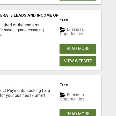
NERATE LEADS AND INCOME ONLINE?
Free
 tired of the endless
Business
 We have a game changing
Opportunities
...
READ MORE
VIEW WEBSITE
Free
nect Payments Looking for a
Business
for your business? Smart
Opportunities
READ MORE