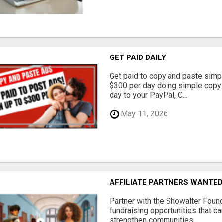
GET PAID DAILY
Get paid to copy and paste simpl
$300 per day doing simple copy
day to your PayPal, C...
May 11, 2026
AFFILIATE PARTNERS WANTE
Partner with the Showalter Foun
fundraising opportunities that c
strengthen communities...