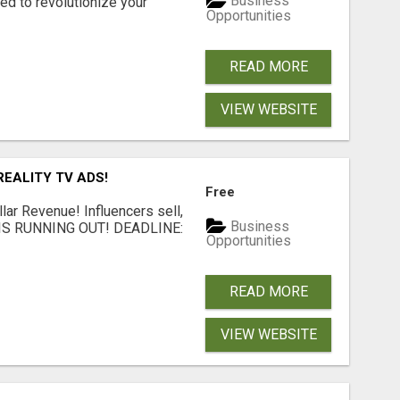
Business
d to revolutionize your
Opportunities
READ MORE
VIEW WEBSITE
EALITY TV ADS!
Free
llar Revenue! Influencers sell,
Business
ME IS RUNNING OUT! DEADLINE:
Opportunities
READ MORE
VIEW WEBSITE