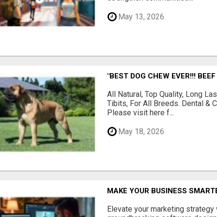
May 13, 2026
"BEST DOG CHEW EVER!!! BEEF
All Natural, Top Quality, Long 
Tibits, For All Breeds. Dental 
Please visit here f...
May 18, 2026
MAKE YOUR BUSINESS SMARTE
Elevate your marketing strategy