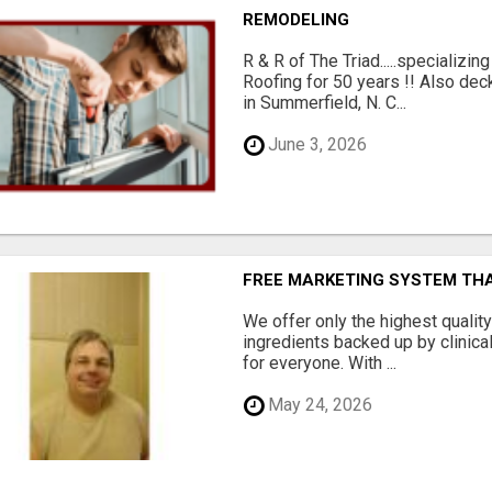
REMODELING
R & R of The Triad.....specializi
Roofing for 50 years !! Also dec
in Summerfield, N. C...
June 3, 2026
FREE MARKETING SYSTEM TH
We offer only the highest qualit
ingredients backed up by clinica
for everyone. With ...
May 24, 2026