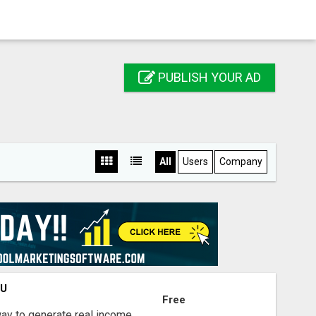
PUBLISH YOUR AD
All
Users
Company
OU
Free
way to generate real income