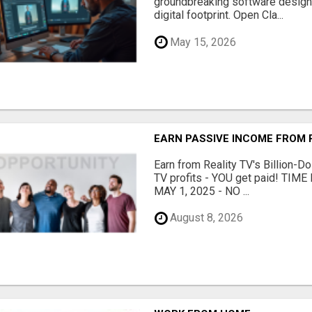
groundbreaking software designe
digital footprint. Open Cla...
May 15, 2026
EARN PASSIVE INCOME FROM R
Earn from Reality TV's Billion-Do
TV profits - YOU get paid! TI
MAY 1, 2025 - NO ...
August 8, 2026