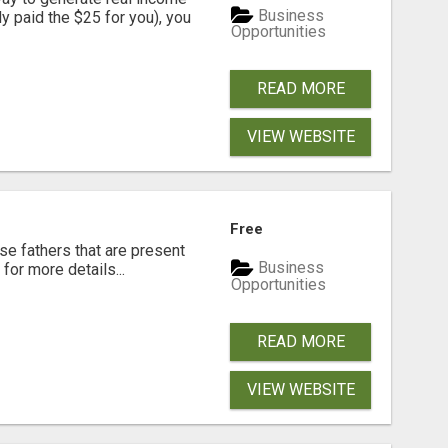
Business
dy paid the $25 for you), you
Opportunities
READ MORE
VIEW WEBSITE
Free
se fathers that are present
Business
for more details...
Opportunities
READ MORE
VIEW WEBSITE