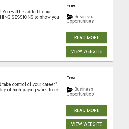
Free
. You will be added to our
Business
CHING SESSIONS to show you
Opportunities
READ MORE
VIEW WEBSITE
Free
d take control of your career?
Business
lity of high-paying work-from-
Opportunities
READ MORE
VIEW WEBSITE